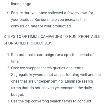
listing page.
Ensure that you have collected a few reviews for
your product. Reviews help you increase the
conversion rate for your product ad.
STEPS TO OPTIMIZE CAMPAIGNS TO RUN PROFITABLE
SPONSORED PRODUCT ADS
Run automatic campaign for a specific period of
time
Observe shopper search queries and terms.
Segregate keywords that are performing well and the
ones that are underperforming.
Eliminate search
terms that do not convert yet consume the daily
budget.
Use the top converting search terms to conduct