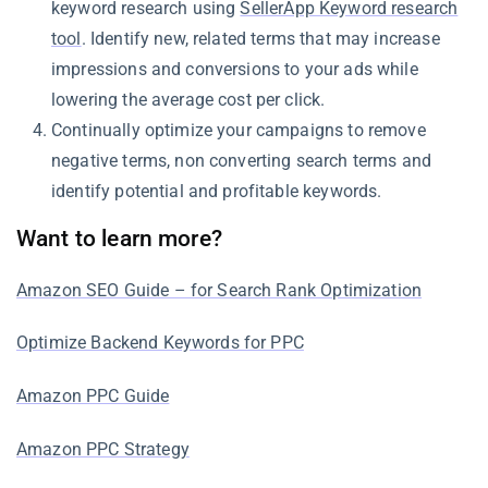
keyword research using
SellerApp Keyword research
tool
. Identify new, related terms that may increase
impressions and conversions to your ads while
lowering the average cost per click.
Continually optimize your campaigns to remove
negative terms, non converting search terms and
identify potential and profitable keywords.
Want to learn more?
Amazon SEO Guide – for Search Rank Optimization
Optimize Backend Keywords for PPC
Amazon PPC Guide
Amazon PPC Strategy