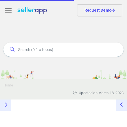
Request Demo
Home
Updated on March 18, 2023