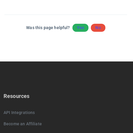
Was this page helpful?
Yes
No
Resources
API Integrations
Become an Affiliate