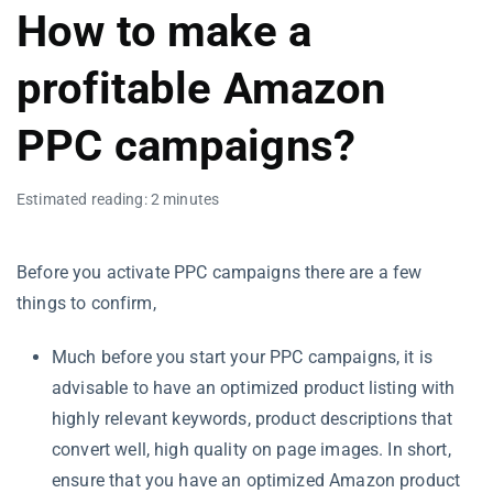
How to make a
profitable Amazon
PPC campaigns?
Estimated reading: 2 minutes
Before you activate PPC campaigns there are a few
things to confirm,
Much before you start your PPC campaigns, it is
advisable to have an optimized product listing with
highly relevant keywords, product descriptions that
convert well, high quality on page images. In short,
ensure that you have an optimized Amazon product