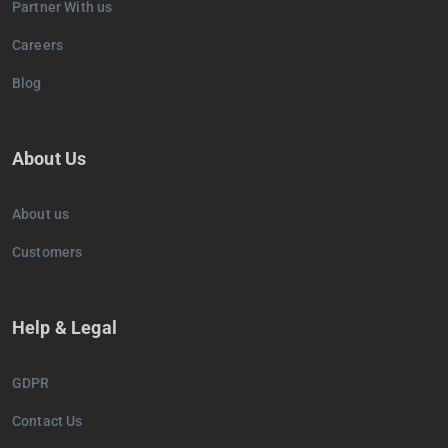
Partner With us
Careers
Blog
About Us
About us
Customers
Help & Legal
GDPR
Contact Us