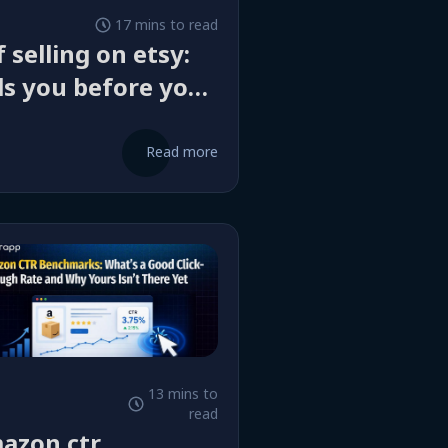
17 mins to read
 selling on etsy:
ls you before you
Read more
13 mins to
read
azon ctr