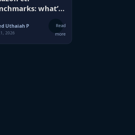
nchmarks: what’s
good click-through
ed Uthaiah P
Read
te and why yours
21, 2026
more
n’t there yet