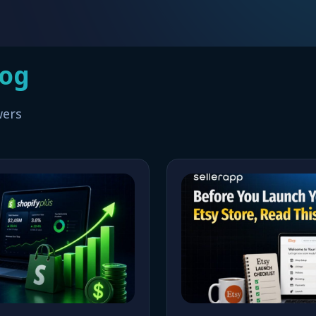
log
wers