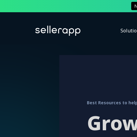
Soluti
Best Resources to help
Grow