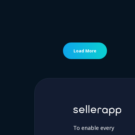
Load More
To enable every