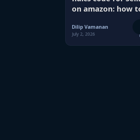
on amazon: how t
pick the right
Dilip Vamanan
business
July 2, 2026
classification