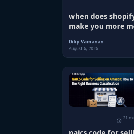
when does shopify
make you more m
Dilip Vamanan
August 6, 2026
21 mi
naics code for sell