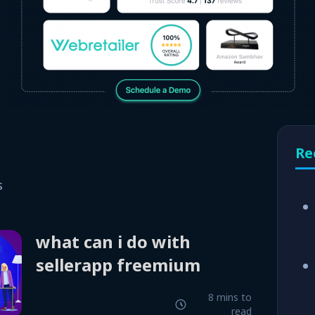
Re
s
what can i do with
sellerapp freemium
8 mins to
read