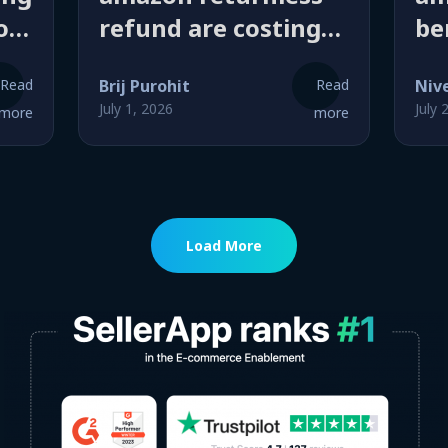
o
refund are costing
be
sellers more than
a 
Read
Brij Purohit
Read
Niv
you think (here’s
ra
July 1, 2026
July 
more
more
how they actually
is
work)
Load More