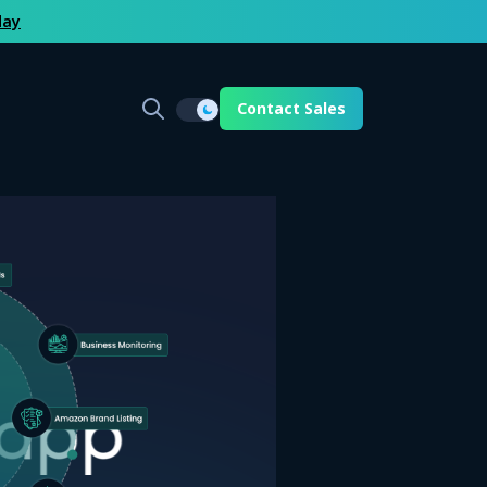
day
Contact Sales