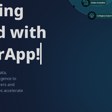
ing
d with
rApp!
ata,
igence to
ers and
s accelerate