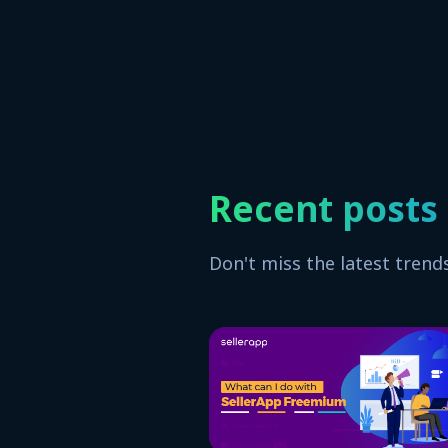
Recent posts
Don't miss the latest trend