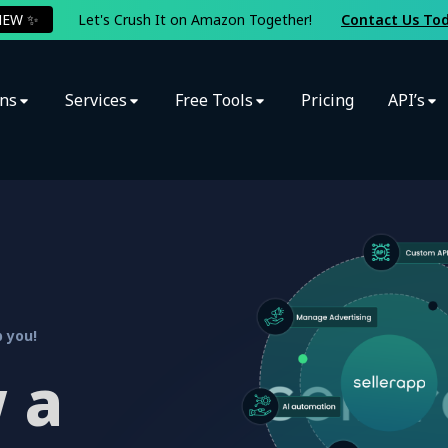
NEW ✨
Let's Crush It on Amazon Together!
Contact Us To
ons
Services
Free Tools
Pricing
API’s
 you!
 a