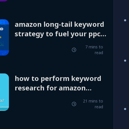
amazon long-tail keyword
strategy to fuel your ppc
campaigns
7 mins to
read
how to perform keyword
research for amazon
products?
21 mins to
read