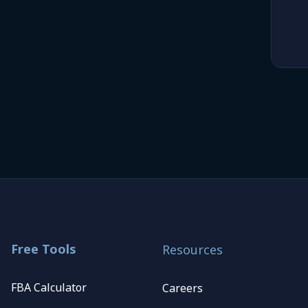
Free Tools
Resources
FBA Calculator
Careers