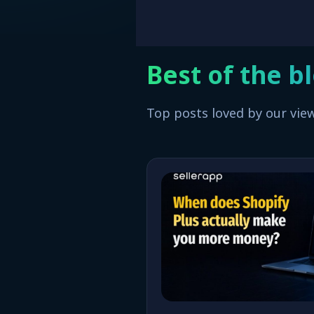
Best of the b
Top posts loved by our vie