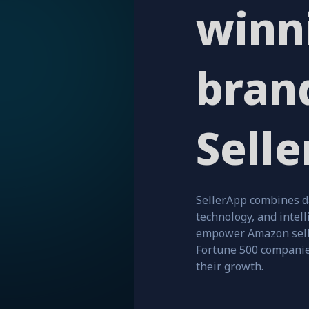
winn
bran
Selle
SellerApp combines d
technology, and intell
empower Amazon sell
Fortune 500 companie
their growth.