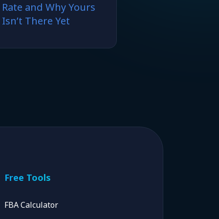
Rate and Why Yours
Isn’t There Yet
Free Tools
FBA Calculator