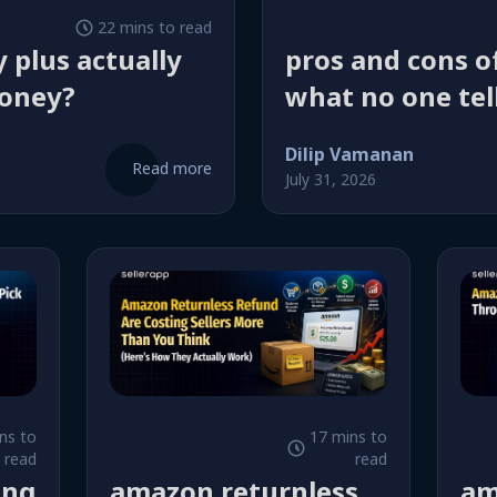
22 mins to read
 plus actually
pros and cons of
oney?
what no one tel
start selling
Dilip Vamanan
Read more
July 31, 2026
ns to
17 mins to
read
read
ing
amazon returnless
am