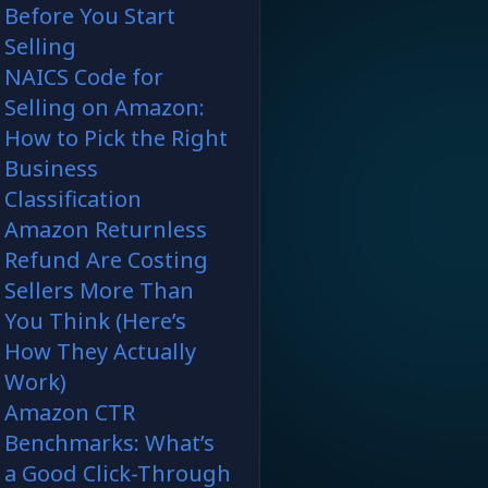
Before You Start
Selling
NAICS Code for
Selling on Amazon:
How to Pick the Right
Business
Classification
Amazon Returnless
Refund Are Costing
Sellers More Than
You Think (Here’s
How They Actually
Work)
Amazon CTR
Benchmarks: What’s
a Good Click-Through