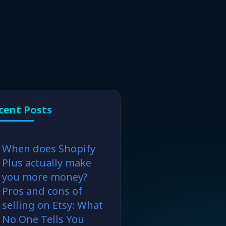
cent Posts
When does Shopify
Plus actually make
you more money?
Pros and cons of
selling on Etsy: What
No One Tells You