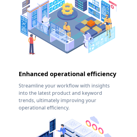
Enhanced operational efficiency
Streamline your workflow with insights
into the latest product and keyword
trends, ultimately improving your
operational efficiency.