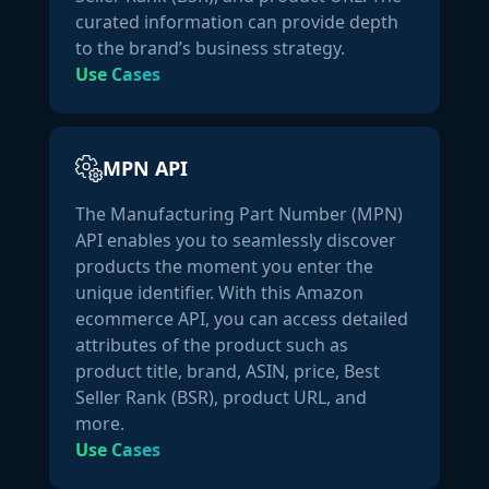
"is_adult_product":
false
,

curated information can provide depth
"model_number":
""
,

to the brand’s business strategy.
"part_number":
""
,

Use Cases
"parent_asins":
null
,

"number_of_items":
0
,

"package_dimensions":
 {

"height":
0
,

MPN API
"length":
0
,

The Manufacturing Part Number (MPN)
"weight":
0
,

API enables you to seamlessly discover
"width":
0
,

products the moment you enter the
"length_unit":
""
,

unique identifier. With this Amazon
"weight_unit":
""
ecommerce API, you can access detailed
            }

attributes of the product such as
        },

product title, brand, ASIN, price, Best
"ratings":
 {

Seller Rank (BSR), product URL, and
"ratings":
4.8
,

more.
"number_of_ratings":
160315
Use Cases
        }

    }
