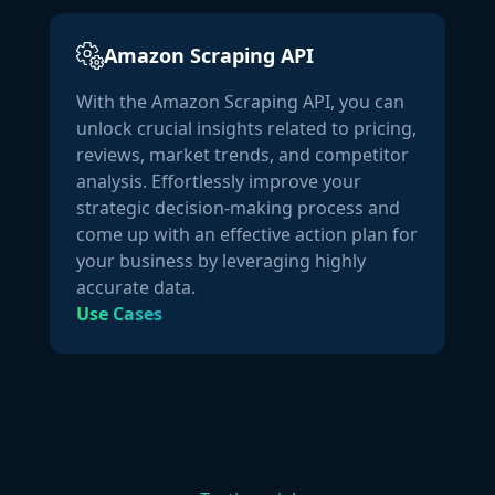
]
Amazon Scraping API
With the Amazon Scraping API, you can
unlock crucial insights related to pricing,
reviews, market trends, and competitor
analysis. Effortlessly improve your
strategic decision-making process and
come up with an effective action plan for
your business by leveraging highly
accurate data.
Use Cases