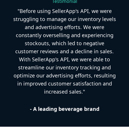
Testimonial
"Before using SellerApp's API, we were
struggling to manage our inventory levels
and advertising efforts. We were
constantly overselling and experiencing
stockouts, which led to negative
customer reviews and a decline in sales.
With SellerApp's API, we were able to
streamline our inventory tracking and
optimize our advertising efforts, resulting
in improved customer satisfaction and
increased sales."
- A leading beverage brand