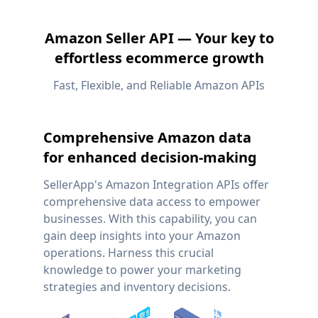
Amazon Seller API — Your key to
effortless ecommerce growth
Fast, Flexible, and Reliable Amazon APIs
Comprehensive Amazon data
for enhanced decision-making
SellerApp's Amazon Integration APIs offer
comprehensive data access to empower
businesses. With this capability, you can
gain deep insights into your Amazon
operations. Harness this crucial
knowledge to power your marketing
strategies and inventory decisions.