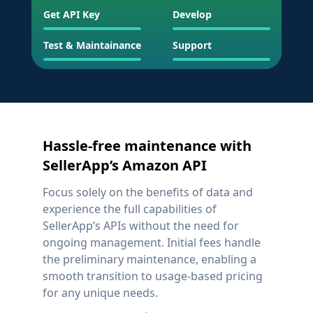
Get API Key
Develop
Test & Maintainance
Support
Hassle-free maintenance with
SellerApp’s Amazon API
Focus solely on the benefits of data and
experience the full capabilities of
SellerApp’s APIs without the need for
ongoing management. Initial fees handle
the preliminary maintenance, enabling a
smooth transition to usage-based pricing
for any unique needs.