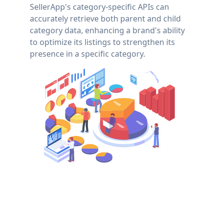
SellerApp's category-specific APIs can
accurately retrieve both parent and child
category data, enhancing a brand's ability
to optimize its listings to strengthen its
presence in a specific category.