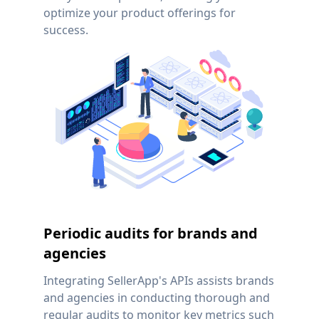
optimize your product offerings for
success.
Periodic audits for brands and
agencies
Integrating SellerApp's APIs assists brands
and agencies in conducting thorough and
regular audits to monitor key metrics such