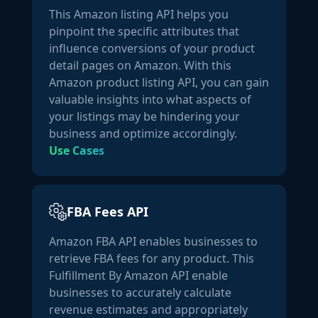
This Amazon listing API helps you
indicate a deficiency in vitamin D. People who may be at 
pinpoint the specific attributes that
higher risk for deficiency include those who spend a lot of 
influence conversions of your product
time indoors, have darker skin pigmentation, are elderly, 
detail pages on Amazon. With this
or overweight. Our Vitamin D3 is Third Party Tested for 
Amazon product listing API, you can gain
Quality, Purity, and Potency NatureWise Vitamin D3 
valuable insights into what aspects of
contains 100% natural, USP grade, non-GMO, certified 
your listings may be hindering your
organic olive oil. Our vitamin D3 is made following strict 
business and optimize accordingly.
GMP standards. We utilize specialized ISO 17025 third 
Use Cases
party laboratories to test for physical, chemical, and 
microbial contamination. potency, and safety. No 
artificial additives. * These statements have not been 
evaluated by the Food and Drug Administration. This 
FBA Fees API
product is not intended to diagnose, treat, or cure any 
disease."
,

Amazon FBA API enables businesses to
"key_points":
 [

retrieve FBA fees for any product. This
"An essential Vitamin: Vitamin D is an essential 
Fulfillment By Amazon API enable
nutrient for healthy bones, teeth, muscle function, and 
businesses to accurately calculate
immune system support. The mayo Clinic estimates that 
revenue estimates and appropriately