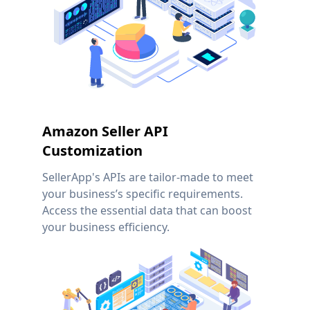
Amazon Seller API
Customization
SellerApp's APIs are tailor-made to meet
your business’s specific requirements.
Access the essential data that can boost
your business efficiency.