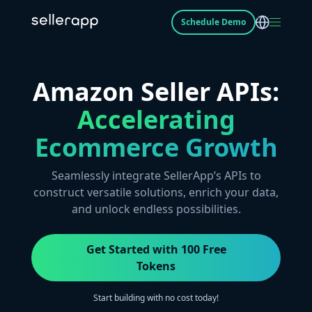
Schedule Demo
Amazon Seller APIs:
Accelerating
Ecommerce Growth
Seamlessly integrate SellerApp’s APIs to
construct versatile solutions, enrich your data,
and unlock endless possibilities.
Get Started with 100 Free
Tokens
Start building with no cost today!