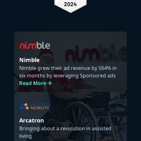
Nimble
Nimble grew their ad revenue by 564% in
six months by leveraging Sponsored ads
Read
More
Arcatron
Bringing about a revolution in assisted
living