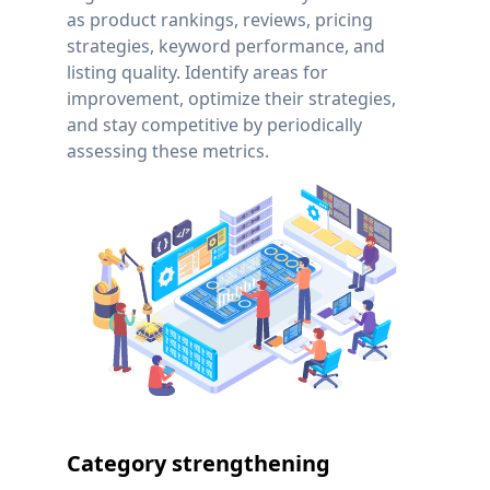
as product rankings, reviews, pricing
strategies, keyword performance, and
listing quality. Identify areas for
improvement, optimize their strategies,
and stay competitive by periodically
assessing these metrics.
Category strengthening