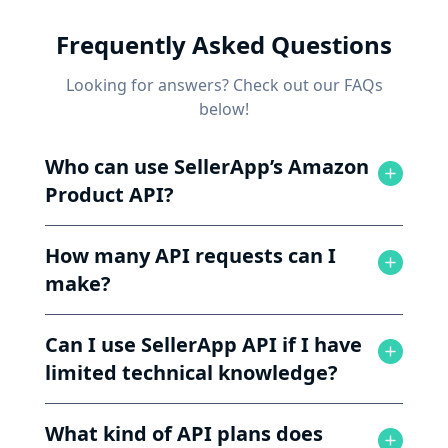
Frequently Asked Questions
Looking for answers? Check out our FAQs
below!
Who can use SellerApp’s Amazon
Product API?
How many API requests can I
make?
Can I use SellerApp API if I have
limited technical knowledge?
What kind of API plans does