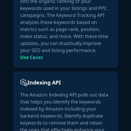
into the organic ranking of your
Household"
,

keywords used in your listings and PPC
"rank":
1
,

campaigns. The Keyword Tracking API
"level":
3
analyzes these keywords based on
                },

metrics such as page rank, position,
                {

index status, and more. With these time
"node_id":
"3774781"
,

updates, you can drastically improve
"name":
"Vitamin D Supplements"
,

your SEO and listing performance.
"rank":
1
,

Use Cases
"level":
5
                },

                {

"node_id":
"120225718011"
,

Indexing API
"name":
"Sales & Deals"
,

"rank":
2
,

The Amazon Indexing API pulls out data
"level":
7
that helps you identify the keywords
                }

indexed by Amazon including your
            ],

backend keywords. Identify duplicate
"date_first_available":
"2024-03-02 00:00:00"
,

keywords to remove them and retain
"description":
"Why It’s an Essential Vitamin 
the ones that effectively enhance your