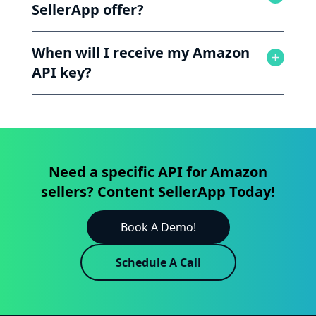
SellerApp offer?
When will I receive my Amazon
API key?
Need a specific API for Amazon
sellers? Content SellerApp Today!
Book A Demo!
Schedule A Call