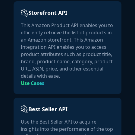
together and clump during warm weather conditions. 
This does NOT affect the quality or efficacy of the 
Storefront API
product. To release the clumps, give your bottle a good 
This Amazon Product API enables you to
shake or knock it against the counter."
efficiently retrieve the list of products in
            ],

an Amazon storefront. This Amazon
"manufacturer":
"NatureWise"
,

Integration API enables you to access
"url":
"https://www.amazon.com/dp/B00GB85JR4"
,

product attributes such as product title,
"number_of_sellers":
2
brand, product name, category, product
        },

URL, ASIN, price, and other essential
"price_details":
 {

details with ease.
"landed_price_new":
9.99
,

Use Cases
"listing_price_new":
9.99
,

"points_new":
 {

"points_monetary_value":
 {

"currency_code":
"USD"
Best Seller API
                }

            },

Use the Best Seller API to acquire
"points_used":
 {

insights into the performance of the top
"points_monetary_value":
 {
