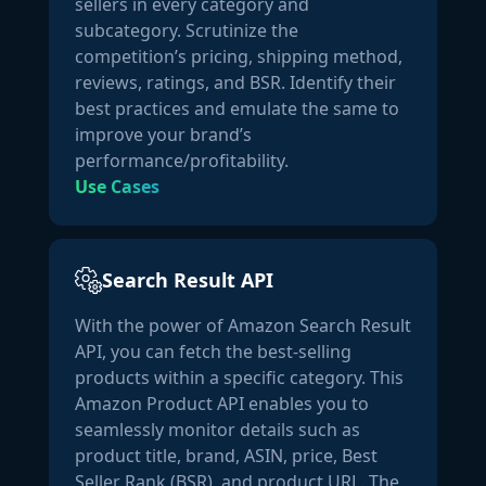
sellers in every category and
"currency_code":
"USD"
subcategory. Scrutinize the
                }

competition’s pricing, shipping method,
            },

reviews, ratings, and BSR. Identify their
"currency_code":
"USD"
best practices and emulate the same to
        },

improve your brand’s
"fee_details":
 {

performance/profitability.
"referral_fee":
0.8
,

Use Cases
"fba_fee":
3.09
        },

"product_potential":
 {

Search Result API
"sales_estimate_low":
3166
,

"sales_estimate_high":
3500
,

With the power of Amazon Search Result
"revenue_estimate_low":
28494
,

API, you can fetch the best-selling
"revenue_estimate_high":
31500
products within a specific category. This
        },

Amazon Product API enables you to
"product_specifications":
 {

seamlessly monitor details such as
"gtin_code":
""
,

product title, brand, ASIN, price, Best
"upc_code":
null
,

Seller Rank (BSR), and product URL. The