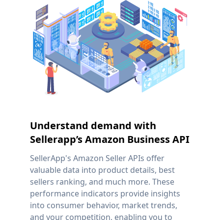
Understand demand with
Sellerapp’s Amazon Business API
SellerApp's Amazon Seller APIs offer
valuable data into product details, best
sellers ranking, and much more. These
performance indicators provide insights
into consumer behavior, market trends,
and your competition, enabling you to