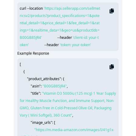
curl --location 
'https://api.sellerapp.com/sellmet
ricsv2/products?product_specifications=1&pote
ntial_detail=1&price_detail=1&fee_detail=1&rat
ings=1&realtime_data=1&geo=us&productIds=
B00GB85JR4'
                 --header 
'client-id: your-t
oken'
                 --header 
'token: your-token'
Example Response
[

    {

"product_attributes":
 {

"asin":
"B00GB85JR4"
,

"title":
"Vitamin D3 5000iu (125 mcg) 1 Year Supply 
for Healthy Muscle Function, and Immune Support, Non-
GMO, Gluten Free in Cold-Pressed Olive Oil, Packaging 
Vary ( Mini Softgel), 360 Count"
,

"image_urls":
 [

"https://m.media-amazon.com/images/I/41g1x-