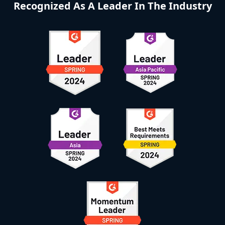
Recognized As A Leader In The Industry