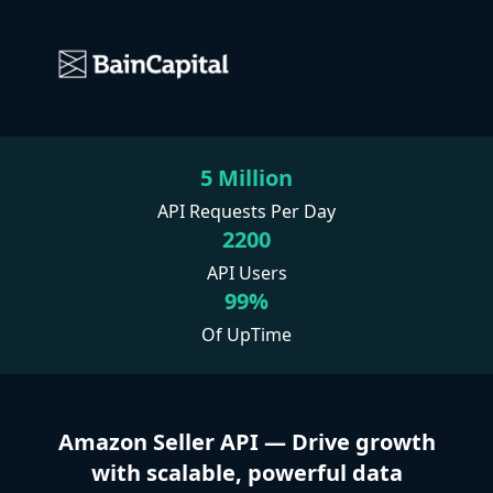
5 Million
API Requests Per Day
2200
API Users
99%
Of UpTime
Amazon Seller API — Drive growth
with scalable, powerful data