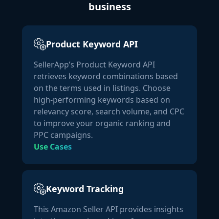
business
"category_link":
"/Vitamin-D-
Supplements/b/ref=dp_bc_aui_C_4/000-0000000-
8675309?ie=UTF8&node=3774781"
,

Product Keyword API
"node_id":
"3774781"
,

"name":
"Vitamin D"
,

SellerApp’s Product Keyword API
"level":
3
retrieves keyword combinations based
                }

on the terms used in listings. Choose
            ],

high-performing keywords based on
"bsr":
 [

relevancy score, search volume, and CPC
                {

to improve your organic ranking and
"node_id":
"hpc"
,

PPC campaigns.
"name":
"Health & Household"
,

Use Cases
"rank":
10
,

"level":
1
                },

                {

Keyword Tracking
"node_id":
"21377132011"
,

This Amazon Seller API provides insights
"name":
"Climate Pledge Friendly: Health and 