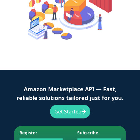
Amazon Marketplace API — Fast,
reliable solutions tailored just for you.
Get Started
Register
Subscribe