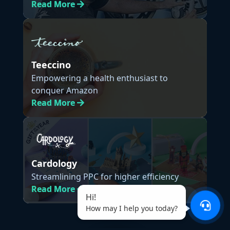
Read
More
Teeccino
Empowering a health enthusiast to
conquer Amazon
Read
More
Cardology
Streamlining PPC for higher efficiency
Read
More
Hi!
How may I help you today?