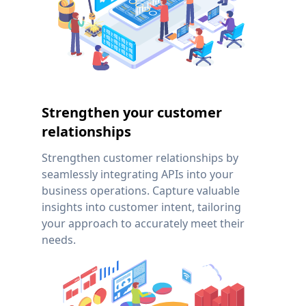
Strengthen your customer
relationships
Strengthen customer relationships by
seamlessly integrating APIs into your
business operations. Capture valuable
insights into customer intent, tailoring
your approach to accurately meet their
needs.