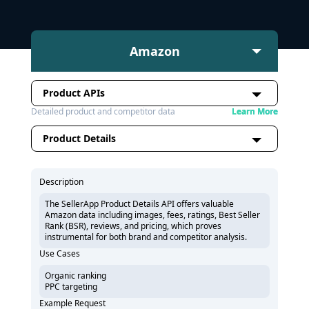
Amazon
Product APIs
Detailed product and competitor data
Learn More
Product Details
Description
The SellerApp Product Details API offers valuable
Amazon data including images, fees, ratings, Best Seller
Rank (BSR), reviews, and pricing, which proves
instrumental for both brand and competitor analysis.
Use Cases
Organic ranking
PPC targeting
Example Request