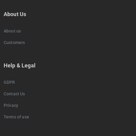
About Us
About us
Customers
Help & Legal
GDPR
Contact Us
Privacy
Terms of use