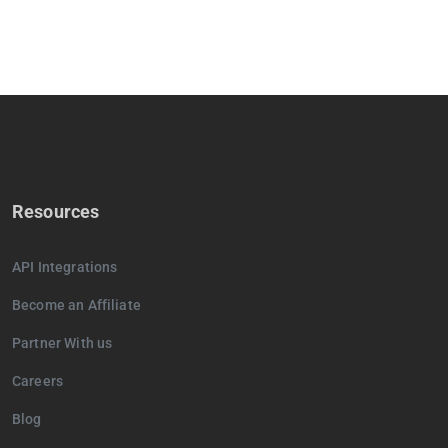
Resources
API Integrations
Become an Affiliate
Partner With us
Careers
Blog