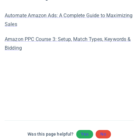
Automate Amazon Ads: A Complete Guide to Maximizing
Sales
Amazon PPC Course 3: Setup, Match Types, Keywords &
Bidding
Was this page helpful?
Yes
No