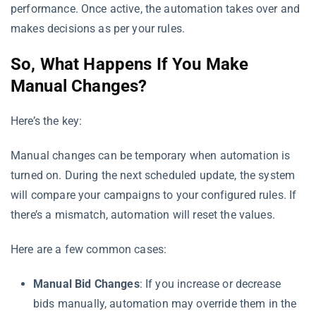
performance. Once active, the automation takes over and
makes decisions as per your rules.
So, What Happens If You Make
Manual Changes?
Here’s the key:
Manual changes can be temporary when automation is
turned on. During the next scheduled update, the system
will compare your campaigns to your configured rules. If
there’s a mismatch, automation will reset the values.
Here are a few common cases:
Manual Bid Changes
: If you increase or decrease
bids manually, automation may override them in the