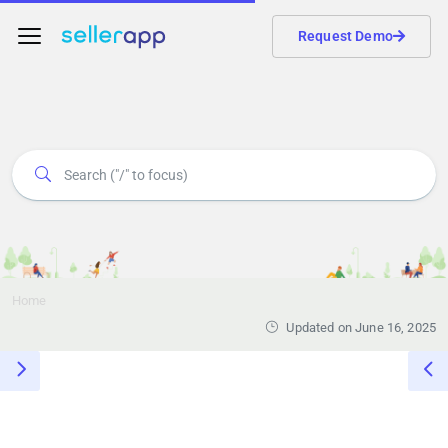
Request Demo
Home
Updated on June 16, 2025