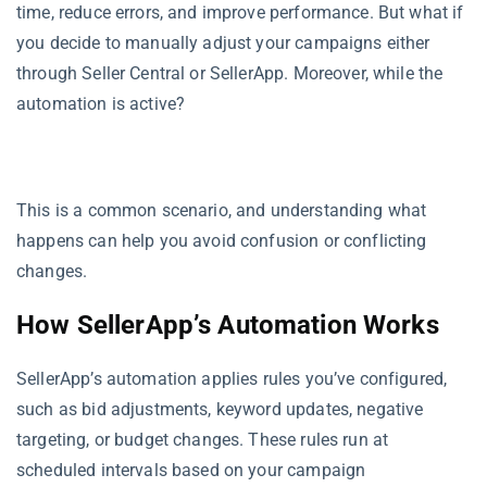
time, reduce errors, and improve performance. But what if
you decide to manually adjust your campaigns either
through Seller Central or SellerApp. Moreover, while the
automation is active?
This is a common scenario, and understanding what
happens can help you avoid confusion or conflicting
changes.
How SellerApp’s Automation Works
SellerApp’s automation applies rules you’ve configured,
such as bid adjustments, keyword updates, negative
targeting, or budget changes. These rules run at
scheduled intervals based on your campaign