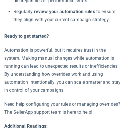
discrepancies or performance shifts.
Regularly
review your automation rules
to ensure
they align with your current campaign strategy.
Ready to get started?
Automation is powerful, but it requires trust in the
system. Making manual changes while automation is
running can lead to unexpected results or inefficiencies.
By understanding how overrides work and using
automation intentionally, you can scale smarter and stay
in control of your campaigns.
Need help configuring your rules or managing overrides?
The SellerApp support team is here to help!
Additional Readings: