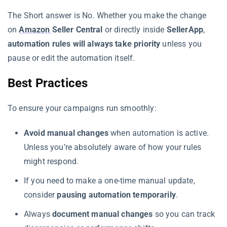
The Short answer is No. Whether you make the change
on
Amazon
Seller Central
or directly inside
SellerApp
,
automation rules will always take priority
unless you
pause or edit the automation itself.
Best Practices
To ensure your campaigns run smoothly:
Avoid manual changes
when automation is active.
Unless you’re absolutely aware of how your rules
might respond.
If you need to make a one-time manual update,
consider
pausing automation temporarily
.
Always
document manual changes
so you can track