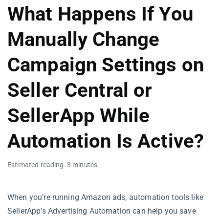
What Happens If You
Manually Change
Campaign Settings on
Seller Central or
SellerApp While
Automation Is Active?
Estimated reading: 3 minutes
When you’re running Amazon ads, automation tools like
SellerApp’s Advertising Automation can help you save