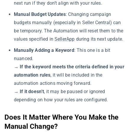
next run if they don’t align with your rules.
Manual Budget Updates
: Changing campaign
budgets manually (especially in Seller Central) can
be temporary. The Automation will reset them to the
values specified in
SellerApp
during its next update.
Manually Adding a Keyword
: This one is a bit
nuanced.
→
If the keyword meets the criteria defined in your
automation rules
, it will be included in the
automation actions moving forward.
→
If it doesn’t
, it may be paused or ignored
depending on how your rules are configured.
Does It Matter Where You Make the
Manual Change?