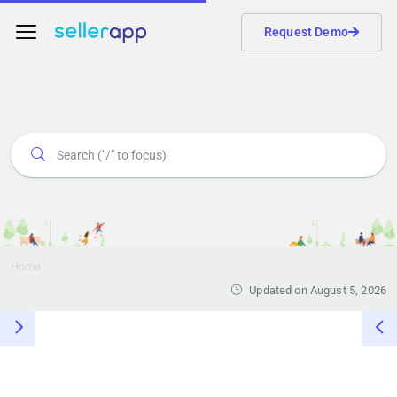
Request Demo
Home
Updated on August 5, 2026