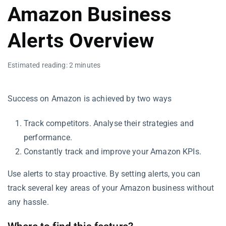
Amazon Business
Alerts Overview
Estimated reading: 2 minutes
Success on Amazon is achieved by two ways
Track competitors. Analyse their strategies and
performance.
Constantly track and improve your Amazon KPIs.
Use alerts to stay proactive. By setting alerts, you can
track several key areas of your Amazon business without
any hassle.