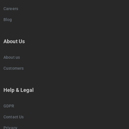
Careers
Blog
About Us
About us
Customers
Help & Legal
GDPR
Contact Us
Privacy