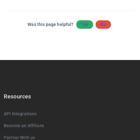
Was this page helpful?
Yes
No
Resources
API Integrations
Become an Affiliate
Partner With us