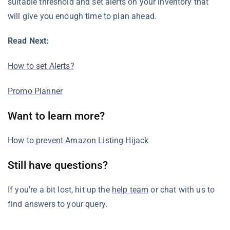
suitable threshold and set alerts on your inventory that
will give you enough time to plan ahead.
Read Next:
How to set Alerts?
Promo Planner
Want to learn more?
How to prevent Amazon Listing Hijack
Still have questions?
If you’re a bit lost, hit up the
help team
or chat with us to
find answers to your query.