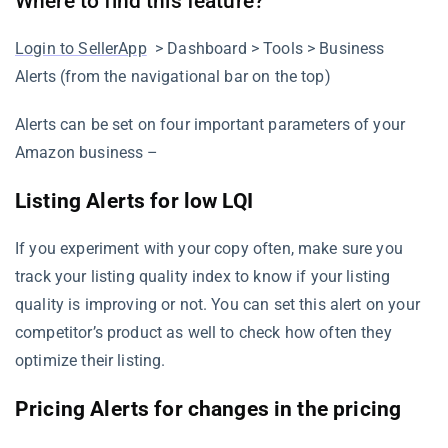
Where to find this feature?
Login to SellerApp
> Dashboard > Tools > Business
Alerts (from the navigational bar on the top)
Alerts can be set on four important parameters of your
Amazon business –
Listing Alerts for low LQI
If you experiment with your copy often, make sure you
track your listing quality index to know if your listing
quality is improving or not. You can set this alert on your
competitor’s product as well to check how often they
optimize their listing.
Pricing Alerts for changes in the pricing