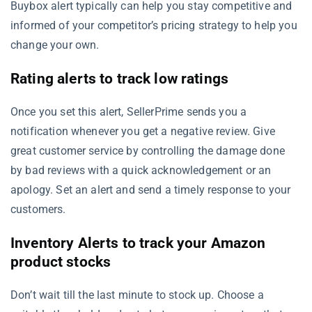
Buybox alert typically can help you stay competitive and
informed of your competitor’s pricing strategy to help you
change your own.
Rating alerts to track low ratings
Once you set this alert, SellerPrime sends you a
notification whenever you get a negative review. Give
great customer service by controlling the damage done
by bad reviews with a quick acknowledgement or an
apology. Set an alert and send a timely response to your
customers.
Inventory Alerts to track your Amazon
product stocks
Don’t wait till the last minute to stock up. Choose a