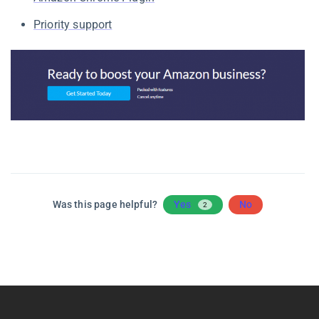
Priority support
Was this page helpful?
Yes
No
2