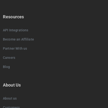
Resources
API Integrations
Become an Affiliate
Partner With us
Careers
Blog
About Us
About us
Customers