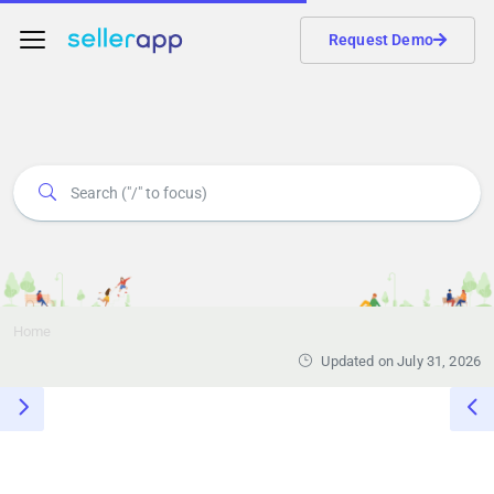
Request Demo
Home
Updated on July 31, 2026