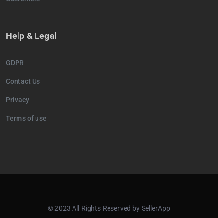
Help & Legal
GDPR
Contact Us
Privacy
Terms of use
© 2023 All Rights Reserved by SellerApp