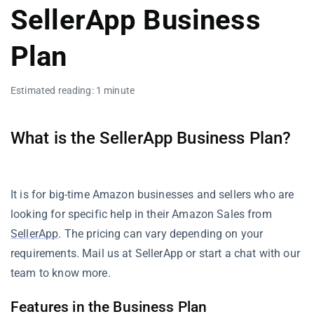
SellerApp Business
Plan
Estimated reading: 1 minute
What is the SellerApp Business Plan?
It is for big-time Amazon businesses and sellers who are
looking for specific help in their Amazon Sales from
SellerApp
. The pricing can vary depending on your
requirements. Mail us at SellerApp or start a chat with our
team to know more.
Features in the Business Plan