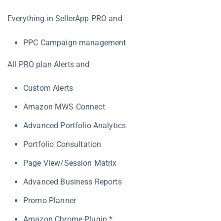
Everything in SellerApp
PRO
and
PPC Campaign management
All
PRO plan
Alerts and
Custom Alerts
Amazon MWS Connect
Advanced Portfolio Analytics
Portfolio Consultation
Page View/Session Matrix
Advanced Business Reports
Promo Planner
Amazon Chrome Plugin
*