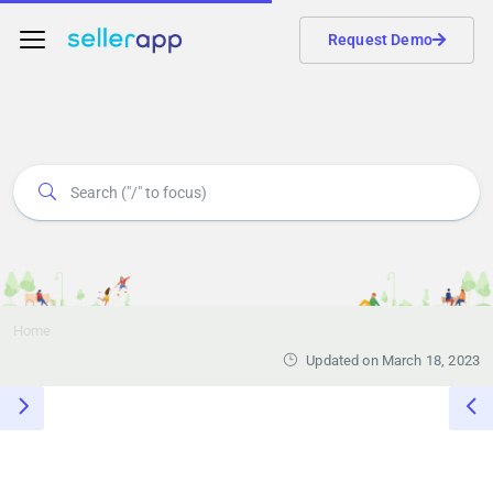
Request Demo
Home
Updated on March 18, 2023