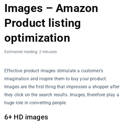
Images – Amazon
Product listing
optimization
Estimated reading: 2 minutes
Effective product images stimulate a customer’s
imagination and inspire them to buy your product.
Images are the first thing that impresses a shopper after
they click on the search results. Images, therefore play a
huge role in converting people.
6+ HD images