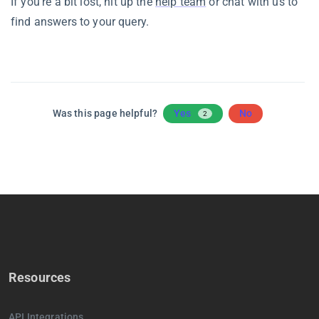
If you’re a bit lost, hit up the
help team
or chat with us to
find answers to your query.
Was this page helpful?
Yes
No
2
Resources
API Integrations