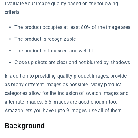
Evaluate your image quality based on the following
criteria
The product occupies at least 80% of the image area
The product is recognizable
The product is focussed and well lit
Close up shots are clear and not blurred by shadows
In addition to providing quality product images, provide
as many different images as possible. Many product
categories allow for the inclusion of swatch images and
alternate images. 5-6 images are good enough too.
Amazon lets you have upto 9 images, use all of them.
Background