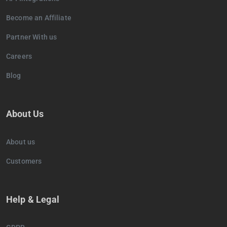
Become an Affiliate
Partner With us
Careers
Blog
About Us
About us
Customers
Help & Legal