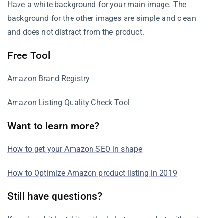
Have a white background for your main image. The
background for the other images are simple and clean
and does not distract from the product.
Free Tool
Amazon Brand Registry
Amazon Listing Quality Check Tool
Want to learn more?
How to get your Amazon SEO in shape
How to Optimize Amazon product listing in 2019
Still have questions?