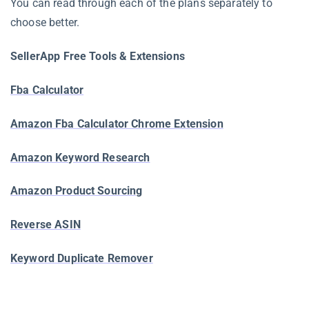
You can read through each of the plans separately to
choose better.
SellerApp Free Tools & Extensions
Fba Calculator
Amazon Fba Calculator Chrome Extension
Amazon Keyword Research
Amazon Product Sourcing
Reverse ASIN
Keyword Duplicate Remover