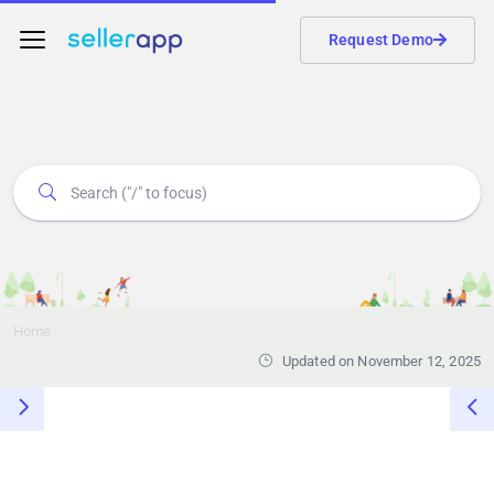
Request Demo
Home
Updated on November 12, 2025