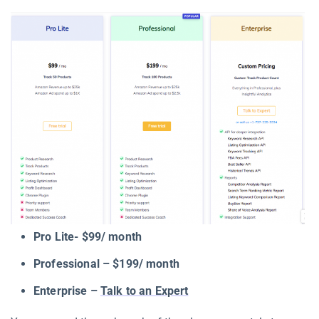
Pro Lite- $99/ month
Professional – $199/ month
Enterprise –
Talk to an Expert