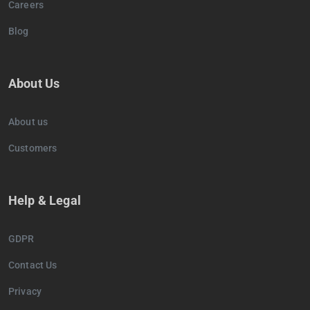
Careers
Blog
About Us
About us
Customers
Help & Legal
GDPR
Contact Us
Privacy