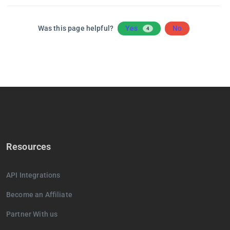
Was this page helpful?
Yes
No
4
Resources
API Integrations
Become an Affiliate
Partner With us