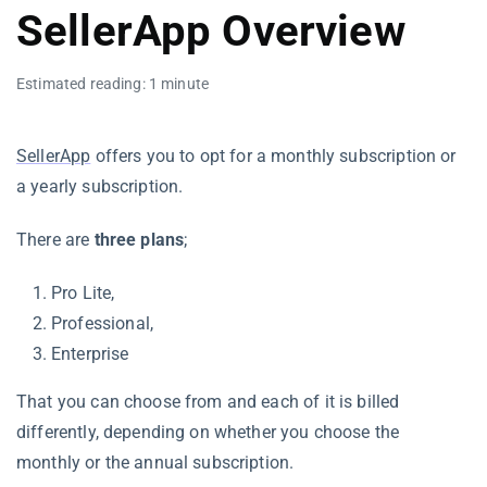
SellerApp Overview
Estimated reading: 1 minute
SellerApp
offers you to opt for a monthly subscription or
a yearly subscription.
There are
three plans
;
Pro Lite,
Professional,
Enterprise
That you can choose from and each of it is billed
differently, depending on whether you choose the
monthly or the annual subscription.