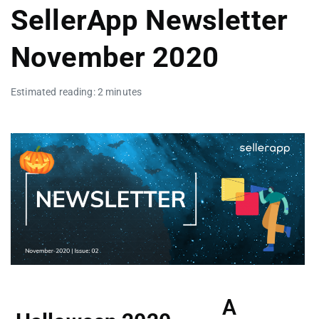
SellerApp Newsletter
November 2020
Estimated reading: 2 minutes
A