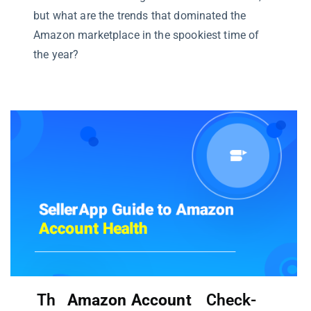
but what are the trends that dominated the
Amazon marketplace in the spookiest time of
the year?
Th
Amazon Account
Check-