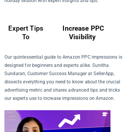
holiday season with expert insights and tips.
Expert Tips
Increase PPC
To
Visibility
Our quintessential guide to Amazon PPC impressions is
designed for beginners and experts alike. Sunitha
Sundaran, Customer Success Manager at SellerApp,
dissects everything you need to know about the crucial
advertising metric and shares advanced tips and tricks
our experts use to increase impressions on Amazon.