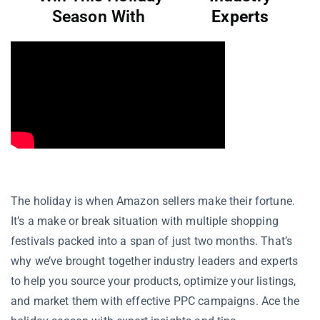
Season With
Experts
The holiday is when Amazon sellers make their fortune.
It’s a make or break situation with multiple shopping
festivals packed into a span of just two months. That’s
why we’ve brought together industry leaders and experts
to help you source your products, optimize your listings,
and market them with effective PPC campaigns. Ace the