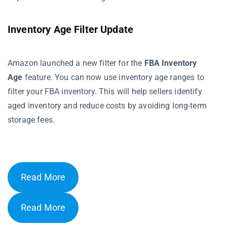
Inventory Age Filter Update
Amazon launched a new filter for the
FBA Inventory
Age
feature. You can now use inventory age ranges to
filter your FBA inventory. This will help sellers identify
aged inventory and reduce costs by avoiding long-term
storage fees.
Read More
Read More