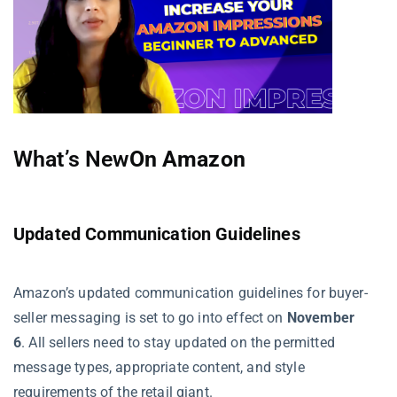
What’s New
On Amazon
Updated Communication Guidelines
Amazon’s updated communication guidelines for buyer-
seller messaging is set to go into effect on
November
6
. All sellers need to stay updated on the permitted
message types, appropriate content, and style
requirements of the retail giant.