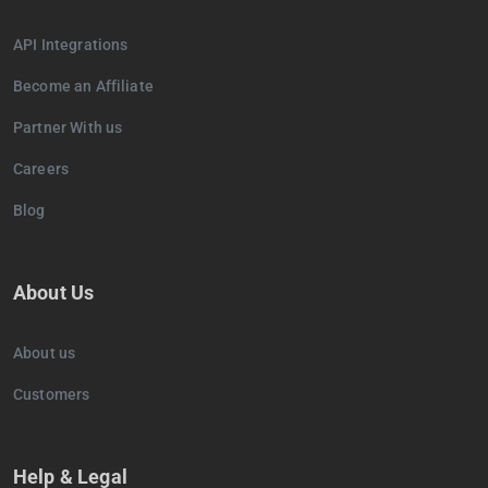
API Integrations
Become an Affiliate
Partner With us
Careers
Blog
About Us
About us
Customers
Help & Legal