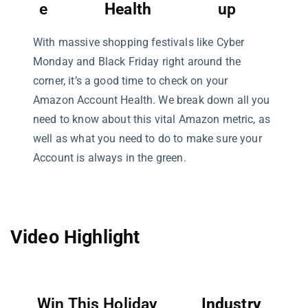
e
Health
up
With massive shopping festivals like Cyber
Monday and Black Friday right around the
corner, it’s a good time to check on your
Amazon Account Health. We break down all you
need to know about this vital Amazon metric, as
well as what you need to do to make sure your
Account is always in the green.
Video Highlight
Win This Holiday
Industry