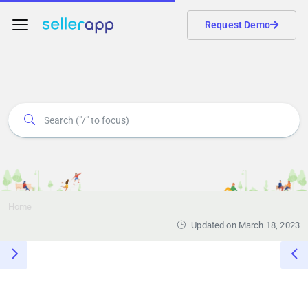
Request Demo
Home
Updated on March 18, 2023