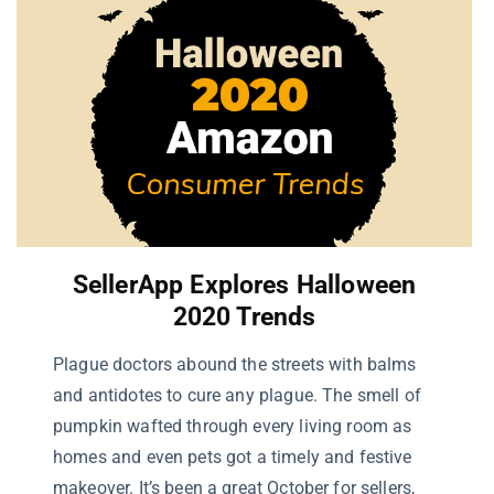
SellerApp Explores
Halloween
2020 Trends
Plague doctors abound the streets with balms
and antidotes to cure any plague. The smell of
pumpkin wafted through every living room as
homes and even pets got a timely and festive
makeover. It’s been a great October for sellers,