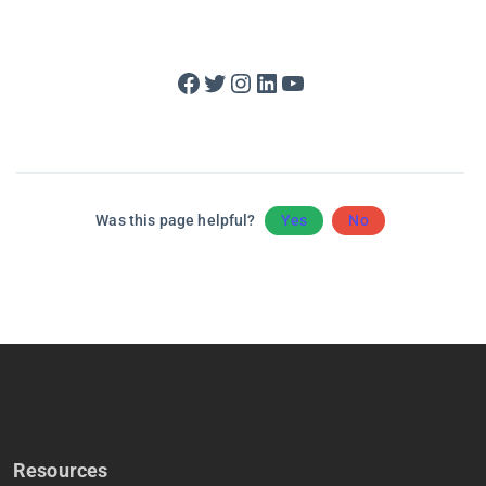
Facebook
Twitter
Instagram
LinkedIn
YouTube
Was this page helpful?
Yes
No
Resources