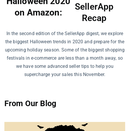
Halloween 2020
SellerApp
on Amazon:
Recap
In the second edition of the SellerApp digest, we explore
the biggest Halloween trends in 2020 and prepare for the
upcoming holiday season. Some of the biggest shopping
festivals in e-commerce are less than a month away, so
we have some advanced seller tips to help you
supercharge your sales this November.
From Our Blog