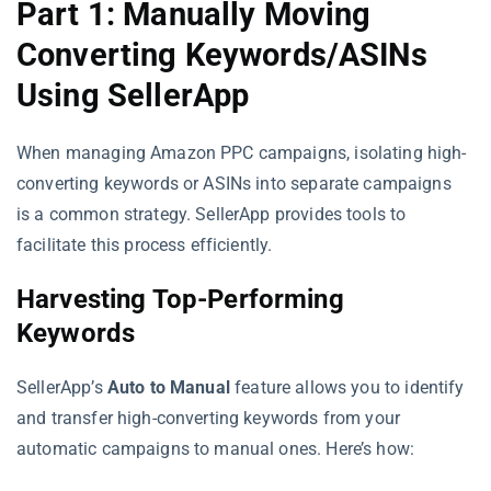
Part 1: Manually Moving
Converting Keywords/ASINs
Using SellerApp
When managing Amazon PPC campaigns, isolating high-
converting keywords or ASINs into separate campaigns
is a common strategy. SellerApp provides tools to
facilitate this process efficiently.
Harvesting Top-Performing
Keywords
SellerApp’s
Auto to Manual
feature allows you to identify
and transfer high-converting keywords from your
automatic campaigns to manual ones. Here’s how: