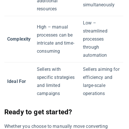
additional
simultaneously
resources
Low –
High – manual
streamlined
processes can be
Complexity
processes
intricate and time-
through
consuming
automation
Sellers with
Sellers aiming for
specific strategies
efficiency and
Ideal For
and limited
large-scale
campaigns
operations
Ready to get started?
Whether you choose to manually move converting