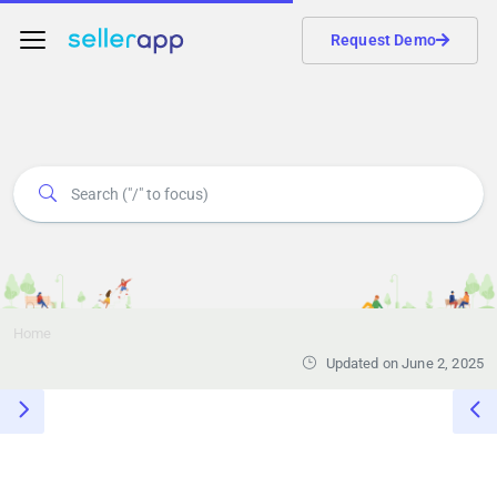
Request Demo
Home
Updated on June 2, 2025