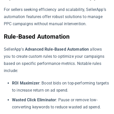
For sellers seeking efficiency and scalability, SellerApp’s
automation features offer robust solutions to manage
PPC campaigns without manual intervention.
Rule-Based Automation
SellerApp’s
Advanced Rule-Based Automation
allows
you to create custom rules to optimize your campaigns
based on specific performance metrics. Notable rules
include:
ROI Maximizer
: Boost bids on top-performing targets
to increase return on ad spend.
Wasted Click Eliminator
: Pause or remove low-
converting keywords to reduce wasted ad spend.