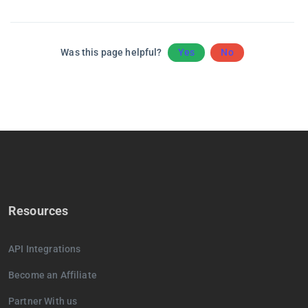
Was this page helpful?
Yes
No
Resources
API Integrations
Become an Affiliate
Partner With us