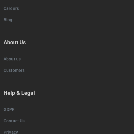
Careers
Blog
About Us
About us
Customers
Help & Legal
GDPR
Contact Us
Privacy