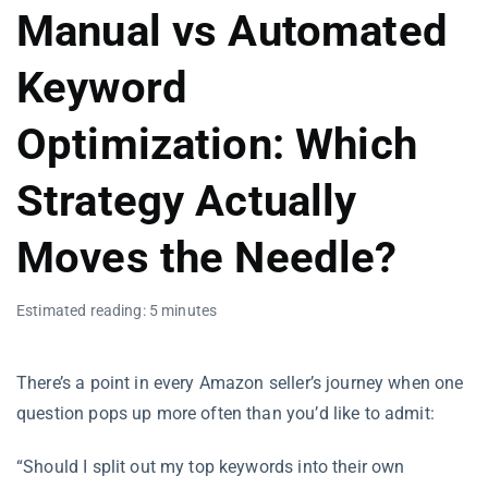
Manual vs Automated
Keyword
Optimization: Which
Strategy Actually
Moves the Needle?
Estimated reading: 5 minutes
There’s a point in every Amazon seller’s journey when one
question pops up more often than you’d like to admit:
“Should I split out my top keywords into their own