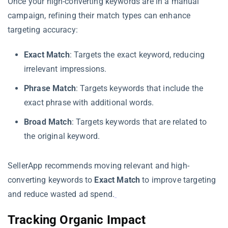
Once your high-converting keywords are in a manual
campaign, refining their match types can enhance
targeting accuracy:
Exact Match
: Targets the exact keyword, reducing
irrelevant impressions.
Phrase Match
: Targets keywords that include the
exact phrase with additional words.
Broad Match
: Targets keywords that are related to
the original keyword.
SellerApp recommends moving relevant and high-
converting keywords to
Exact Match
to improve targeting
and reduce wasted ad spend.
Tracking Organic Impact