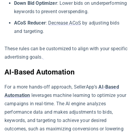
Down Bid Optimizer
: Lower bids on underperforming
keywords to prevent overspending.
ACoS Reducer
:
Decrease ACoS
by adjusting bids
and targeting.
These rules can be customized to align with your specific
advertising goals.
AI-Based Automation
For a more hands-off approach, SellerApp’s
AI-Based
Automation
leverages machine learning to optimize your
campaigns in real-time. The AI engine analyzes
performance data and makes adjustments to bids,
keywords, and targeting to achieve your desired
outcomes, such as maximizing conversions or lowering