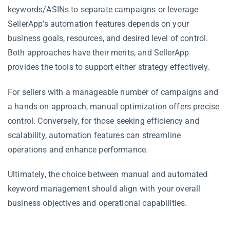
keywords/ASINs to separate campaigns or leverage
SellerApp’s automation features depends on your
business goals, resources, and desired level of control.
Both approaches have their merits, and SellerApp
provides the tools to support either strategy effectively.
For sellers with a manageable number of campaigns and
a hands-on approach, manual optimization offers precise
control. Conversely, for those seeking efficiency and
scalability, automation features can streamline
operations and enhance performance.
Ultimately, the choice between manual and automated
keyword management should align with your overall
business objectives and operational capabilities.