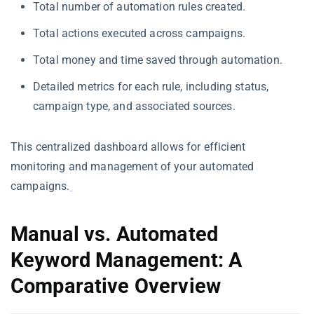
Total number of automation rules created.
Total actions executed across campaigns.
Total money and time saved through automation.
Detailed metrics for each rule, including status,
campaign type, and associated sources.
This centralized dashboard allows for efficient
monitoring and management of your automated
campaigns.
Manual vs. Automated
Keyword Management: A
Comparative Overview