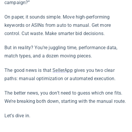
campaign?”
On paper, it sounds simple. Move high-performing
keywords or ASINs from auto to manual. Get more
control. Cut waste. Make smarter bid decisions.
But in reality? You’re juggling time, performance data,
match types, and a dozen moving pieces.
The good news is that
SellerApp
gives you two clear
paths: manual optimization or automated execution.
The better news, you don’t need to guess which one fits.
We’re breaking both down, starting with the manual route.
Let’s dive in.