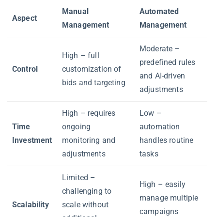
Manual
Automated
Aspect
Management
Management
Moderate –
High – full
predefined rules
Control
customization of
and AI-driven
bids and targeting
adjustments
High – requires
Low –
Time
ongoing
automation
Investment
monitoring and
handles routine
adjustments
tasks
Limited –
High – easily
challenging to
manage multiple
Scalability
scale without
campaigns