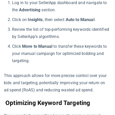
Log in to your SellerApp dashboard and navigate to
the
Advertising
section.
Click on
Insights
, then select
Auto to Manual
.
Review the list of top-performing keywords identified
by SellerApp’s algorithms.
Click
Move to Manual
to transfer these keywords to
your manual campaign for optimized bidding and
targeting.
This approach allows for more precise control over your
bids and targeting, potentially improving your return on
ad spend (RoAS) and reducing wasted ad spend.
Optimizing Keyword Targeting