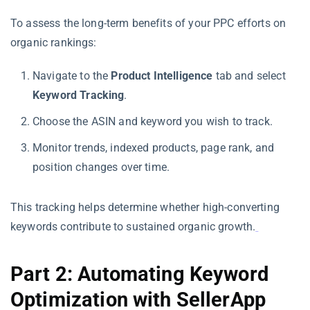
To assess the long-term benefits of your PPC efforts on
organic rankings:
Navigate to the
Product Intelligence
tab and select
Keyword Tracking
.
Choose the ASIN and keyword you wish to track.
Monitor trends, indexed products, page rank, and
position changes over time.
This tracking helps determine whether high-converting
keywords contribute to sustained organic growth.
Part 2: Automating Keyword
Optimization with SellerApp