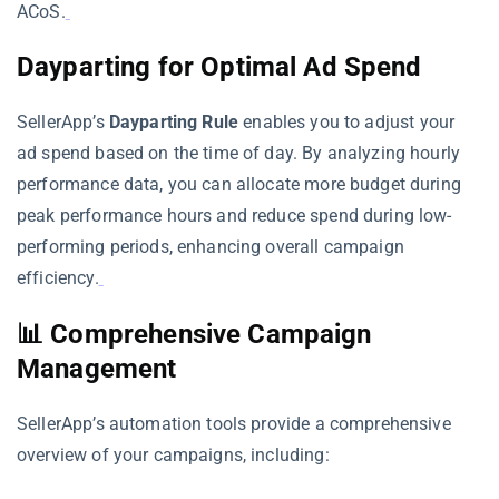
ACoS.
Dayparting for Optimal Ad Spend
SellerApp’s
Dayparting Rule
enables you to adjust your
ad spend based on the time of day. By analyzing hourly
performance data, you can allocate more budget during
peak performance hours and reduce spend during low-
performing periods, enhancing overall campaign
efficiency.
📊 Comprehensive Campaign
Management
SellerApp’s automation tools provide a comprehensive
overview of your campaigns, including: