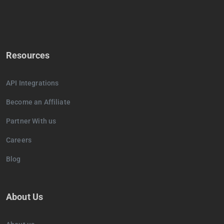
Resources
API Integrations
Become an Affiliate
Partner With us
Careers
Blog
About Us