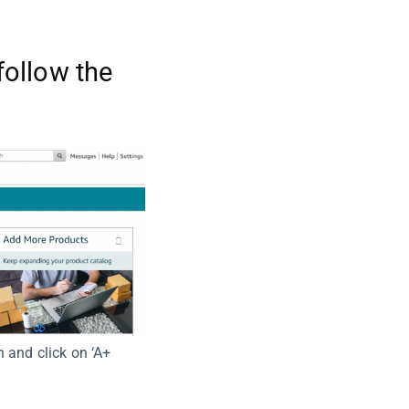
follow the
n and click on ‘A+