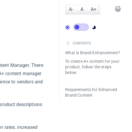
A-
A
A+
CONTENTS
What is Brand Enhancement?
To create A+ content for your
ntent Manager. There
product, follow the steps
below:
 A+ content manager
ience to vendors and
Requirements for Enhanced
Brand Content
roduct descriptions
n rates, increased