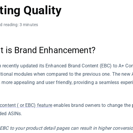
ting Quality
d reading: 3 minutes
t is Brand Enhancement?
recently updated its Enhanced Brand Content (EBC) to A+ Co
itional modules when compared to the previous one. The new
s more appealing and user friendly, providing a seamless exper
content ( or EBC) feature
enables brand owners to change the p
ded ASINs.
EBC to your product detail pages can result in higher conversio