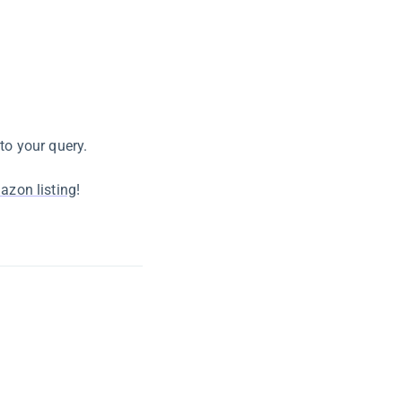
to your query.
azon listing
!