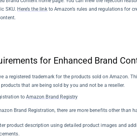
d Brand Content home page. You can view the rejection reasons
fic SKU.
Here’s the link
to Amazon’s rules and regulations for c
ontent.
uirements for Enhanced Brand Con
e a registered trademark for the products sold on Amazon. Thi
 products that are being sold by you and not be a reseller.
istration to
Amazon Brand Registry
azon Brand Registration, there are more benefits other than h
ter product description using detailed product images and addi
cements.