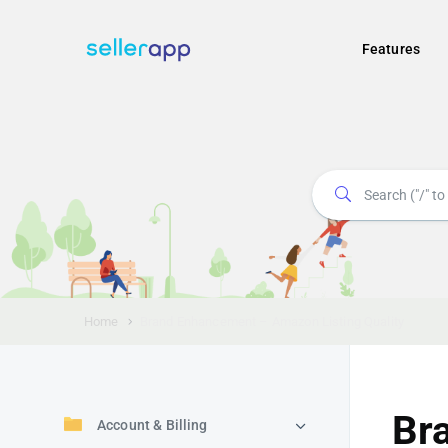
Features
Home
Brand Enhancement – Amazon Listing Quality
Br
Account & Billing