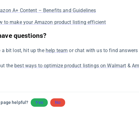
zon A+ Content – Benefits and Guidelines
 to make your Amazon product listing efficient
 have questions?
e a bit lost, hit up the
help team
or chat with us to find answers 
ut the
best ways to optimize product listings on Walmart
&
Am
 page helpful?
Yes
No