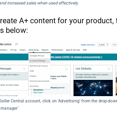
, and increased sales when used effectively.
reate A+ content for your product, 
s below:
Seller Central account, click on ‘Advertising’ from the drop-dow
 manager.’