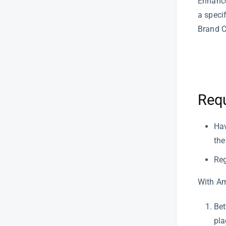
Enhance
Product Research
a speci
Brand C
Product Sourcing
Report Central
Sales
Req
SellerApp Features
How to Actually Write a Product
Hav
Description That Sells (Without
the
Losing Your Mind)
Reg
How Multi-Marketplace Sellers
Can Monitor Profitability in One
Dashboard
With Am
How to Identify Top & Bottom
Bet
Performing ASINs
pla