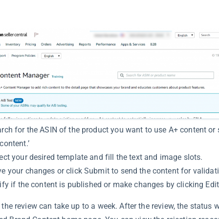
rch for the ASIN of the product you want to use A+ content or s
content.’
ect your desired template and fill the text and image slots.
e your changes or click Submit to send the content for validat
ify if the content is published or make changes by clicking Edit
 the review can take up to a week. After the review, the status w