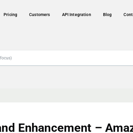
Pricing
Customers
API Integration
Blog
Cont
and Enhancement – Ama