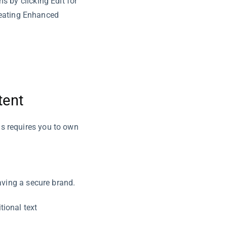
 by clicking Edit for
reating Enhanced
tent
s requires you to own
aving a secure brand.
tional text