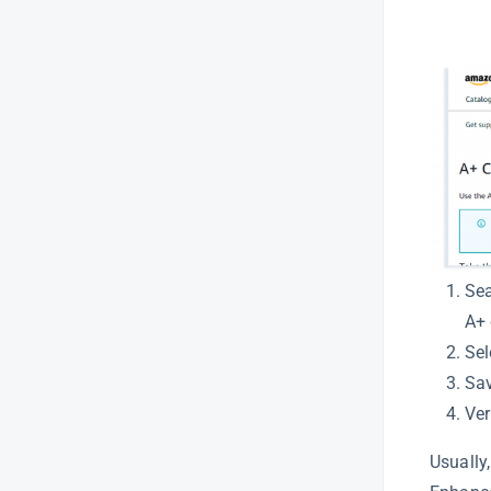
Listing Quality Analysis – An In
depth glimpse.
Amazon Title Optimization
Search Visibility for Listing
Optimization
LQI – Detailed guide
Understanding LQI
Amazon Listing Quality
(LQI)Overview
Sea
Newsletter
A+ 
Sel
Overview
Sav
Product Intelligence
Ver
Usually,
Product Keywords