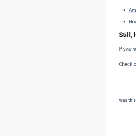
A Comprehensive Guide to
Ama
Product Intelligence on SellerApp
How
Benchmark your campaigns
using ROAS
Still,
How to analyze the Net Profit
Breakdown chart
If you’r
SellerApp’s Newsletter: Christmas
Edition
Check o
Optimize Amazon PPC
campaigns: SellerApp’s
Automation Edition
Amazon PPC Automation –
Was this
Frequently Asked Questions |
SellerApp
Amazon Ranking – SellerApp
Amazon Listing Optimization: 7