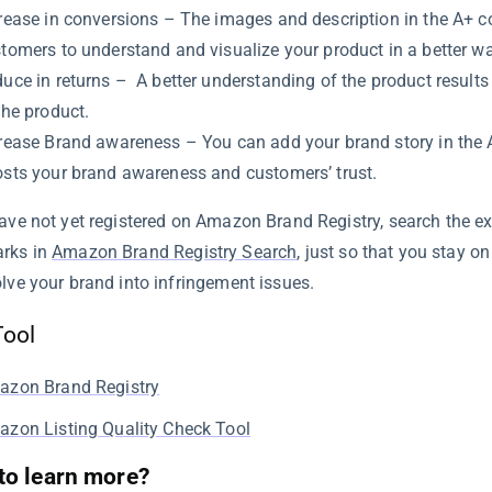
rease in conversions – The images and description in the A+ c
tomers to understand and visualize your product in a better wa
uce in returns – A better understanding of the product results 
the product.
rease Brand awareness – You can add your brand story in the 
sts your brand awareness and customers’ trust.
have not yet registered on Amazon Brand Registry, search the e
rks in
Amazon Brand Registry Search
, just so that you stay o
olve your brand into infringement issues.
Tool
azon Brand Registry
zon Listing Quality Check Tool
to learn more?