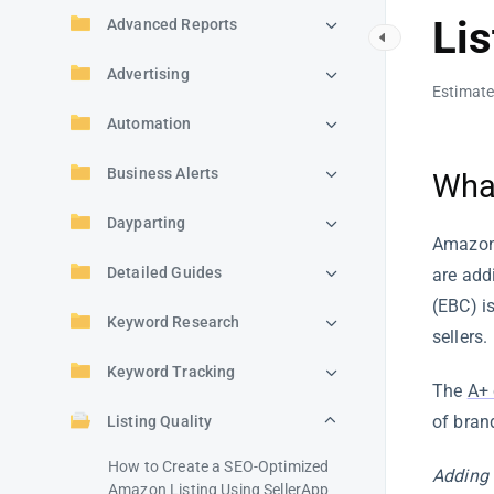
Lis
Advanced Reports
Advertising
Estimate
Automation
Business Alerts
Wha
Dayparting
Amazon 
Detailed Guides
are add
(EBC) i
Keyword Research
sellers.
Keyword Tracking
The
A+ 
of bran
Listing Quality
How to Create a SEO-Optimized
Adding 
Amazon Listing Using SellerApp