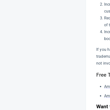
How to Use SellerApp’s FBA Fee
Inc
Calculator to Optimize Your
cus
Amazon Profit Margins
Red
How to Find Low-Competition,
of 
High-Margin Products Using
SellerApp’s Chrome Extension
Inc
boo
A Comprehensive Guide to
SellerApp’s Advertising Overview
If you 
Keyword Booster
tradema
Managing Advertising Profiles
not inv
and Marketplace Selection |
SellerApp
Free 
How to use Bulk actions to
manage your Amazon ad
Am
campaigns
Ama
How to use SellerApp’s Product
Analysis feature
Want 