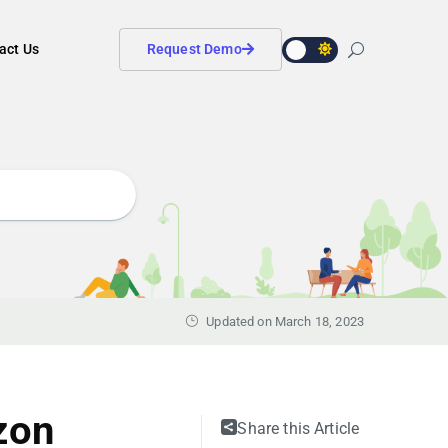
act Us
Request Demo
Updated on March 18, 2023
zon
Share this Article