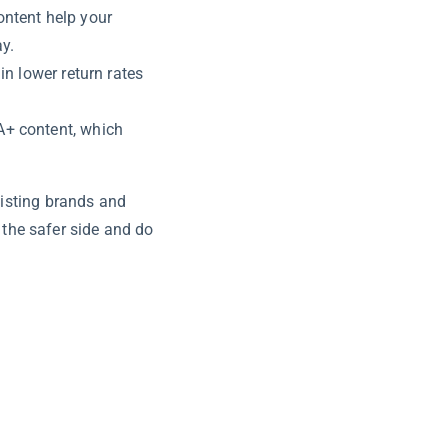
ontent help your
y.
in lower return rates
A+ content, which
xisting brands and
n the safer side and do