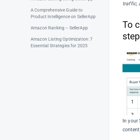
traffic
A Comprehensive Guide to
Product Intelligence on SellerApp
To c
Amazon Ranking – SellerApp
step
Amazon Listing Optimization: 7
Essential Strategies for 2025
Amazon Listing Quality Analysis
Brand Enhancement – Amazon
Listing Quality
Adding Videos & Images –
Amazon Listing Quality
ASIN Index – Amazon Listing
Optimization
In your 
Ratings – Amazon Listing
Optimization
content