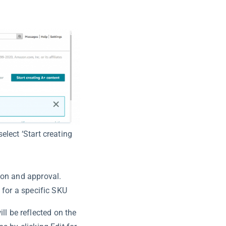
elect ‘Start creating
ion and approval.
 for a specific SKU
ill be reflected on the