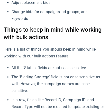
Adjust placement bids
Change bids for campaigns, ad groups, and
keywords
Things to keep in mind while working
with bulk actions
Here is a list of things you should keep in mind while
working with our bulk actions feature.
All the ‘Status’ fields are not case-sensitive
The ‘Bidding Strategy’ field is not case-sensitive as
well. However, the campaign names are case
sensitive.
In a row, fields like Record ID, Campaign ID, and
Record Type will not be required to update existing or