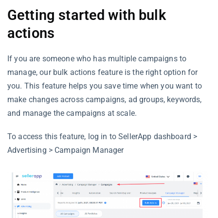
Getting started with bulk
actions
If you are someone who has multiple campaigns to
manage, our bulk actions feature is the right option for
you. This feature helps you save time when you want to
make changes across campaigns, ad groups, keywords,
and manage the campaigns at scale.
To access this feature, log in to SellerApp dashboard >
Advertising > Campaign Manager