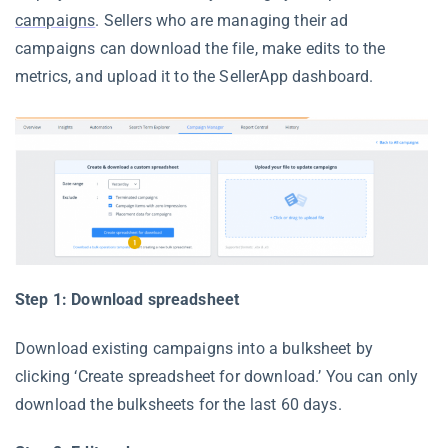
campaigns
. Sellers who are managing their ad
campaigns can download the file, make edits to the
metrics, and upload it to the SellerApp dashboard.
Step 1: Download spreadsheet
Download existing campaigns into a bulksheet by
clicking ‘Create spreadsheet for download.’ You can only
download the bulksheets for the last 60 days.