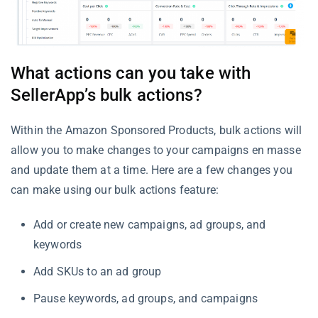
What actions can you take with
SellerApp’s bulk actions?
Within the Amazon Sponsored Products, bulk actions will
allow you to make changes to your campaigns en masse
and update them at a time. Here are a few changes you
can make using our bulk actions feature:
Add or create new campaigns, ad groups, and
keywords
Add SKUs to an ad group
Pause keywords, ad groups, and campaigns