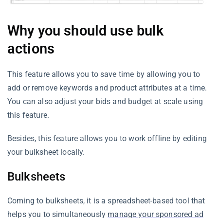
Why you should use bulk
actions
This feature allows you to save time by allowing you to
add or remove keywords and product attributes at a time.
You can also adjust your bids and budget at scale using
this feature.
Besides, this feature allows you to work offline by editing
your bulksheet locally.
Bulksheets
Coming to bulksheets, it is a spreadsheet-based tool that
helps you to simultaneously
manage your sponsored ad