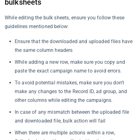
bulksheets
While editing the bulk sheets, ensure you follow these
guidelines mentioned below:
Ensure that the downloaded and uploaded files have
the same column headers
While adding a new row, make sure you copy and
paste the exact campaign name to avoid errors.
To avoid potential mistakes, make sure you don’t
make any changes to the Record ID, ad group, and
other columns while editing the campaigns.
In case of any mismatch between the uploaded file
and downloaded file, bulk action will fail
When there are multiple actions within a row,