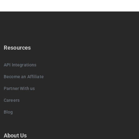
Resources
API Integrations
Become an Affiliate
Partner With us
Careers
Blog
About Us