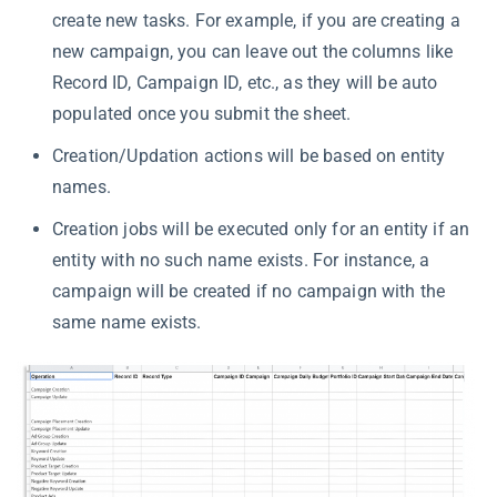
create new tasks. For example, if you are creating a
new campaign, you can leave out the columns like
Record ID, Campaign ID, etc., as they will be auto
populated once you submit the sheet.
Creation/Updation actions will be based on entity
names.
Creation jobs will be executed only for an entity if an
entity with no such name exists. For instance, a
campaign will be created if no campaign with the
same name exists.