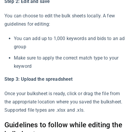
Step 2: Edit and save
You can choose to edit the bulk sheets locally. A few
guidelines for editing:
You can add up to 1,000 keywords and bids to an ad
group
Make sure to apply the correct match type to your
keyword
Step 3: Upload the spreadsheet
Once your bulksheet is ready, click or drag the file from
the appropriate location where you saved the bulksheet.
Supported file types are .xlsx and .xls.
Guidelines to follow while editing the