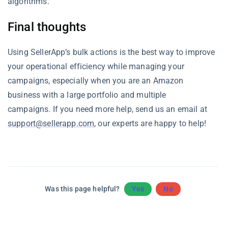
algorithms.
Final thoughts
Using SellerApp’s bulk actions is the best way to improve
your operational efficiency while managing your
campaigns, especially when you are an Amazon
business with a large portfolio and multiple
campaigns. If you need more help, send us an email at
support@sellerapp.com
, our experts are happy to help!
Was this page helpful?
Yes
No