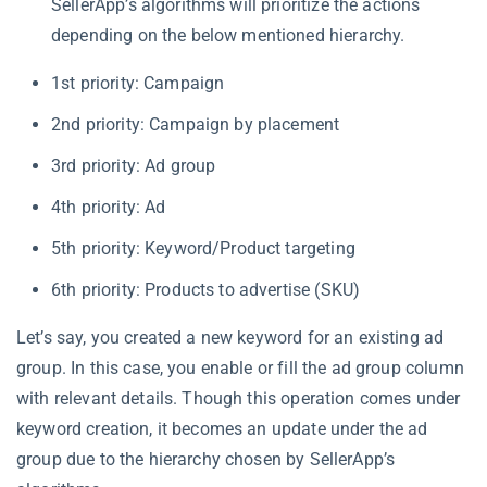
SellerApp’s algorithms will prioritize the actions
depending on the below mentioned hierarchy.
1st priority: Campaign
2nd priority: Campaign by placement
3rd priority: Ad group
4th priority: Ad
5th priority: Keyword/Product targeting
6th priority: Products to advertise (SKU)
Let’s say, you created a new keyword for an existing ad
group. In this case, you enable or fill the ad group column
with relevant details. Though this operation comes under
keyword creation, it becomes an update under the ad
group due to the hierarchy chosen by SellerApp’s