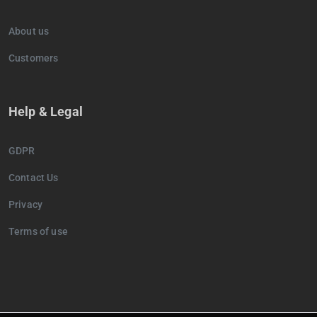
About us
Customers
Help & Legal
GDPR
Contact Us
Privacy
Terms of use