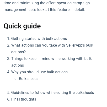
time and minimizing the effort spent on campaign
management. Let’s look at this feature in detail.
Quick guide
Getting started with bulk actions
What actions can you take with SellerApp’s bulk
actions?
Things to keep in mind while working with bulk
actions
Why you should use bulk actions
Bulksheets
Guidelines to follow while editing the bulksheets
Final thoughts