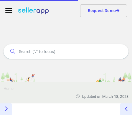
Request Demo
Home
Updated on March 18, 2023