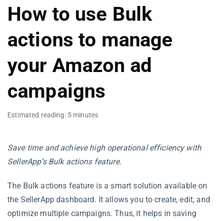
How to use Bulk
actions to manage
your Amazon ad
campaigns
Estimated reading: 5 minutes
Save time and achieve high operational efficiency with
SellerApp’s Bulk actions feature.
The Bulk actions feature is a smart solution available on
the SellerApp dashboard. It allows you to create, edit, and
optimize multiple campaigns. Thus, it helps in saving