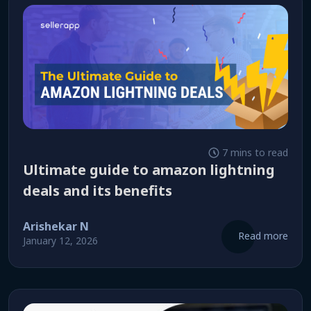
7 mins to read
ultimate guide to amazon lightning
deals and its benefits
Arishekar N
Read more
January 12, 2026