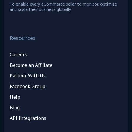
To enable every eCommerce seller to monitor, optimize
and scale their business globally
Resources
Careers
Become an Affiliate
Partner With Us
Facebook Group
Help
Blog
API Integrations