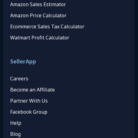
Amazon Sales Estimator
Amazon Price Calculator
Ecommerce Sales Tax Calculator
Walmart Profit Calculator
SellerApp
Careers
Become an Affiliate
Partner With Us
Facebook Group
Help
Blog