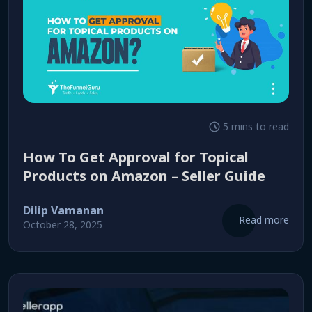
5 mins to read
How To Get Approval for Topical
Products on Amazon – Seller Guide
Dilip Vamanan
Read more
October 28, 2025