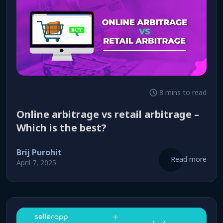
8 mins to read
Online arbitrage vs retail arbitrage –
Which is the best?
Brij Purohit
Read more
April 7, 2025