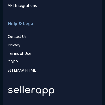
API Integrations
Help & Legal
Contact Us
Privacy
Terms of Use
GDPR
SITEMAP HTML