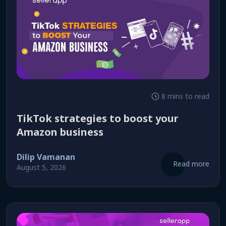
8 mins to read
TikTok strategies to boost your
Amazon business
Dilip Vamanan
Read more
August 5, 2026