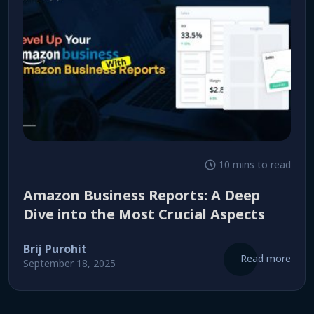
10 mins to read
Amazon Business Reports: A Deep
Dive into the Most Crucial Aspects
Brij Purohit
Read more
September 18, 2025