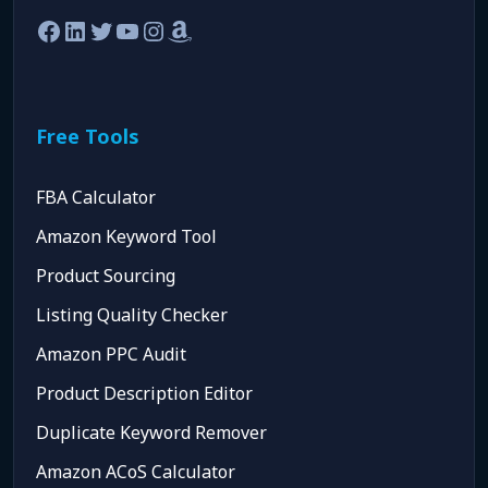
Facebook
LinkedIn
Twitter
YouTube
Instagram
Amazon
Free Tools
FBA Calculator
Amazon Keyword Tool
Product Sourcing
Listing Quality Checker
Amazon PPC Audit
Product Description Editor
Duplicate Keyword Remover
Amazon ACoS Calculator