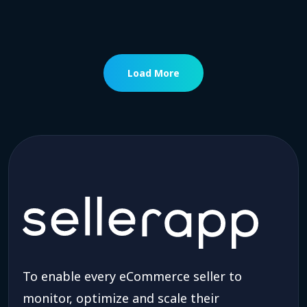
Load More
To enable every eCommerce seller to
monitor, optimize and scale their