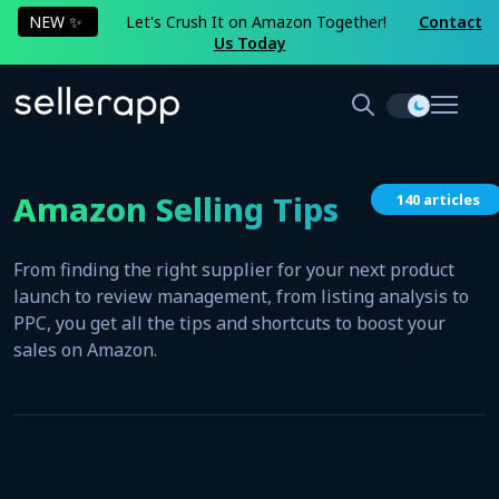
NEW ✨
Let's Crush It on Amazon Together!
Contact
Us Today
Amazon Selling Tips
140 articles
From finding the right supplier for your next product
launch to review management, from listing analysis to
PPC, you get all the tips and shortcuts to boost your
sales on Amazon.