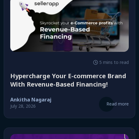
5 mins to read
Hypercharge Your E-commerce Brand
With Revenue-Based Financing!
Ankitha Nagaraj
Read more
July 28, 2026