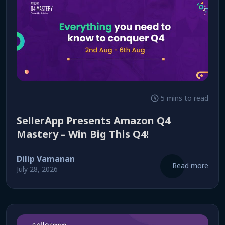
5 mins to read
SellerApp Presents Amazon Q4
Mastery – Win Big This Q4!
Dilip Vamanan
Read more
July 28, 2026