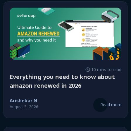
10 mins to read
everything you need to know about
amazon renewed in 2026
Arishekar N
Read more
August 5, 2026