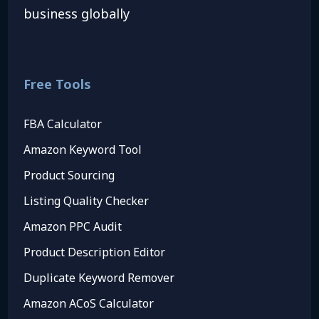
business globally
Free Tools
FBA Calculator
Amazon Keyword Tool
Product Sourcing
Listing Quality Checker
Amazon PPC Audit
Product Description Editor
Duplicate Keyword Remover
Amazon ACoS Calculator