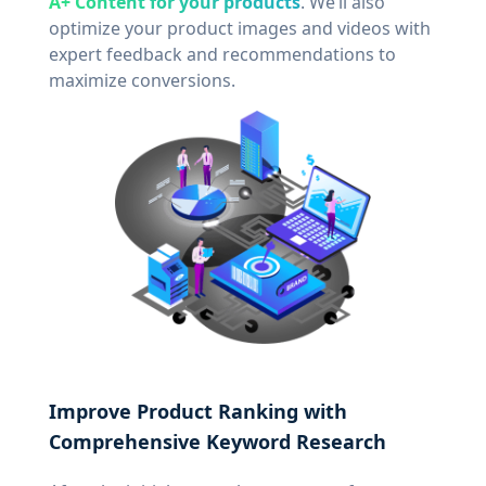
A+ Content for your products
. We’ll also
optimize your product images and videos with
expert feedback and recommendations to
maximize conversions.
Improve Product Ranking with
Comprehensive Keyword Research