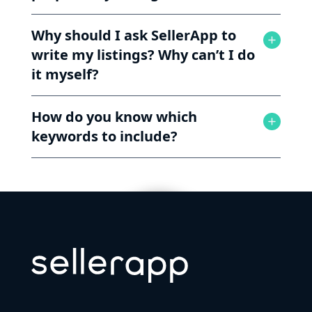
Why should I ask SellerApp to
write my listings? Why can’t I do
it myself?
How do you know which
keywords to include?