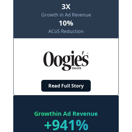
3X
Growth in Ad Revenue
10%
ACoS Reduction
Read Full Story
Growth
in Ad Revenue
+941%