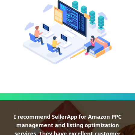
I recommend SellerApp for Amazon PPC
management and listing optimization
services. They have excellent customer