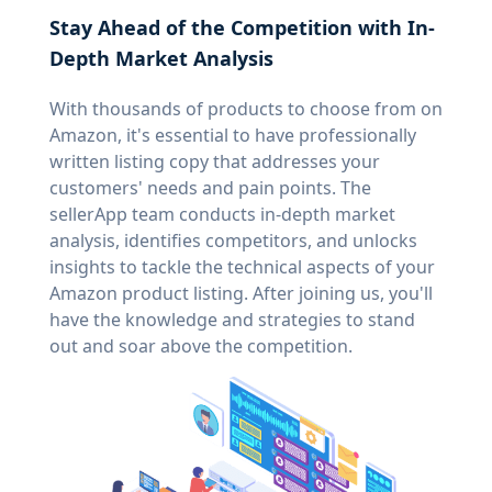
Stay Ahead of the Competition with In-
Depth Market Analysis
With thousands of products to choose from on
Amazon, it's essential to have professionally
written listing copy that addresses your
customers' needs and pain points. The
sellerApp team conducts in-depth market
analysis, identifies competitors, and unlocks
insights to tackle the technical aspects of your
Amazon product listing. After joining us, you'll
have the knowledge and strategies to stand
out and soar above the competition.