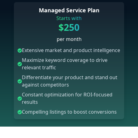
Managed Service Plan
Starts with
$250
per month
Extensive market and product intelligence
Maximize keyword coverage to drive
relevant traffic
Differentiate your product and stand out
against competitors
Constant optimization for ROI-focused
results
Compelling listings to boost conversions