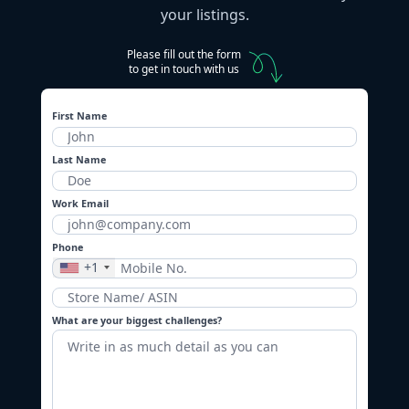
your listings.
Please fill out the form
to get in touch with us
First Name
Last Name
Work Email
Phone
+1
What are your biggest challenges?