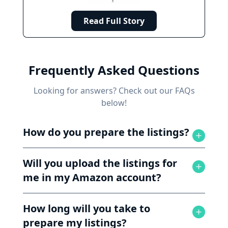
Read Full Story
Frequently Asked Questions
Looking for answers? Check out our FAQs
below!
How do you prepare the listings?
Will you upload the listings for
me in my Amazon account?
How long will you take to
prepare my listings?