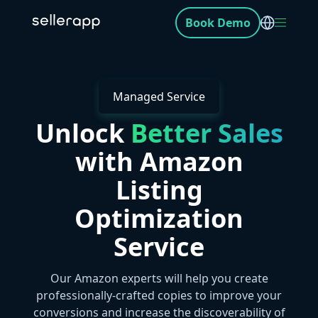
Book Demo
Managed Service
Unlock
Better Sales
with Amazon
Listing
Optimization
Service
Our Amazon experts will help you create
professionally-crafted copies to improve your
conversions and increase the discoverability of