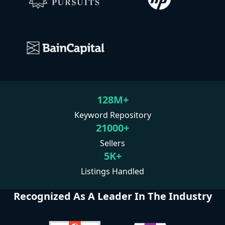
128M+
Keyword Repository
21000+
Sellers
5K+
Listings Handled
Recognized As A Leader In The Industry