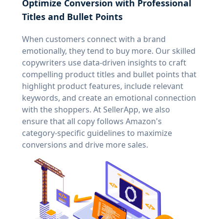
Optimize Conversion with Professional
Titles and Bullet Points
When customers connect with a brand
emotionally, they tend to buy more. Our skilled
copywriters use data-driven insights to craft
compelling product titles and bullet points that
highlight product features, include relevant
keywords, and create an emotional connection
with the shoppers. At SellerApp, we also
ensure that all copy follows Amazon's
category-specific guidelines to maximize
conversions and drive more sales.