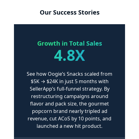
Our Success Stories
Growth
in Total Sales
4.8X
See how Oogie’s Snacks scaled from
$5K → $24K in just 5 months with
SellerApp’s full-funnel strategy. By
restructuring campaigns around
flavor and pack size, the gourmet
popcorn brand nearly tripled ad
revenue, cut ACoS by 10 points, and
launched a new hit product.