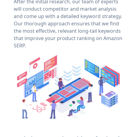
After the initial research, our team of experts
will conduct competitor and market analysis
and come up with a detailed keyword strategy.
Our thorough approach ensures that we find
the most effective, relevant long-tail keywords
that improve your product ranking on Amazon
SERP.