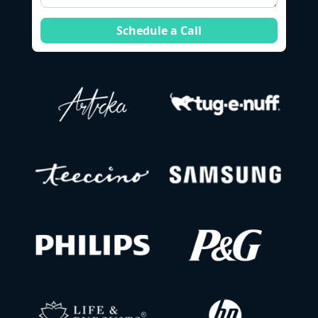
Schedule a Call