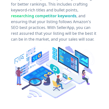
for better rankings. This includes crafting
keyword-rich titles and bullet points,
researching competitor keywords
, and
ensuring that your listing follows Amazon's
SEO best practices. With SellerApp, you can
rest assured that your listing will be the best it
can be in the market, and your sales will soar.