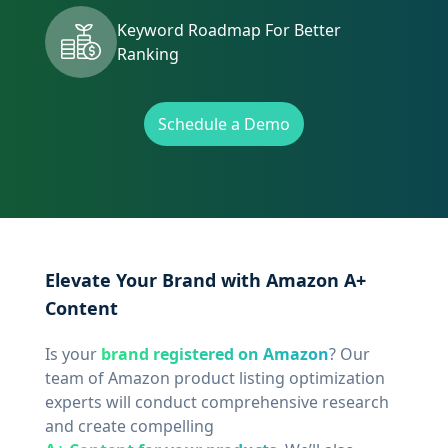
Keyword Roadmap For Better
Ranking
Schedule a Demo
Elevate Your Brand with Amazon A+
Content
Is your
brand registered on Amazon
? Our
team of Amazon product listing optimization
experts will conduct comprehensive research
and create compelling