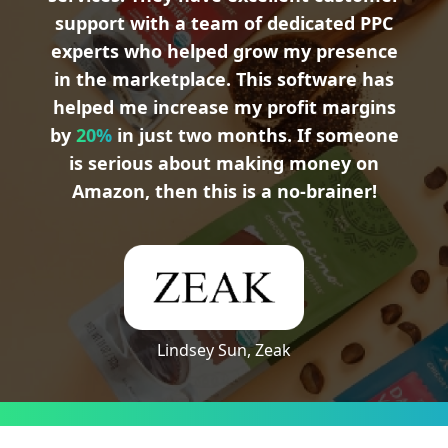
support with a team of dedicated PPC
experts who helped grow my presence
in the marketplace. This software has
helped me increase my profit margins
by
20%
in just two months. If someone
is serious about making money on
Amazon, then this is a no-brainer!
Lindsey Sun, Zeak