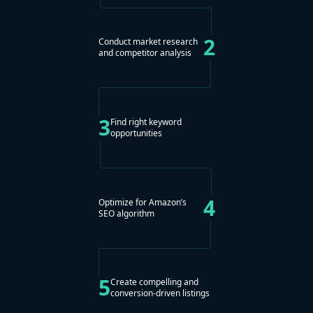
2
Conduct market research
and competitor analysis
3
Find right keyword
opportunities
4
Optimize for Amazon’s
SEO algorithm
5
Create compelling and
conversion-driven listings