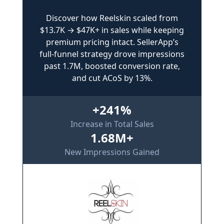
Discover how Reelskin scaled from
$13.7K → $47K+ in sales while keeping
premium pricing intact. SellerApp’s
full-funnel strategy drove impressions
past 1.7M, boosted conversion rate,
and cut ACoS by 13%.
+241%
Increase in Total Sales
1.68M+
New Impressions Gained