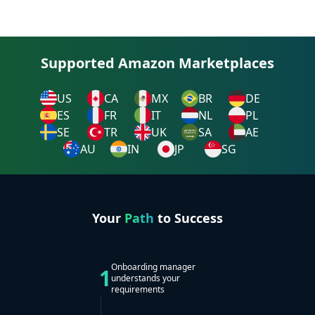
Supported Amazon Marketplaces
US
CA
MX
BR
DE
ES
FR
IT
NL
PL
SE
TR
UK
SA
AE
AU
IN
JP
SG
Your
Path
to Success
Onboarding manager
1
understands your
requirements