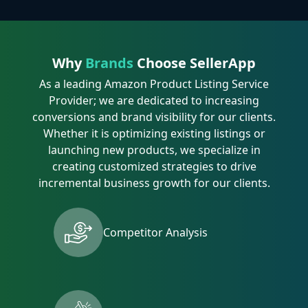
Why
Brands
Choose SellerApp
As a leading Amazon Product Listing Service
Provider; we are dedicated to increasing
conversions and brand visibility for our clients.
Whether it is optimizing existing listings or
launching new products, we specialize in
creating customized strategies to drive
incremental business growth for our clients.
Competitor Analysis