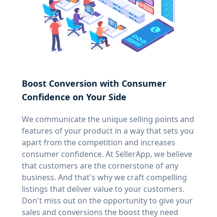
Boost Conversion with Consumer
Confidence on Your Side
We communicate the unique selling points and
features of your product in a way that sets you
apart from the competition and increases
consumer confidence. At SellerApp, we believe
that customers are the cornerstone of any
business. And that's why we craft compelling
listings that deliver value to your customers.
Don't miss out on the opportunity to give your
sales and conversions the boost they need