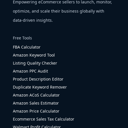
Empowering eCommerce sellers to launch, monitor,
optimize, and scale their business globally with
data-driven insights.
Free Tools
FBA Calculator
Amazon Keyword Tool
Listing Quality Checker
Amazon PPC Audit
Product Description Editor
Duplicate Keyword Remover
Amazon ACoS Calculator
Amazon Sales Estimator
Amazon Price Calculator
Ecommerce Sales Tax Calculator
Walmart Profit Calculator