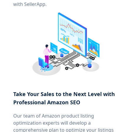
with SellerApp.
Take Your Sales to the Next Level with
Professional Amazon SEO
Our team of Amazon product listing
optimization experts will develop a
comprehensive plan to optimize your listings