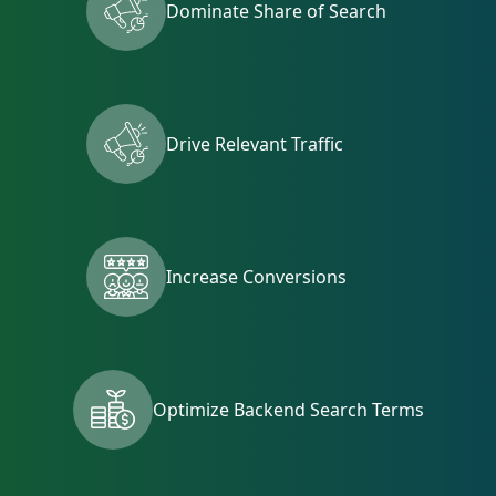
Dominate Share of Search
Drive Relevant Traffic
Increase Conversions
Optimize Backend Search Terms