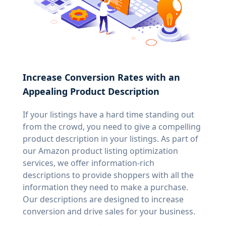
Increase Conversion Rates with an
Appealing Product Description
If your listings have a hard time standing out
from the crowd, you need to give a compelling
product description in your listings. As part of
our Amazon product listing optimization
services, we offer information-rich
descriptions to provide shoppers with all the
information they need to make a purchase.
Our descriptions are designed to increase
conversion and drive sales for your business.