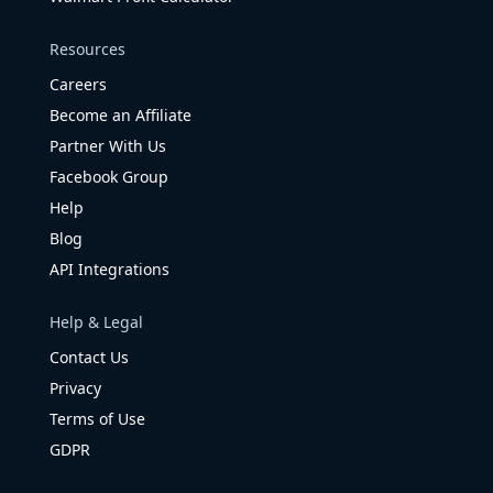
Resources
Careers
Become an Affiliate
Partner With Us
Facebook Group
Help
Blog
API Integrations
Help & Legal
Contact Us
Privacy
Terms of Use
GDPR