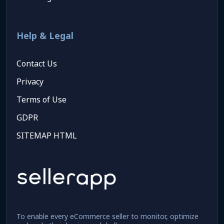
Help & Legal
Contact Us
Privacy
Terms of Use
GDPR
SITEMAP HTML
To enable every eCommerce seller to monitor, optimize