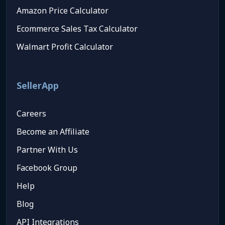
Amazon Price Calculator
Ecommerce Sales Tax Calculator
Walmart Profit Calculator
SellerApp
Careers
Become an Affiliate
Partner With Us
Facebook Group
Help
Blog
API Integrations