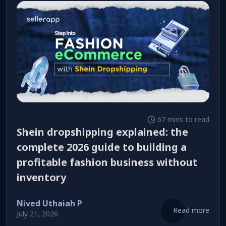
67 mins to read
shein dropshipping explained: the
complete 2026 guide to building a
profitable fashion business without
inventory
Nived Uthaiah P
Read more
July 21, 2026