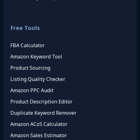
Free Tools
FBA Calculator
Amazon Keyword Tool
Product Sourcing
Listing Quality Checker
Amazon PPC Audit
Product Description Editor
Duplicate Keyword Remover
Amazon ACoS Calculator
Amazon Sales Estimator