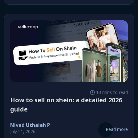
13 mins to read
how to sell on shein: a detailed 2026
guide
Nived Uthaiah P
Read more
July 21, 2026