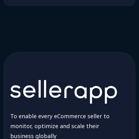
To enable every eCommerce seller to
monitor, optimize and scale their
business globally