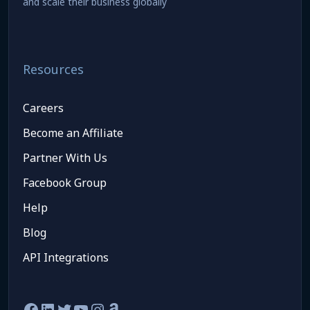
and scale their business globally
Resources
Careers
Become an Affiliate
Partner With Us
Facebook Group
Help
Blog
API Integrations
Facebook
LinkedIn
Twitter
YouTube
Instagram
Amazon