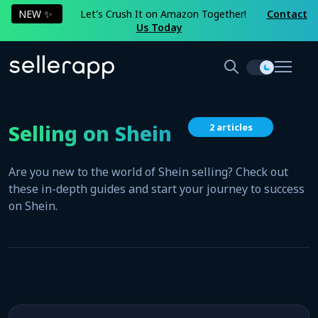
NEW ✨
Let's Crush It on Amazon Together!
Contact
Us Today
Selling on Shein
2 articles
Are you new to the world of Shein selling? Check out
these in-depth guides and start your journey to success
on Shein.