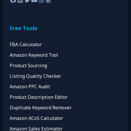
Free Tools
FBA Calculator
Amazon Keyword Tool
Product Sourcing
Listing Quality Checker
Amazon PPC Audit
Product Description Editor
Duplicate Keyword Remover
Amazon ACoS Calculator
Amazon Sales Estimator