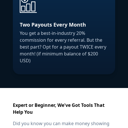
Two Payouts Every Month
You get a best-in-industry 20%
commission for every referral. But the
best part? Opt for a payout TWICE every
month! (if minimum balance of $200
USD)
Expert or Beginner, We've Got Tools That
Help You
Did you know you can make money showing