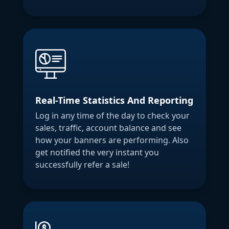
Real-Time Statistics And Reporting
Log in any time of the day to check your
sales, traffic, account balance and see
how your banners are performing. Also
get notified the very instant you
successfully refer a sale!