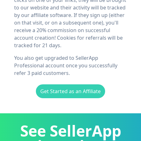
clicks on one of your links, they will be brought
to our website and their activity will be tracked
by our affiliate software. If they sign up (either
on that visit, or on a subsequent one), you'll
receive a 20% commission on successful
account creation! Cookies for referrals will be
tracked for 21 days.
You also get upgraded to SellerApp
Professional account once you successfully
refer 3 paid customers.
Get Started as an Affiliate
See SellerApp