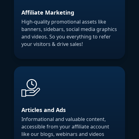
Affiliate Marketing
High-quality promotional assets like
banners, sidebars, social media graphics
and videos. So you everything to refer
your visitors & drive sales!
Articles and Ads
Informational and valuable content,
accessible from your affiliate account
like our blogs, webinars and videos