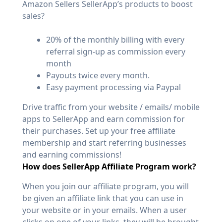
Amazon Sellers SellerApp’s products to boost
sales?
20% of the monthly billing with every
referral sign-up as commission every
month
Payouts twice every month.
Easy payment processing via Paypal
Drive traffic from your website / emails/ mobile
apps to SellerApp and earn commission for
their purchases. Set up your free affiliate
membership and start referring businesses
and earning commissions!
How does SellerApp Affiliate Program work?
When you join our affiliate program, you will
be given an affiliate link that you can use in
your website or in your emails. When a user