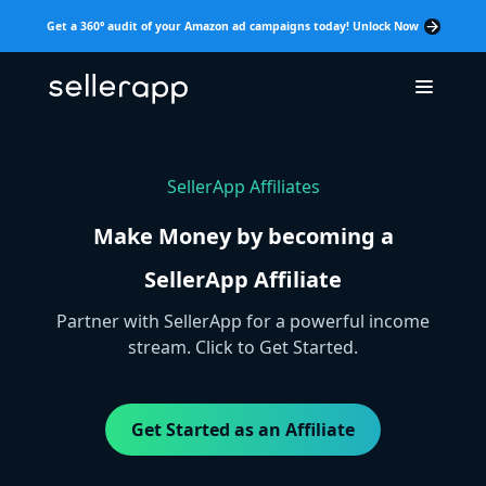
Get a 360° audit of your Amazon ad campaigns today! Unlock Now
SellerApp Affiliates
Make Money by becoming a
SellerApp Affiliate
Partner with SellerApp for a powerful income
stream. Click to Get Started.
Get Started as an Affiliate