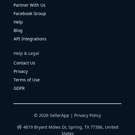
Partner With Us
Facebook Group
Help
Blog
API Integrations
Help & Legal
Contact Us
Privacy
Terms of Use
GDPR
© 2026 SellerApp |
Privacy Policy
4819 Bryant Mdws Dr, Spring, TX 77386, United
States