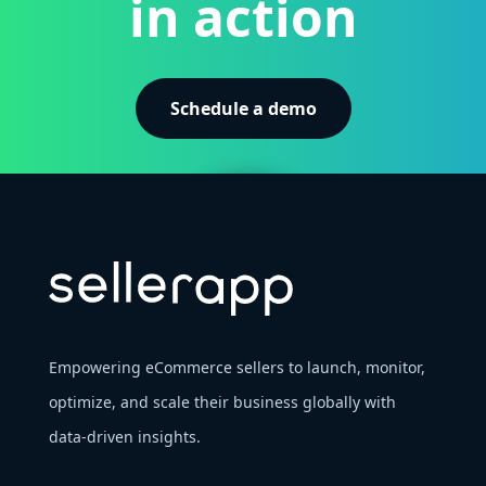
in action
Schedule a demo
Empowering eCommerce sellers to launch, monitor,
optimize, and scale their business globally with
data-driven insights.