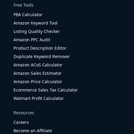
Free Tools
FBA Calculator
Amazon Keyword Tool
Listing Quality Checker
Amazon PPC Audit
Product Description Editor
Duplicate Keyword Remover
Amazon ACoS Calculator
Amazon Sales Estimator
Amazon Price Calculator
Ecommerce Sales Tax Calculator
Walmart Profit Calculator
Resources
Careers
Become an Affiliate