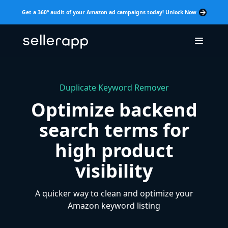
Get a 360° audit of your Amazon ad campaigns today! Unlock Now
Duplicate Keyword Remover
Optimize backend
search terms for
high product
visibility
A quicker way to clean and optimize your
Amazon keyword listing