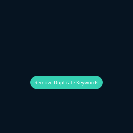
Remove Duplicate Keywords