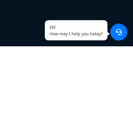
Hi!
How may I help you today?
Why Use SellerApp’s Amazon
Duplicate Keyword Remover?
Omit repeated words
Make a heavier keyword list by omitting