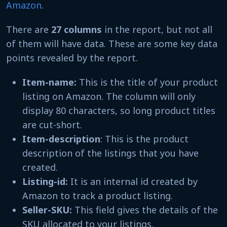
Amazon
.
There are
27 columns
in the report, but not all
of them will have data. These are some key data
points revealed by the report.
Item-name:
This is the title of your product
listing on Amazon. The column will only
display 80 characters, so long product titles
are cut-short.
Item-description
: This is the product
description of the listings that you have
created.
Listing-id:
It is an internal id created by
Amazon to track a product listing.
Seller-SKU:
This field gives the details of the
SKU allocated to your listings.