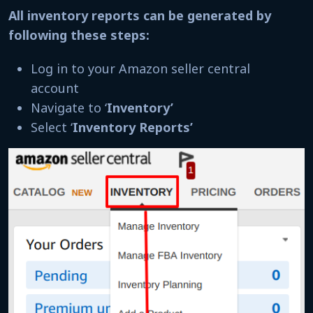
All inventory reports can be generated by
following these steps:
Log in to your Amazon seller central
account
Navigate to ‘
Inventory’
Select ‘
Inventory Reports’