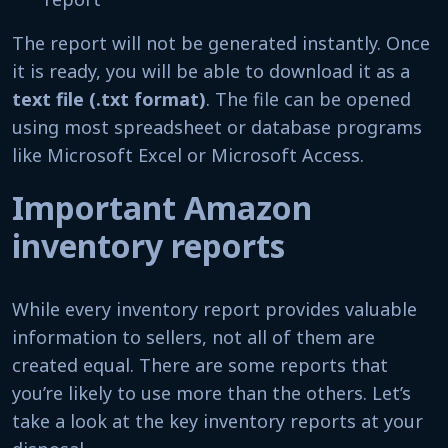
The report will not be generated instantly. Once
it is ready, you will be able to download it as a
text file (.txt format)
. The file can be opened
using most spreadsheet or database programs
like Microsoft Excel or Microsoft Access.
Important Amazon
inventory reports
While every inventory report provides valuable
information to sellers, not all of them are
created equal. There are some reports that
you’re likely to use more than the others. Let’s
take a look at the key inventory reports at your