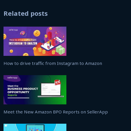
Related posts
How to drive traffic from Instagram to Amazon
Meet the New Amazon BPO Reports on SellerApp