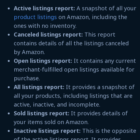
Active listings report:
A snapshot of all your
product listings
on Amazon, including the
ones with no inventory.
Canceled listings report:
This report
contains details of all the listings canceled
by Amazon.
Open listings report:
It contains any current
merchant-fulfilled open listings available for
purchase.
All listings report:
It provides a snapshot of
all your products, including listings that are
active, inactive, and incomplete.
Sold listings report:
It provides details of
your items sold on Amazon.
Inactive listings report:
This is the opposite
of the active listings report. It provides