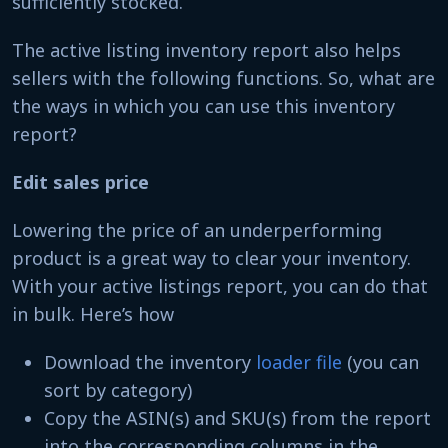
sufficiently stocked.
The active listing inventory report also helps
sellers with the following functions. So, what are
the ways in which you can use this inventory
report?
Edit sales price
Lowering the price of an underperforming
product is a great way to clear your inventory.
With your active listings report, you can do that
in bulk. Here’s how
Download the inventory
loader file
(you can
sort by category)
Copy the ASIN(s) and SKU(s) from the report
into the corresponding columns in the