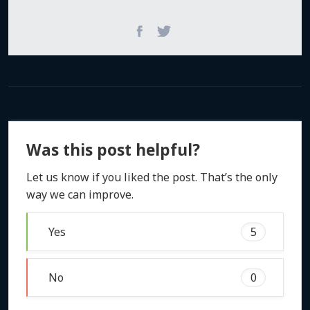
Was this post helpful?
Let us know if you liked the post. That’s the only
way we can improve.
Yes
5
No
0