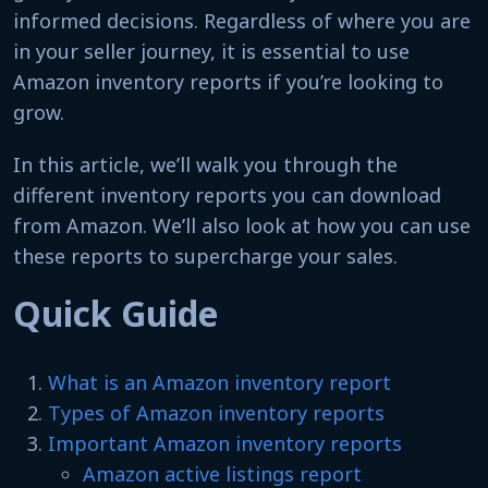
informed decisions. Regardless of where you are
in your seller journey, it is essential to use
Amazon inventory reports if you’re looking to
grow.
In this article, we’ll walk you through the
different inventory reports you can download
from Amazon. We’ll also look at how you can use
these reports to supercharge your sales.
Quick Guide
What is an Amazon inventory report
Types of Amazon inventory reports
Important Amazon inventory reports
Amazon active listings report