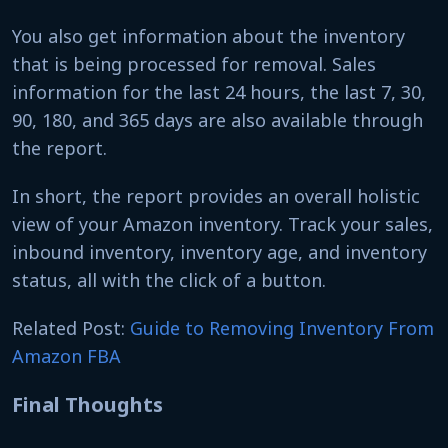
You also get information about the inventory
that is being processed for removal. Sales
information for the last 24 hours, the last 7, 30,
90, 180, and 365 days are also available through
the report.
In short, the report provides an overall holistic
view of your Amazon inventory. Track your sales,
inbound inventory, inventory age, and inventory
status, all with the click of a button.
Related Post:
Guide to Removing Inventory From
Amazon FBA
Final Thoughts