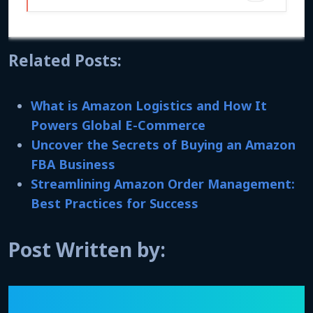
Related Posts:
What is Amazon Logistics and How It
Powers Global E-Commerce
Uncover the Secrets of Buying an Amazon
FBA Business
Streamlining Amazon Order Management:
Best Practices for Success
Post Written by: