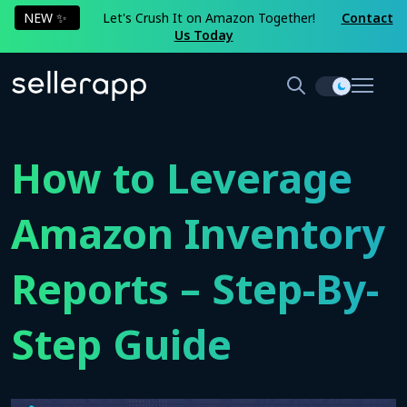
NEW ✨
Let's Crush It on Amazon Together!
Contact
Us Today
How to Leverage
Amazon Inventory
Reports – Step-By-
Step Guide