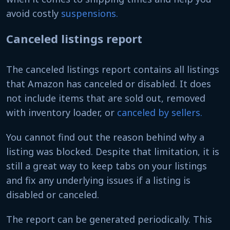
avoid costly
suspensions.
Canceled listings report
The canceled listings report contains all listings
that Amazon has canceled or disabled. It does
not include items that are sold out, removed
with inventory loader, or
canceled by sellers.
You cannot find out the reason behind why a
listing was blocked. Despite that limitation, it is
still a great way to keep tabs on your listings
and fix any underlying issues if a listing is
disabled or canceled.
The report can be generated periodically. This