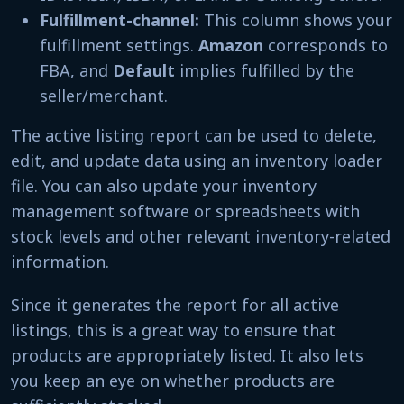
Fulfillment-channel:
This column shows your
fulfillment settings.
Amazon
corresponds to
FBA, and
Default
implies fulfilled by the
seller/merchant.
The active listing report can be used to delete,
edit, and update data using an inventory loader
file. You can also update your inventory
management software or spreadsheets with
stock levels and other relevant inventory-related
information.
Since it generates the report for all active
listings, this is a great way to ensure that
products are appropriately listed. It also lets
you keep an eye on whether products are