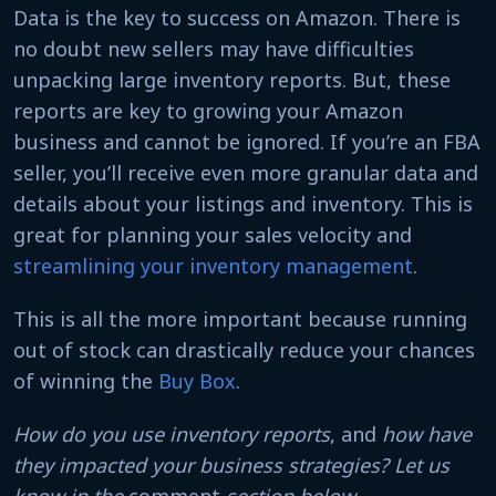
Data is the key to success on Amazon. There is
no doubt new sellers may have difficulties
unpacking large inventory reports. But, these
reports are key to growing your Amazon
business and cannot be ignored. If you’re an FBA
seller, you’ll receive even more granular data and
details about your listings and inventory. This is
great for planning your sales velocity and
streamlining your inventory management
.
This is all the more important because running
out of stock can drastically reduce your chances
of winning the
Buy Box
.
How do you use inventory reports
, and
how have
they impacted your business strategies? Let us
know in the
comment
section below.