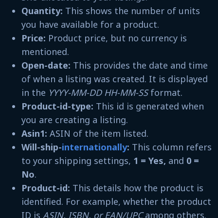
Quantity:
This shows the number of units
you have available for a product.
Price:
Product price, but no currency is
mentioned.
Open-date:
This provides the date and time
of when a listing was created. It is displayed
in the
YYYY-MM-DD HH-MM-SS
format.
Product-id-type:
This id is generated when
you are creating a listing.
Asin1:
ASIN of the item listed.
Will-ship-
internationally
:
This column refers
to your shipping settings,
1 = Yes,
and
0 =
No
.
Product-id:
This details how the product is
identified. For example, whether the product
ID is
ASIN, ISBN, or EAN/UPC
among others.