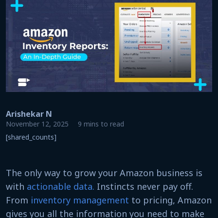
Arishekar N
November 12, 2025
9 mins to read
[shared_counts]
The only way to grow your Amazon business is
with
actionable data.
Instincts never pay off.
From
inventory management
to pricing, Amazon
gives you all the information you need to make