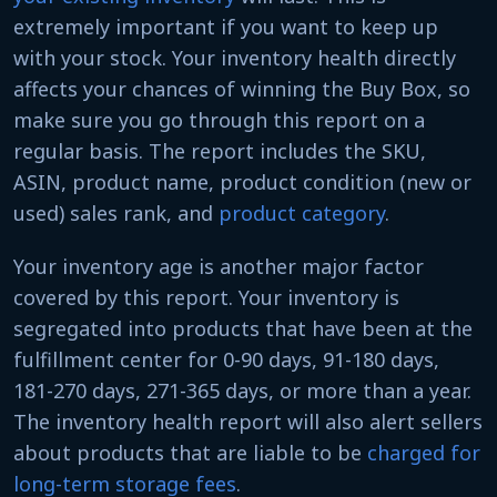
extremely important if you want to keep up
with your stock. Your inventory health directly
affects your chances of winning the Buy Box, so
make sure you go through this report on a
regular basis. The report includes the SKU,
ASIN, product name, product condition (new or
used) sales rank, and
product category
.
Your inventory age is another major factor
covered by this report. Your inventory is
segregated into products that have been at the
fulfillment center for 0-90 days, 91-180 days,
181-270 days, 271-365 days, or more than a year.
The inventory health report will also alert sellers
about products that are liable to be
charged for
long-term storage fees
.