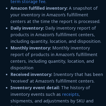
term storage fee
.
Amazon fulfilled inventory:
A snapshot of
your inventory in Amazon’s fulfillment
centers at the time the report is processed.
Daily inventory:
Daily inventory report of
products in Amazon’s fulfillment centers,
including quantity, location, and disposition.
Monthly inventory:
Monthly inventory
report of products in Amazon’s fulfillment
centers, including quantity, location, and
disposition
Received inventory:
Inventory that has been
‘received’ at Amazon’s fulfillment centers.
Inventory event detail:
The history of
inventory events such as
receipts
,
shipments, and adjustments by SKU and