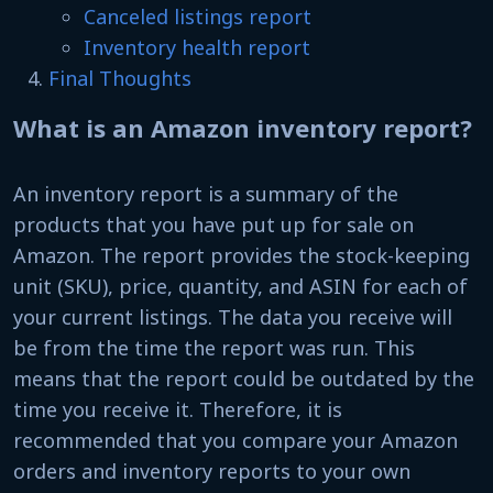
Canceled listings report
Inventory health report
Final Thoughts
What is an Amazon inventory report?
An inventory report is a summary of the
products that you have put up for sale on
Amazon. The report provides the stock-keeping
unit (SKU), price, quantity, and ASIN for each of
your current listings. The data you receive will
be from the time the report was run. This
means that the report could be outdated by the
time you receive it. Therefore, it is
recommended that you compare your Amazon
orders and inventory reports to your own