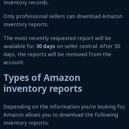
inventory records.
Only professional sellers can download Amazon
inventory reports.
The most recently requested report will be
available for
30 days
on seller central. After 30
days, the reports will be removed from the
account.
Types of Amazon
inventory reports
Depending on the information you’re looking for,
Amazon allows you to download the following
inventory reports: