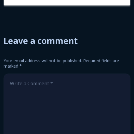
Leave a comment
Your email address will not be published.
Required fields are
marked
*
Comment
*