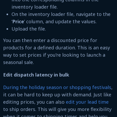
inventory loader file.
On the inventory loader file, navigate to the
‘
Price
’ column, and update the values.
Upload the file.
You can then enter a discounted price for
products for a defined duration. This is an easy
way to set prices if you’re looking to launch a
seasonal sale.
Edit dispatch latency in bulk
During the holiday season or shopping festivals
,
it can be hard to keep up with demand. Just like
editing prices, you can also
edit your lead time
to ship orders. This will give you more flexibility
when it comes to shipping times and help you