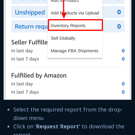
Select the required report from the drop-
down menu
Click on ‘
Request Report’
to download the
report