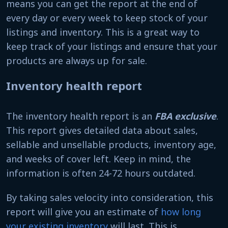
means you can get the report at the end of
every day or every week to keep stock of your
listings and inventory. This is a great way to
keep track of your listings and ensure that your
products are always up for sale.
Inventory health report
The inventory health report is an
FBA exclusive
.
This report gives detailed data about sales,
sellable and unsellable products, inventory age,
and weeks of cover left. Keep in mind, the
information is often 24-72 hours outdated.
By taking sales velocity into consideration, this
report will give you an estimate of
how long
your existing inventory
will last. This is