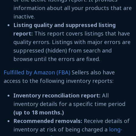
information about all your products that are
inactive.
Listing quality and suppressed listing
report:
This report covers listings that have
quality errors. Listings with major errors are
suppressed (hidden) from search and
browse until the errors are fixed.
Fulfilled by Amazon (FBA)
Sellers also have
access to the following inventory reports:
Inventory reconciliation report:
All
inventory details for a specific time period
(up to 18 months.)
Recommended removals:
Receive details of
inventory at risk of being charged a
long-