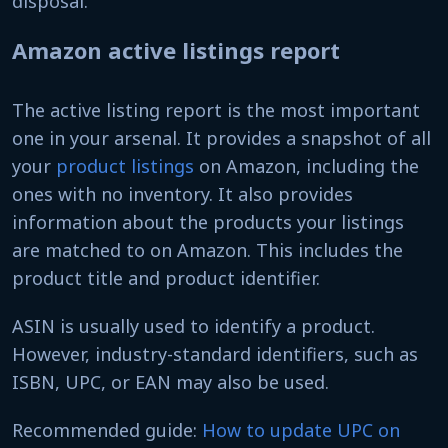
disposal.
Amazon active listings report
The active listing report is the most important
one in your arsenal. It provides a snapshot of all
your
product listings
on Amazon, including the
ones with no inventory. It also provides
information about the products your listings
are matched to on Amazon. This includes the
product title and product identifier.
ASIN is usually used to identify a product.
However, industry-standard identifiers, such as
ISBN, UPC, or EAN may also be used.
Recommended guide:
How to update UPC on