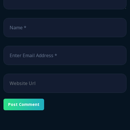
Name
*
Email
*
Website