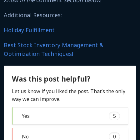
Additional Resources:
Holiday Fulfillment
Best Stock Inventory Management &
Optimization Techniques!
Was this post helpful?
Let us know if you liked the post. That’s the only
way we can improve.
Yes
5
No
0