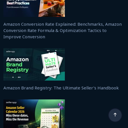
Amazon Conversion Rate Explained: Benchmarks, Amazon
Conversion Rate Formula & Optimization Tactics to
Improve Conversion
Amazon Brand Registry: The Ultimate Seller’s Handbook