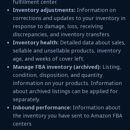
fulfillment center.
Inventory adjustments:
Information on
corrections and updates to your inventory in
response to damage, loss, receiving
discrepancies, and inventory transfers.
Inventory health:
Detailed data about sales,
sellable and unsellable products, inventory
age, and weeks of cover left.
Manage FBA inventory (archived):
Listing,
condition, disposition, and quantity
information on your products. Information
about archived listings can be applied for
separately.
Inbound performance:
Information about
the inventory you have sent to Amazon FBA
centers