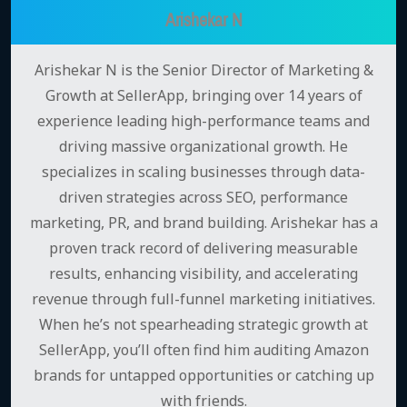
Arishekar N
Arishekar N is the Senior Director of Marketing &
Growth at SellerApp, bringing over 14 years of
experience leading high-performance teams and
driving massive organizational growth. He
specializes in scaling businesses through data-
driven strategies across SEO, performance
marketing, PR, and brand building. Arishekar has a
proven track record of delivering measurable
results, enhancing visibility, and accelerating
revenue through full-funnel marketing initiatives.
When he’s not spearheading strategic growth at
SellerApp, you’ll often find him auditing Amazon
brands for untapped opportunities or catching up
with friends.