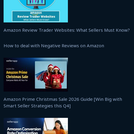
Amazon Review Trader Websites: What Sellers Must Know?
How to deal with Negative Reviews on Amazon
Amazon Prime Christmas Sale 2026 Guide [Win Big with
Smart Seller Strategies this Q4]