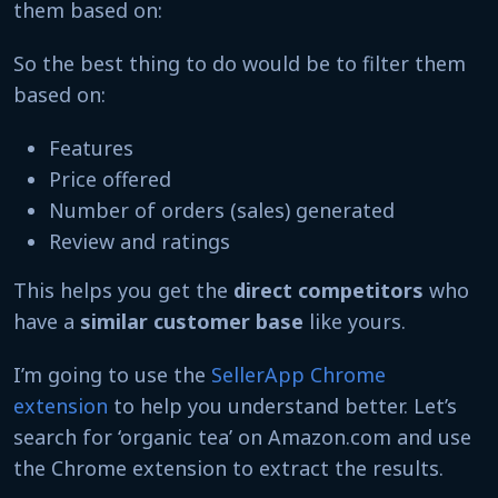
them based on:
So the best thing to do would be to filter them
based on:
Features
Price offered
Number of orders (sales) generated
Review and ratings
This helps you get the
direct competitors
who
have a
similar customer base
like yours.
I’m going to use the
SellerApp Chrome
extension
to help you understand better. Let’s
search for ‘organic tea’ on Amazon.com and use
the Chrome extension to extract the results.