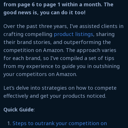
from page 6 to page 1 within a month. The
good news is, you can do it too!
Over the past three years, I’ve assisted clients in
crafting compelling
product listings
, sharing
their brand stories, and outperforming the
competition on Amazon. The approach varies
for each brand, so I’ve compiled a set of tips
from my experience to guide you in outshining
your competitors on Amazon.
Let’s delve into strategies on how to compete
effectively and get your products noticed.
Quick Guide
:
Steps to outrank your competition on