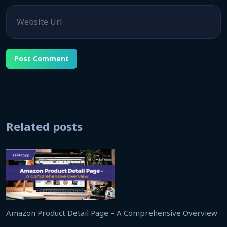
Website
Related posts
Amazon Product Detail Page – A Comprehensive Overview