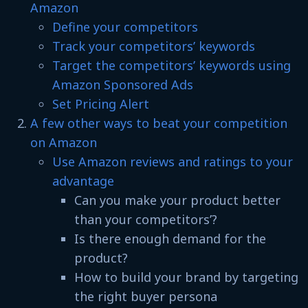
Amazon
Define your competitors
Track your competitors’ keywords
Target the competitors’ keywords using
Amazon Sponsored Ads
Set Pricing Alert
A few other ways to beat your competition
on Amazon
Use Amazon reviews and ratings to your
advantage
Can you make your product better
than your competitors’?
Is there enough demand for the
product?
How to build your brand by targeting
the right buyer persona