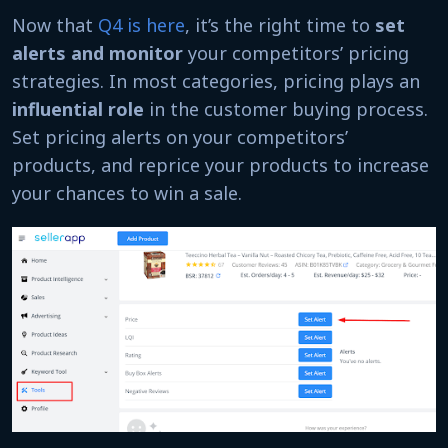
Now that
Q4 is here
, it’s the right time to
set
alerts and monitor
your competitors’ pricing
strategies. In most categories, pricing plays an
influential role
in the customer buying process.
Set pricing alerts on your competitors’
products, and reprice your products to increase
your chances to win a sale.