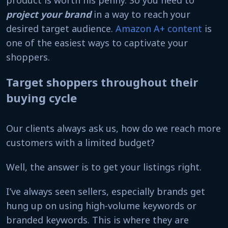
project your brand
in a way to reach your
desired target audience.
Amazon A+ content
is
one of the easiest ways to captivate your
shoppers.
Target shoppers throughout their
buying cycle
Our clients always ask us, how do we reach more
customers with a limited budget?
Well, the answer is to get your listings right.
I’ve always seen sellers, especially brands get
hung up on using high-volume keywords or
branded keywords. This is where they are