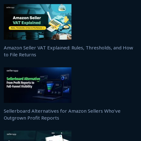
Amazon Seller VAT Explained: Rules, Thresholds, and How
to File Returns
Sellerboard Alternatives for Amazon Sellers Who’ve
Outgrown Profit Reports