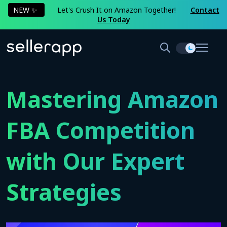
NEW ✨
Let's Crush It on Amazon Together!
Contact
Us Today
Mastering Amazon
FBA Competition
with Our Expert
Strategies