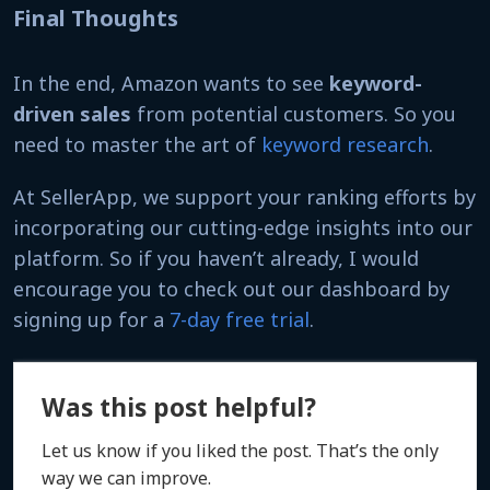
Final Thoughts
In the end, Amazon wants to see
keyword-
driven sales
from potential customers. So you
need to master the art of
keyword research
.
At SellerApp, we support your ranking efforts by
incorporating our cutting-edge insights into our
platform. So if you haven’t already, I would
encourage you to check out our dashboard by
signing up for a
7-day free trial
.
Was this post helpful?
Let us know if you liked the post. That’s the only
way we can improve.