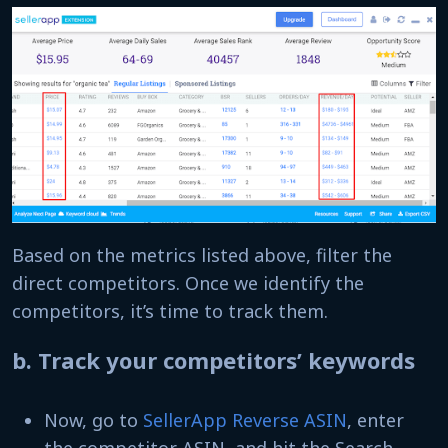
Based on the metrics listed above, filter the
direct competitors. Once we identify the
competitors, it’s time to track them.
b. Track your competitors’ keywords
Now, go to
SellerApp Reverse ASIN
, enter