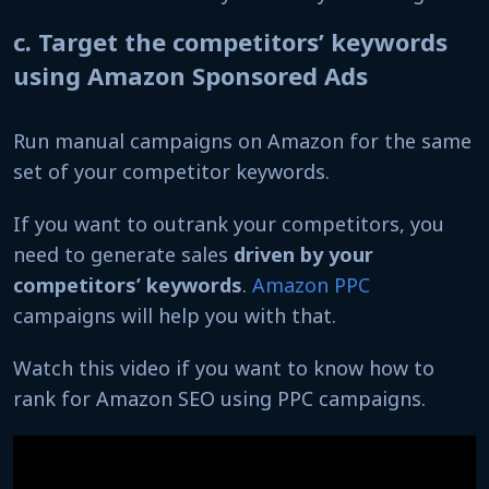
c. Target the competitors’ keywords
using Amazon Sponsored Ads
Run manual campaigns on Amazon for the same
set of your competitor keywords.
If you want to outrank your competitors, you
need to generate sales
driven by your
competitors’ keywords
.
Amazon PPC
campaigns will help you with that.
Watch this video if you want to know how to
rank for Amazon SEO using PPC campaigns.