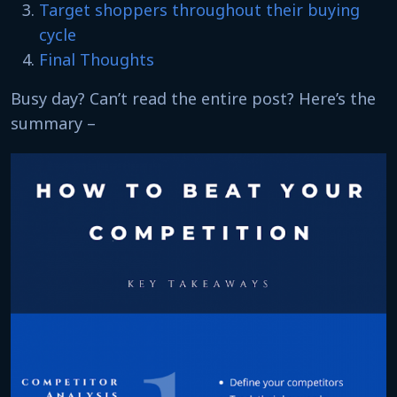
Target shoppers throughout their buying
cycle
Final Thoughts
Busy day? Can’t read the entire post? Here’s the
summary –