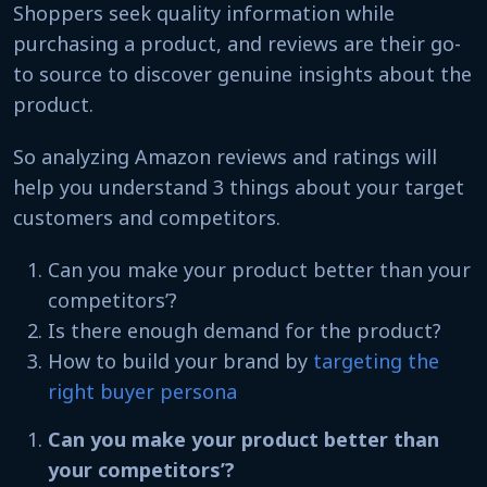
Shoppers seek quality information while
purchasing a product, and reviews are their go-
to source to discover genuine insights about the
product.
So analyzing Amazon reviews and ratings will
help you understand 3 things about your target
customers and competitors.
Can you make your product better than your
competitors’?
Is there enough demand for the product?
How to build your brand by
targeting the
right buyer persona
Can you make your product better than
your competitors’?