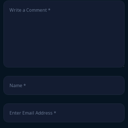
Comment
*
Name
*
Email
*