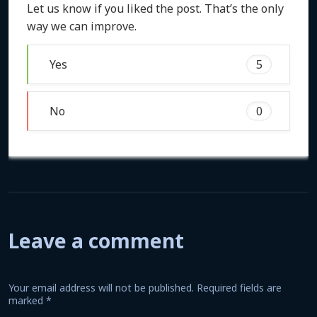
Let us know if you liked the post. That’s the only
way we can improve.
Yes
5
No
0
Leave a comment
Your email address will not be published.
Required fields are
marked
*