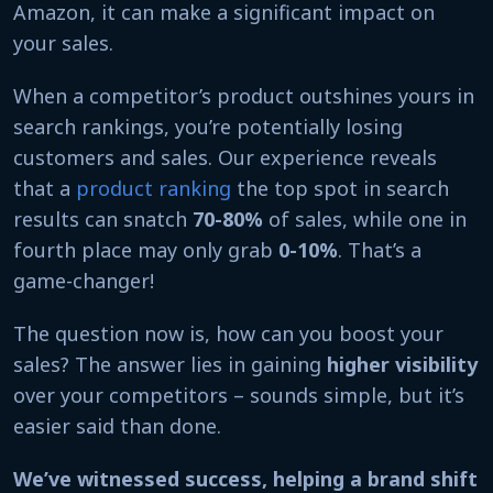
Amazon, it can make a significant impact on
your sales.
When a competitor’s product outshines yours in
search rankings, you’re potentially losing
customers and sales. Our experience reveals
that a
product ranking
the top spot in search
results can snatch
70-80%
of sales, while one in
fourth place may only grab
0-10%
. That’s a
game-changer!
The question now is, how can you boost your
sales? The answer lies in gaining
higher visibility
over your competitors – sounds simple, but it’s
easier said than done.
We’ve witnessed success, helping a brand shift