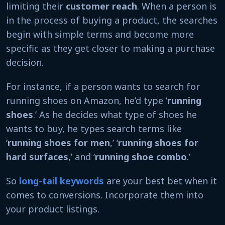
limiting their
customer reach
. When a person is
in the process of buying a product, the searches
begin with simple terms and become more
specific as they get closer to making a purchase
decision.
For instance, if a person wants to search for
running shoes on Amazon, he’d type ‘
running
shoes
.’ As he decides what type of shoes he
wants to buy, he types search terms like
‘
running shoes for men
,’ ‘
running shoes for
hard surfaces
,’ and ‘
running shoe combo
.’
So
long-tail keywords
are your best bet when it
comes to conversions. Incorporate them into
your product listings.