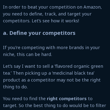
In order to beat your competition on Amazon,
you need to define, track, and target your
competitors. Let’s see how it works!
a. Define your competitors
If you’re competing with more brands in your
niche, this can be hard.
Let’s say I want to sell a ‘flavored organic green
tea.’ Then picking up a ‘medicinal black tea’
product as a competitor may not be the right
thing to do.
You need to find the
right competitors
to
target. So the best thing to do would be to filter