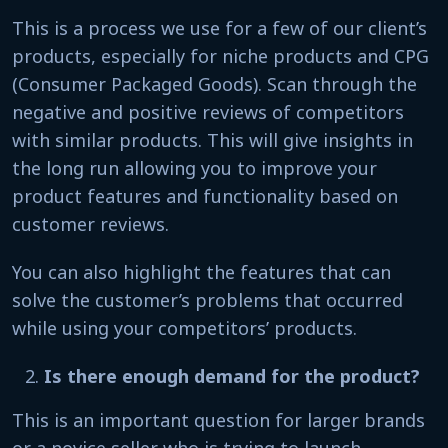
This is a process we use for a few of our client’s
products, especially for niche products and CPG
(Consumer Packaged Goods). Scan through the
negative and positive reviews of competitors
with similar products. This will give insights in
the long run allowing you to improve your
product features and functionality based on
customer reviews.
You can also highlight the features that can
solve the customer’s problems that occurred
while using your competitors’ products.
Is there enough demand for the product?
This is an important question for larger brands
or a novice seller who is trying to launch