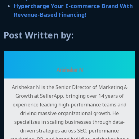
Hypercharge Your E-commerce Brand With
Revenue-Based Financing!
Post Written by:
Arishekar N
Arishekar N is the Senior Director of Marketing &
Growth at SellerApp, bringing over 14 years of
experience leading high-performance teams and
driving massive organizational growth. He
specializes in scaling businesses through data-
driven strategies across SEO, performance