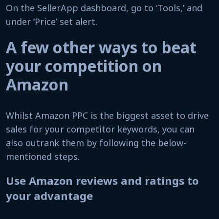
On the SellerApp dashboard, go to ‘Tools,’ and
under ‘Price’ set alert.
A few other ways to beat
your competition on
Amazon
Whilst Amazon PPC is the biggest asset to drive
sales for your competitor keywords, you can
also outrank them by following the below-
mentioned steps.
Use Amazon reviews and ratings to
your advantage