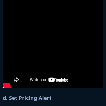
d. Set Pricing Alert