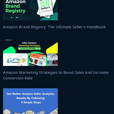
Amazon Brand Registry: The Ultimate Seller’s Handbook
Amazon Marketing Strategies to Boost Sales And Increase
Conversion Rate