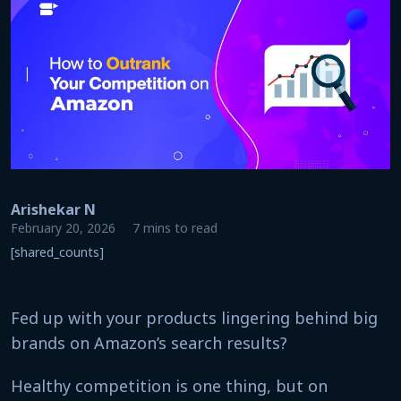
Arishekar N
February 20, 2026
7 mins to read
[shared_counts]
Fed up with your products lingering behind big
brands on Amazon’s search results?
Healthy competition is one thing, but on