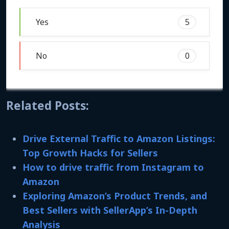
Yes
5
No
0
Related Posts:
Drive External Traffic to Amazon Listings:
Top Growth Hacks for Sellers
How to drive traffic from Instagram to
Amazon
Exploring Amazon’s Product Trends, and
Best Sellers with SellerApp’s In-Depth
Analysis