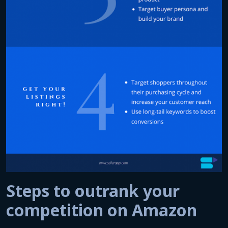
Steps to outrank your
competition on Amazon