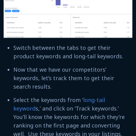
Switch between the tabs to get their
product keywords and long-tail keywords.
Now that we have our competitors’
keywords, let’s track them to get their
search results.
Select the keywords from ‘
long-tail
keyword
s,’ and click on ‘Track keywords.’
You’ll know the keywords for which they’re
ranking on the first page and converting
well. Use these keywords in your listings.