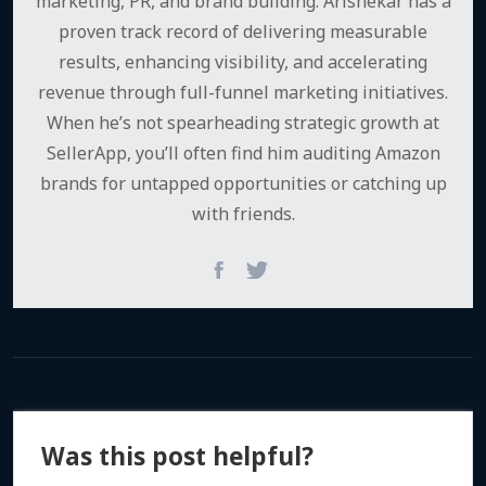
marketing, PR, and brand building. Arishekar has a
proven track record of delivering measurable
results, enhancing visibility, and accelerating
revenue through full-funnel marketing initiatives.
When he’s not spearheading strategic growth at
SellerApp, you’ll often find him auditing Amazon
brands for untapped opportunities or catching up
with friends.
Was this post helpful?