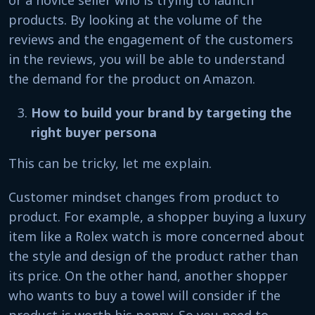
products. By looking at the volume of the
reviews and the engagement of the customers
in the reviews, you will be able to understand
the demand for the product on Amazon.
How to build your brand by targeting the
right buyer persona
This can be tricky, let me explain.
Customer mindset changes from product to
product. For example, a shopper buying a luxury
item like a Rolex watch is more concerned about
the style and design of the product rather than
its price. On the other hand, another shopper
who wants to buy a towel will consider if the
product is worth his penny. So you need to