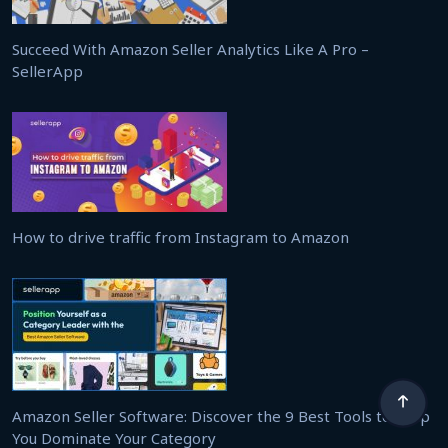
Succeed With Amazon Seller Analytics Like A Pro –
SellerApp
How to drive traffic from Instagram to Amazon
Amazon Seller Software: Discover the 9 Best Tools to Help
You Dominate Your Category