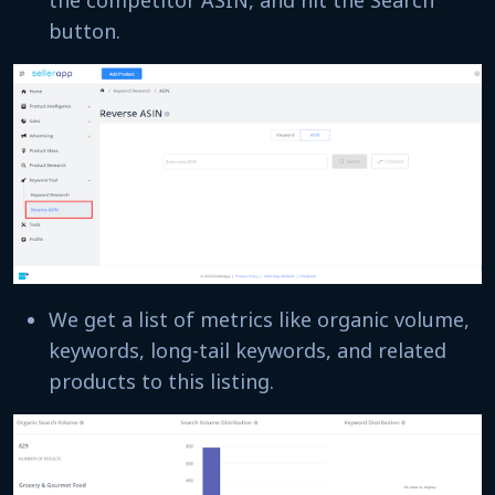
the competitor ASIN, and hit the Search
button.
We get a list of metrics like organic volume,
keywords, long-tail keywords, and related
products to this listing.