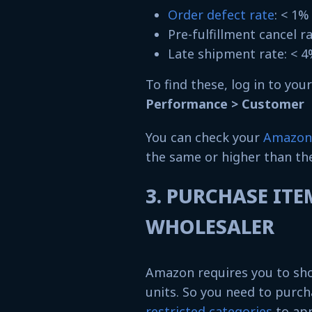
Order defect rate
: < 1
Pre-fulfillment cancel r
Late shipment rate: < 
To find these, log in to you
Performance > Customer S
You can check your
Amazon 
the same or higher than th
3. PURCHASE IT
WHOLESALER
Amazon requires you to sho
units. So you need to purch
restricted categories
to app