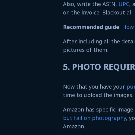
Also, write the ASIN,
UPC
, 
on the invoice. Blackout all
Recommended guide
:
How 
After including all the deta
pictures of them.
5. PHOTO REQU
Now that you have your
pur
time to upload the images.
Amazon has specific image
but fail on photography
, y
Amazon.