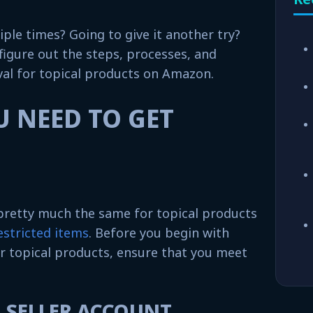
iple times? Going to give it another try?
 figure out the steps, processes, and
al for topical products on Amazon.
 NEED TO GET
 pretty much the same for topical products
stricted items
. Before you begin with
r topical products, ensure that you meet
L SELLER ACCOUNT