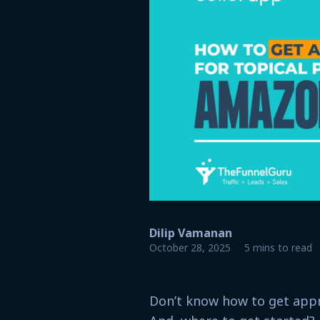
Dilip Vamanan
October 28, 2025
5 mins to read
Don’t know how to get appr