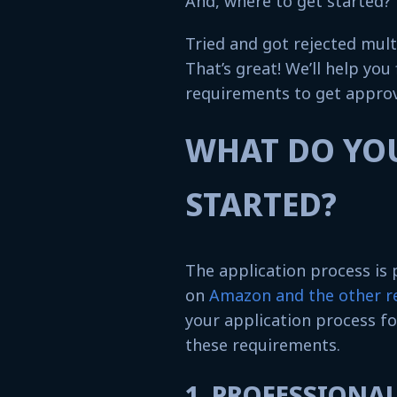
And, where to get started?
Tried and got rejected mult
That’s great! We’ll help you
requirements to get approv
WHAT DO YOU
STARTED?
The application process is
on
Amazon and the other re
your application process fo
these requirements.
1. PROFESSIONA