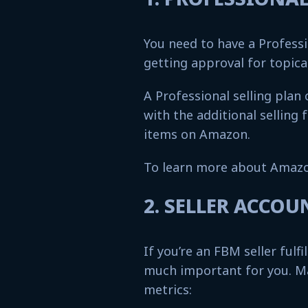
You need to have a Professi
getting approval for topic
A Professional selling plan
with the additional selling 
items on Amazon.
To learn more about Amazo
2. SELLER ACCO
If you’re an FBM seller fulfi
much important for you. M
metrics: