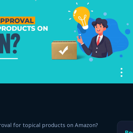
oval for topical products on Amazon?
Re