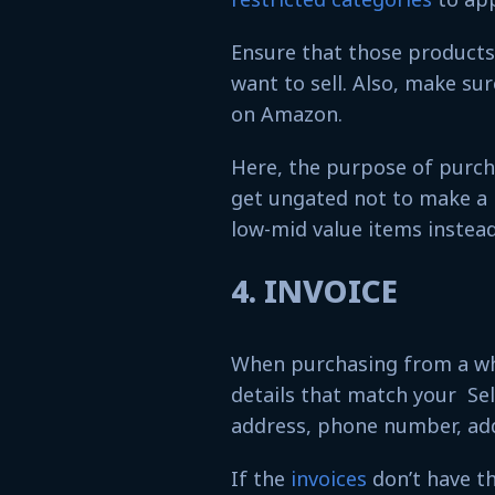
Ensure that those products 
want to sell. Also, make sur
on Amazon.
Here, the purpose of purch
get ungated not to make a 
low-mid value items instead
4. INVOICE
When purchasing from a who
details that match your Sel
address, phone number, ad
If the
invoices
don’t have th