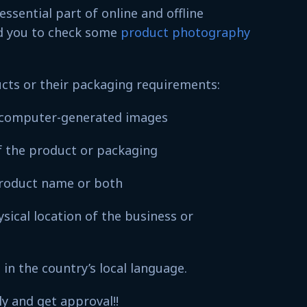
ssential part of online and offline
d you to check some
product photography
ucts or their packaging requirements:
n computer-generated images
 of the product or packaging
product name or both
ical location of the business or
in the country’s local language.
ly and get approval!!