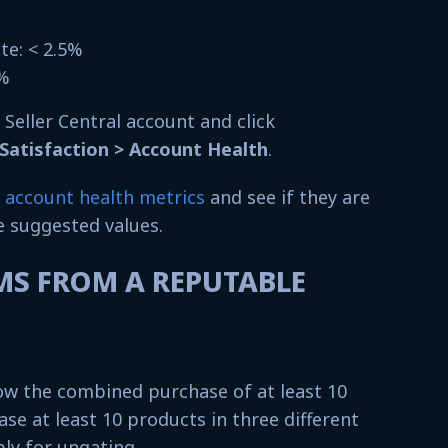
%
ate: < 2.5%
4%
r Seller Central account and click
atisfaction > Account Health
.
account health metrics
and see if they are
e suggested values.
EMS FROM A REPUTABLE
w the combined purchase of at least 10
ase at least 10 products in three different
ly for ungating.