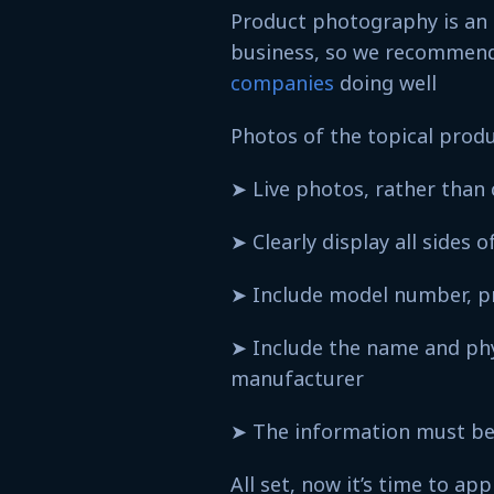
Product photography is an e
business, so we recommen
companies
doing well
Photos of the topical prod
➤ Live photos, rather tha
➤ Clearly display all sides
➤ Include model number, 
➤ Include the name and phys
manufacturer
➤ The information must be 
All set, now it’s time to app