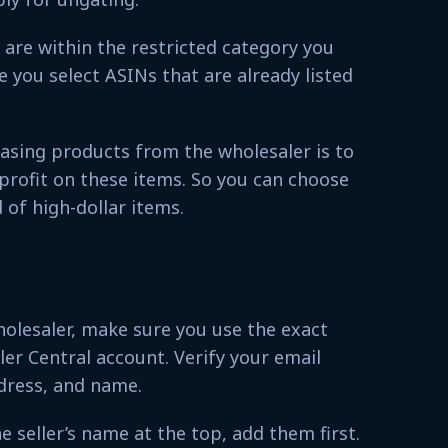
are within the restricted category you
e you select ASINs that are already listed
asing products from the wholesaler is to
profit on these items. So you can choose
 of high-dollar items.
lesaler, make sure you use the exact
ler Central account. Verify your email
dress, and name.
e seller’s name at the top, add them first.