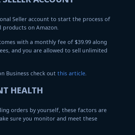
onal Seller account to start the process of
al products on Amazon.
 comes with a monthly fee of $39.99 along
fees, and you are allowed to sell unlimited
n Business check out
this article
.
UNT HEALTH
lling orders by yourself, these factors are
ake sure you monitor and meet these