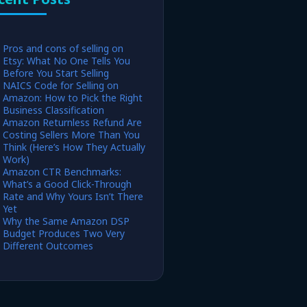
Pros and cons of selling on
Etsy: What No One Tells You
Before You Start Selling
NAICS Code for Selling on
Amazon: How to Pick the Right
Business Classification
Amazon Returnless Refund Are
Costing Sellers More Than You
Think (Here’s How They Actually
Work)
Amazon CTR Benchmarks:
What’s a Good Click-Through
Rate and Why Yours Isn’t There
Yet
Why the Same Amazon DSP
Budget Produces Two Very
Different Outcomes