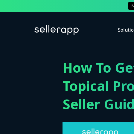
Soluti
How To Get
Topical Pr
Seller Gui