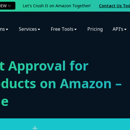
NEW ✨
Let's Crush It on Amazon Together!
Contact Us To
ons
Services
Free Tools
Pricing
API’s
 Approval for
oducts on Amazon –
de