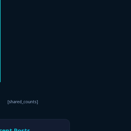
[shared_counts]
cent Posts