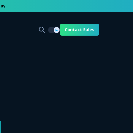
day
Contact Sales