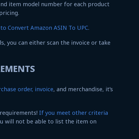
and item model number for each product
 pricing.
to Convert Amazon ASIN To UPC
.
ils, you can either scan the invoice or take
IREMENTS
chase order, invoice
, and merchandise, it’s
 requirements!
If you meet other criteria
ou will not be able to list the item on