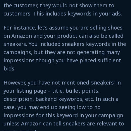
the customer, they would not show them to
customers. This includes keywords in your ads.
For instance, let’s assume you are selling shoes
on Amazon and your product can also be called
sneakers. You included sneakers keywords in the
campaigns, but they are not generating many
impressions though you have placed sufficient
bids.
However, you have not mentioned ‘sneakers’ in
your listing page – title, bullet points,
description, backend keywords, etc. In such a
case, you may end up seeing low to no
impressions for this keyword in your campaign
unless Amazon can tell sneakers are relevant to