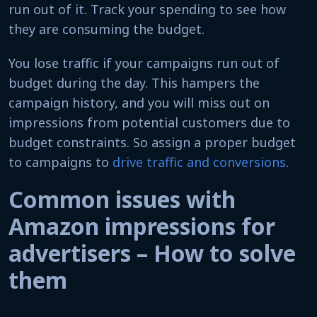
run out of it. Track your spending to see how
they are consuming the budget.
You lose traffic if your campaigns run out of
budget during the day. This hampers the
campaign history, and you will miss out on
impressions from potential customers due to
budget constraints. So assign a proper budget
to campaigns to
drive traffic and conversions
.
Common issues with
Amazon impressions for
advertisers – How to solve
them