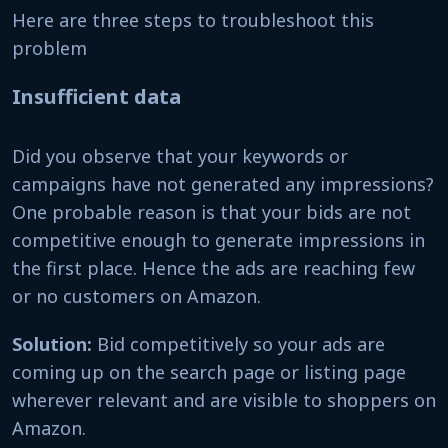
Here are three steps to troubleshoot this
problem
Insufficient data
Did you observe that your keywords or
campaigns have not generated any impressions?
One probable reason is that your bids are not
competitive enough to generate impressions in
the first place. Hence the ads are reaching few
or no customers on Amazon.
Solution:
Bid competitively so your ads are
coming up on the search page or listing page
wherever relevant and are visible to shoppers on
Amazon.