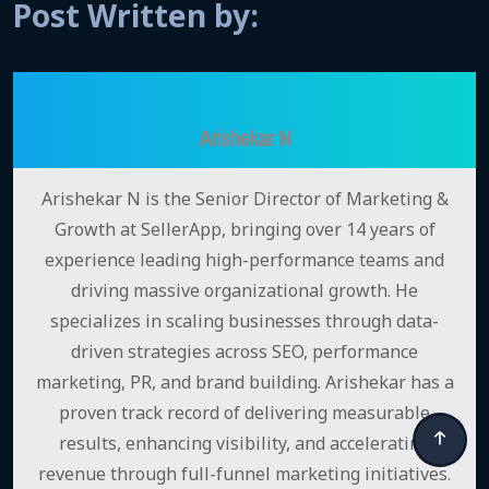
Post Written by:
Arishekar N
Arishekar N is the Senior Director of Marketing &
Growth at SellerApp, bringing over 14 years of
experience leading high-performance teams and
driving massive organizational growth. He
specializes in scaling businesses through data-
driven strategies across SEO, performance
marketing, PR, and brand building. Arishekar has a
proven track record of delivering measurable
results, enhancing visibility, and accelerating
revenue through full-funnel marketing initiatives.