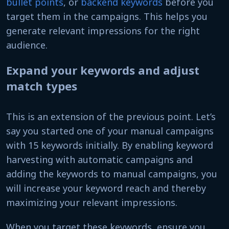
bullet points
, or
backend keywords
before you
target them in the campaigns. This helps you
generate relevant impressions for the right
audience.
Expand your keywords and adjust
match types
This is an extension of the previous point. Let’s
say you started one of your manual campaigns
with 15 keywords initially. By enabling keyword
harvesting with automatic campaigns and
adding the keywords to manual campaigns, you
will increase your keyword reach and thereby
maximizing your relevant impressions.
When you target these keywords, ensure you