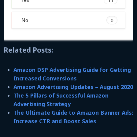
Yes
11
No
0
Related Posts:
Amazon DSP Advertising Guide for Getting
Increased Conversions
Amazon Advertising Updates – August 2020
The 5 Pillars of Successful Amazon
Advertising Strategy
The Ultimate Guide to Amazon Banner Ads:
Increase CTR and Boost Sales