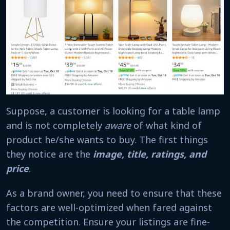
Suppose, a customer is looking for a table lamp
and is not completely
aware
of what kind of
product he/she wants to buy. The first things
they notice are the
image, title, ratings, and
price
.
As a brand owner, you need to ensure that these
factors are well-optimized when fared against
the competition. Ensure your listings are fine-