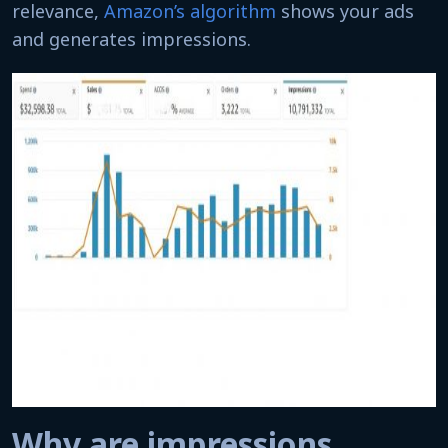
relevance,
Amazon’s algorithm
shows your ads
and generates impressions.
Why are impressions