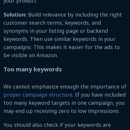
your product.
Solution:
Build relevance by including the right
customer search terms, keywords, and
synonyms in your listing page or backend
keywords. Then use similar keywords in your
campaigns. This makes it easier for the ads to
be visible on Amazon.
Too many keywords
We cannot emphasize enough the importance of
proper campaign structure
. If you have included
too many keyword targets in one campaign, you
may end up receiving zero to low impressions.
You should also check if your keywords are