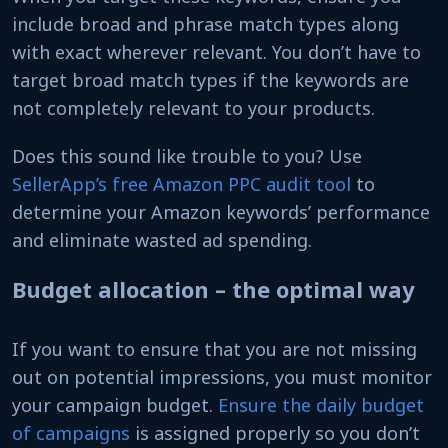
include broad and phrase match types along
with exact wherever relevant. You don’t have to
target broad match types if the keywords are
not completely relevant to your products.
Does this sound like trouble to you? Use
SellerApp’s free Amazon PPC audit tool
to
determine your Amazon keywords’ performance
and eliminate wasted ad spending.
Budget allocation – the optimal way
If you want to ensure that you are not missing
out on potential impressions, you must monitor
your campaign budget.
Ensure the daily budget
of campaigns
is assigned properly so you don’t