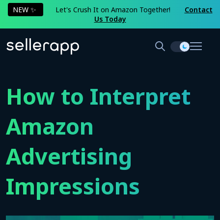
NEW ✨
Let's Crush It on Amazon Together!
Contact
Us Today
How to Interpret
Amazon
Advertising
Impressions