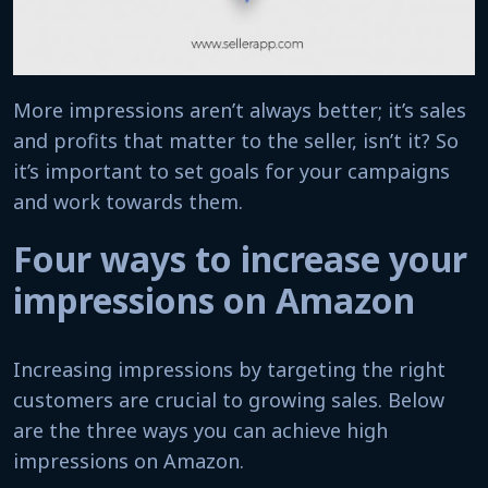
More impressions aren’t always better; it’s sales
and profits that matter to the seller, isn’t it? So
it’s important to set goals for your campaigns
and work towards them.
Four ways to increase your
impressions on Amazon
Increasing impressions by targeting the right
customers are crucial to growing sales. Below
are the three ways you can achieve high
impressions on Amazon.