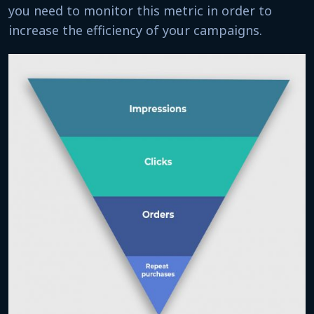
you need to monitor this metric in order to
increase the efficiency of your campaigns.