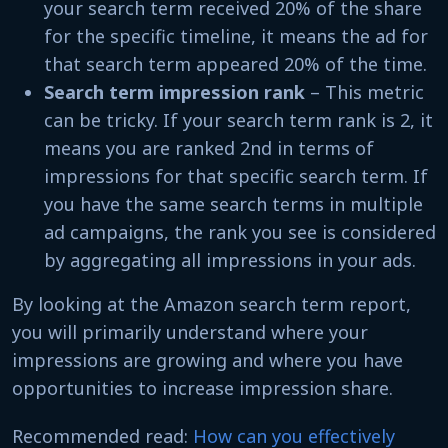
your search term received 20% of the share
for the specific timeline, it means the ad for
that search term appeared 20% of the time.
Search term impression rank
– This metric
can be tricky. If your search term rank is 2, it
means you are ranked 2nd in terms of
impressions for that specific search term. If
you have the same search terms in multiple
ad campaigns, the rank you see is considered
by aggregating all impressions in your ads.
By looking at the Amazon search term report,
you will primarily understand where your
impressions are growing and where you have
opportunities to increase impression share.
Recommended read:
How can you effectively