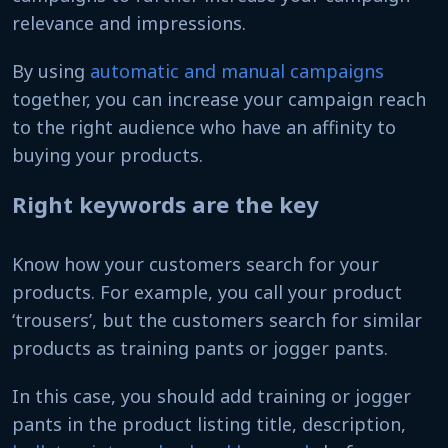
relevance and impressions.
By using
automatic and manual campaigns
together, you can increase your campaign reach
to the right audience who have an affinity to
buying your products.
Right keywords are the key
Know how your customers search for your
products. For example, you call your product
‘trousers’, but the customers search for similar
products as training pants or jogger pants.
In this case, you should add training or jogger
pants in the product listing title, description,