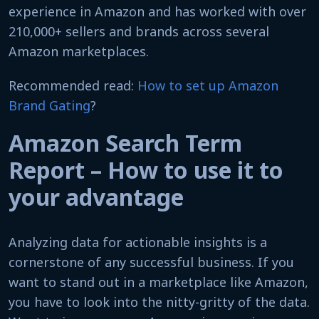
experience in Amazon and has worked with over
210,000+ sellers and brands across several
Amazon marketplaces.
Recommended read:
How to set up Amazon
Brand Gating
?
Amazon Search Term
Report – How to use it to
your advantage
Analyzing data for actionable insights is a
cornerstone of any successful business. If you
want to stand out in a marketplace like Amazon,
you have to look into the nitty-gritty of the data.