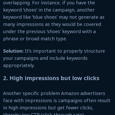
overlapping. For instance, if you have the
keyword ‘shoes’ in the campaign, another
keyword like ‘blue shoes’ may not generate as
many impressions as they would be covered
under the previous ‘shoes’ keyword with a
phrase or broad match type.
Solution:
It’s important to properly structure
your campaigns and include keywords
appropriately.
2. High impressions but low clicks
Another specific problem Amazon advertisers
face with impressions is campaigns often result
in high impressions but get fewer clicks,
thereby low CTR (click-through rate).