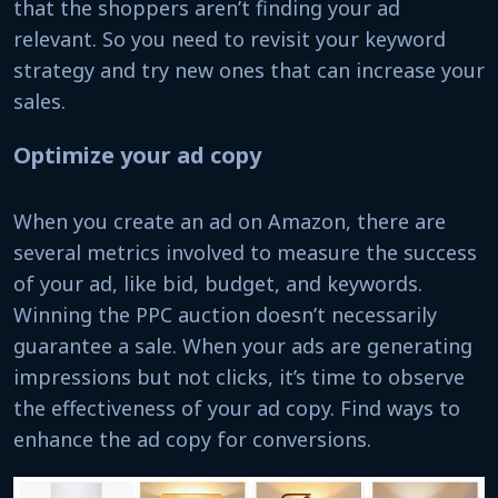
that the shoppers aren’t finding your ad
relevant. So you need to revisit your keyword
strategy and try new ones that can increase your
sales.
Optimize your ad copy
When you create an ad on Amazon, there are
several metrics involved to measure the success
of your ad, like bid, budget, and keywords.
Winning the PPC auction doesn’t necessarily
guarantee a sale. When your ads are generating
impressions but not clicks, it’s time to observe
the effectiveness of your ad copy. Find ways to
enhance the ad copy for conversions.