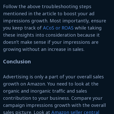
Follow the above troubleshooting steps
mentioned in the article to boost your ad
impressions growth. Most importantly, ensure
you keep track of
ACoS or ROAS
while taking
these insights into consideration because it
doesn’t make sense if your impressions are
growing without an increase in sales.
Conclusion
Advertising is only a part of your overall sales
growth on Amazon. You need to look at the
organic and inorganic traffic and sales
contribution to your business. Compare your
campaign impressions growth with the overall
sales picture. Look at
Amazon seller central