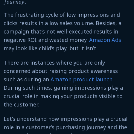
journey. 
The frustrating cycle of low impressions and
clicks results in a low sales volume. Besides, a
campaign that’s not well-executed results in
negative ROI and wasted money.
Amazon Ads
may look like child’s play, but it isn’t.
There are instances where you are only
concerned about raising product awareness
such as during an
Amazon product launch
.
During such times, gaining impressions play a
crucial role in making your products visible to
the customer.
Let’s understand how impressions play a crucial
role in a customer’s purchasing journey and the