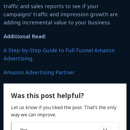
traffic and sales reports to see if your
campaigns’ traffic and impression growth are
adding incremental value to your business.
Additional Read:
A Step-by-Step Guide to Full Funnel Amazon
Advertising
.
Amazon Advertising Partner
Was this post helpful?
Let us know if you liked the post. That’s the only
way we can improve.