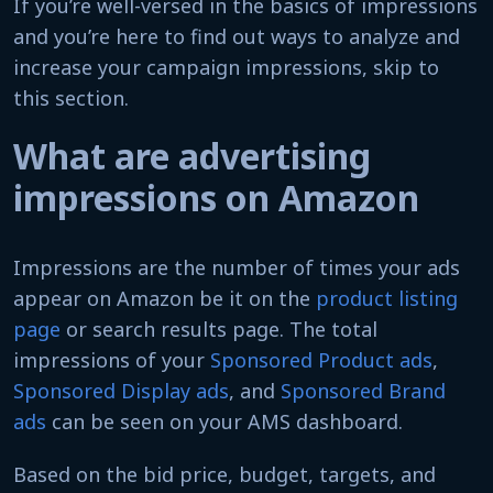
If you’re well-versed in the basics of impressions
and you’re here to find out ways to analyze and
increase your campaign impressions, skip to
this section.
What are advertising
impressions on Amazon
Impressions are the number of times your ads
appear on Amazon be it on the
product listing
page
or search results page. The total
impressions of your
Sponsored Product ads
,
Sponsored Display ads
, and
Sponsored Brand
ads
can be seen on your AMS dashboard.
Based on the bid price, budget, targets, and