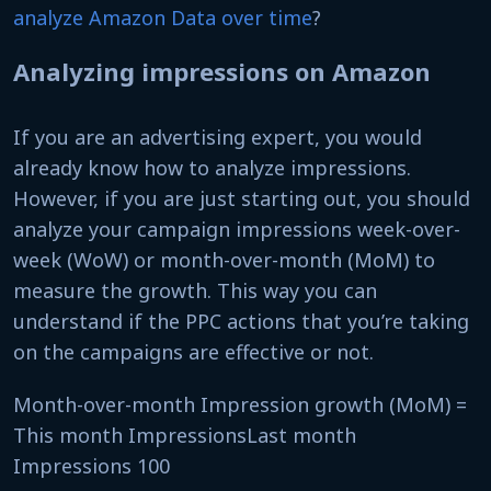
analyze Amazon Data over time
?
Analyzing impressions on Amazon
If you are an advertising expert, you would
already know how to analyze impressions.
However, if you are just starting out, you should
analyze your campaign impressions week-over-
week (WoW) or month-over-month (MoM) to
measure the growth. This way you can
understand if the PPC actions that you’re taking
on the campaigns are effective or not.
Month-over-month Impression growth (MoM) =
This month ImpressionsLast month
Impressions 100