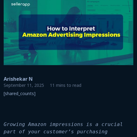
Arishekar N
September 11, 2025
11 mins to read
[shared_counts]
Growing Amazon impressions is a crucial 
part of your customer’s purchasing 