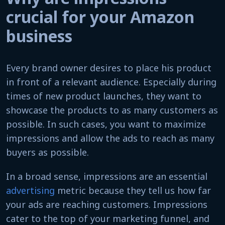
crucial for your Amazon
business
Every brand owner desires to place his product
in front of a relevant audience. Especially during
times of new product launches, they want to
showcase the products to as many customers as
possible. In such cases, you want to maximize
impressions and allow the ads to reach as many
buyers as possible.
In a broad sense, impressions are an essential
advertising
metric because they tell us how far
your ads are reaching customers. Impressions
cater to the top of your marketing funnel, and