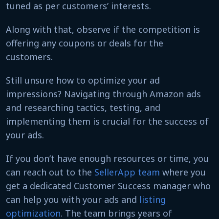
tuned as per customers’ interests.
Along with that, observe if the competition is
offering any coupons or deals for the
customers.
Still unsure how to optimize your ad
impressions? Navigating through Amazon ads
and researching tactics, testing, and
implementing them is crucial for the success of
your ads.
If you don’t have enough resources or time, you
can reach out to the
SellerApp team
where you
get a dedicated Customer Success manager who
can help you with your ads and
listing
optimization
. The team brings years of