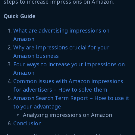
steps to increase impressions on Amazon.
Quick Guide
What are advertising impressions on
Amazon
Why are impressions crucial for your
Amazon business
Four ways to increase your impressions on
Amazon
Common issues with Amazon impressions
for advertisers – How to solve them
Amazon Search Term Report – How to use it
to your advantage
Analyzing impressions on Amazon
Conclusion