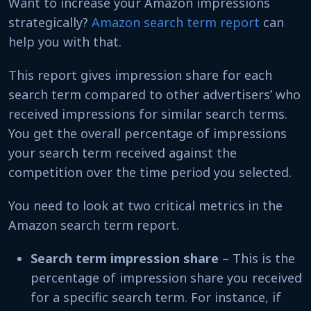
Want to increase your Amazon impressions
strategically?
Amazon search term report
can
help you with that.
This report gives impression share for each
search term compared to other advertisers’ who
received impressions for similar search terms.
You get the overall percentage of impressions
your search term received against the
competition over the time period you selected.
You need to look at two critical metrics in the
Amazon search term report.
Search term impression share
– This is the
percentage of impression share you received
for a specific search term. For instance, if