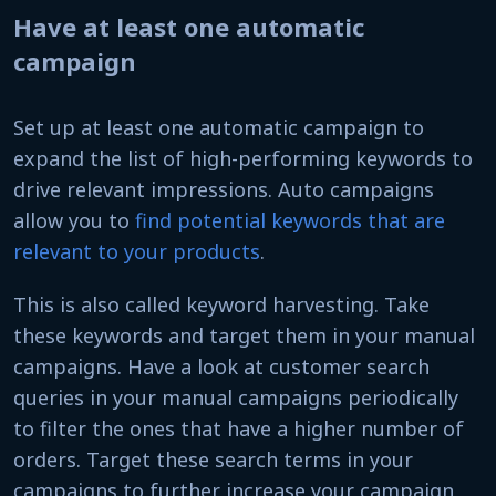
Have at least one automatic
campaign
Set up at least one automatic campaign to
expand the list of high-performing keywords to
drive relevant impressions. Auto campaigns
allow you to
find potential keywords that are
relevant to your products
.
This is also called keyword harvesting. Take
these keywords and target them in your manual
campaigns. Have a look at customer search
queries in your manual campaigns periodically
to filter the ones that have a higher number of
orders. Target these search terms in your
campaigns to further increase your campaign