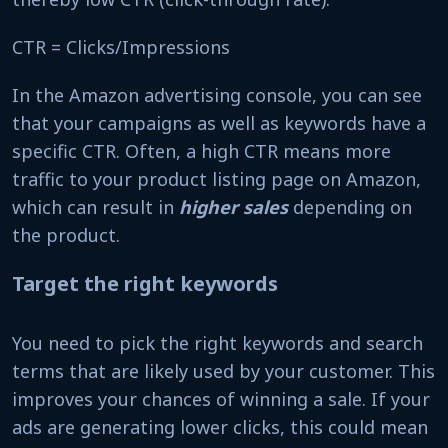
CTR = Clicks/Impressions
In the Amazon advertising console, you can see
that your campaigns as well as keywords have a
specific CTR. Often, a high CTR means more
traffic to your product listing page on Amazon,
which can result in
higher sales
depending on
the product.
Target the right keywords
You need to pick the right keywords and search
terms that are likely used by your customer. This
improves your chances of winning a sale. If your
ads are generating lower clicks, this could mean