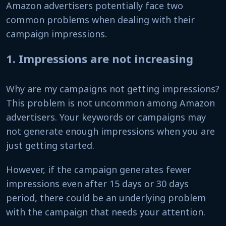
Amazon advertisers potentially face two
common problems when dealing with their
campaign impressions.
1. Impressions are not increasing
Why are my campaigns not getting impressions?
This problem is not uncommon among Amazon
advertisers. Your keywords or campaigns may
not generate enough impressions when you are
just getting started.
However, if the campaign generates fewer
impressions even after 15 days or 30 days
period, there could be an underlying problem
with the campaign that needs your attention.