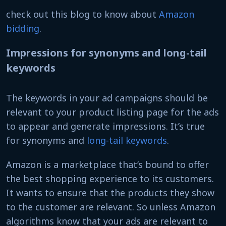
check out this blog to know about
Amazon
bidding
.
Impressions for synonyms and long-tail
keywords
The keywords in your ad campaigns should be
relevant to your product listing page for the ads
to appear and generate impressions. It’s true
for synonyms and
long-tail keywords
.
Amazon is a marketplace that’s bound to offer
the best shopping experience to its customers.
It wants to ensure that the products they show
to the customer are relevant. So unless Amazon
algorithms know that your ads are relevant to