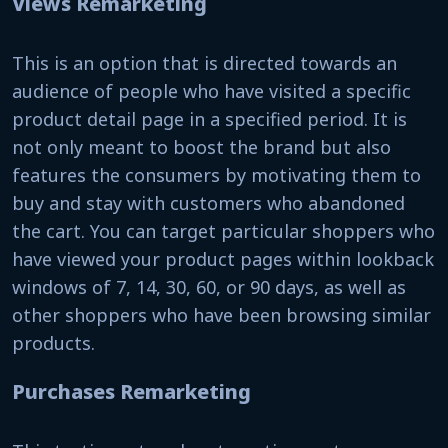
Views Remarketing
This is an option that is directed towards an
audience of people who have visited a specific
product detail page in a specified period. It is
not only meant to boost the brand but also
features the consumers by motivating them to
buy and stay with customers who abandoned
the cart. You can target particular shoppers who
have viewed your product pages within lookback
windows of 7, 14, 30, 60, or 90 days, as well as
other shoppers who have been browsing similar
products.
Purchases Remarketing