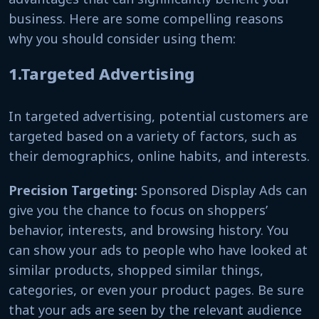
business. Here are some compelling reasons
why you should consider using them:
1.Targeted Advertising
In targeted advertising, potential customers are
targeted based on a variety of factors, such as
their demographics, online habits, and interests.
Precision Targeting:
Sponsored Display Ads can
give you the chance to focus on shoppers’
behavior, interests, and browsing history. You
can show your ads to people who have looked at
similar products, shopped similar things,
categories, or even your product pages. Be sure
that your ads are seen by the relevant audience