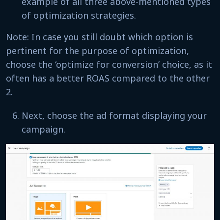
example of all three above-mentioned types
of optimization strategies.
Note: In case you still doubt which option is
pertinent for the purpose of optimization,
choose the ‘optimize for conversion’ choice, as it
often has a better ROAS compared to the other
2.
Next, choose the ad format displaying your
campaign.