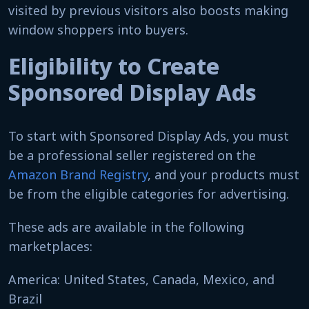
visited by previous visitors also boosts making
window shoppers into buyers.
Eligibility to Create
Sponsored Display Ads
To start with Sponsored Display Ads, you must
be a professional seller registered on the
Amazon Brand Registry
, and your products must
be from the eligible categories for advertising.
These ads are available in the following
marketplaces:
America: United States, Canada, Mexico, and
Brazil