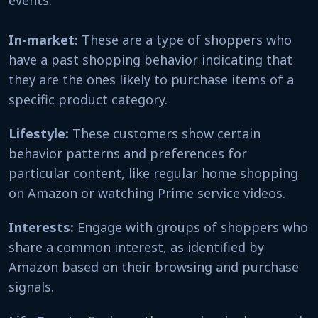
In-market:
These are a type of shoppers who
have a past shopping behavior indicating that
they are the ones likely to purchase items of a
specific product category.
Lifestyle:
These customers show certain
behavior patterns and preferences for
particular content, like regular home shopping
on Amazon or watching Prime service videos.
Interests:
Engage with groups of shoppers who
share a common interest, as identified by
Amazon based on their browsing and purchase
signals.