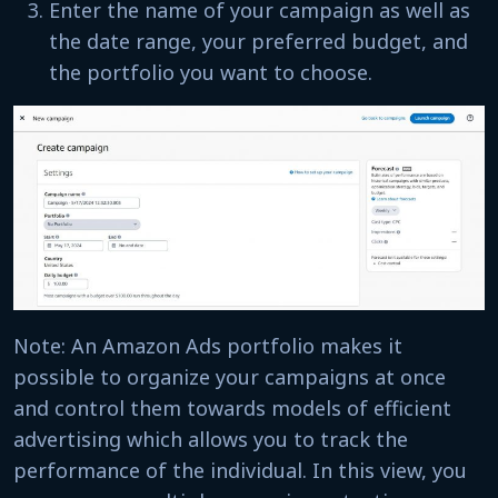
Enter the name of your campaign as well as
the date range, your preferred budget, and
the portfolio you want to choose.
Note: An Amazon Ads portfolio makes it
possible to organize your campaigns at once
and control them towards models of efficient
advertising which allows you to track the
performance of the individual. In this view, you