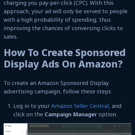
charging you pay-per-click (CPC). With this
approach, your ad will only be served to people
with a high probability of spending, thus
improving the chances of conversing clicks to
sales.
How To Create Sponsored
Display Ads On Amazon?
To create an Amazon Sponsored Display
advertising campaign, follow these steps
Log in to your
Amazon Seller Central
, and
click on the
Campaign Manager
option.