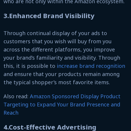
who are not only within the Amazon ecosystem.
3.Enhanced Brand Visibility
Through continual display of your ads to
customers that you wish will buy from you
across the different platforms, you improve
your brand’s familiarity and visibility. Through
this, it is possible to
increase brand recognition
and ensure that your products remain among
the typical shopper’s most favorite items.
Also read:
Amazon Sponsored Display Product
Targeting to Expand Your Brand Presence and
Reach
4.Cost-Effective Advertising