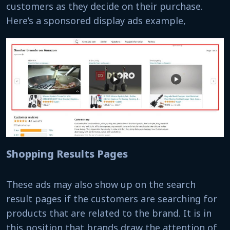
customers as they decide on their purchase.
Here’s a sponsored display ads example,
Shopping Results Pages
These ads may also show up on the search
result pages if the customers are searching for
products that are related to the brand. It is in
this position that brands draw the attention of