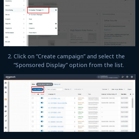
Click on “Create campaign” and select the
“Sponsored Display” option from the list.