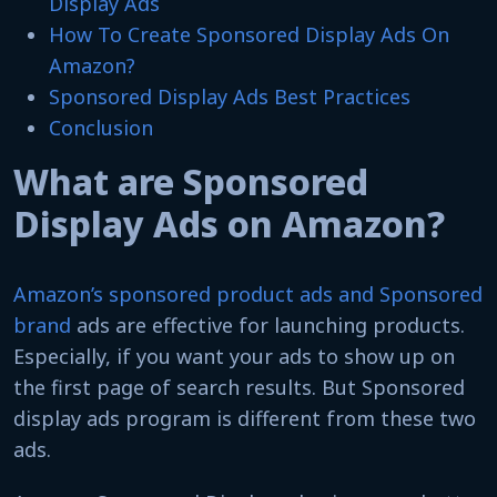
Display Ads
How To Create Sponsored Display Ads On
Amazon?
Sponsored Display Ads Best Practices
Conclusion
What are Sponsored
Display Ads on Amazon?
Amazon’s sponsored product ads and Sponsored
brand
ads are effective for launching products.
Especially, if you want your ads to show up on
the first page of search results. But Sponsored
display ads program is different from these two
ads.