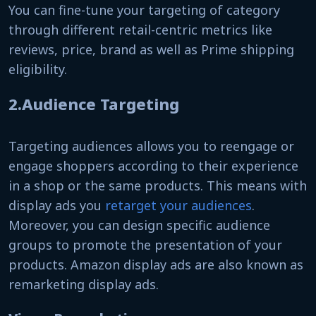
You can fine-tune your targeting of category
through different retail-centric metrics like
reviews, price, brand as well as Prime shipping
eligibility.
2.Audience Targeting
Targeting audiences allows you to reengage or
engage shoppers according to their experience
in a shop or the same products. This means with
display ads you
retarget your audiences
.
Moreover, you can design specific audience
groups to promote the presentation of your
products. Amazon display ads are also known as
remarketing display ads.