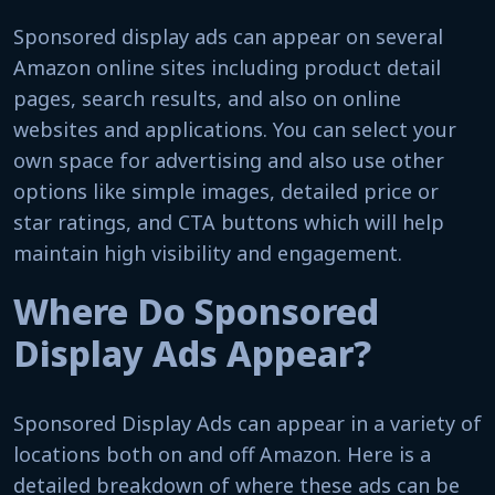
Sponsored display ads can appear on several
Amazon online sites including product detail
pages, search results, and also on online
websites and applications. You can select your
own space for advertising and also use other
options like simple images, detailed price or
star ratings, and CTA buttons which will help
maintain high visibility and engagement.
Where Do Sponsored
Display Ads Appear?
Sponsored Display Ads can appear in a variety of
locations both on and off Amazon. Here is a
detailed breakdown of where these ads can be