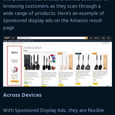
browsing customers as they scan through a
wide range of products. Here’s an example of
Sponsored display ads on the Amazon result
page.
Across Devices
With Sponsored Display Ads, they are flexible