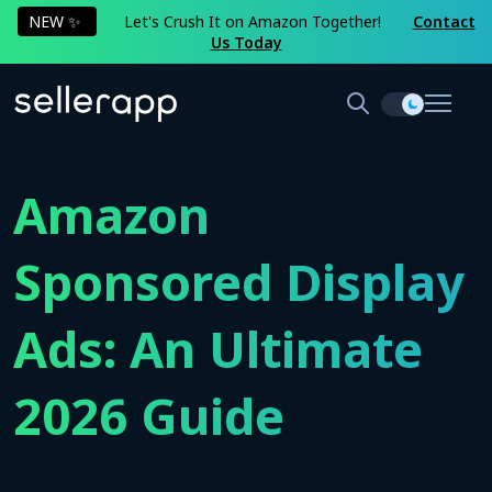
NEW ✨
Let's Crush It on Amazon Together!
Contact
Us Today
Amazon
Sponsored Display
Ads: An Ultimate
2026 Guide