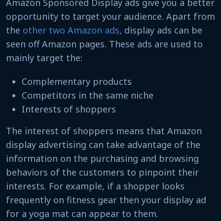
Amazon Sponsored Display ads give you a better
opportunity to target your audience. Apart from
the
other two Amazon ads
, display ads can be
seen off Amazon pages. These ads are used to
mainly target the:
Complementary products
Competitors in the same niche
Interests of shoppers
The interest of shoppers means that Amazon
display advertising can take advantage of the
information on the purchasing and browsing
behaviors of the customers to pinpoint their
interests. For example, if a shopper looks
frequently on fitness gear then your display ad
for a yoga mat can appear to them.