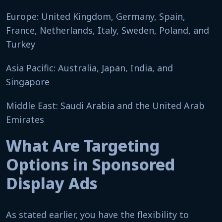
Europe: United Kingdom, Germany, Spain,
France, Netherlands, Italy, Sweden, Poland, and
Turkey
Asia Pacific: Australia, Japan, India, and
Singapore
Middle East: Saudi Arabia and the United Arab
Emirates
What Are Targeting
Options in Sponsored
Display Ads
As stated earlier, you have the flexibility to