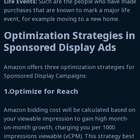
Life Events:
Such are the people who have made
purchases that are known to mark a major life
event, for example moving to a new home.
Optimization Strategies in
Sponsored Display Ads
Amazon offers three optimization strategies for
Sponsored Display Campaigns:
1.Optimize for Reach
Amazon bidding cost will be calculated based on
your viewable impression to gain high month-
on-month growth, charging you per 1000
impressions viewable (vCPM). This strategy best