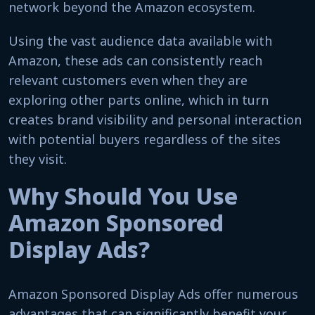
network beyond the Amazon ecosystem.
Using the vast audience data available with
Amazon, these ads can consistently reach
relevant customers even when they are
exploring other parts online, which in turn
creates brand visibility and personal interaction
with potential buyers regardless of the sites
they visit.
Why Should You Use
Amazon Sponsored
Display Ads?
Amazon Sponsored Display Ads offer numerous
advantages that can significantly benefit your