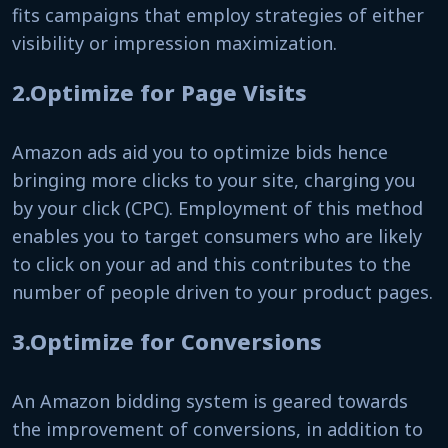
fits campaigns that employ strategies of either
visibility or impression maximization.
2.Optimize for Page Visits
Amazon ads aid you to optimize bids hence
bringing more clicks to your site, charging you
by your click (CPC). Employment of this method
enables you to target consumers who are likely
to click on your ad and this contributes to the
number of people driven to your product pages.
3.Optimize for Conversions
An Amazon bidding system is geared towards
the improvement of conversions, in addition to