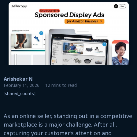
Arishekar N
February 11, 2026
12 mins to read
[shared_counts]
As an online seller, standing out in a competitive
marketplace is a major challenge. After all,
capturing your customer’s attention and