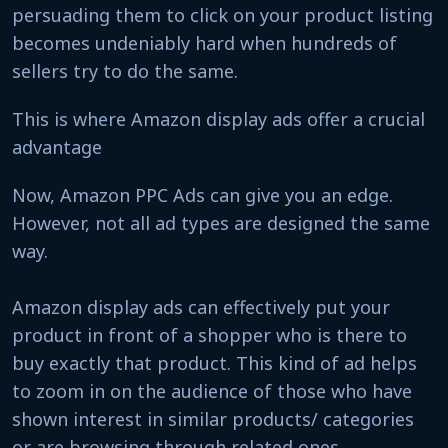
persuading them to click on your product listing
becomes undeniably hard when hundreds of
sellers try to do the same.
This is where Amazon display ads offer a crucial
advantage
Now, Amazon PPC Ads can give you an edge.
However, not all ad types are designed the same
way.
Amazon display ads can effectively put your
product in front of a shopper who is there to
buy exactly that product. This kind of ad helps
to zoom in on the audience of those who have
shown interest in similar products/ categories
or are browsing through related ones.