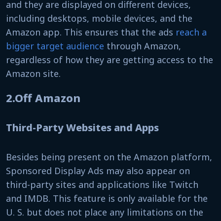
and they are displayed on different devices,
including desktops, mobile devices, and the
Amazon app. This ensures that the ads
reach a
bigger target audience
through Amazon,
regardless of how they are getting access to the
Amazon site.
2.Off Amazon
Third-Party Websites and Apps
Besides being present on the Amazon platform,
Sponsored Display Ads may also appear on
third-party sites and applications like Twitch
and IMDB. This feature is only available for the
U. S. but does not place any limitations on the