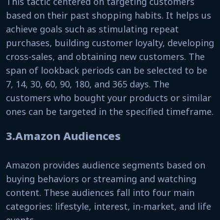
This tactic centered on targeting customers
based on their past shopping habits. It helps us
achieve goals such as stimulating repeat
purchases, building customer loyalty, developing
cross-sales, and obtaining new customers. The
span of lookback periods can be selected to be
7, 14, 30, 60, 90, 180, and 365 days. The
customers who bought your products or similar
ones can be targeted in the specified timeframe.
3.Amazon Audiences
Amazon provides audience segments based on
buying behaviors or streaming and watching
content. These audiences fall into four main
categories: lifestyle, interest, in-market, and life
events.