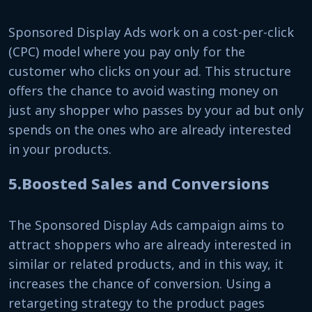
Sponsored Display Ads work on a cost-per-click
(CPC) model where you pay only for the
customer who clicks on your ad. This structure
offers the chance to avoid wasting money on
just any shopper who passes by your ad but only
spends on the ones who are already interested
in your products.
5.Boosted Sales and Conversions
The Sponsored Display Ads campaign aims to
attract shoppers who are already interested in
similar or related products, and in this way, it
increases the chance of conversion. Using a
retargeting strategy to the product pages