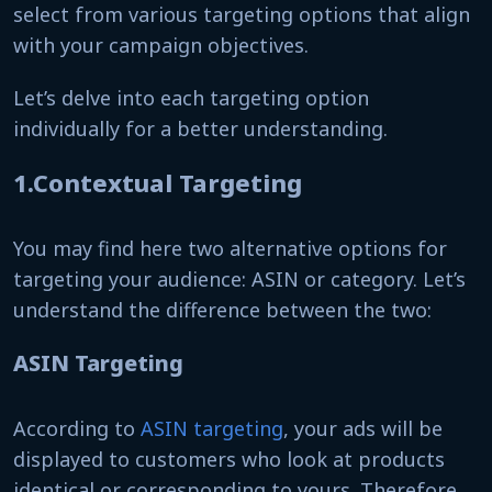
select from various targeting options that align
with your campaign objectives.
Let’s delve into each targeting option
individually for a better understanding.
1.Contextual Targeting
You may find here two alternative options for
targeting your audience: ASIN or category. Let’s
understand the difference between the two:
ASIN Targeting
According to
ASIN targeting
, your ads will be
displayed to customers who look at products
identical or corresponding to yours. Therefore,