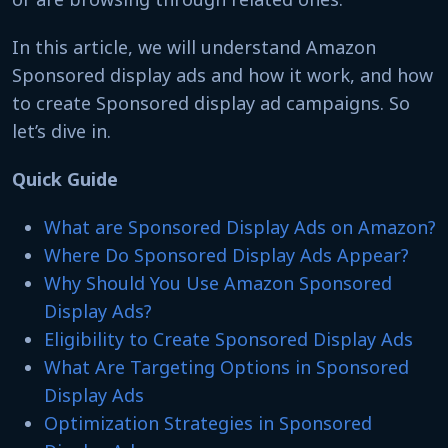
In this article, we will understand Amazon
Sponsored display ads and how it work, and how
to create Sponsored display ad campaigns. So
let’s dive in.
Quick Guide
What are Sponsored Display Ads on Amazon?
Where Do Sponsored Display Ads Appear?
Why Should You Use Amazon Sponsored
Display Ads?
Eligibility to Create Sponsored Display Ads
What Are Targeting Options in Sponsored
Display Ads
Optimization Strategies in Sponsored