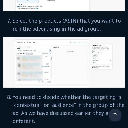
Select the products (ASIN) that you want to
run the advertising in the ad group.
You need to decide whether the targeting is
“contextual” or “audience” in the group of the
ad. As we have discussed earlier, they are
different.