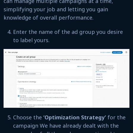
can manage multiple campaigns at a time,
simplifying your job and letting you gain
knowledge of overall performance.
Enter the name of the ad group you desire
to label yours.
Choose the
‘Optimization Strategy’
for the
campaign We have already dealt with the