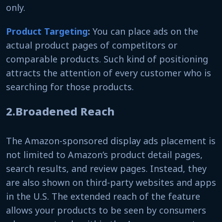
only.
Product Targeting
:
You can place ads on the
actual product pages of competitors or
comparable products. Such kind of positioning
attracts the attention of every customer who is
searching for those products.
2.Broadened Reach
The Amazon-sponsored display ads placement is
not limited to Amazon’s product detail pages,
search results, and review pages. Instead, they
are also shown on third-party websites and apps
in the U.S. The extended reach of the feature
allows your products to be seen by consumers