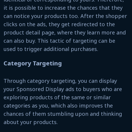
it is possible to increase the chances that they
can notice your products too. After the shopper
clicks on the ads, they get redirected to the
product detail page, where they learn more and
can also buy. This tactic of targeting can be
used to trigger additional purchases.
Category Targeting
Through category targeting, you can display
your Sponsored Display ads to buyers who are
exploring products of the same or similar
categories as you, which also improves the
chances of them stumbling upon and thinking
about your products.