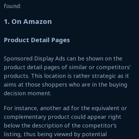
found:
1. On Amazon
Product Detail Pages
Sponsored Display Ads can be shown on the
product detail pages of similar or competitors’
products. This location is rather strategic as it
aims at those shoppers who are in the buying
decision moment.
For instance, another ad for the equivalent or
complementary product could appear right
below the description of the competitor’s
listing, thus being viewed by potential