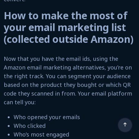
How to make the most of
your email marketing list
(collected outside Amazon)
Now that you have the email ids, using the
Amazon email marketing alternatives, you’re on
the right track. You can segment your audience
based on the product they bought or which QR
code they scanned in from. Your email platform
can tell you:
Who opened your emails
Who clicked
Who’s most engaged