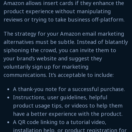
Amazon allows insert cards if they enhance the
product experience without manipulating
reviews or trying to take business off-platform.
The strategy for your Amazon email marketing
alternatives must be subtle. Instead of blatantly
siphoning the crowd, you can invite them to
your brand’s website and suggest they
voluntarily sign up for marketing
communications. It’s acceptable to include:
A thank-you note for a successful purchase.
Instructions, user guidelines, helpful
product usage tips, or videos to help them
have a better experience with the product.
A QR code linking to a tutorial video,
installation help, or product registration for