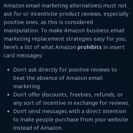
Amazon email marketing alternatives) must not
ask for or incentivize product reviews, especially
positive ones, as this is considered
manipulation. To make Amazon business email
marketing replacement strategies easy for you,
here’s a list of what Amazon
prohibits
in insert
card messages:
Don’t ask directly for positive reviews to
beat the absence of Amazon email
marketing.
Don’t offer discounts, freebies, refunds, or
any sort of incentive in exchange for reviews.
Don’t send messages with a direct intention
to make people purchase from your website
instead of Amazon.