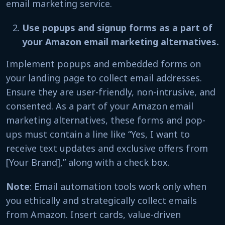
email marketing service.
Use popups and signup forms as a part of
your Amazon email marketing alternatives.
Implement popups and embedded forms on
your landing page to collect email addresses.
Ensure they are user-friendly, non-intrusive, and
consented. As a part of your Amazon email
marketing alternatives, these forms and pop-
ups must contain a line like “Yes, I want to
receive text updates and exclusive offers from
[Your Brand],” along with a check box.
Note
: Email automation tools work only when
you ethically and strategically collect emails
from Amazon. Insert cards, value-driven