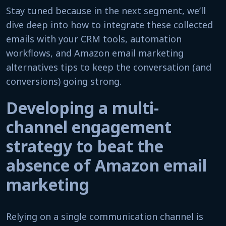
Stay tuned because in the next segment, we’ll
dive deep into how to integrate these collected
emails with your CRM tools, automation
workflows, and Amazon email marketing
alternatives tips to keep the conversation (and
conversions) going strong.
Developing a multi-
channel engagement
strategy to beat the
absence of Amazon email
marketing
Relying on a single communication channel is