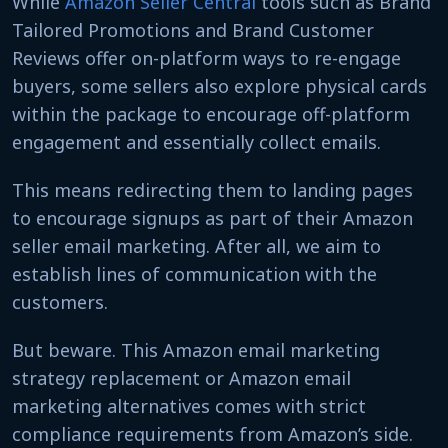
While
Amazon Seller Central
tools such as Brand
Tailored Promotions and Brand Customer
Reviews offer on-platform ways to re-engage
buyers, some sellers also explore physical cards
within the package to encourage off-platform
engagement and essentially collect emails.
This means redirecting them to landing pages
to encourage signups as part of their Amazon
seller email marketing. After all, we aim to
establish lines of communication with the
customers.
But beware. This Amazon email marketing
strategy replacement or Amazon email
marketing alternatives comes with strict
compliance requirements from Amazon’s side.