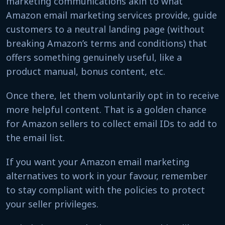
marketing communications akin to what
Amazon email marketing services provide, guide
customers to a neutral landing page (without
breaking Amazon’s terms and conditions) that
offers something genuinely useful, like a
product manual, bonus content, etc.
Once there, let them voluntarily opt in to receive
more helpful content. That is a golden chance
for Amazon sellers to collect email IDs to add to
the email list.
If you want your Amazon email marketing
alternatives to work in your favour, remember
to stay compliant with the policies to protect
your seller privileges.