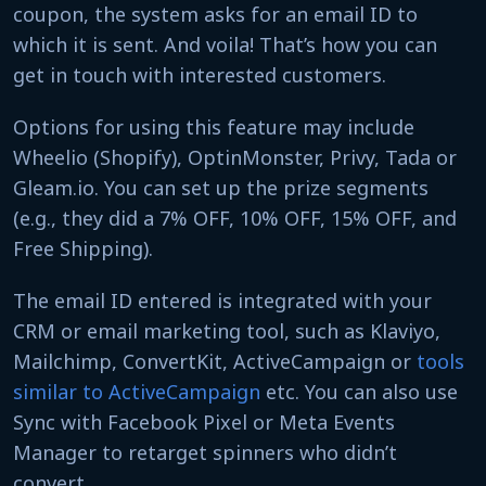
coupon, the system asks for an email ID to
which it is sent. And voila! That’s how you can
get in touch with interested customers.
Options for using this feature may include
Wheelio (Shopify), OptinMonster, Privy, Tada or
Gleam.io. You can set up the prize segments
(e.g., they did a 7% OFF, 10% OFF, 15% OFF, and
Free Shipping).
The email ID entered is integrated with your
CRM or email marketing tool, such as Klaviyo,
Mailchimp, ConvertKit, ActiveCampaign or
tools
similar to ActiveCampaign
etc. You can also use
Sync with Facebook Pixel or Meta Events
Manager to retarget spinners who didn’t
convert.