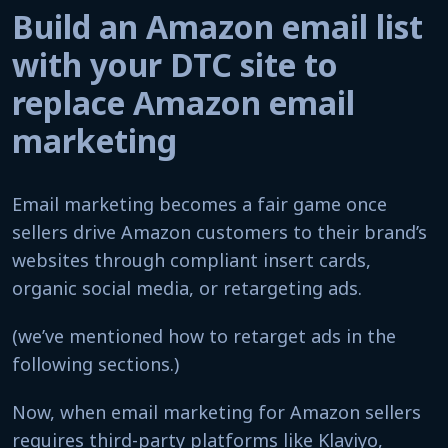
Build an Amazon email list
with your DTC site to
replace Amazon email
marketing
Email marketing becomes a fair game once
sellers drive Amazon customers to their brand’s
websites through compliant insert cards,
organic social media, or retargeting ads.
(we’ve mentioned how to retarget ads in the
following sections.)
Now, when email marketing for Amazon sellers
requires third-party platforms like Klaviyo,