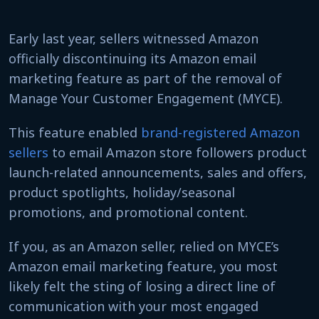
Early last year, sellers witnessed Amazon
officially discontinuing its Amazon email
marketing feature as part of the removal of
Manage Your Customer Engagement (MYCE).
This feature enabled
brand-registered Amazon
sellers
to email Amazon store followers product
launch-related announcements, sales and offers,
product spotlights, holiday/seasonal
promotions, and promotional content.
If you, as an Amazon seller, relied on MYCE’s
Amazon email marketing feature, you most
likely felt the sting of losing a direct line of
communication with your most engaged