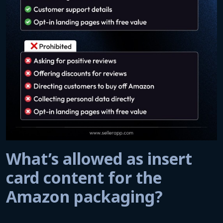
What’s allowed as insert
card content for the
Amazon packaging?