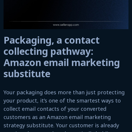
Packaging, a contact
collecting pathway:
Amazon email marketing
substitute
Your packaging does more than just protecting
your product, it’s one of the smartest ways to
collect email contacts of your converted
customers as an Amazon email marketing
strategy substitute. Your customer is already