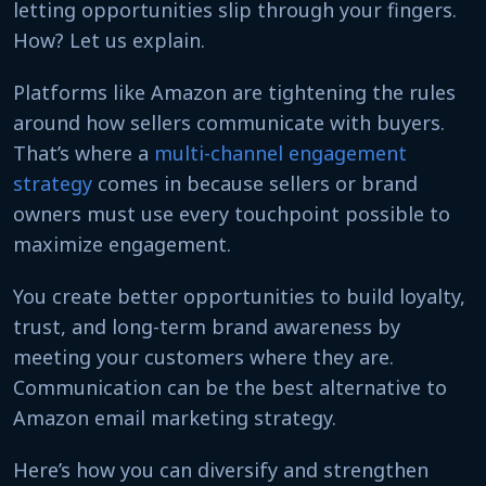
letting opportunities slip through your fingers.
How? Let us explain.
Platforms like Amazon are tightening the rules
around how sellers communicate with buyers.
That’s where a
multi-channel engagement
strategy
comes in because sellers or brand
owners must use every touchpoint possible to
maximize engagement.
You create better opportunities to build loyalty,
trust, and long-term brand awareness by
meeting your customers where they are.
Communication can be the best alternative to
Amazon email marketing strategy.
Here’s how you can diversify and strengthen