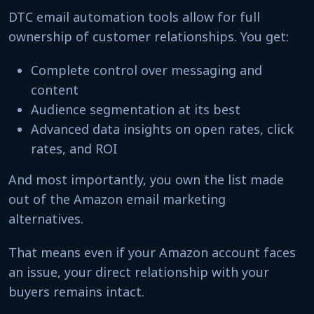
DTC email automation tools allow for full
ownership of customer relationships. You get:
Complete control over messaging and
content
Audience segmentation at its best
Advanced data insights on open rates, click
rates, and ROI
And most importantly, you own the list made
out of the Amazon email marketing
alternatives.
That means even if your Amazon account faces
an issue, your direct relationship with your
buyers remains intact.