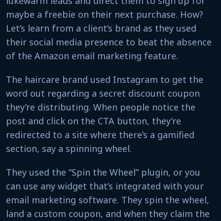
lukewarm leads and direct them to sign up for
maybe a freebie on their next purchase. How?
Let’s learn from a client’s brand as they used
their social media presence to beat the absence
of the Amazon email marketing feature.
The haircare brand used Instagram to get the
word out regarding a secret discount coupon
they’re distributing. When people notice the
post and click on the CTA button, they’re
redirected to a site where there’s a gamified
section, say a spinning wheel.
They used the “Spin the Wheel” plugin, or you
can use any widget that’s integrated with your
email marketing software. They spin the wheel,
land a custom coupon, and when they claim the