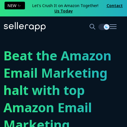
NEW ✨
Let's Crush It on Amazon Together!
Contact
Us Today
Beat the Amazon
Email Marketing
halt with top
Amazon Email
Marketing