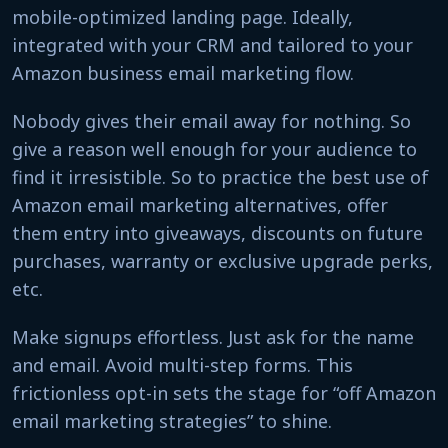
mobile-optimized landing page. Ideally,
integrated with your CRM and tailored to your
Amazon business email marketing flow.
Nobody gives their email away for nothing. So
give a reason well enough for your audience to
find it irresistible. So to practice the best use of
Amazon email marketing alternatives, offer
them entry into giveaways, discounts on future
purchases, warranty or exclusive upgrade perks,
etc.
Make signups effortless. Just ask for the name
and email. Avoid multi-step forms. This
frictionless opt-in sets the stage for “off Amazon
email marketing strategies” to shine.