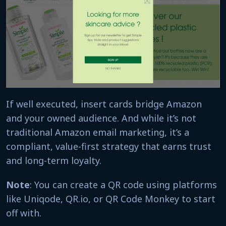
If well executed, insert cards bridge Amazon
and your owned audience. And while it’s not
traditional Amazon email marketing, it’s a
compliant, value-first strategy that earns trust
and long-term loyalty.
Note
: You can create a QR code using platforms
like Uniqode, QR.io, or QR Code Monkey to start
off with.