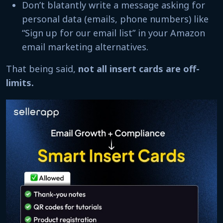
Don’t blatantly write a message asking for
personal data (emails, phone numbers) like
“Sign up for our email list” in your Amazon
email marketing alternatives.
That being said,
not all insert cards are off-
limits.