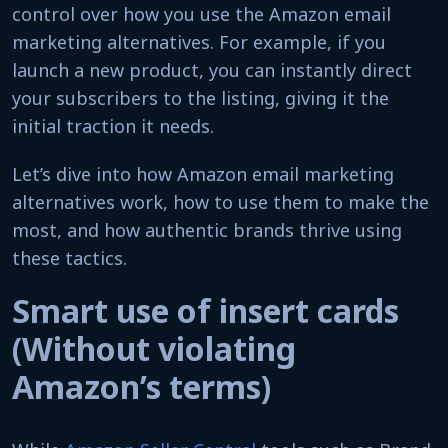
control over how you use the Amazon email
marketing alternatives. For example, if you
launch a new product, you can instantly direct
your subscribers to the listing, giving it the
initial traction it needs.
Let’s dive into how Amazon email marketing
alternatives work, how to use them to make the
most, and how authentic brands thrive using
these tactics.
Smart use of insert cards
(Without violating
Amazon’s terms)