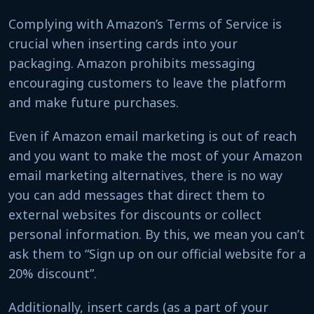
Complying with Amazon’s Terms of Service is
crucial when inserting cards into your
packaging. Amazon prohibits messaging
encouraging customers to leave the platform
and make future purchases.
Even if Amazon email marketing is out of reach
and you want to make the most of your Amazon
email marketing alternatives, there is no way
you can add messages that direct them to
external websites for discounts or collect
personal information. By this, we mean you can’t
ask them to “Sign up on our official website for a
20% discount”.
Additionally, insert cards (as a part of your