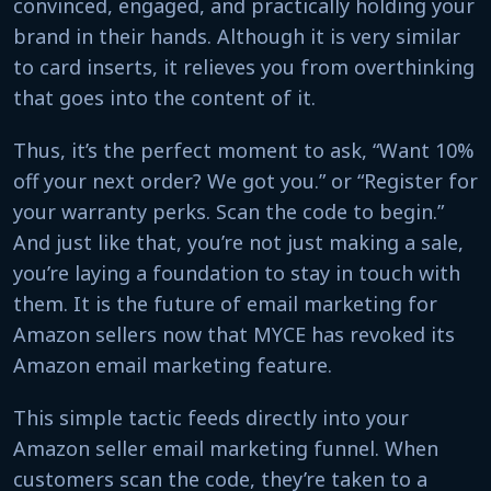
convinced, engaged, and practically holding your
brand in their hands. Although it is very similar
to card inserts, it relieves you from overthinking
that goes into the content of it.
Thus, it’s the perfect moment to ask, “Want 10%
off your next order? We got you.” or “Register for
your warranty perks. Scan the code to begin.”
And just like that, you’re not just making a sale,
you’re laying a foundation to stay in touch with
them. It is the future of email marketing for
Amazon sellers now that MYCE has revoked its
Amazon email marketing feature.
This simple tactic feeds directly into your
Amazon seller email marketing funnel. When
customers scan the code, they’re taken to a