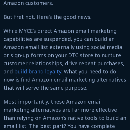
Amazon customers.
But fret not. Here’s the good news.
While MYCE’s direct Amazon email marketing
capabilities are suspended, you can build an
Amazon email list externally using social media
or sign-up forms on your DTC store to nurture
customer relationships, drive repeat purchases,
and
build brand loyalty
. What you need to do
now is find Amazon email marketing alternatives
that will serve the same purpose.
Most importantly, these Amazon email
marketing alternatives are far more effective
than relying on Amazon’s native tools to build an
email list. The best part? You have complete