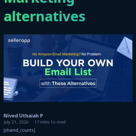
alternatives
Nived Uthaiah P
July 21, 2026
17 mins to read
[shared_counts]