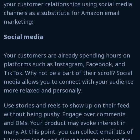
your customer relationships using social media
channels as a substitute for Amazon email
marketing:
Social media
Your customers are already spending hours on
platforms such as Instagram, Facebook, and
TikTok. Why not be a part of their scroll? Social
media allows you to connect with your audience
more relaxed and personally.
Use stories and reels to show up on their feed
without being pushy. Engage over comments
and DMs. Your product may evoke interest in
many. At this point, you can collect email IDs of