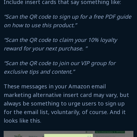
Include insert cards that say something like:
“Scan the QR code to sign up for a free PDF guide
on how to use this product.”
“Scan the QR code to claim your 10% loyalty
reward for your next purchase. ”
“Scan the QR code to join our VIP group for
exclusive tips and content.”
These messages in your Amazon email
marketing alternative insert card may vary, but
always be something to urge users to sign up
for the email list, voluntarily, of course. And it
looks like this.