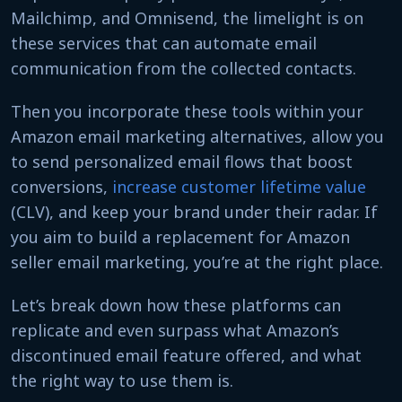
Mailchimp, and Omnisend, the limelight is on
these services that can automate email
communication from the collected contacts.
Then you incorporate these tools within your
Amazon email marketing alternatives, allow you
to send personalized email flows that boost
conversions,
increase customer lifetime value
(CLV), and keep your brand under their radar. If
you aim to build a replacement for Amazon
seller email marketing, you’re at the right place.
Let’s break down how these platforms can
replicate and even surpass what Amazon’s
discontinued email feature offered, and what
the right way to use them is.