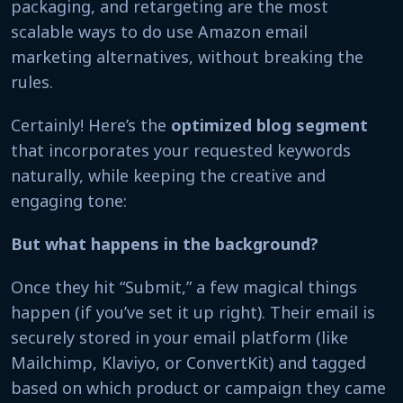
packaging, and retargeting are the most
scalable ways to do use Amazon email
marketing alternatives, without breaking the
rules.
Certainly! Here’s the
optimized blog segment
that incorporates your requested keywords
naturally, while keeping the creative and
engaging tone:
But what happens in the background?
Once they hit “Submit,” a few magical things
happen (if you’ve set it up right). Their email is
securely stored in your email platform (like
Mailchimp, Klaviyo, or ConvertKit) and tagged
based on which product or campaign they came