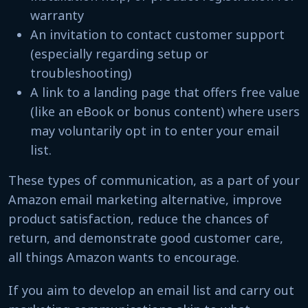
warranty
An invitation to contact customer support
(especially regarding setup or
troubleshooting)
A link to a landing page that offers free value
(like an eBook or bonus content) where users
may voluntarily opt in to enter your email
list.
These types of communication, as a part of your
Amazon email marketing alternative, improve
product satisfaction, reduce the chances of
return, and demonstrate good customer care,
all things Amazon wants to encourage.
If you aim to develop an email list and carry out