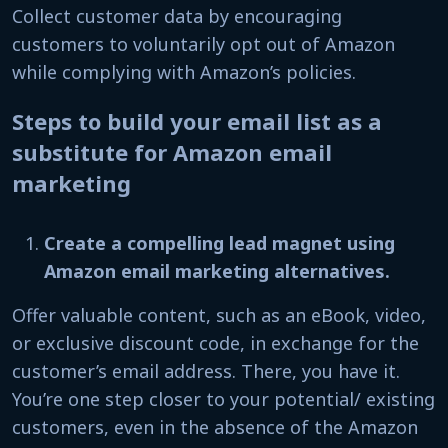
Collect customer data by encouraging
customers to voluntarily opt out of Amazon
while complying with Amazon’s policies.
Steps to build your email list as a
substitute for Amazon email
marketing
Create a compelling lead magnet using
Amazon email marketing alternatives.
Offer valuable content, such as an eBook, video,
or exclusive discount code, in exchange for the
customer’s email address. There, you have it.
You’re one step closer to your potential/ existing
customers, even in the absence of the Amazon