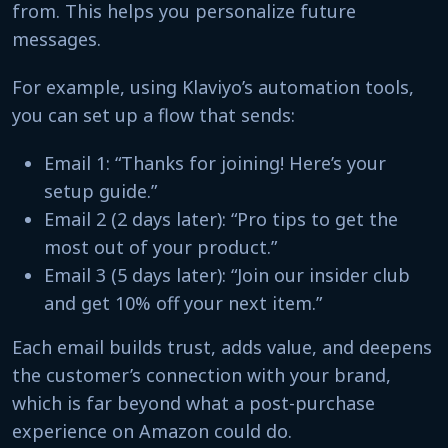
from. This helps you personalize future
messages.
For example, using Klaviyo’s automation tools,
you can set up a flow that sends:
Email 1: “Thanks for joining! Here’s your
setup guide.”
Email 2 (2 days later): “Pro tips to get the
most out of your product.”
Email 3 (5 days later): “Join our insider club
and get 10% off your next item.”
Each email builds trust, adds value, and deepens
the customer’s connection with your brand,
which is far beyond what a post-purchase
experience on Amazon could do.