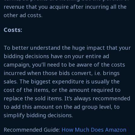
revenue that you acquire after incurring all the
other ad costs.
Costs:
To better understand the huge impact that your
bidding decisions have on your entire ad
campaign, you’ll need to be aware of the costs
incurred when those bids convert, i.e. brings
sales. The biggest expenditure is usually the
cost of the items, or the amount required to
replace the sold items. It’s always recommended
to add this amount on the ad group level, to
simplify bidding decisions.
Recommended Guide:
How Much Does Amazon