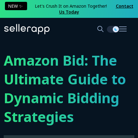
NEW ✨
Let's Crush It on Amazon Together!
Contact
Us Today
Amazon Bid: The
Ultimate Guide to
Dynamic Bidding
Strategies