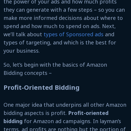
the power of your ads and how much profits
they can generate with a few steps – so you can
make more informed decisions about where to
spend and how much to spend on ads. Next,
we’ll talk about
types of Sponsored ads
and
types of targeting, and which is the best for
your business.
So, let’s begin with the basics of Amazon
Bidding concepts –
Profit-Oriented Bidding
One major idea that underpins all other Amazon
bidding aspects is profit.
Profit-oriented
bidding
for Amazon ad campaigns. In layman’s
terms, ad profits are nothing but the portion of