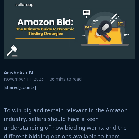
Arishekar N
November 11, 2025
36 mins to read
[shared_counts]
To win big and remain relevant in the Amazon
industry, sellers should have a keen
understanding of how bidding works, and the
different bidding options available to them.