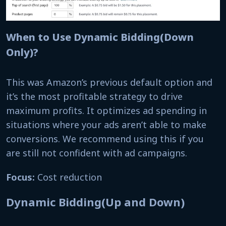
When to Use Dynamic Bidding(Down
Only)?
This was Amazon’s previous default option and
it’s the most profitable strategy to drive
maximum profits. It optimizes ad spending in
situations where your ads aren’t able to make
conversions. We recommend using this if you
are still not confident with ad campaigns.
Focus:
Cost reduction
Dynamic Bidding(Up and Down)