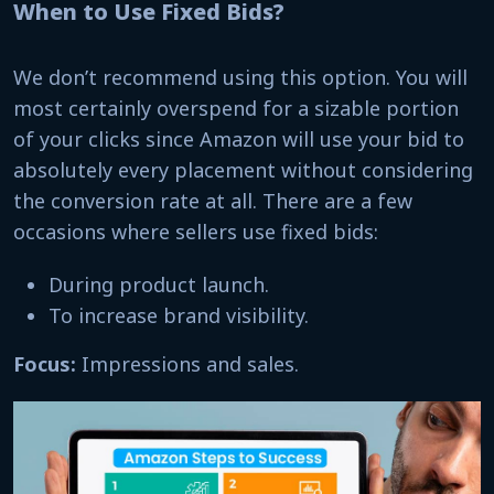
When to Use Fixed Bids?
We don’t recommend using this option. You will
most certainly overspend for a sizable portion
of your clicks since Amazon will use your bid to
absolutely every placement without considering
the conversion rate at all. There are a few
occasions where sellers use fixed bids:
During product launch.
To increase brand visibility.
Focus:
Impressions and sales.