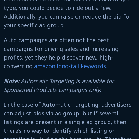
type, you could decide to ride out a few.
Additionally, you can raise or reduce the bid for
your specific ad group.
Auto campaigns are often not the best
campaigns for driving sales and increasing
profits, yet they help discover new, high-
converting
amazon long-tail keywords
.
Note:
Automatic Targeting is available for
Sponsored Products campaigns only.
In the case of Automatic Targeting, advertisers
can adjust bids via ad group, but if several
listings are present in a single ad group, then
there’s no way to identify which listing or