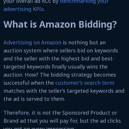
your overall ad ROI by
benchmarking your
advertising KPIs
.
What is Amazon Bidding?
Advertising on Amazon
is nothing but an
auction system where sellers bid on keywords
and the seller with the highest bid and best-
targeted keywords finally usually wins the
auction. How? The bidding strategy becomes
successful when the
customer’s search term
matches with the seller’s targeted keywords and
the ad is served to them.
Therefore, it is not the Sponsored Product or
Brand ad that you will pay for, but the ad clicks
you get on every impression.