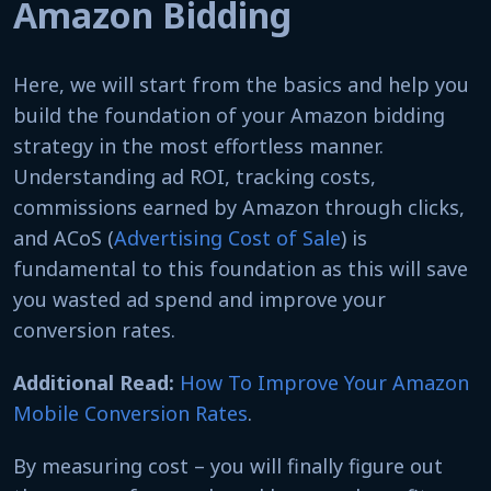
Amazon Bidding
Here, we will start from the basics and help you
build the foundation of your Amazon bidding
strategy in the most effortless manner.
Understanding ad ROI, tracking costs,
commissions earned by Amazon through clicks,
and ACoS (
Advertising Cost of Sale
) is
fundamental to this foundation as this will save
you wasted ad spend and improve your
conversion rates.
Additional Read:
How To Improve Your Amazon
Mobile Conversion Rates
.
By measuring cost – you will finally figure out