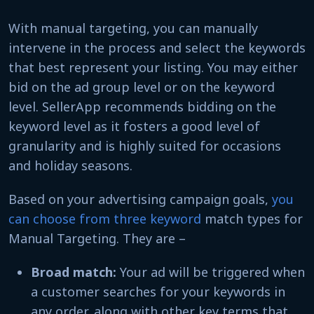
With manual targeting, you can manually
intervene in the process and select the keywords
that best represent your listing. You may either
bid on the ad group level or on the keyword
level. SellerApp recommends bidding on the
keyword level as it fosters a good level of
granularity and is highly suited for occasions
and holiday seasons.
Based on your advertising campaign goals,
you
can choose from three keyword
match types for
Manual Targeting. They are –
Broad match:
Your ad will be triggered when
a customer searches for your keywords in
any order, along with other key terms that