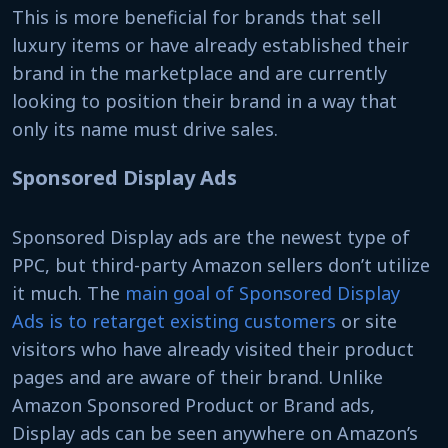
This is more beneficial for brands that sell
luxury items or have already established their
brand in the marketplace and are currently
looking to position their brand in a way that
only its name must drive sales.
Sponsored Display Ads
Sponsored Display ads are the newest type of
PPC, but third-party Amazon sellers don’t utilize
it much. The
main goal of Sponsored Display
Ads is to retarget existing customers
or site
visitors who have already visited their product
pages and are aware of their brand. Unlike
Amazon Sponsored Product or Brand ads,
Display ads can be seen anywhere on Amazon’s