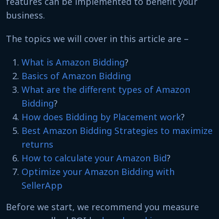
features can be implemented to benefit your
business.
The topics we will cover in this article are –
What is Amazon Bidding
?
Basics of Amazon Bidding
What are the different types of Amazon
Bidding
?
How does Bidding by Placement work
?
Best Amazon Bidding Strategies to maximize
returns
How to calculate your Amazon Bid
?
Optimize your Amazon Bidding with
SellerApp
Before we start, we recommend you measure