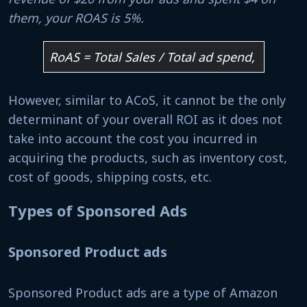
them, your ROAS is 5%.
RoAS = Total Sales / Total ad spend,
However, similar to ACoS, it cannot be the only
determinant of your overall ROI as it does not
take into account the cost you incurred in
acquiring the products, such as inventory cost,
cost of goods, shipping costs, etc.
Types of Sponsored Ads
Sponsored Product ads
Sponsored Product ads are a type of Amazon