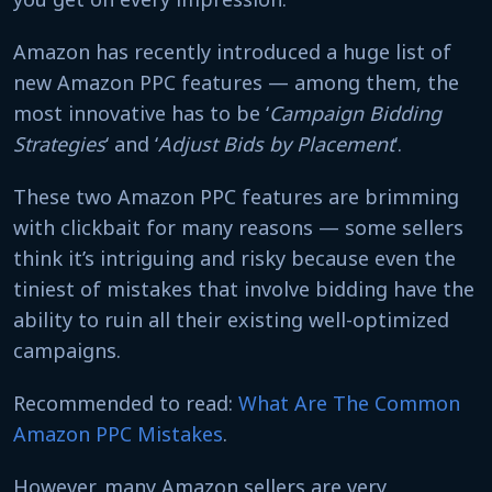
Amazon has recently introduced a huge list of
new Amazon PPC features — among them, the
most innovative has to be ‘
Campaign Bidding
Strategies
‘ and ‘
Adjust Bids by Placement
‘.
These two Amazon PPC features are brimming
with clickbait for many reasons — some sellers
think it’s intriguing and risky because even the
tiniest of mistakes that involve bidding have the
ability to ruin all their existing well-optimized
campaigns.
Recommended to read:
What Are The Common
Amazon PPC Mistakes
.
However, many Amazon sellers are very