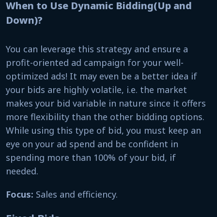
When to Use Dynamic Bidding(Up and
Down)?
You can leverage this strategy and ensure a
profit-oriented ad campaign for your well-
optimized ads! It may even be a better idea if
your bids are highly volatile, i.e. the market
makes your bid variable in nature since it offers
more flexibility than the other bidding options.
While using this type of bid, you must keep an
eye on your ad spend and be confident in
spending more than 100% of your bid, if
needed.
Focus:
Sales and efficiency.