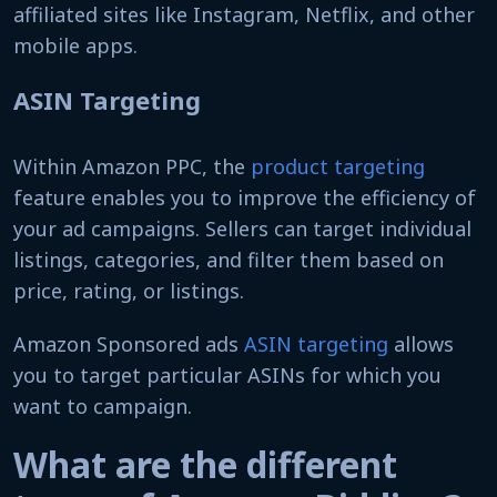
affiliated sites like Instagram, Netflix, and other
mobile apps.
ASIN Targeting
Within Amazon PPC, the
product targeting
feature enables you to improve the efficiency of
your ad campaigns. Sellers can target individual
listings, categories, and filter them based on
price, rating, or listings.
Amazon Sponsored ads
ASIN targeting
allows
you to target particular ASINs for which you
want to campaign.
What are the different