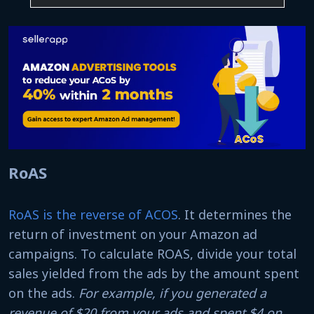
RoAS
RoAS is the reverse of ACOS
. It determines the
return of investment on your Amazon ad
campaigns. To calculate ROAS, divide your total
sales yielded from the ads by the amount spent
on the ads.
For example, if you generated a
revenue of $20 from your ads and spent $4 on