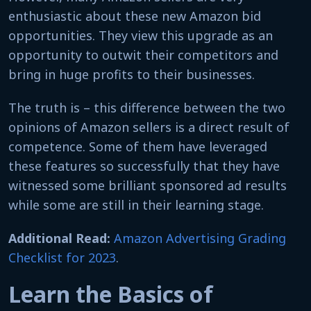
enthusiastic about these new Amazon bid
opportunities. They view this upgrade as an
opportunity to outwit their competitors and
bring in huge profits to their businesses.
The truth is – this difference between the two
opinions of Amazon sellers is a direct result of
competence. Some of them have leveraged
these features so successfully that they have
witnessed some brilliant sponsored ad results
while some are still in their learning stage.
Additional Read:
Amazon Advertising Grading
Checklist for 2023
.
Learn the Basics of