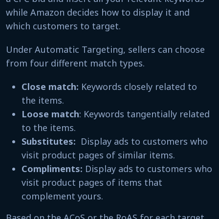
while Amazon decides how to display it and
which customers to target.
Under Automatic Targeting, sellers can choose
from four different match types.
Close match:
Keywords closely related to
the items.
Loose match
: Keywords tangentially related
to the items.
Substitutes:
Display ads to customers who
visit product pages of similar items.
Compliments:
Display ads to customers who
visit product pages of items that
complement yours.
Based on the ACoS or the RoAS for each target