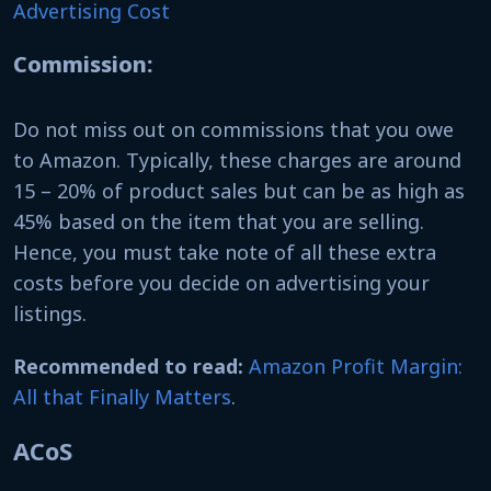
Advertising Cost
Commission:
Do not miss out on commissions that you owe
to Amazon. Typically, these charges are around
15 – 20% of product sales but can be as high as
45% based on the item that you are selling.
Hence, you must take note of all these extra
costs before you decide on advertising your
listings.
Recommended to read:
Amazon Profit Margin:
All that Finally Matters
.
ACoS