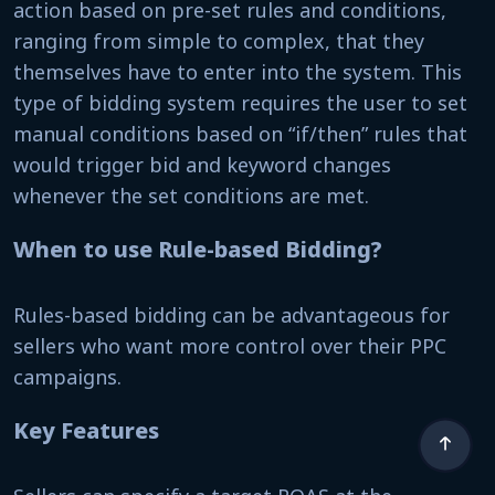
action based on pre-set rules and conditions,
ranging from simple to complex, that they
themselves have to enter into the system. This
type of bidding system requires the user to set
manual conditions based on “if/then” rules that
would trigger bid and keyword changes
whenever the set conditions are met.
When to use Rule-based Bidding?
Rules-based bidding can be advantageous for
sellers who want more control over their PPC
campaigns.
Key Features