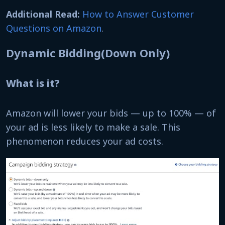
Additional Read:
How to Answer Customer
Questions on Amazon
.
Dynamic Bidding(Down Only)
What is it?
Amazon will lower your bids — up to 100% — of
your ad is less likely to make a sale. This
phenomenon reduces your ad costs.