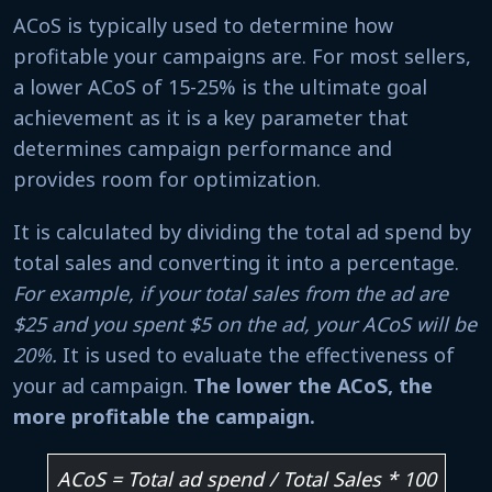
ACoS is typically used to determine how
profitable your campaigns are. For most sellers,
a lower ACoS of 15-25% is the ultimate goal
achievement as it is a key parameter that
determines campaign performance and
provides room for optimization.
It is calculated by dividing the total ad spend by
total sales and converting it into a percentage.
For example, if your total sales from the ad are
$25 and you spent $5 on the ad, your ACoS will be
20%.
It is used to evaluate the effectiveness of
your ad campaign.
The lower the ACoS, the
more profitable the campaign.
ACoS = Total ad spend / Total Sales * 100