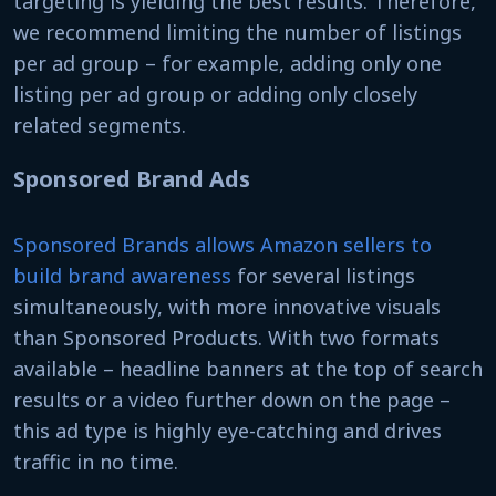
targeting is yielding the best results. Therefore,
we recommend limiting the number of listings
per ad group – for example, adding only one
listing per ad group or adding only closely
related segments.
Sponsored Brand Ads
Sponsored Brands allows Amazon sellers to
build brand awareness
for several listings
simultaneously, with more innovative visuals
than Sponsored Products. With two formats
available – headline banners at the top of search
results or a video further down on the page –
this ad type is highly eye-catching and drives
traffic in no time.