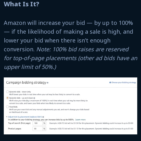
What Is It?
Amazon will increase your bid — by up to 100%
— if the likelihood of making a sale is high, and
lower your bid when there isn’t enough
conversion.
Note: 100% bid raises are reserved
for top-of-page placements (other ad bids have an
upper limit of 50%.)