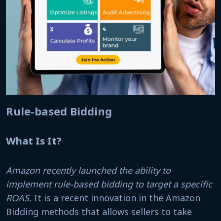
Rule-based Bidding
What Is It?
Amazon recently launched the ability to
implement rule-based bidding to target a specific
ROAS.
It is a recent innovation in the Amazon
Bidding methods that allows sellers to take