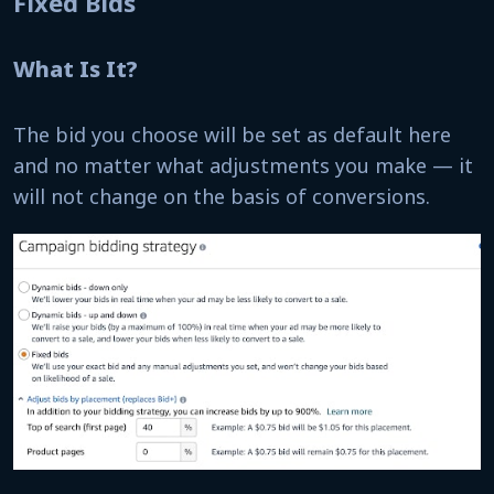
Fixed Bids
What Is It?
The bid you choose will be set as default here
and no matter what adjustments you make — it
will not change on the basis of conversions.