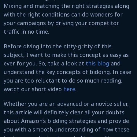
Mixing and matching the right strategies along
with the right conditions can do wonders for
your campaigns by driving your competitor
traffic in no time.
Before diving into the nitty-gritty of this
subject, I want to make this concept as easy as
ever for you. So, take a look at
this blog
and
understand the key concepts of bidding. In case
you are too reluctant to do so much reading,
watch our short video
here
.
Whether you are an advanced or a novice seller,
this article will definitely clear all your doubts
about Amazon’s bidding strategies and provide
you with a smooth understanding of how these