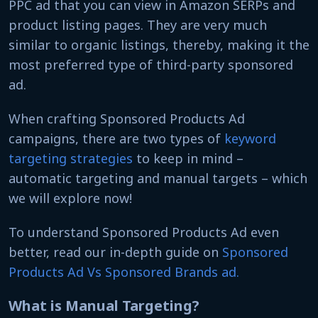
PPC ad that you can view in Amazon SERPs and
product listing pages. They are very much
similar to organic listings, thereby, making it the
most preferred type of third-party sponsored
ad.
When crafting Sponsored Products Ad
campaigns, there are two types of
keyword
targeting strategies
to keep in mind –
automatic targeting and manual targets – which
we will explore now!
To understand Sponsored Products Ad even
better, read our in-depth guide on
Sponsored
Products Ad Vs Sponsored Brands ad.
What is Manual Targeting?