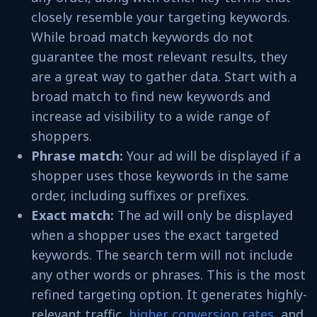
closely resemble your targeting keywords.
While broad match keywords do not
guarantee the most relevant results, they
are a great way to gather data. Start with a
broad match to find new keywords and
increase ad visibility to a wide range of
shoppers.
Phrase match:
Your ad will be displayed if a
shopper uses those keywords in the same
order, including suffixes or prefixes.
Exact match:
The ad will only be displayed
when a shopper uses the exact targeted
keywords. The search term will not include
any other words or phrases. This is the most
refined targeting option. It generates highly-
relevant traffic,
higher conversion rates
, and