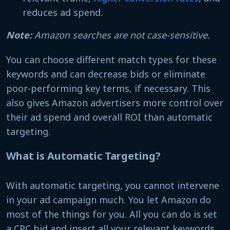
reduces ad spend.
Note:
Amazon searches are not case-sensitive.
You can choose different match types for these
keywords and can decrease bids or eliminate
poor-performing key terms, if necessary. This
also gives Amazon advertisers more control over
their ad spend and overall ROI than automatic
targeting.
What is Automatic Targeting?
With automatic targeting, you cannot intervene
in your ad campaign much. You let Amazon do
most of the things for you. All you can do is set
a CPC bid and insert all your relevant keywords