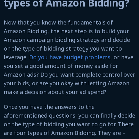
types of Amazon Bidding?
Now that you know the fundamentals of
Amazon Bidding, the next step is to build your
Amazon campaign bidding strategy and decide
on the type of bidding strategy you want to
leverage.
Do you have budget problems
, or have
you set a good amount of money aside for
Amazon ads? Do you want complete control over
your bids, or are you okay with letting Amazon
make a decision about your ad spend?
Once you have the answers to the
aforementioned questions, you can finally decide
on the type of bidding you want to go for. There
are four types of Amazon Bidding. They are –