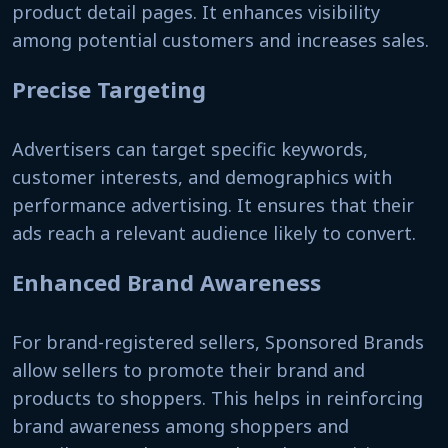
product detail pages. It enhances visibility
among potential customers and increases sales.
Precise Targeting
Advertisers can target specific keywords,
customer interests, and demographics with
performance advertising. It ensures that their
ads reach a relevant audience likely to convert.
Enhanced Brand Awareness
For brand-registered sellers, Sponsored Brands
allow sellers to promote their brand and
products to shoppers. This helps in reinforcing
brand awareness among shoppers and