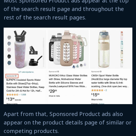
Most Sponsored Product ads appear at the top
of the search result page and throughout the
rest of the search result pages.
Apart from that, Sponsored Product ads also
appear on the product details page of similar or
competing products.