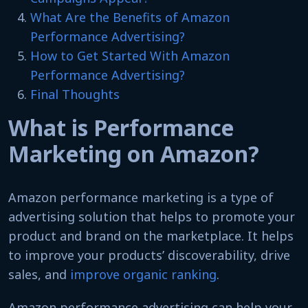
What Are the Benefits of Amazon
Performance Advertising?
How to Get Started With Amazon
Performance Advertising?
Final Thoughts
What is Performance
Marketing on Amazon?
Amazon performance marketing is a type of
advertising solution that helps to promote your
product and brand on the marketplace. It helps
to improve your products’ discoverability, drive
sales, and
improve organic ranking
.
Amazon performance advertising can help your