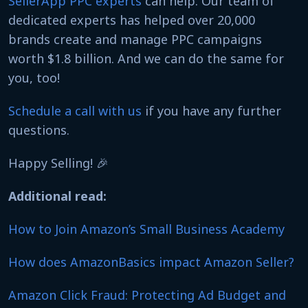
SellerApp PPC experts
can help. Our team of
dedicated experts has helped over 20,000
brands create and manage PPC campaigns
worth $1.8 billion. And we can do the same for
you, too!
Schedule a call with us
if you have any further
questions.
Happy Selling! 🎉
Additional read:
How to Join Amazon’s Small Business Academy
How does AmazonBasics impact Amazon Seller?
Amazon Click Fraud: Protecting Ad Budget and