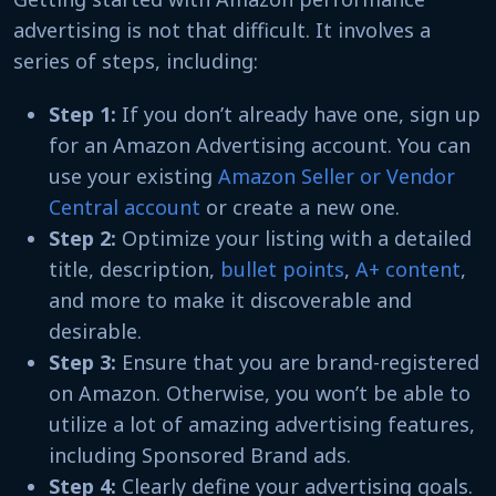
advertising is not that difficult. It involves a
series of steps, including:
Step 1:
If you don’t already have one, sign up
for an Amazon Advertising account. You can
use your existing
Amazon Seller or Vendor
Central account
or create a new one.
Step 2:
Optimize your listing with a detailed
title, description,
bullet points
,
A+ content
,
and more to make it discoverable and
desirable.
Step 3:
Ensure that you are brand-registered
on Amazon. Otherwise, you won’t be able to
utilize a lot of amazing advertising features,
including Sponsored Brand ads.
Step 4:
Clearly define your advertising goals.