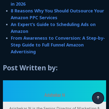
in 2026
8 Reasons Why You Should Outsource Your
Amazon PPC Services
An Expert’s Guide to Scheduling Ads on
Amazon
From Awareness to Conversion: A Step-by-
Step Guide to Full Funnel Amazon
Advertising
Post Written by:
Arishekar N
Arishekar N is the Senior Director of Marketing &