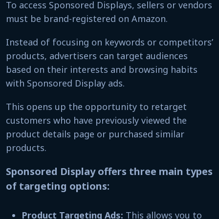
To access Sponsored Displays, sellers or vendors
must be brand-registered on Amazon.
Instead of focusing on keywords or competitors’
products, advertisers can target audiences
based on their interests and browsing habits
with Sponsored Display ads.
This opens up the opportunity to retarget
customers who have previously viewed the
product details page or purchased similar
products.
Sponsored Display offers three main types
of targeting options:
Product Targeting Ads:
This allows you to