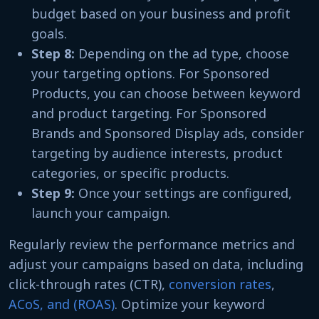
budget based on your business and profit
goals.
Step 8:
Depending on the ad type, choose
your targeting options. For Sponsored
Products, you can choose between keyword
and product targeting. For Sponsored
Brands and Sponsored Display ads, consider
targeting by audience interests, product
categories, or specific products.
Step 9:
Once your settings are configured,
launch your campaign.
Regularly review the performance metrics and
adjust your campaigns based on data, including
click-through rates (CTR),
conversion rates
,
ACoS, and (ROAS)
. Optimize your keyword