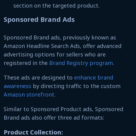
section on the targeted product.
Sponsored Brand Ads
Sponsored Brand ads, previously known as
Amazon Headline Search Ads, offer advanced
advertising options for sellers who are
registered in the
Brand Registry program
.
These ads are designed to
enhance brand
awareness
by directing traffic to the custom
Amazon storefront
.
Similar to Sponsored Product ads, Sponsored
Brand ads also offer three ad formats:
Product Collection: