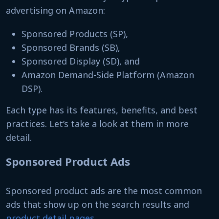
advertising on Amazon:
Sponsored Products (SP),
Sponsored Brands (SB),
Sponsored Display (SD), and
Amazon Demand-Side Platform (Amazon
DSP).
Each type has its features, benefits, and best
practices. Let’s take a look at them in more
detail.
Sponsored Product Ads
Sponsored product ads are the most common
ads that show up on the search results and
product detail pages
.