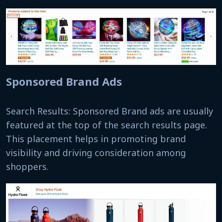
Sponsored Brand Ads
Search Results: Sponsored Brand ads are usually
featured at the top of the search results page.
This placement helps in promoting brand
visibility and driving consideration among
shoppers.