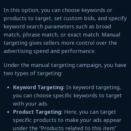
In this option, you can choose keywords or
products to target, set custom bids, and specify
keyword search parameters such as broad
match, phrase match, or exact match. Manual
targeting gives sellers more control over the
advertising spend and performance.
Under the manual targeting campaign, you have
two types of targeting:
Keyword Targeting:
In keyword targeting,
you can choose specific keywords to target
with your ads.
Product Targeting:
Here, you can target
specific products to make your ads appear
under the “Products related to this item”