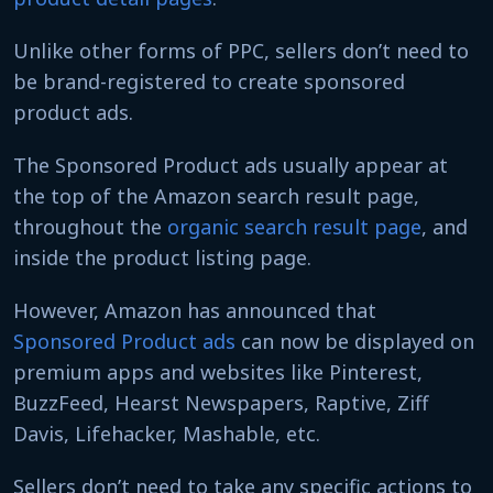
Unlike other forms of PPC, sellers don’t need to
be brand-registered to create sponsored
product ads.
The Sponsored Product ads usually appear at
the top of the Amazon search result page,
throughout the
organic search result page
, and
inside the product listing page.
However, Amazon has announced that
Sponsored Product ads
can now be displayed on
premium apps and websites like Pinterest,
BuzzFeed, Hearst Newspapers, Raptive, Ziff
Davis, Lifehacker, Mashable, etc.
Sellers don’t need to take any specific actions to