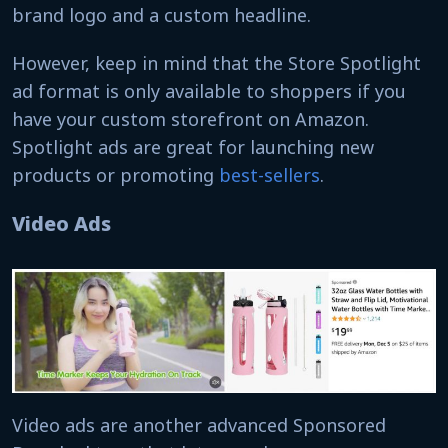
brand logo and a custom headline.
However, keep in mind that the Store Spotlight
ad format is only available to shoppers if you
have your custom storefront on Amazon.
Spotlight ads are great for launching new
products or promoting
best-sellers
.
Video Ads
Video ads are another advanced Sponsored