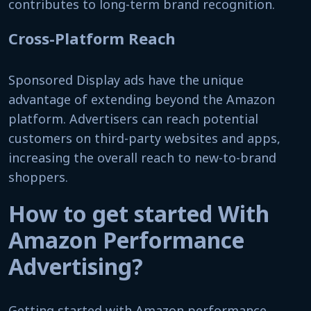
contributes to long-term brand recognition.
Cross-Platform Reach
Sponsored Display ads have the unique
advantage of extending beyond the Amazon
platform. Advertisers can reach potential
customers on third-party websites and apps,
increasing the overall reach to new-to-brand
shoppers.
How to get started With
Amazon Performance
Advertising?
Getting started with Amazon performance