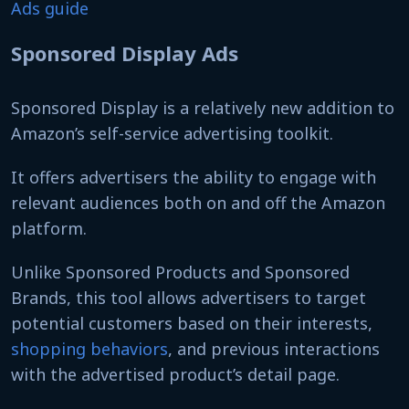
Ads guide
Sponsored Display Ads
Sponsored Display is a relatively new addition to
Amazon’s self-service advertising toolkit.
It offers advertisers the ability to engage with
relevant audiences both on and off the Amazon
platform.
Unlike Sponsored Products and Sponsored
Brands, this tool allows advertisers to target
potential customers based on their interests,
shopping behaviors
, and previous interactions
with the advertised product’s detail page.