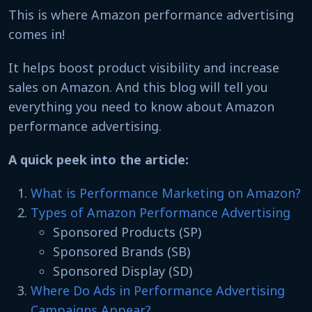
This is where Amazon performance advertising
comes in!
It helps boost product visibility and increase
sales on Amazon. And this blog will tell you
everything you need to know about Amazon
performance advertising.
A quick peek into the article:
What is Performance Marketing on Amazon?
Types of Amazon Performance Advertising
Sponsored Products (SP)
Sponsored Brands (SB)
Sponsored Display (SD)
Where Do Ads in Performance Advertising
Campaigns Appear?