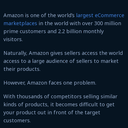
Amazon is one of the world’s
largest eCommerce
marketplaces
in the world with over 300 million
prime customers and 2.2 billion monthly
visitors.
Naturally, Amazon gives sellers access the world
access to a large audience of sellers to market
their products.
However, Amazon faces one problem.
With thousands of competitors selling similar
kinds of products, it becomes difficult to get
your product out in front of the target
customers.