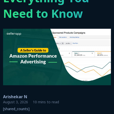
Need to Know
Arishekar N
August 3, 2026
10 mins to read
[shared_counts]