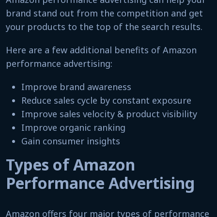
brand stand out from the competition and get
your products to the top of the search results.
Here are a few additional benefits of Amazon
performance advertising:
Improve brand awareness
Reduce sales cycle by constant exposure
Improve sales velocity & product visibility
Improve organic ranking
Gain consumer insights
Types of Amazon
Performance Advertising
Amazon offers four major types of performance