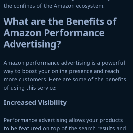
the confines of the Amazon ecosystem.
What are the Benefits of
Amazon Performance
Advertising?
Amazon performance advertising is a powerful
way to boost your online presence and reach
more customers. Here are some of the benefits
of using this service:
Increased Visibility
Performance advertising allows your products
to be featured on top of the search results and