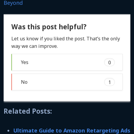
Beyond
Was this post helpful?
Let us know if you liked the post. That’s the only
way we can improve.
Yes
0
No
1
Related Posts:
Ultimate Guide to Amazon Retargeting Ads