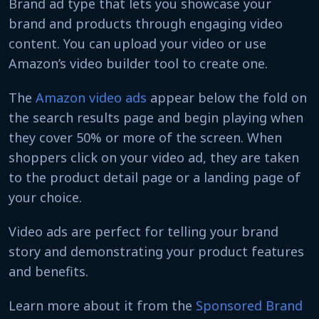
Brand ad type that lets you showcase your
brand and products through engaging video
content. You can upload your video or use
Amazon’s video builder tool to create one.
The
Amazon video ads
appear below the fold on
the search results page and begin playing when
they cover 50% or more of the screen. When
shoppers click on your video ad, they are taken
to the product detail page or a landing page of
your choice.
Video ads are perfect for telling your brand
story and demonstrating your product features
and benefits.
Learn more about it from the
Sponsored Brand