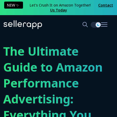
NEW ✨
Let's Crush It on Amazon Together!
Contact
Us Today
The Ultimate
Guide to Amazon
Performance
Advertising:
Everything You