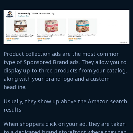
Product collection ads are the most common
type of Sponsored Brand ads. They allow you to
display up to three products from your catalog,
along with your brand logo and a custom
headline.
Usually, they show up above the Amazon search
results.
When shoppers click on your ad, they are taken
to a dedicated brand storefront where they can