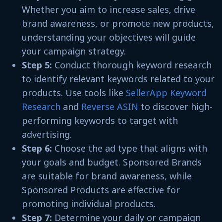
Whether you aim to increase sales, drive
brand awareness, or promote new products,
understanding your objectives will guide
your campaign strategy.
Step 5:
Conduct thorough keyword research
to identify relevant keywords related to your
products. Use tools like
SellerApp Keyword
Research
and
Reverse ASIN
to discover high-
performing keywords to target with
advertising.
Step 6:
Choose the ad type that aligns with
your goals and budget. Sponsored Brands
are suitable for brand awareness, while
Sponsored Products are effective for
promoting individual products.
Step 7:
Determine your daily or campaign