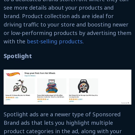
see more details about your products and
brand. Product collection ads are ideal for
driving traffic to your store and boosting newer
or low-performing products by advertising them
with the
best-selling products
.
Spotlight
Spotlight ads are a newer type of Sponsored
Brand ads that lets you highlight multiple
product categories in the ad, along with your