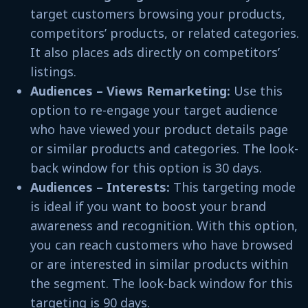
target customers browsing your products,
competitors’ products, or related categories.
It also places ads directly on competitors’
listings.
Audiences – Views Remarketing:
Use this
option to re-engage your target audience
who have viewed your product details page
or similar products and categories. The look-
back window for this option is 30 days.
Audiences – Interests:
This targeting mode
is ideal if you want to boost your brand
awareness and recognition. With this option,
you can reach customers who have browsed
or are interested in similar products within
the segment. The look-back window for this
targeting is 90 days.