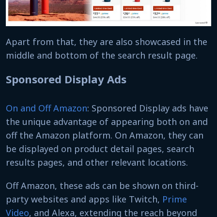
Apart from that, they are also showcased in the
middle and bottom of the search result page.
Sponsored Display Ads
On and Off Amazon
: Sponsored Display ads have
the unique advantage of appearing both on and
off the Amazon platform. On Amazon, they can
be displayed on product detail pages, search
results pages, and other relevant locations.
Off Amazon, these ads can be shown on third-
party websites and apps like Twitch,
Prime
Video
, and Alexa, extending the reach beyond