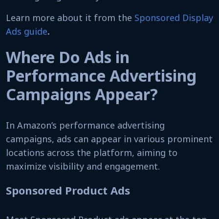
Learn more about it from the
Sponsored Display
Ads guide
.
Where Do Ads in
Performance Advertising
Campaigns Appear?
In Amazon’s performance advertising
campaigns, ads can appear in various prominent
locations across the platform, aiming to
maximize visibility and engagement.
Sponsored Product Ads