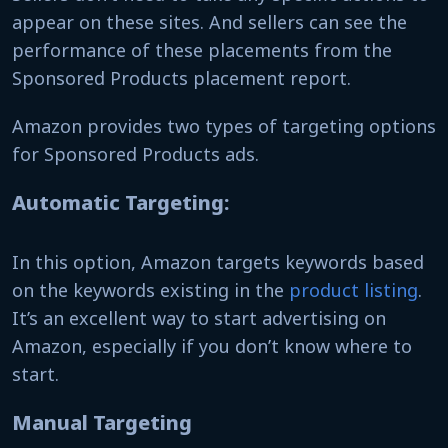
appear on these sites. And sellers can see the
performance of these placements from the
Sponsored Products placement report.
Amazon provides two types of targeting options
for Sponsored Products ads.
Automatic Targeting:
In this option, Amazon targets keywords based
on the keywords existing in the
product listing
.
It’s an excellent way to start advertising on
Amazon, especially if you don’t know where to
start.
Manual Targeting