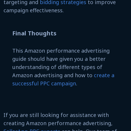
targeting and
bidding strategies
to improve
campaign effectiveness.
Final Thoughts
This Amazon performance advertising
guide should have given you a better
understanding of different types of
Amazon advertising and how to
create a
successful PPC campaign
.
If you are still looking for assistance with
creating Amazon performance advertising,