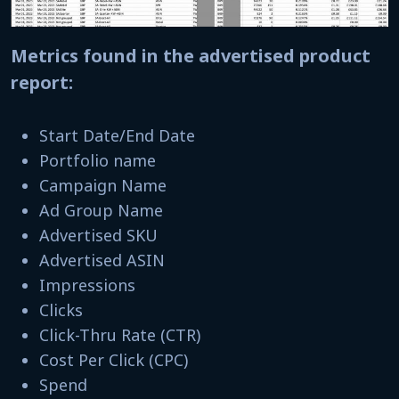
Metrics found in the advertised product
report:
Start Date/End Date
Portfolio name
Campaign Name
Ad Group Name
Advertised SKU
Advertised ASIN
Impressions
Clicks
Click-Thru Rate (CTR)
Cost Per Click (CPC)
Spend