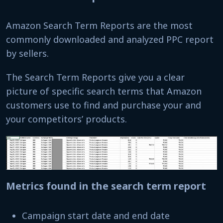
Amazon Search Term Reports are the most
commonly downloaded and analyzed PPC report
by sellers.
The Search Term Reports give you a clear
picture of specific search terms that Amazon
customers use to find and purchase your and
your competitors’ products.
Metrics found in the search term report
Campaign start date and end date