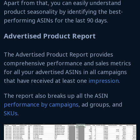
Apart from that, you can easily understand
product seasonality by identifying the best-
performing ASINs for the last 90 days.
Advertised Product Report
The Advertised Product Report provides
comprehensive performance and sales metrics
for all your advertised ASINs in all campaigns
that have received at least one
impression
.
The report also breaks up all the ASIN
performance by campaigns
, ad groups, and
SKUs
.