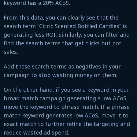
keyword has a 20% ACoS.
From this data, you can clearly see that the
search term “Citric Scented Bottled Candles” is
generating less ROI. Similarly, you can filter and
find the search terms that get clicks but not
sales.
Add these search terms as negatives in your
campaign to stop wasting money on them.
On the other hand, if you see a keyword in your
broad match campaign generating a low ACoS,
move the keyword to phrase match. If a phrase
match keyword generates low ACoS, move it to
exact match to further refine the targeting and
reduce wasted ad spend.