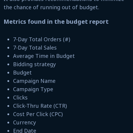
the chance of running out of budget.
Metrics found in the budget report
7-Day Total Orders (#)
7-Day Total Sales
Average Time in Budget
Bidding strategy
Budget
Campaign Name
Campaign Type
Clicks
Click-Thru Rate (CTR)
Cost Per Click (CPC)
Currency
End Date