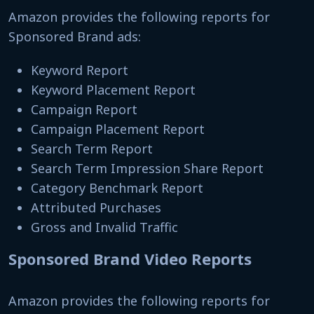
Amazon provides the following reports for
Sponsored Brand ads:
Keyword Report
Keyword Placement Report
Campaign Report
Campaign Placement Report
Search Term Report
Search Term Impression Share Report
Category Benchmark Report
Attributed Purchases
Gross and Invalid Traffic
Sponsored Brand Video Reports
Amazon provides the following reports for