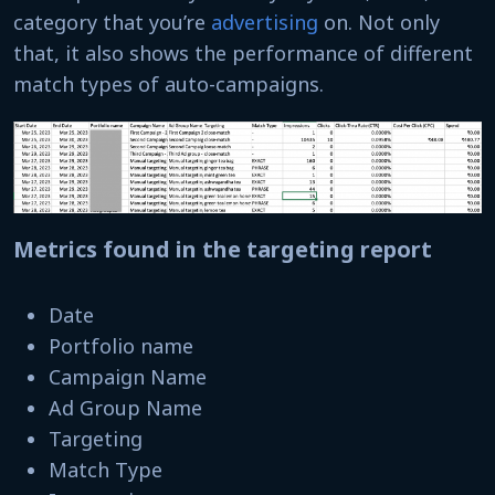
category that you’re
advertising
on. Not only
that, it also shows the performance of different
match types of auto-campaigns.
Metrics found in the targeting report
Date
Portfolio name
Campaign Name
Ad Group Name
Targeting
Match Type