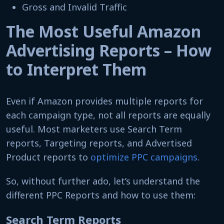
Gross and Invalid Traffic
The Most Useful Amazon
Advertising Reports – How
to Interpret Them
Even if Amazon provides multiple reports for
each campaign type, not all reports are equally
useful. Most marketers use Search Term
reports, Targeting reports, and Advertised
Product reports to
optimize PPC campaigns
.
So, without further ado, let’s understand the
different PPC Reports and how to use them:
Search Term Reports