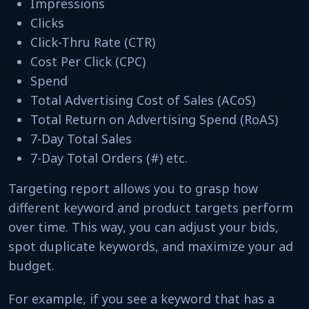
Impressions
Clicks
Click-Thru Rate (CTR)
Cost Per Click (CPC)
Spend
Total Advertising Cost of Sales (ACoS)
Total Return on Advertising Spend (RoAS)
7-Day Total Sales
7-Day Total Orders (#) etc.
Targeting report allows you to grasp how
different keyword and product targets perform
over time. This way, you can adjust your bids,
spot duplicate keywords, and maximize your ad
budget.
For example, if you see a keyword that has a