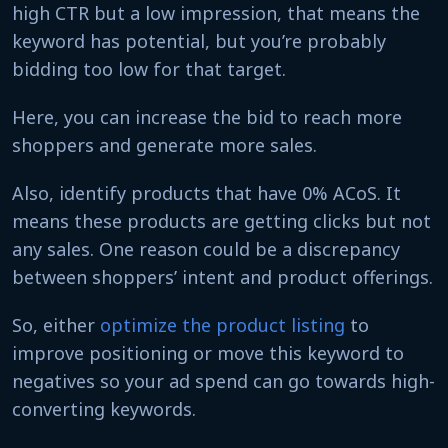
high CTR but a low impression, that means the
keyword has potential, but you’re probably
bidding too low for that target.
Here, you can increase the bid to reach more
shoppers and generate more sales.
Also, identify products that have 0% ACoS. It
means these products are getting clicks but not
any sales. One reason could be a discrepancy
between shoppers’ intent and product offerings.
So, either
optimize the product listing
to
improve positioning or move this keyword to
negatives so your ad spend can go towards high-
converting keywords.