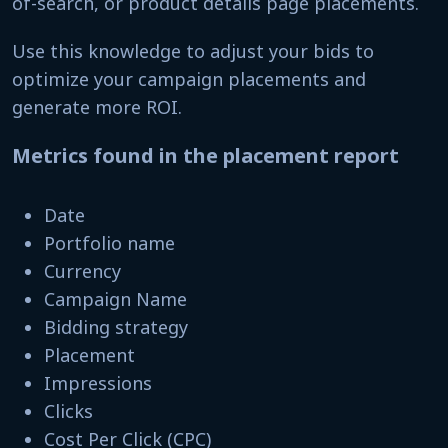
of-search, or product details page placements.
Use this knowledge to adjust your bids to
optimize your campaign placements and
generate more ROI.
Metrics found in the placement report
Date
Portfolio name
Currency
Campaign Name
Bidding strategy
Placement
Impressions
Clicks
Cost Per Click (CPC)