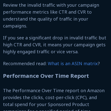
Review the invalid traffic with your campaign
performance metrics like CTR and CVR to
understand the quality of traffic in your
campaigns.
If you see a significant drop in invalid traffic but
high CTR and CVR, it means your campaign gets
highly engaged traffic or vice versa.
Recommended read:
What is an ASIN matrix
?
Performance Over Time Report
The Performance Over Time report on Amazon
provides the clicks, cost-per-click (CPC), and
total spend for your Sponsored Product