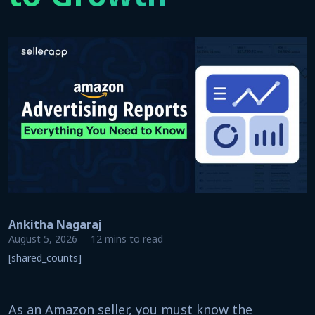
Ankitha Nagaraj
August 5, 2026
12 mins to read
[shared_counts]
As an Amazon seller, you must know the