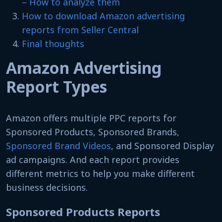
– How to analyze them
How to download Amazon advertising
reports from Seller Central
Final thoughts
Amazon Advertising
Report Types
Amazon offers multiple PPC reports for
Sponsored Products, Sponsored Brands,
Sponsored Brand Videos
, and Sponsored Display
ad campaigns. And each report provides
different metrics to help you make different
business decisions.
Sponsored Products Reports