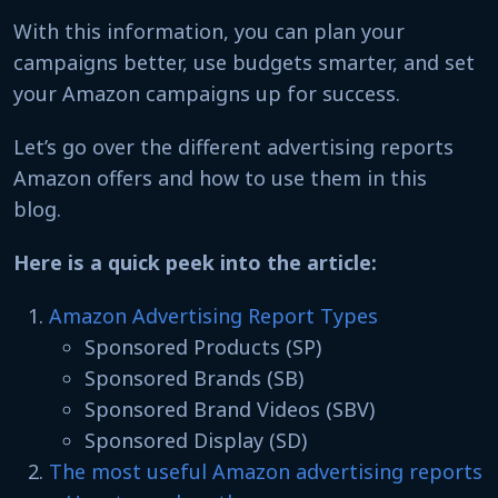
With this information, you can plan your
campaigns better, use budgets smarter, and set
your Amazon campaigns up for success.
Let’s go over the different advertising reports
Amazon offers and how to use them in this
blog.
Here is a quick peek into the article:
Amazon Advertising Report Types
Sponsored Products (SP)
Sponsored Brands (SB)
Sponsored Brand Videos (SBV)
Sponsored Display (SD)
The most useful Amazon advertising reports