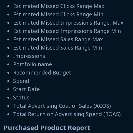
Estimated Missed Clicks Range Max
Estimated Missed Clicks Range Min
Estimated Missed Impressions Range, Max
Estimated Missed Impressions Range Min
Estimated Missed Sales Range Max
Estimated Missed Sales Range Min
Impressions
Portfolio name
Recommended Budget
Spend
Start Date
Status
Total Advertising Cost of Sales (ACOS)
Total Return on Advertising Spend (ROAS)
Purchased Product Report