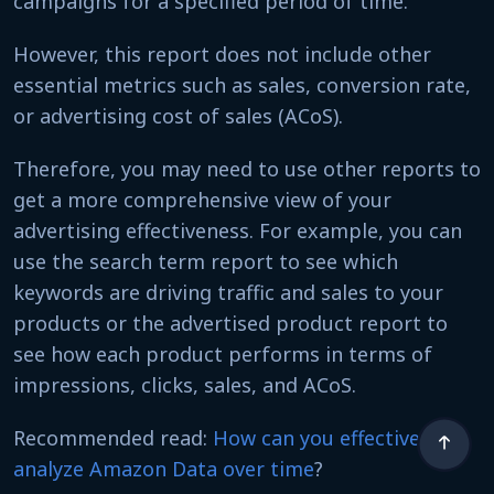
campaigns for a specified period of time.
However, this report does not include other
essential metrics such as sales, conversion rate,
or advertising cost of sales (ACoS).
Therefore, you may need to use other reports to
get a more comprehensive view of your
advertising effectiveness. For example, you can
use the search term report to see which
keywords are driving traffic and sales to your
products or the advertised product report to
see how each product performs in terms of
impressions, clicks, sales, and ACoS.
Recommended read:
How can you effectively
analyze Amazon Data over time
?