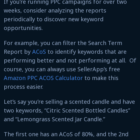
If you’re running PPC campaigns for over two
weeks, consider analyzing the reports
periodically to discover new keyword
opportunities.
For example, you can filter the Search Term
Report by
ACoS
to identify keywords that are
performing better and not performing at all. Of
course, you can always use SellerApp’s free
Amazon PPC ACOS Calculator
to make this
process easier.
Let’s say you’re selling a scented candle and have
two keywords, “Citric Scented Bottled Candles”
and “Lemongrass Scented Jar Candle.”
The first one has an ACoS of 80%, and the 2nd