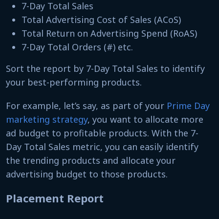
7-Day Total Sales
Total Advertising Cost of Sales (ACoS)
Total Return on Advertising Spend (RoAS)
7-Day Total Orders (#) etc.
Sort the report by 7-Day Total Sales to identify
your best-performing products.
For example, let’s say, as part of your
Prime Day
marketing strategy
, you want to allocate more
ad budget to profitable products. With the 7-
Day Total Sales metric, you can easily identify
the trending products and allocate your
advertising budget to those products.
Placement Report