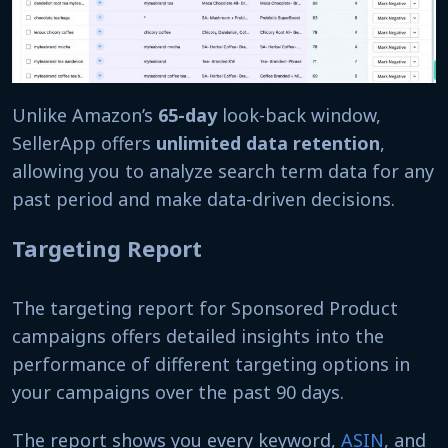
Unlike Amazon’s
65-day
look-back window,
SellerApp offers
unlimited data retention
,
allowing you to analyze search term data for any
past period and make data-driven decisions.
Targeting Report
The targeting report for Sponsored Product
campaigns offers detailed insights into the
performance of different targeting options in
your campaigns over the past 90 days.
The report shows you every keyword,
ASIN
, and