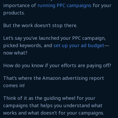
importance of
running PPC campaigns
for your
products.
But the work doesn’t stop there.
Let’s say you’ve launched your PPC campaign,
picked keywords, and
set up your ad budget
—
now what?
How do you know if your efforts are paying off?
That’s where the Amazon advertising report
comes in!
Think of it as the guiding wheel for your
campaigns that helps you understand what
works and what doesn’t for your campaigns.