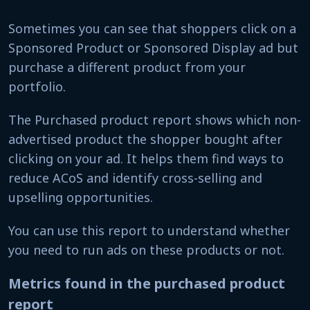
Sometimes you can see that shoppers click on a
Sponsored Product or Sponsored Display ad but
purchase a different product from your
portfolio.
The Purchased product report shows which non-
advertised product the shopper bought after
clicking on your ad. It helps them find ways to
reduce ACoS and identify cross-selling and
upselling opportunities.
You can use this report to understand whether
you need to run ads on these products or not.
Metrics found in the purchased product
report