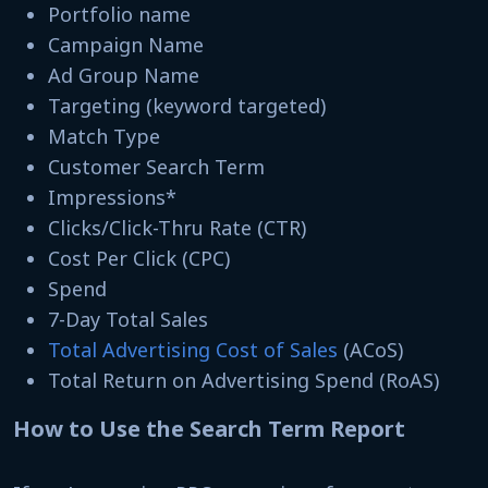
Portfolio name
Campaign Name
Ad Group Name
Targeting (keyword targeted)
Match Type
Customer Search Term
Impressions*
Clicks/Click-Thru Rate (CTR)
Cost Per Click (CPC)
Spend
7-Day Total Sales
Total Advertising Cost of Sales
(ACoS)
Total Return on Advertising Spend (RoAS)
How to Use the Search Term Report