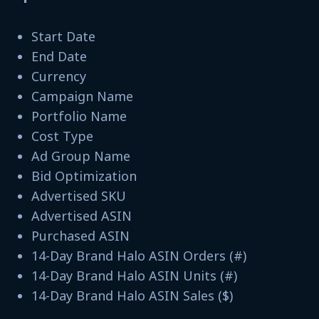
Start Date
End Date
Currency
Campaign Name
Portfolio Name
Cost Type
Ad Group Name
Bid Optimization
Advertised SKU
Advertised ASIN
Purchased ASIN
14-Day Brand Halo ASIN Orders (#)
14-Day Brand Halo ASIN Units (#)
14-Day Brand Halo ASIN Sales ($)