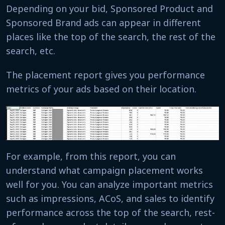
Depending on your bid, Sponsored Product and
Sponsored Brand ads can appear in different
places like the top of the search, the rest of the
search, etc.
The placement report gives you performance
metrics of your ads based on their location.
For example, from this report, you can
understand what campaign placement works
well for you. You can analyze important metrics
such as impressions, ACoS, and sales to identify
performance across the top of the search, rest-