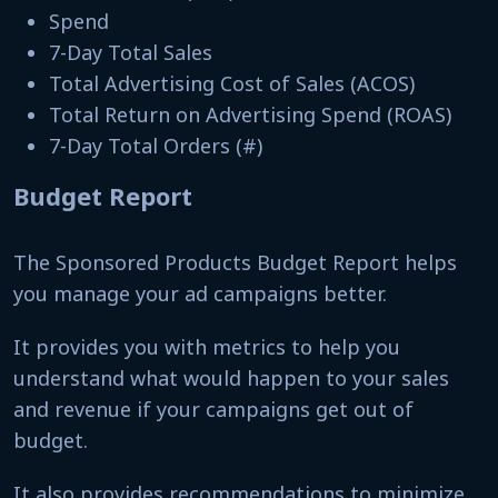
Spend
7-Day Total Sales
Total Advertising Cost of Sales (ACOS)
Total Return on Advertising Spend (ROAS)
7-Day Total Orders (#)
Budget Report
The Sponsored Products Budget Report helps
you manage your ad campaigns better.
It provides you with metrics to help you
understand what would happen to your sales
and revenue if your campaigns get out of
budget.
It also provides recommendations to minimize