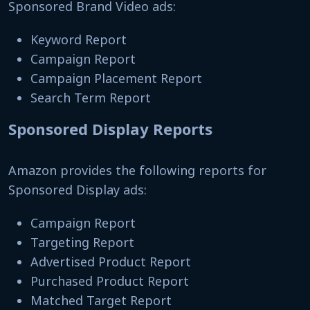
Sponsored Brand Video ads:
Keyword Report
Campaign Report
Campaign Placement Report
Search Term Report
Sponsored Display Reports
Amazon provides the following reports for
Sponsored Display ads:
Campaign Report
Targeting Report
Advertised Product Report
Purchased Product Report
Matched Target Report