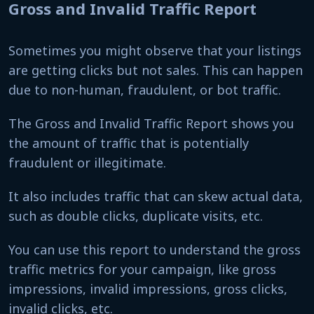
Gross and Invalid Traffic Report
Sometimes you might observe that your listings
are getting clicks but not sales. This can happen
due to non-human, fraudulent, or bot traffic.
The Gross and Invalid Traffic Report shows you
the amount of traffic that is potentially
fraudulent or illegitimate.
It also includes traffic that can skew actual data,
such as double clicks, duplicate visits, etc.
You can use this report to understand the gross
traffic metrics for your campaign, like gross
impressions, invalid impressions, gross clicks,
invalid clicks, etc.