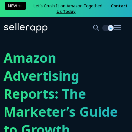
NEW ✨
Let's Crush It on Amazon Together!
Contact
Us Today
Amazon
Advertising
Reports: The
Marketer’s Guide
to Growth