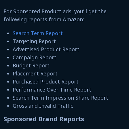
For Sponsored Product ads, you’ll get the
following reports from Amazon:
Search Term Report
Targeting Report
Advertised Product Report
Campaign Report
Budget Report
Placement Report
Purchased Product Report
Performance Over Time Report
Search Term Impression Share Report
Gross and Invalid Traffic
Sponsored Brand Reports