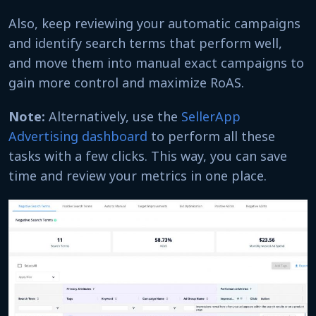
Also, keep reviewing your automatic campaigns
and identify search terms that perform well,
and move them into manual exact campaigns to
gain more control and maximize RoAS.
Note:
Alternatively, use the
SellerApp
Advertising dashboard
to perform all these
tasks with a few clicks. This way, you can save
time and review your metrics in one place.