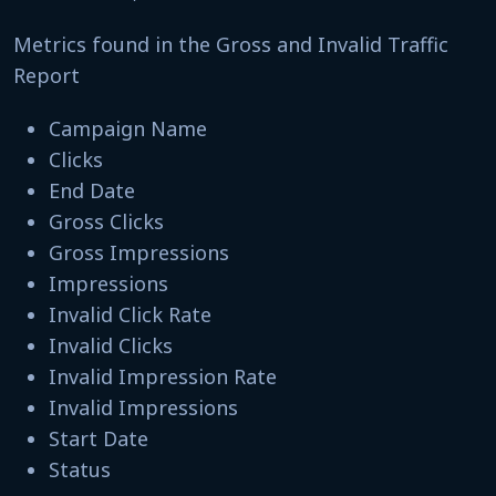
Metrics found in the Gross and Invalid Traffic
Report
Campaign Name
Clicks
End Date
Gross Clicks
Gross Impressions
Impressions
Invalid Click Rate
Invalid Clicks
Invalid Impression Rate
Invalid Impressions
Start Date
Status