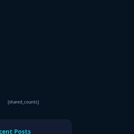
[shared_counts]
cent Posts