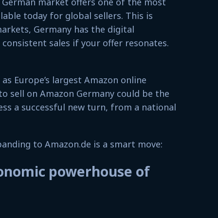
e German market offers one of the most
lable today for global sellers. This is
arkets, Germany has the digital
consistent sales if your offer resonates.
as Europe’s largest Amazon online
to sell on Amazon Germany could be the
ss a successful new turn, from a national
xpanding to Amazon.de is a smart move:
onomic powerhouse of