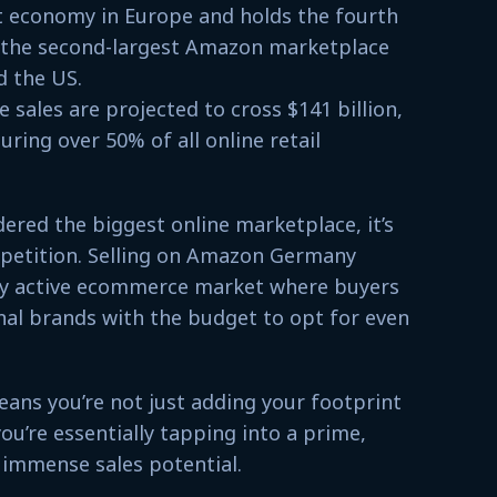
t economy in Europe and holds the fourth
s the second-largest Amazon marketplace
d the US.
sales are projected to cross $141 billion,
ing over 50% of all online retail
ered the biggest online marketplace, it’s
petition. Selling on Amazon Germany
hly active ecommerce market where buyers
nal brands with the budget to opt for even
ns you’re not just adding your footprint
u’re essentially tapping into a prime,
 immense sales potential.