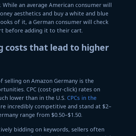
y. While an average American consumer will
money aesthetics and buy a white and blue
 looks of it, a German consumer will check
t before adding it to their cart.
 costs that lead to higher
of selling on Amazon Germany is the
tunities. CPC (cost-per-click) rates on
ch lower than in the U.S.
CPCs in the
re incredibly competitive and stand at $2–
Germany range from $0.50–$1.50.
vely bidding on keywords, sellers often