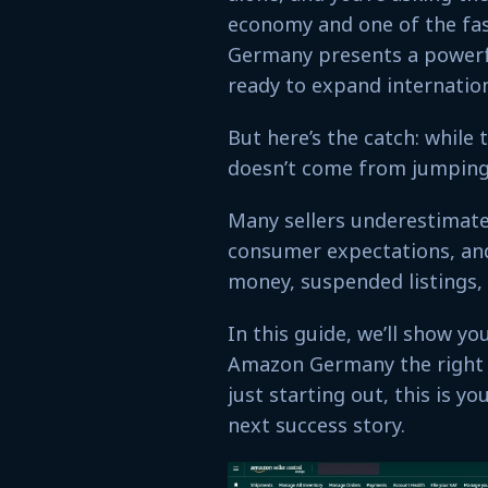
economy and one of the fa
Germany presents a powerf
ready to expand internation
But here’s the catch: while
doesn’t come from jumping 
Many sellers underestimate
consumer expectations, and 
money, suspended listings,
In this guide, we’ll show yo
Amazon Germany the right 
just starting out, this is
next success story.