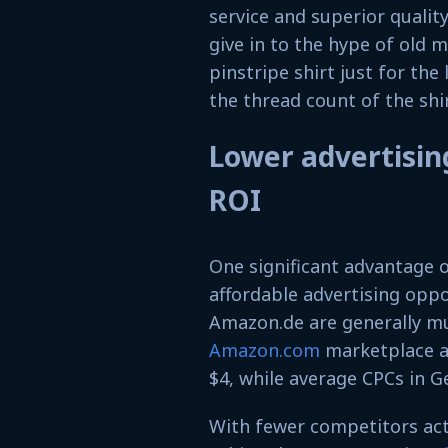
service and superior qualit
give in to the hype of old 
pinstripe shirt just for the
the thread count of the shir
Lower advertising
ROI
One significant advantage 
affordable advertising oppor
Amazon.de are generally mu
Amazon.com
marketplace a
$4, while average CPCs in 
With fewer competitors acti