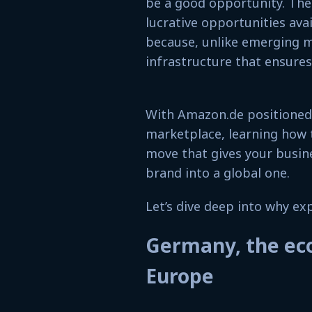
be a good opportunity. Th
lucrative opportunities avai
because, unlike emerging m
infrastructure that ensures 
With Amazon.de positioned 
marketplace, learning how 
move that gives your busine
brand into a global one.
Let’s dive deep into why e
Germany, the ec
Europe