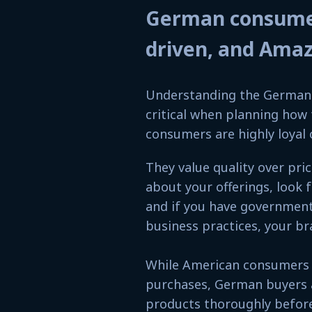
German consumers
driven, and Ama
Understanding the German 
critical when planning ho
consumers are highly loyal 
They value quality over pri
about your offerings, look 
and if you have government 
business practices, your br
While American consumers b
purchases, German buyers a
products thoroughly before