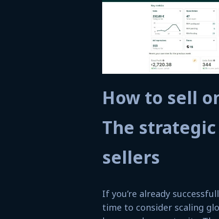
How to sell 
The strategic
sellers
If you’re already successfu
time to consider scaling g