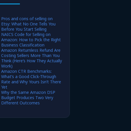
Pros and cons of selling on
Etsy: What No One Tells You
Before You Start Selling
NAICS Code for Selling on
Amazon: How to Pick the Right
Business Classification
Amazon Returnless Refund Are
Costing Sellers More Than You
Think (Here’s How They Actually
Work)
Amazon CTR Benchmarks:
What’s a Good Click-Through
Rate and Why Yours Isn’t There
Yet
Why the Same Amazon DSP
Budget Produces Two Very
Different Outcomes