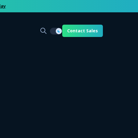
day
Contact Sales