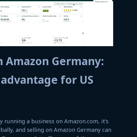
on Amazon Germany:
 advantage for US
lly running a business on Amazon.com, it’s
lobally, and selling on Amazon Germany can