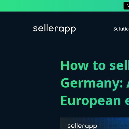
Soluti
How to se
Germany: A
European 