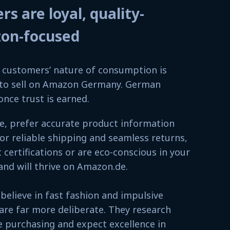
 are loyal, quality-
zon-focused
customers’ nature of consumption is
w to sell on Amazon Germany. German
once trust is earned.
ce, prefer accurate product information
for reliable shipping and seamless returns,
certifications or are eco-conscious in your
and will thrive on Amazon.de.
elieve in fast fashion and impulsive
re far more deliberate. They research
 purchasing and expect excellence in