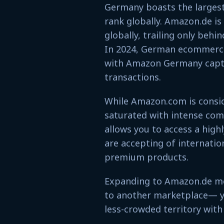
Germany boasts the larges
rank globally. Amazon.de i
globally, trailing only behin
In 2024, German ecommerce 
with Amazon Germany captur
transactions.
While Amazon.com is consid
saturated with intense com
allows you to access a hig
are accepting of internatio
premium products.
Expanding to Amazon.de mea
to another marketplace— yo
less-crowded territory with