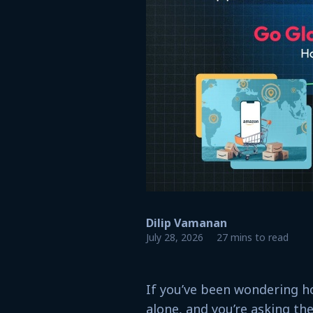
Dilip Vamanan
July 28, 2026
27 mins to read
If you’ve been wondering h
alone, and you’re asking the