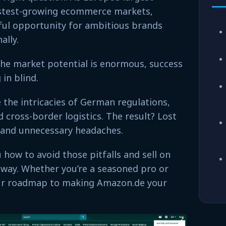
stest-growing ecommerce markets,
ul opportunity for ambitious brands
ally.
 the market potential is enormous, success
in blind.
 the intricacies of German regulations,
cross-border logistics. The result? Lost
 and unnecessary headaches.
u how to avoid those pitfalls and sell on
way. Whether you’re a seasoned pro or
 your roadmap to making Amazon.de your