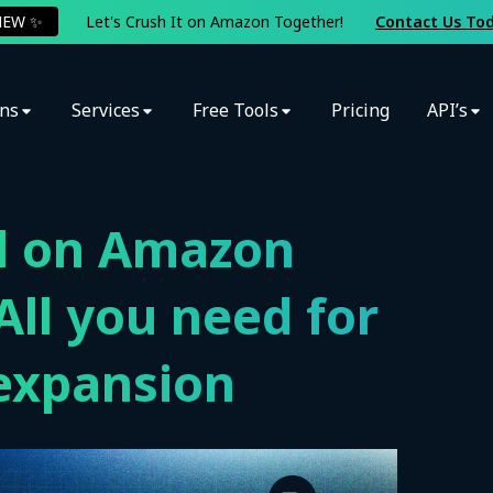
NEW ✨
Let's Crush It on Amazon Together!
Contact Us To
ons
Services
Free Tools
Pricing
API’s
ll on Amazon
ll you need for
expansion