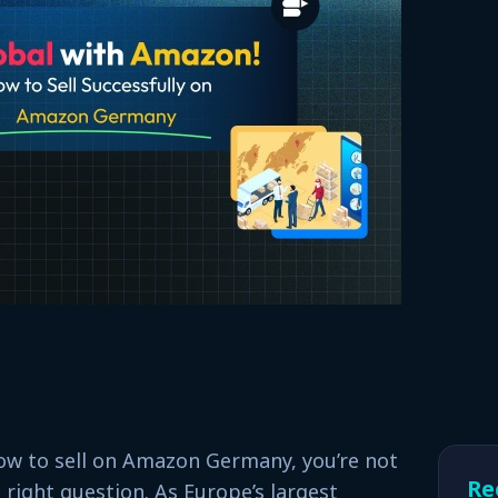
ow to sell on Amazon Germany, you’re not
Re
 right question. As Europe’s largest