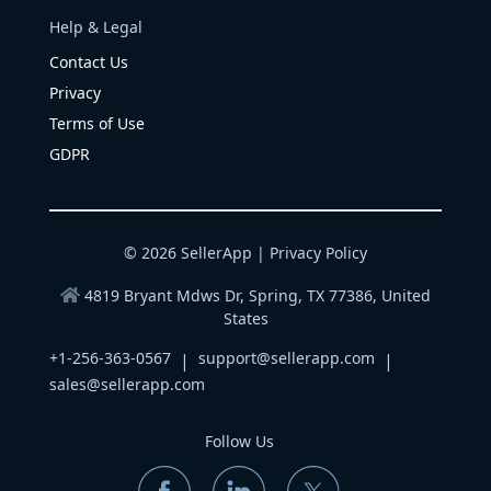
Help & Legal
Contact Us
Privacy
Terms of Use
GDPR
© 2026 SellerApp |
Privacy Policy
4819 Bryant Mdws Dr, Spring, TX 77386, United
States
+1-256-363-0567
support@sellerapp.com
|
|
sales@sellerapp.com
Follow Us