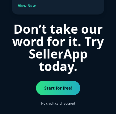
View Now
Don’t take our
word for it. Try
SellerApp
today.
Start for free!
No credit card required