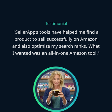
Testimonial
"SellerApp’s tools have helped me find a
product to sell successfully on Amazon
and also optimize my search ranks. What
I wanted was an all-in-one Amazon tool."