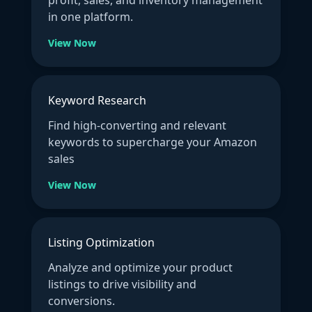
profit, sales, and inventory management
in one platform.
View Now
Keyword Research
Find high-converting and relevant
keywords to supercharge your Amazon
sales
View Now
Listing Optimization
Analyze and optimize your product
listings to drive visibility and
conversions.