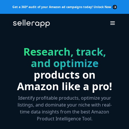
Get a 360° audit of your Amazon ad campaigns today! Unlock Now
Research, track,
and optimize
products on
Amazon like a pro!
Identify profitable products, optimize your
listings, and dominate your niche with real-
time data insights from the best Amazon
Product Intelligence Tool.