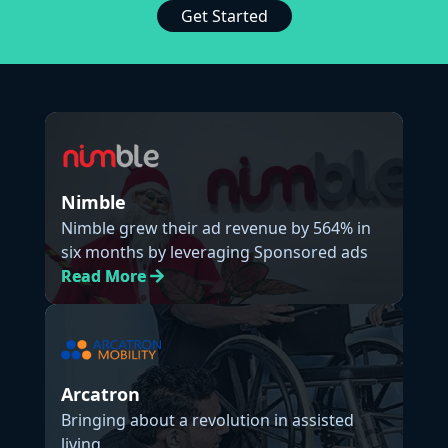
Get Started
Nimble
Nimble grew their ad revenue by 564% in
six months by leveraging Sponsored ads
Read
More
Arcatron
Bringing about a revolution in assisted
living