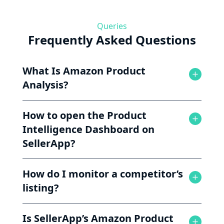
Queries
Frequently Asked Questions
What Is Amazon Product
Analysis?
How to open the Product
Intelligence Dashboard on
SellerApp?
How do I monitor a competitor’s
listing?
Is SellerApp’s Amazon Product