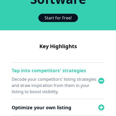
Start for Free!
Key Highlights
Tap into competitors' strategies
Decode your competitors’ listing strategies
and draw inspiration from them in your
listing to boost visibility.
Optimize your own listing