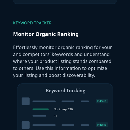
KEYWORD TRACKER
Monitor Organic Ranking
Effortlessly monitor organic ranking for your
and competitors’ keywords and understand
where your product listing stands compared
to others. Use this information to optimize
your listing and boost discoverability.