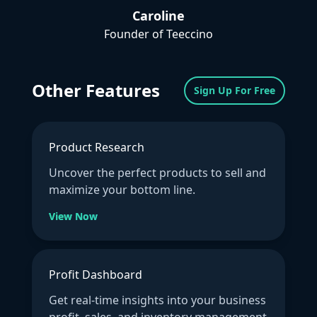
Caroline
Founder of Teeccino
Other Features
Sign Up For Free
Product Research
Uncover the perfect products to sell and
maximize your bottom line.
View Now
Profit Dashboard
Get real-time insights into your business