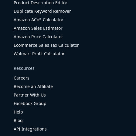
Product Description Editor
Duplicate Keyword Remover
Amazon ACoS Calculator
Amazon Sales Estimator
Amazon Price Calculator
Ecommerce Sales Tax Calculator
Walmart Profit Calculator
Resources
Careers
Become an Affiliate
Partner With Us
Facebook Group
Help
Blog
API Integrations