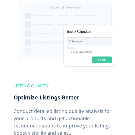
LISTING QUALITY
Optimize Listings Better
Conduct detailed listing quality analysis for
your products and get actionable
recommendations to improve your listing,
boost visibility and sales..