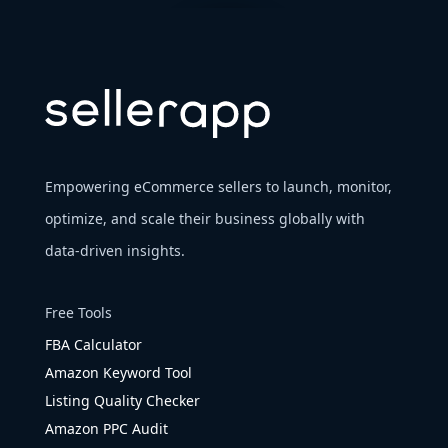
Empowering eCommerce sellers to launch, monitor,
optimize, and scale their business globally with
data-driven insights.
Free Tools
FBA Calculator
Amazon Keyword Tool
Listing Quality Checker
Amazon PPC Audit