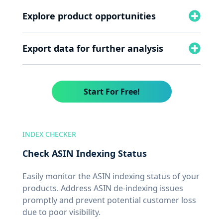
Explore product opportunities
Export data for further analysis
Start For Free!
INDEX CHECKER
Check ASIN Indexing Status
Easily monitor the ASIN indexing status of your
products. Address ASIN de-indexing issues
promptly and prevent potential customer loss
due to poor visibility.