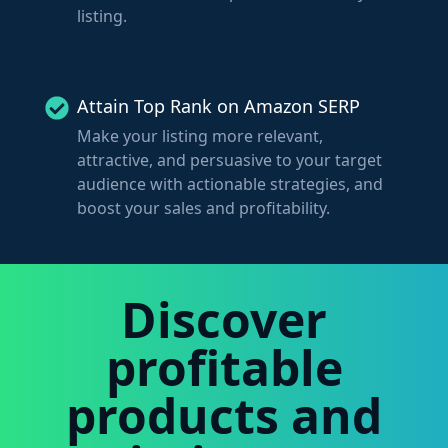
listing.
Attain Top Rank on Amazon SERP
Make your listing more relevant,
attractive, and persuasive to your target
audience with actionable strategies, and
boost your sales and profitability.
Discover
profitable
products and