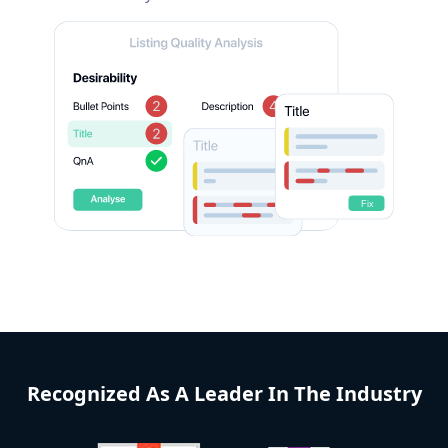
Recognized As A Leader In The Industry