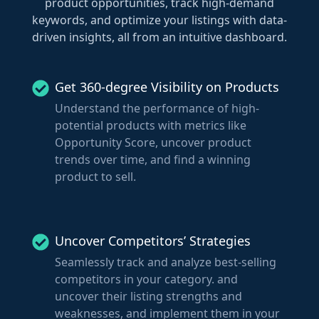
product opportunities, track high-demand
keywords, and optimize your listings with data-
driven insights, all from an intuitive dashboard.
Get 360-degree Visibility on Products
Understand the performance of high-
potential products with metrics like
Opportunity Score, uncover product
trends over time, and find a winning
product to sell.
Uncover Competitors’ Strategies
Seamlessly track and analyze best-selling
competitors in your category. and
uncover their listing strengths and
weaknesses, and implement them in your