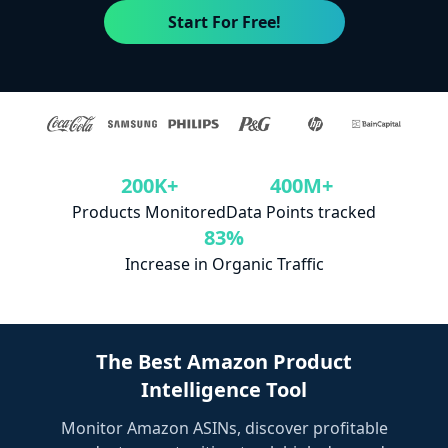
Start For Free!
200K+
400M+
Products Monitored
Data Points tracked
83%
Increase in Organic Traffic
The Best Amazon Product
Intelligence Tool
Monitor Amazon ASINs, discover profitable