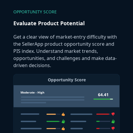
OPPORTUNITY SCORE
Evaluate Product Potential
Get a clear view of market-entry difficulty with
the SellerApp product opportunity score and
PIS index. Understand market trends,
opportunities, and challenges and make data-
driven decisions.