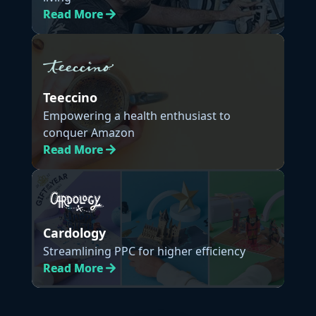
Read
More
Teeccino
Empowering a health enthusiast to
conquer Amazon
Read
More
Cardology
Streamlining PPC for higher efficiency
Read
More