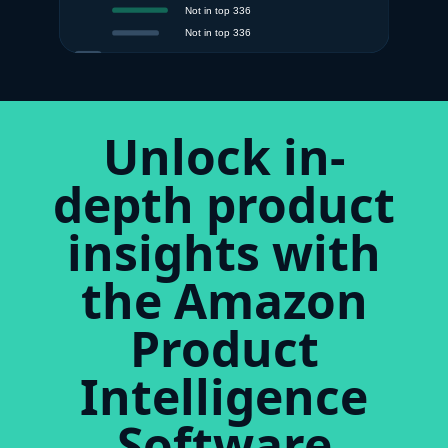
Unlock in-
depth product
insights with
the Amazon
Product
Intelligence
Software