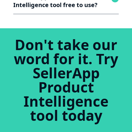
Intelligence tool free to use?
Don't take our
word for it. Try
SellerApp
Product
Intelligence
tool today