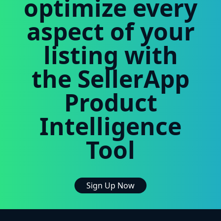
optimize every
aspect of your
listing with
the SellerApp
Product
Intelligence
Tool
Sign Up Now