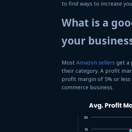
to find ways to increase yo
What is a goo
your busines
Most
Amazon sellers
get a 
their category. A profit mar
profit margin of 5% or less
commerce business.