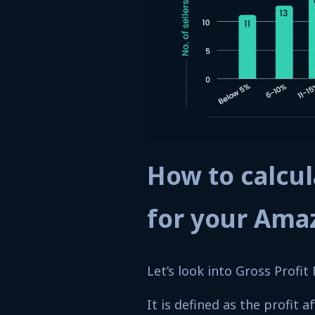
How to calcul
for your Ama
Let’s look into Gross Profit 
It is defined as the profit 