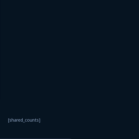
[shared_counts]