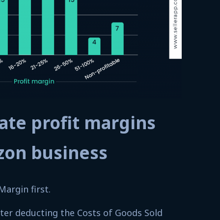
ate profit margins
zon business
Margin first.
after deducting the Costs of Goods Sold