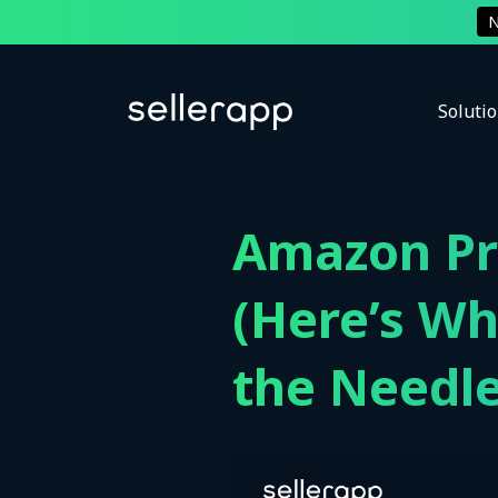
Soluti
Amazon Pro
(Here’s Wh
the Needle