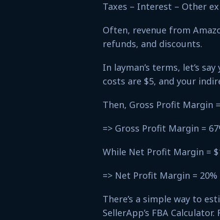
Taxes – Interest – Other e
Often, revenue from Amazon
refunds, and discounts.
In layman’s terms, let’s say 
costs are $5, and your indir
Then, Gross Profit Margin =
=> Gross Profit Margin = 6
While Net Profit Margin = $
=> Net Profit Margin = 20%
There’s a simple way to es
SellerApp’s FBA Calculator. 