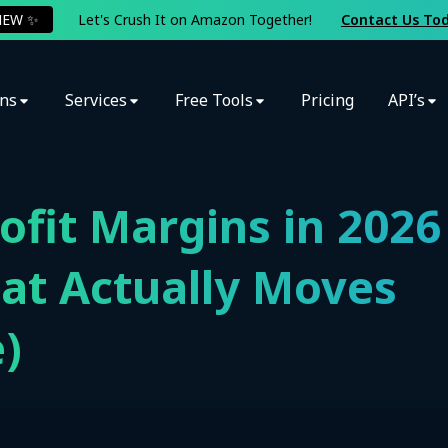
NEW ✨
Let's Crush It on Amazon Together!
Contact Us To
ons
Services
Free Tools
Pricing
API’s
fit Margins in 2026
at Actually Moves
)