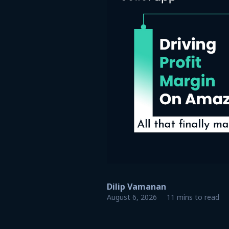
Dilip Vamanan
August 6, 2026
11 mins to read