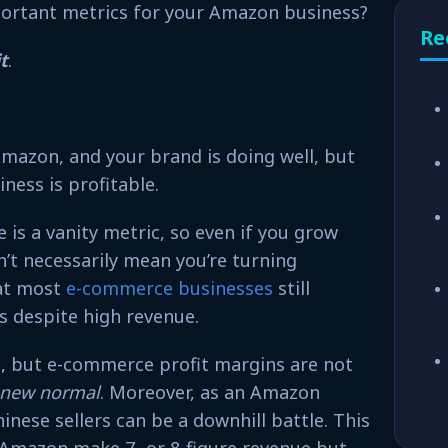
ortant metrics for your Amazon business?
Re
t
.
Amazon, and your brand is doing well, but
ness is profitable.
 is a vanity metric, so even if you grow
’t necessarily mean you’re turning
hat most
e-commerce businesses
still
ns despite high revenue.
, but e-commerce profit margins are not
new normal
. Moreover, as an Amazon
inese sellers can be a downhill battle. This