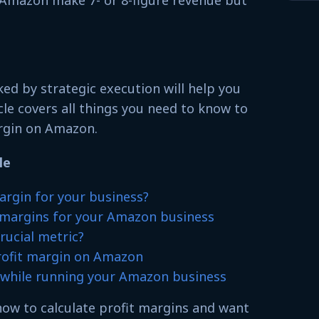
Amazon make 7- or 8-figure revenue but
ed by strategic execution will help you
cle covers all things you need to know to
argin on Amazon.
le
argin for your business?
t margins for your Amazon business
rucial metric?
rofit margin on Amazon
e while running your Amazon business
 how to calculate profit margins and want