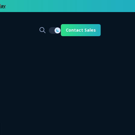
day
Contact Sales