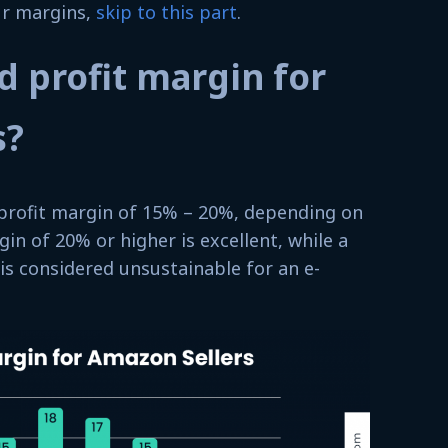
ur margins,
skip to this part
.
d profit margin for
s?
profit margin of 15% – 20%, depending on
gin of 20% or higher is excellent, while a
 is considered unsustainable for an e-