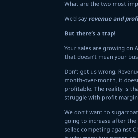
What are the two most imp
We’d say
revenue and profi
But there’s a trap!
Your sales are growing on 
that doesn’t mean your busi
Don’t get us wrong. Revenue
month-over-month, it doesn
profitable. The reality is t
struggle with profit margi
We don’t want to sugarcoat
going to increase after the
seller, competing against Ch