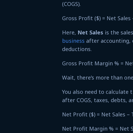
(COGS).
Gross Profit ($) = Net Sale
Here,
Net Sales
is the sale
business
after accounting, 
deductions.
Gross Profit Margin % = Ne
Wait, there’s more than on
You also need to calculate 
after COGS, taxes, debts, 
Net Profit ($) = Net Sales 
Net Profit Margin % = Net 