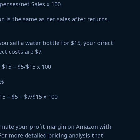
xpenses/net Sales x 100
 is the same as net sales after returns,
you sell a water bottle for $15, your direct
ect costs are $7.
 $15 – $5/$15 x 100
7%
15 – $5 – $7/$15 x 100
timate your profit margin on Amazon with
For more detailed pricing analysis that