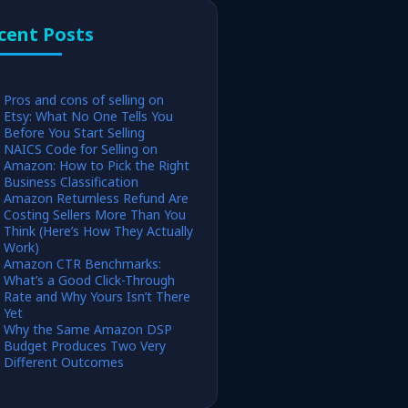
cent Posts
Pros and cons of selling on
Etsy: What No One Tells You
Before You Start Selling
NAICS Code for Selling on
Amazon: How to Pick the Right
Business Classification
Amazon Returnless Refund Are
Costing Sellers More Than You
Think (Here’s How They Actually
Work)
Amazon CTR Benchmarks:
What’s a Good Click-Through
Rate and Why Yours Isn’t There
Yet
Why the Same Amazon DSP
Budget Produces Two Very
Different Outcomes