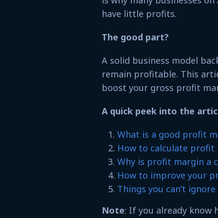
is why many businesses on 
have little profits.
The good part?
A solid business model back
remain profitable. This arti
boost your gross profit m
A quick peek into the artic
What is a good profit m
How to calculate profi
Why is profit margin a c
How to improve your p
Things you can’t ignor
Note
: If you already know