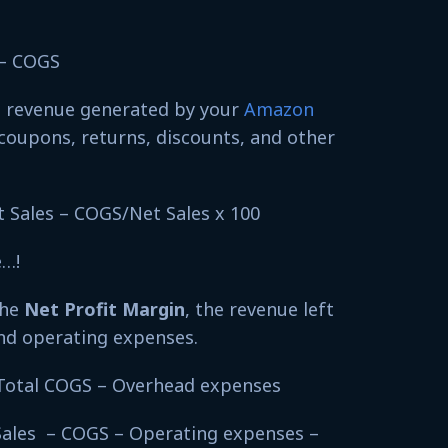
s – COGS
s revenue generated by your
Amazon
coupons, returns, discounts, and other
t Sales – COGS/Net Sales x 100
e…!
the
Net Profit Margin
, the revenue left
and operating expenses.
– Total COGS – Overhead expenses
Sales – COGS – Operating expenses –