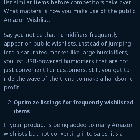
list similar items before competitors take over.
What matters is how you make use of the public
Amazon Wishlist.
Say you notice that humidifiers frequently
appear on public Wishlists. Instead of jumping
into a saturated market like large humidifiers,
you list USB-powered humidifiers that are not
just convenient for customers. Still, you get to
ride the wave of the trend to make a handsome
profit.
Optimize listings for frequently wishlisted
items
If your product is being added to many Amazon
wishlists but not converting into sales, it’s a