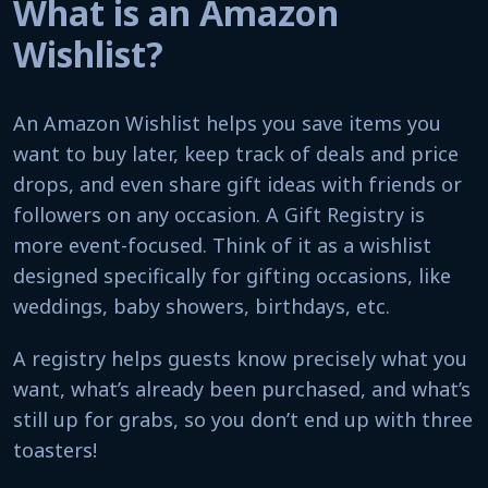
What is an Amazon
Wishlist?
An Amazon Wishlist helps you save items you
want to buy later, keep track of deals and price
drops, and even share gift ideas with friends or
followers on any occasion. A Gift Registry is
more event-focused. Think of it as a wishlist
designed specifically for gifting occasions, like
weddings, baby showers, birthdays, etc.
A registry helps guests know precisely what you
want, what’s already been purchased, and what’s
still up for grabs, so you don’t end up with three
toasters!