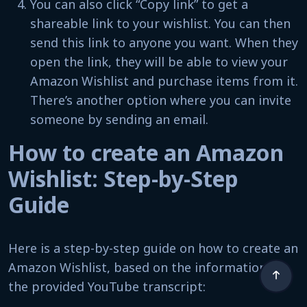
You can also click “Copy link” to get a
shareable link to your wishlist. You can then
send this link to anyone you want. When they
open the link, they will be able to view your
Amazon Wishlist and purchase items from it.
There’s another option where you can invite
someone by sending an email.
How to create an Amazon
Wishlist: Step-by-Step
Guide
Here is a step-by-step guide on how to create an
Amazon Wishlist, based on the information in
the provided YouTube transcript: