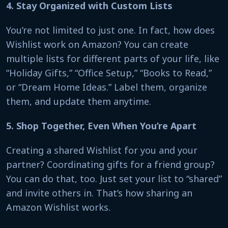
4. Stay Organized with Custom Lists
You’re not limited to just one. In fact, how does
Wishlist work on Amazon? You can create
multiple lists for different parts of your life, like
“Holiday Gifts,” “Office Setup,” “Books to Read,”
or “Dream Home Ideas.” Label them, organize
them, and update them anytime.
5. Shop Together, Even When You’re Apart
Creating a shared Wishlist for you and your
partner? Coordinating gifts for a friend group?
You can do that, too. Just set your list to “shared”
and invite others in. That’s how sharing an
Amazon Wishlist works.