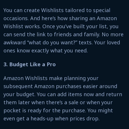
You can create Wishlists tailored to special
occasions. And here’s how sharing an Amazon
Wishlist works. Once you’ve built your list, you
can send the link to friends and family. No more
awkward “what do you want?” texts. Your loved
ones know exactly what you need.
3. Budget Like a Pro
Amazon Wishlists make planning your
subsequent Amazon purchases easier around
your budget. You can add items now and return
them later when there’s a sale or when your
pocket is ready for the purchase. You might
even get a heads-up when prices drop.