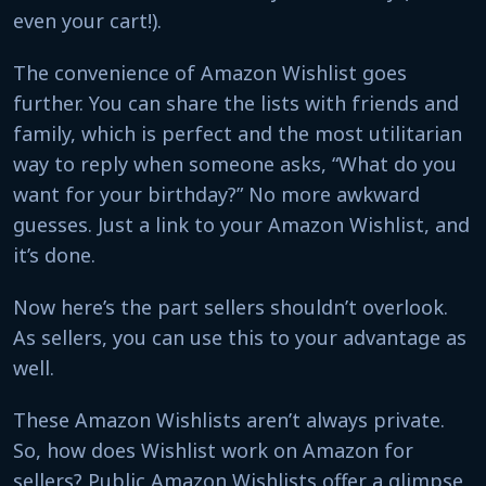
even your cart!).
The convenience of Amazon Wishlist goes
further. You can share the lists with friends and
family, which is perfect and the most utilitarian
way to reply when someone asks, “What do you
want for your birthday?” No more awkward
guesses. Just a link to your Amazon Wishlist, and
it’s done.
Now here’s the part sellers shouldn’t overlook.
As sellers, you can use this to your advantage as
well.
These Amazon Wishlists aren’t always private.
So, how does Wishlist work on Amazon for
sellers? Public Amazon Wishlists offer a glimpse