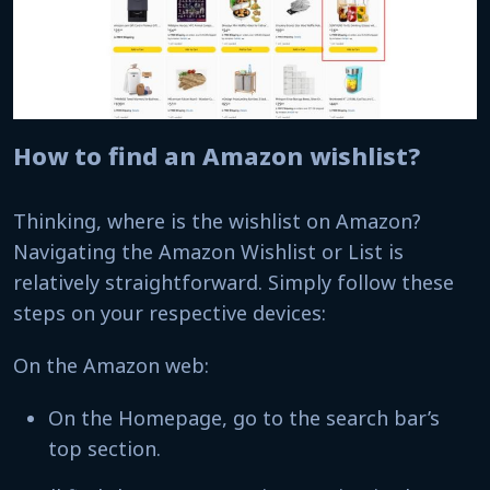
How to find an Amazon wishlist?
Thinking, where is the wishlist on Amazon?
Navigating the Amazon Wishlist or List is
relatively straightforward. Simply follow these
steps on your respective devices:
On the Amazon web:
On the Homepage, go to the search bar’s
top section.