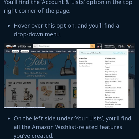
You’ll find the ‘Account & Lists’ option in the top
right corner of the page.
Hover over this option, and you’ll find a
drop-down menu.
On the left side under ‘Your Lists’, you’ll find
all the Amazon Wishlist-related features
you’ve created.