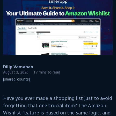
Dilip Vamanan
August 3, 2026
17 mins to read
[shared_counts]
Have you ever made a shopping list just to avoid
forgetting that one crucial item? The Amazon
Wishlist feature is based on the same logic, and