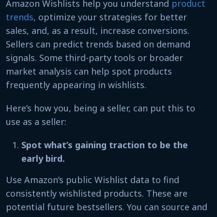
Amazon Wishlists help you understand
product
trends
, optimize your strategies for better
sales, and, as a result, increase conversions.
Sellers can predict trends based on demand
signals. Some third-party tools or broader
market analysis can help spot products
frequently appearing in wishlists.
Here’s how you, being a seller, can put this to
use as a seller:
Spot what’s gaining traction to be the
early bird.
Use Amazon’s public Wishlist data to find
consistently wishlisted products. These are
potential future bestsellers. You can source and