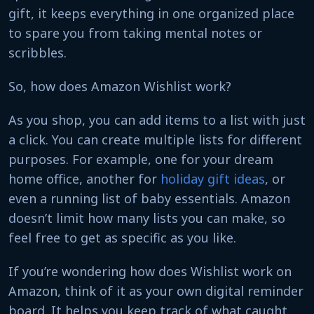
gift, it keeps everything in one organized place
to spare you from taking mental notes or
scribbles.
So, how does Amazon Wishlist work?
As you shop, you can add items to a list with just
a click. You can create multiple lists for different
purposes. For example, one for your dream
home office, another for
holiday gift ideas
, or
even a running list of baby essentials. Amazon
doesn’t limit how many lists you can make, so
feel free to get as specific as you like.
If you’re wondering how does Wishlist work on
Amazon, think of it as your own digital reminder
board. It helps you keep track of what caught