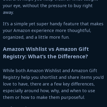
your eye, without the pressure to buy right
away.
It’s a simple yet super handy feature that makes
your Amazon experience more thoughtful,
organized, and a little more fun.
Amazon Wishlist vs Amazon Gift
Registry: What’s the Difference?
While both Amazon Wishlist and Amazon Gift
Registry help you shortlist and share items you’d
love to have, there are a few key differences,
especially around how, why, and when to use
them or how to make them purposeful.