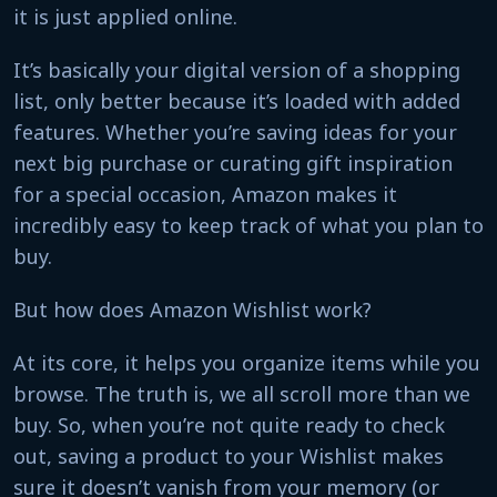
it is just applied online.
It’s basically your digital version of a shopping
list, only better because it’s loaded with added
features. Whether you’re saving ideas for your
next big purchase or curating gift inspiration
for a special occasion, Amazon makes it
incredibly easy to keep track of what you plan to
buy.
But how does Amazon Wishlist work?
At its core, it helps you organize items while you
browse. The truth is, we all scroll more than we
buy. So, when you’re not quite ready to check
out, saving a product to your Wishlist makes
sure it doesn’t vanish from your memory (or