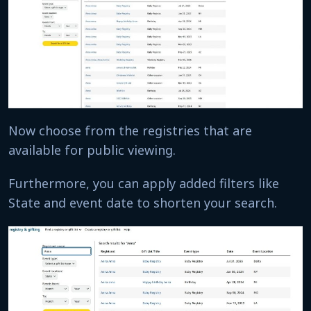
Now choose from the registries that are
available for public viewing.
Furthermore, you can apply added filters like
State and event date to shorten your search.