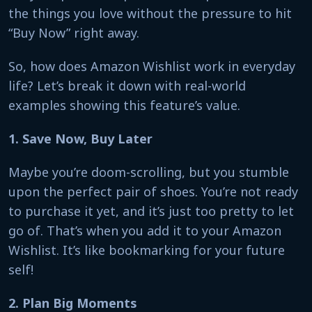
the things you love without the pressure to hit
“Buy Now” right away.
So, how does Amazon Wishlist work in everyday
life? Let’s break it down with real-world
examples showing this feature’s value.
1. Save Now, Buy Later
Maybe you’re doom-scrolling, but you stumble
upon the perfect pair of shoes. You’re not ready
to purchase it yet, and it’s just too pretty to let
go of. That’s when you add it to your Amazon
Wishlist. It’s like bookmarking for your future
self!
2. Plan Big Moments