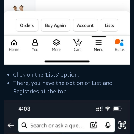
Click on the ‘Lists’ option.
There, you have the option of List and
Registries at the top.