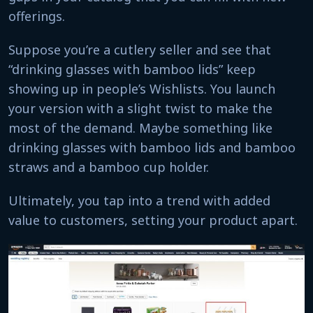
offerings.
Suppose you’re a cutlery seller and see that
“drinking glasses with bamboo lids” keep
showing up in people’s Wishlists. You launch
your version with a slight twist to make the
most of the demand. Maybe something like
drinking glasses with bamboo lids and bamboo
straws and a bamboo cup holder.
Ultimately, you tap into a trend with added
value to customers, setting your product apart.