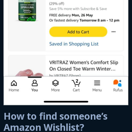
How to find someone’s
Amazon Wishlist?