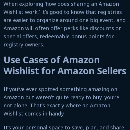
When exploring ‘how does sharing an Amazon
Wishlist work,’ it’s good to know that registries
are easier to organize around one big event, and
Amazon will often offer perks like discounts or
special offers, redeemable bonus points for
registry owners.
Use Cases of Amazon
Wishlist for Amazon Sellers
If you’ve ever spotted something amazing on
Amazon but weren’t quite ready to buy, you’re
not alone. That’s exactly where an Amazon
Wishlist comes in handy.
It’s your personal space to save, plan, and share