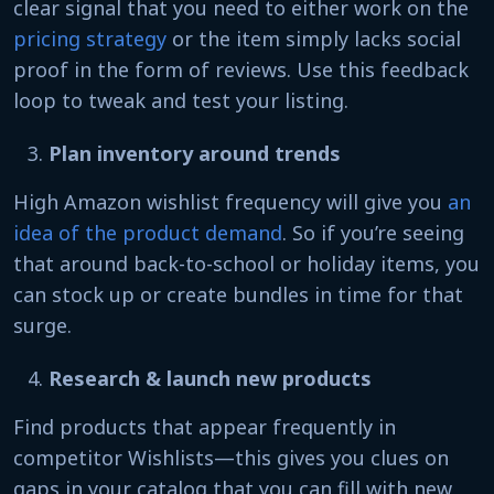
clear signal that you need to either work on the
pricing strategy
or the item simply lacks social
proof in the form of reviews. Use this feedback
loop to tweak and test your listing.
Plan inventory around trends
High Amazon wishlist frequency will give you
an
idea of the product demand
. So if you’re seeing
that around back-to-school or holiday items, you
can stock up or create bundles in time for that
surge.
Research & launch new products
Find products that appear frequently in
competitor Wishlists—this gives you clues on
gaps in your catalog that you can fill with new