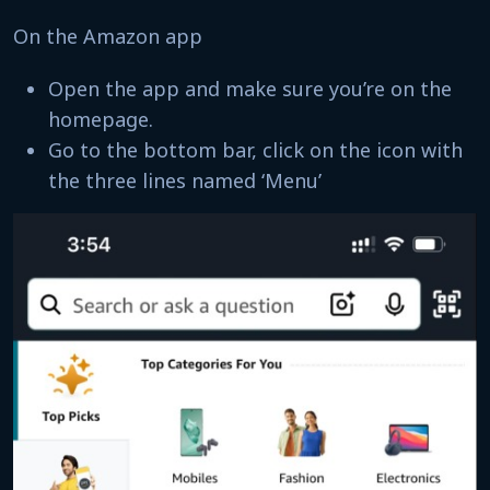
On the Amazon app
Open the app and make sure you’re on the
homepage.
Go to the bottom bar, click on the icon with
the three lines named ‘Menu’