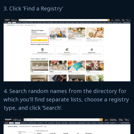
3. Click ‘Find a Registry’
4. Search random names from the directory for
which you’ll find separate lists, choose a registry
type, and click ‘Search’.