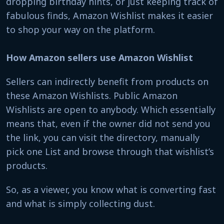
dropping birthday hints, or just keeping track of
fabulous finds, Amazon Wishlist makes it easier
to shop your way on the platform.
How Amazon sellers use Amazon Wishlist
Sellers can indirectly benefit from products on
these Amazon Wishlists. Public Amazon
Wishlists are open to anybody. Which essentially
means that, even if the owner did not send you
the link, you can visit the directory, manually
pick one List and browse through that wishlist’s
products.
So, as a viewer, you know what is converting fast
and what is simply collecting dust.