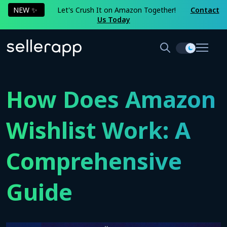
NEW ✨
Let's Crush It on Amazon Together!
Contact
Us Today
How Does Amazon
Wishlist Work: A
Comprehensive
Guide