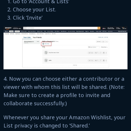
Go to ‘Account & Lists’
Choose your List.
Click ‘Invite’
4. Now you can choose either a contributor or a
viewer with whom this list will be shared. (Note:
Make sure to create a profile to invite and
collaborate successfully.)
Whenever you share your Amazon Wishlist, your
List privacy is changed to ‘Shared.’