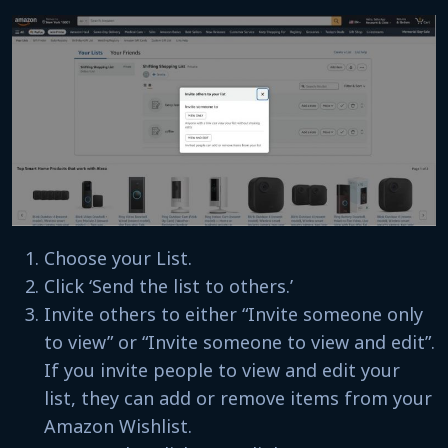
Choose your List.
Click ‘Send the list to others.’
Invite others to either “Invite someone only
to view” or “Invite someone to view and edit”.
If you invite people to view and edit your
list, they can add or remove items from your
Amazon Wishlist.