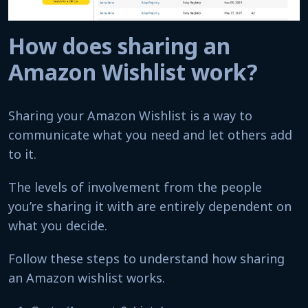
How does sharing an
Amazon Wishlist work?
Sharing your Amazon Wishlist is a way to
communicate what you need and let others add
to it.
The levels of involvement from the people
you’re sharing it with are entirely dependent on
what you decide.
Follow these steps to understand how sharing
an Amazon wishlist works.