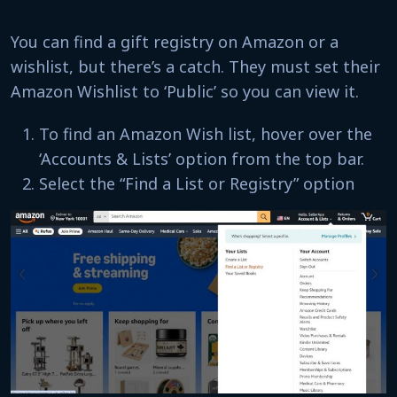
You can find a gift registry on Amazon or a
wishlist, but there’s a catch. They must set their
Amazon Wishlist to ‘Public’ so you can view it.
To find an Amazon Wish list, hover over the
‘Accounts & Lists’ option from the top bar.
Select the “Find a List or Registry” option