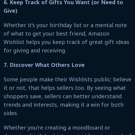
6. Keep Track of Gifts You Want (or Need to
Give)
Whether it’s your birthday list or a mental note
of what to get your best friend, Amazon
Wishlist helps you keep track of great gift ideas
for giving and receiving.
7. Discover What Others Love
Some people make their Wishlists public; believe
it or not, that helps sellers too. By seeing what
shoppers save, sellers can better understand
trends and interests, making it a win for both
sides.
Whether you’re creating a moodboard or