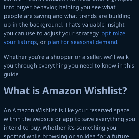
into buyer behavior, helping you see what
people are saving and what trends are building
up in the background. That’s valuable insight
you can use to adjust your strategy,
optimize
your listings
, or
plan for seasonal demand
.
Whether you’re a shopper or a seller, we’ll walk
you through everything you need to know in this
guide.
What is Amazon Wishlist?
An Amazon Wishlist is like your reserved space
within the website or app to save everything you
intend to buy. Whether it’s something you
spotted while browsing or an idea for a future