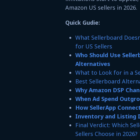
Amazon US sellers in 2026.
Quick Gudie:
What Sellerboard Does
for US Sellers
Who Should Use Seller
Alternatives
What to Look for in a S
Best Sellerboard Altern
Why Amazon DSP Chang
When Ad Spend Outgrow
How SellerApp Connect
Inventory and Listing 
Final Verdict: Which Se
Sellers Choose in 2026?