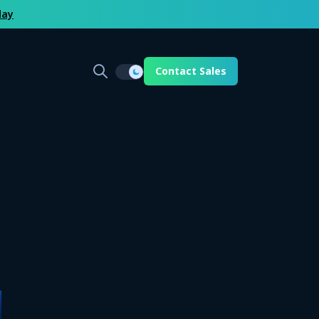
day
Contact Sales