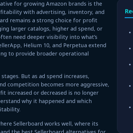
native for growing Amazon brands is the
Re
itability with advertising, inventory, and
ard remains a strong choice for profit
ng larger catalogs, higher ad spend, or
ten need deeper visibility into what’s
SellerApp, Helium 10, and Perpetua extend
ing to provide broader operational
y stages. But as ad spend increases,
and competition becomes more aggressive,
it increased or decreased is no longer
derstand why it happened and which
tability.
 where Sellerboard works well, where its
 and the best Sellerboard alternatives for