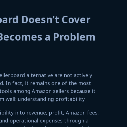
oard Doesn’t Cover
Becomes a Problem
ellerboard alternative are not actively
d. In fact, it remains one of the most
g tools among Amazon sellers because it
 well: understanding profitability.
sibility into revenue, profit, Amazon fees,
, and operational expenses through a