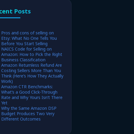
cent Posts
Pros and cons of selling on
Etsy: What No One Tells You
Before You Start Selling
NAICS Code for Selling on
Amazon: How to Pick the Right
Business Classification
Amazon Returnless Refund Are
Costing Sellers More Than You
Think (Here’s How They Actually
Work)
Amazon CTR Benchmarks:
What’s a Good Click-Through
Rate and Why Yours Isn’t There
Yet
Why the Same Amazon DSP
Budget Produces Two Very
Different Outcomes