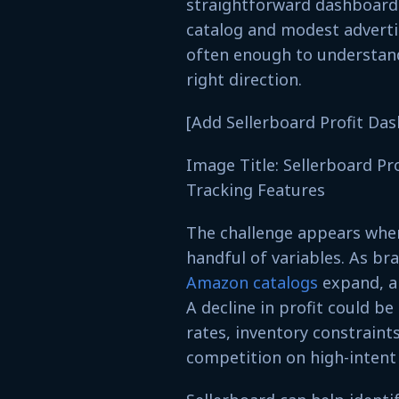
straightforward dashboard.
catalog and modest advertis
often enough to understand
right direction.
[Add Sellerboard Profit Da
Image Title: Sellerboard Pr
Tracking Features
The challenge appears when 
handful of variables. As br
Amazon catalogs
expand, a
A decline in profit could b
rates, inventory constraints
competition on high-intent