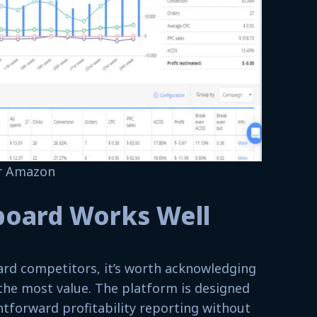
or Amazon
board Works Well
rd competitors, it’s worth acknowledging
the most value. The platform is designed
htforward profitability reporting without