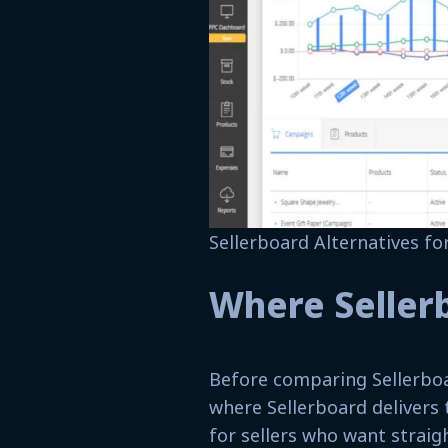
Sellerboard Alternatives f
Where Seller
Before comparing Sellerboa
where Sellerboard delivers 
for sellers who want straig