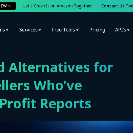
NEW ✨
Let's Crush It on Amazon Together!
Contact Us To
ons
Services
Free Tools
Pricing
API’s
d Alternatives for
llers Who’ve
rofit Reports