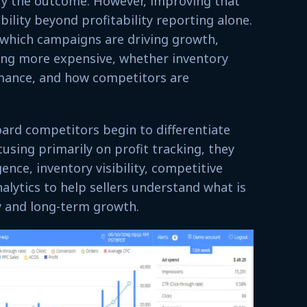
ify the outcome. However, improving that
bility beyond profitability reporting alone.
 which campaigns are driving growth,
ng more expensive, whether inventory
rmance, and how competitors are
ard competitors begin to differentiate
using primarily on profit tracking, they
ence, inventory visibility, competitive
nalytics to help sellers understand what is
ity and long-term growth.