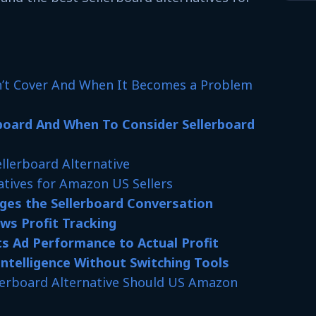
n’t Cover And When It Becomes a Problem
board And When To Consider Sellerboard
ellerboard Alternative
atives for Amazon US Sellers
es the Sellerboard Conversation
s Profit Tracking
s Ad Performance to Actual Profit
Intelligence Without Switching Tools
llerboard Alternative Should US Amazon