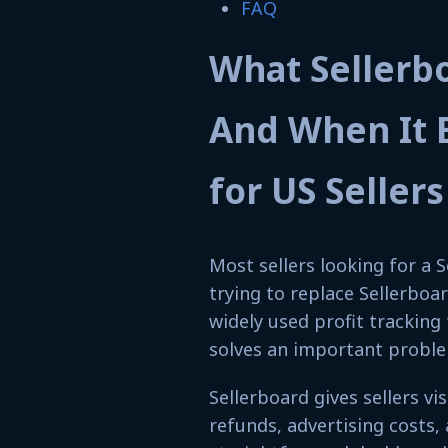
FAQ
What Sellerb
And When It 
for US Sellers
Most sellers looking for a S
trying to replace Sellerboar
widely used profit trackin
solves an important problem
Sellerboard gives sellers vi
refunds, advertising costs