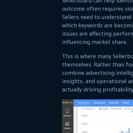
Sellerboard can help ident
outcome often requires visi
Sellers need to understand
which keywords are becomi
issues are affecting perfo
influencing market share.
This is where many Sellerbo
themselves. Rather than foc
combine advertising intellig
insights, and operational a
actually driving profitabil