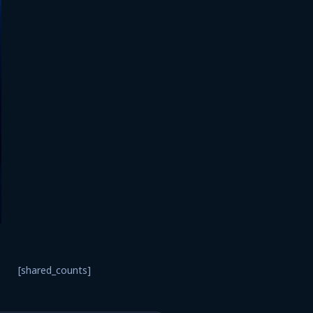
[shared_counts]