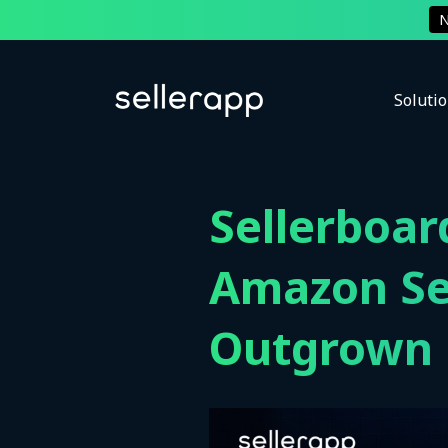
Soluti
Sellerboar
Amazon Se
Outgrown P