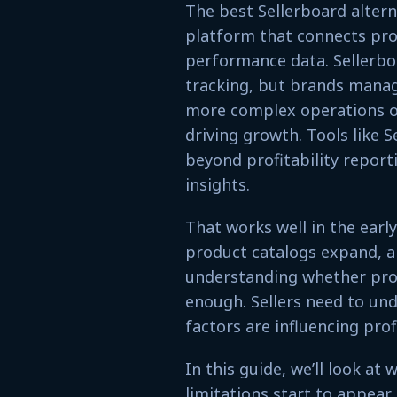
The best Sellerboard alter
platform that connects prof
performance data. Sellerbo
tracking, but brands managi
more complex operations of
driving growth. Tools like 
beyond profitability report
insights.
That works well in the earl
product catalogs expand, 
understanding whether prof
enough. Sellers need to un
factors are influencing profi
In this guide, we’ll look at
limitations start to appear,