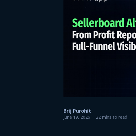
Brij Purohit
June 19, 2026
22 mins to read