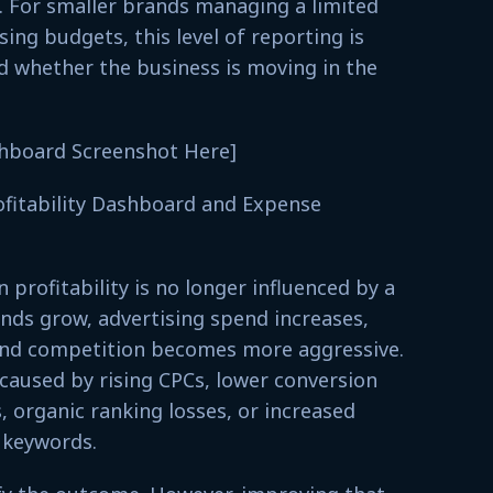
 For smaller brands managing a limited
ing budgets, this level of reporting is
 whether the business is moving in the
shboard Screenshot Here]
ofitability Dashboard and Expense
profitability is no longer influenced by a
ands grow, advertising spend increases,
nd competition becomes more aggressive.
e caused by rising CPCs, lower conversion
, organic ranking losses, or increased
 keywords.