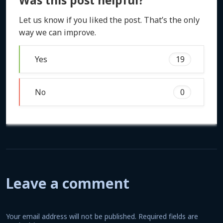
Was this post helpful?
Let us know if you liked the post. That’s the only
way we can improve.
Yes
19
No
0
Leave a comment
Your email address will not be published.
Required fields are