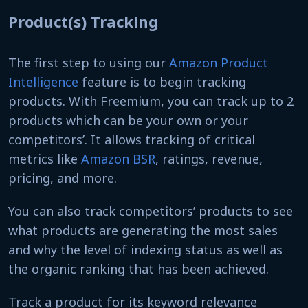
Product(s) Tracking
The first step to using our
Amazon Product
Intelligence
feature is to begin tracking
products. With Freemium, you can track up to 2
products which can be your own or your
competitors’. It allows tracking of critical
metrics like
Amazon BSR
, ratings, revenue,
pricing, and more.
You can also track competitors’ products to see
what products are generating the most sales
and why the level of indexing status as well as
the organic ranking that has been achieved.
Track a product for its keyword relevance