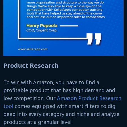
Product Research
To win with Amazon, you have to find a
profitable product that has high demand and
low competition. Our
Amazon Product Research
tool
comes equipped with smart filters to dig
deep into every category and niche and analyze
products at a granular level.