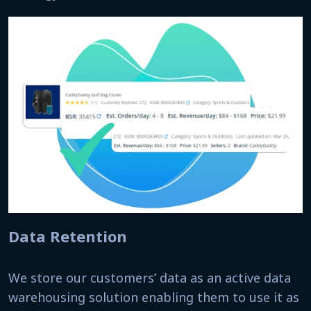
Data Retention
We store our customers’ data as an active data
warehousing solution enabling them to use it as