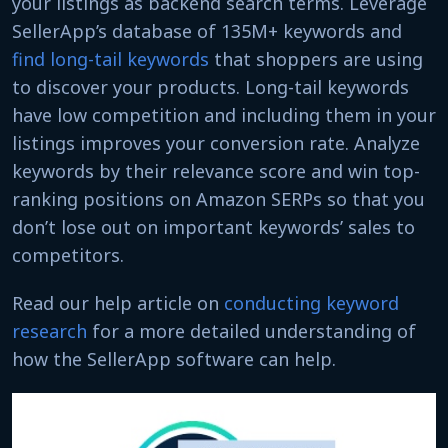
your listings as backend search terms. Leverage
SellerApp’s database of 135M+ keywords and
find long-tail keywords
that shoppers are using
to discover your products. Long-tail keywords
have low competition and including them in your
listings improves your conversion rate. Analyze
keywords by their relevance score and win top-
ranking positions on Amazon SERPs so that you
don’t lose out on important keywords’ sales to
competitors.
Read our help article on
conducting keyword
research
for a more detailed understanding of
how the SellerApp software can help.