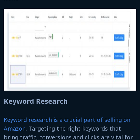
Keyword Research
Keyword research is a crucial part of selling on
Amazon
. Targeting the right keywords that
bring traffic, conversions and clicks are vital for