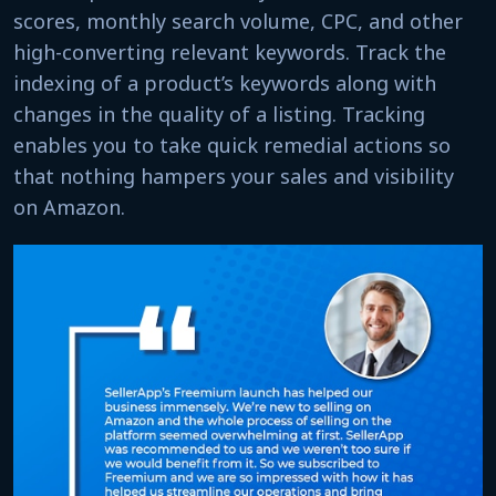
scores, monthly search volume, CPC, and other
high-converting relevant keywords. Track the
indexing of a product’s keywords along with
changes in the quality of a listing. Tracking
enables you to take quick remedial actions so
that nothing hampers your sales and visibility
on Amazon.