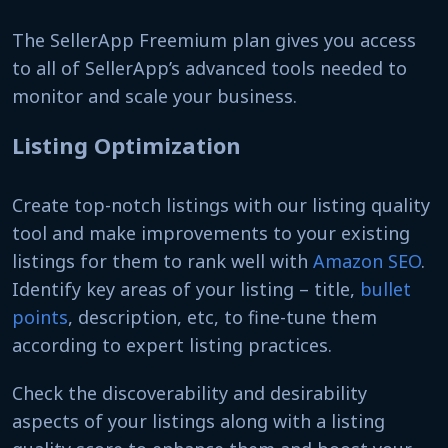
The SellerApp Freemium plan gives you access
to all of SellerApp’s advanced tools needed to
monitor and scale your business.
Listing Optimization
Create top-notch listings with our listing quality
tool and make improvements to your existing
listings for them to rank well with
Amazon SEO
.
Identify key areas of your listing – title,
bullet
points
, description, etc, to fine-tune them
according to expert listing practices.
Check the discoverability and desirability
aspects of your listings along with a listing