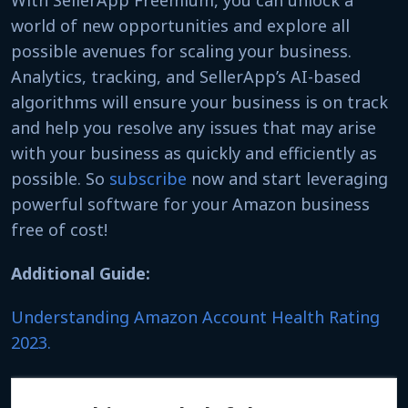
world of new opportunities and explore all
possible avenues for scaling your business.
Analytics, tracking, and SellerApp’s AI-based
algorithms will ensure your business is on track
and help you resolve any issues that may arise
with your business as quickly and efficiently as
possible. So
subscribe
now and start leveraging
powerful software for your Amazon business
free of cost!
Additional Guide:
Understanding Amazon Account Health Rating
2023.