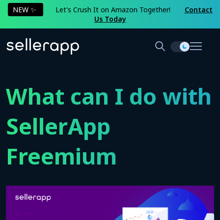
NEW ✨
Let's Crush It on Amazon Together!
Contact
Us Today
What can I do with
SellerApp
Freemium