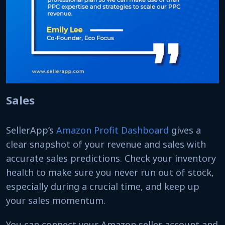
Sales
SellerApp’s
Amazon Profit Dashboard
gives a
clear snapshot of your revenue and sales with
accurate sales predictions. Check your inventory
health to make sure you never run out of stock,
especially during a crucial time, and keep up
your sales momentum.
You can connect your Amazon seller account and