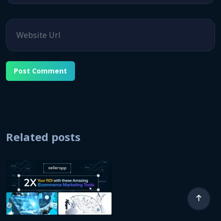
Website
Related posts