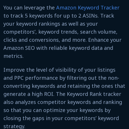
You can leverage the
Amazon Keyword Tracker
to track 5 keywords for up to 2 ASINs. Track
your keyword rankings as well as your
competitors’, keyword trends, search volume,
clicks and conversions, and more. Enhance your
Amazon SEO with reliable keyword data and
metrics.
Improve the level of visibility of your listings
and PPC performance by filtering out the non-
converting keywords and retaining the ones that
generate a high ROI. The Keyword Rank tracker
also analyzes competitor keywords and ranking
so that you can optimize your keywords by
closing the gaps in your competitors’ keyword
strategy.