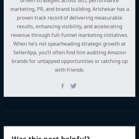
driven strategies across SEO, performance
marketing, PR, and brand building. Arishekar has a
proven track record of delivering measurable
results, enhancing visibility, and accelerating
revenue through full-funnel marketing initiatives.
When he’s not spearheading strategic growth at
SellerApp, you’ll often find him auditing Amazon
brands for untapped opportunities or catching up
with friends.