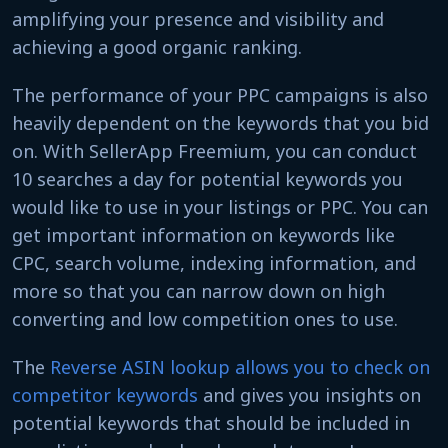
amplifying your presence and visibility and
achieving a good organic ranking.
The performance of your PPC campaigns is also
heavily dependent on the keywords that you bid
on. With SellerApp Freemium, you can conduct
10 searches a day for potential keywords you
would like to use in your listings or PPC. You can
get important information on keywords like
CPC, search volume, indexing information, and
more so that you can narrow down on high
converting and low competition ones to use.
The
Reverse ASIN lookup allows you to check on
competitor keywords
and gives you insights on
potential keywords that should be included in