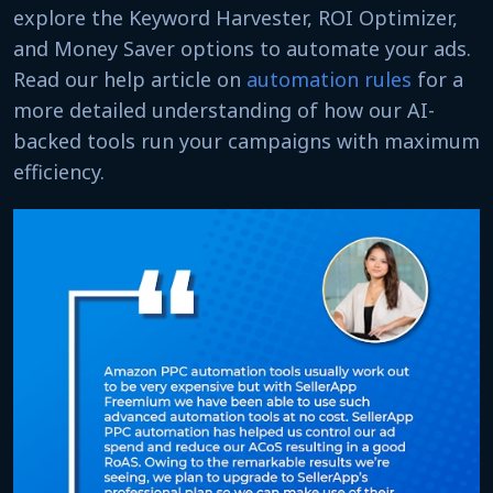
explore the Keyword Harvester, ROI Optimizer,
and Money Saver options to automate your ads.
Read our help article on
automation rules
for a
more detailed understanding of how our AI-
backed tools run your campaigns with maximum
efficiency.