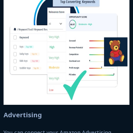
Advertising
You can connect your Amazon Advertising