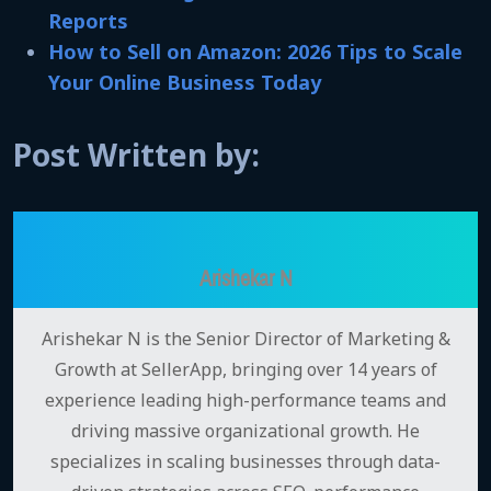
Reports
How to Sell on Amazon: 2026 Tips to Scale
Your Online Business Today
Post Written by:
Arishekar N
Arishekar N is the Senior Director of Marketing &
Growth at SellerApp, bringing over 14 years of
experience leading high-performance teams and
driving massive organizational growth. He
specializes in scaling businesses through data-