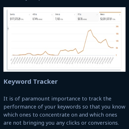
Keyword Tracker
It is of paramount importance to track the
performance of your keywords so that you know
which ones to concentrate on and which ones
are not bringing you any clicks or conversions.