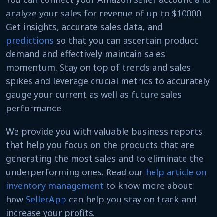
analyze your sales for revenue of up to $10000.
Get insights, accurate sales data, and
predictions
so that you can ascertain product
demand and effectively maintain sales
momentum. Stay on top of trends and sales
spikes and leverage crucial metrics to accurately
gauge your current as well as future sales
performance.
We provide you with valuable business reports
that help you focus on the products that are
generating the most sales and to eliminate the
underperforming ones. Read our
help article on
inventory management
to know more about
how
SellerApp
can help you stay on track and
increase your profits.