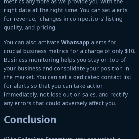
metrics anymore as we provide you with the
right data at the right time. You can set alerts
for revenue, changes in competitors’ listing
quality, and pricing.
You can also activate
Whatsapp
alerts for
crucial business metrics for a charge of only $10.
Business monitoring helps you stay on top of
your business and consolidate your position in
the market. You can set a dedicated contact list
for alerts so that you can take action
immediately, not lose out on sales, and rectify
any errors that could adversely affect you.
Conclusion
With SellerApp Freemium, you can unlock a