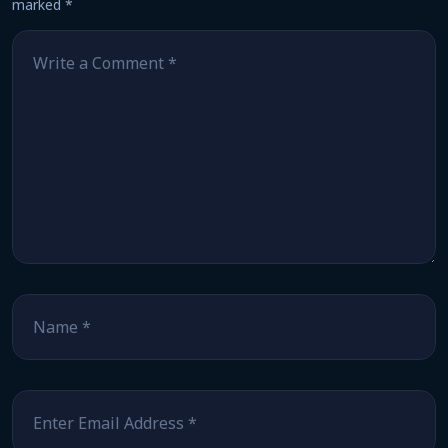
marked
*
Comment
*
Name
*
Email
*