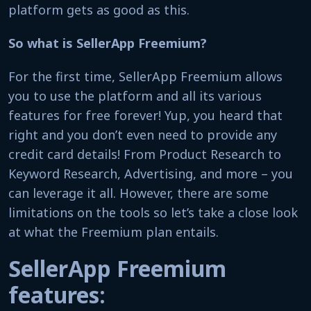
platform gets as good as this.
So what is SellerApp Freemium?
For the first time, SellerApp Freemium allows
you to use the platform and all its various
features for free forever! Yup, you heard that
right and you don’t even need to provide any
credit card details! From Product Research to
Keyword Research, Advertising, and more – you
can leverage it all. However, there are some
limitations on the tools so let’s take a close look
at what the Freemium plan entails.
SellerApp Freemium
features: