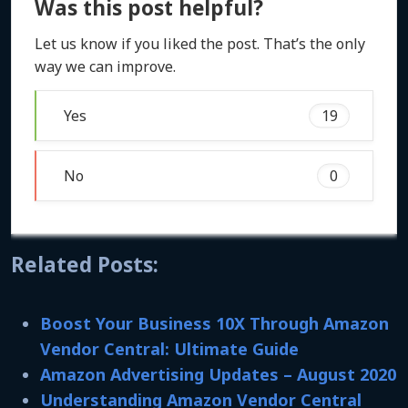
Was this post helpful?
Let us know if you liked the post. That’s the only
way we can improve.
Yes
19
No
0
Related Posts:
Boost Your Business 10X Through Amazon
Vendor Central: Ultimate Guide
Amazon Advertising Updates – August 2020
Understanding Amazon Vendor Central