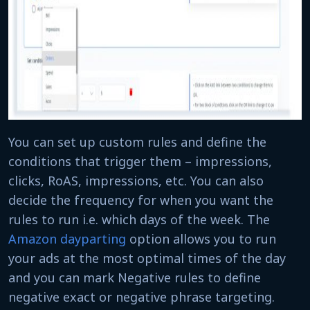
You can set up custom rules and define the
conditions that trigger them – impressions,
clicks, RoAS, impressions, etc. You can also
decide the frequency for when you want the
rules to run i.e. which days of the week. The
Amazon dayparting
option allows you to run
your ads at the most optimal times of the day
and you can mark Negative rules to define
negative exact or negative phrase targeting.