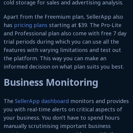
cold storage for sales and advertising analysis.
Apart from the Freemium plan, SellerApp also
has
pricing plans
starting at $39. The Pro-Lite
and Professional plan also come with free 7 day
trial periods during which you can use all the
features with varying limitations and test out
the platform. This way you can make an
informed decision on what plan suits you best.
Business Monitoring
The
SellerApp dashboard
monitors and provides
you with real-time alerts on critical aspects of
your business. You don’t have to spend hours
manually scrutinising important business