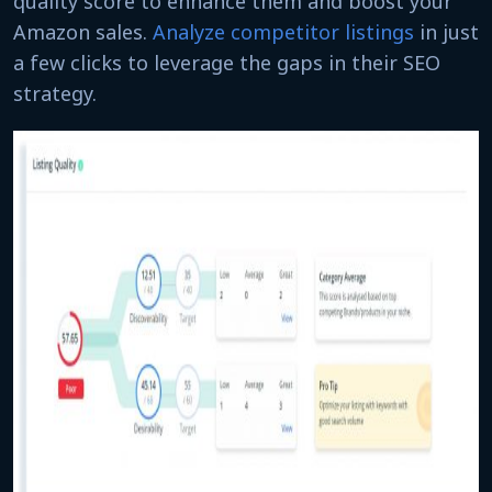
quality score to enhance them and boost your
Amazon sales.
Analyze competitor listings
in just
a few clicks to leverage the gaps in their SEO
strategy.