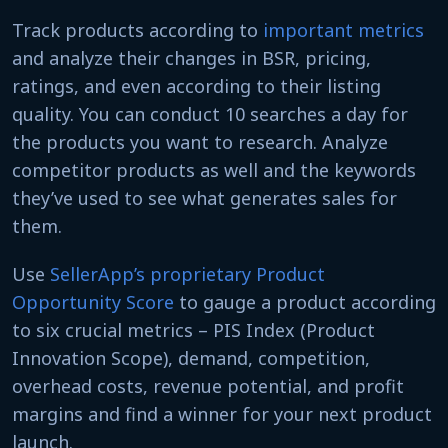
Track products according to
important metrics
and analyze their changes in BSR, pricing,
ratings, and even according to their listing
quality. You can conduct 10 searches a day for
the products you want to research. Analyze
competitor products as well and the keywords
they’ve used to see what generates sales for
them.
Use
SellerApp’s proprietary Product
Opportunity Score
to gauge a product according
to six crucial metrics – PIS Index (Product
Innovation Scope), demand, competition,
overhead costs, revenue potential, and profit
margins and find a winner for your next product
launch.