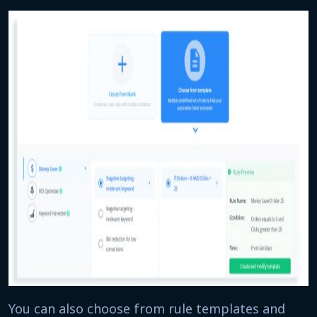
You can also choose from rule templates and