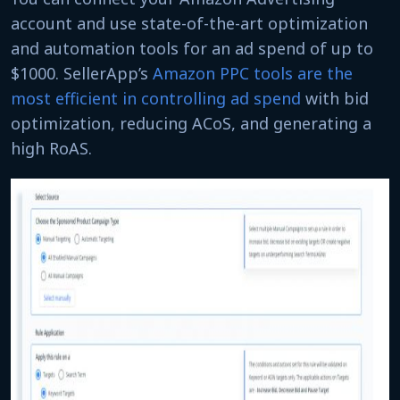
account and use state-of-the-art optimization
and automation tools for an ad spend of up to
$1000. SellerApp’s
Amazon PPC tools are the
most efficient in controlling ad spend
with bid
optimization, reducing ACoS, and generating a
high RoAS.