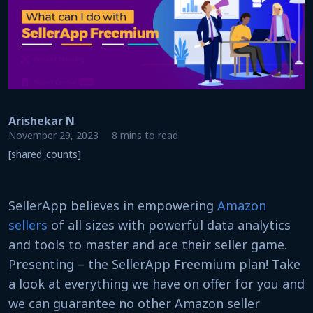
Arishekar N
November 29, 2023
8 mins to read
[shared_counts]
SellerApp believes in empowering
Amazon
sellers
of all sizes with powerful data analytics
and tools to master and ace their seller game.
Presenting – the SellerApp Freemium plan! Take
a look at everything we have on offer for you and
we can guarantee no other Amazon seller