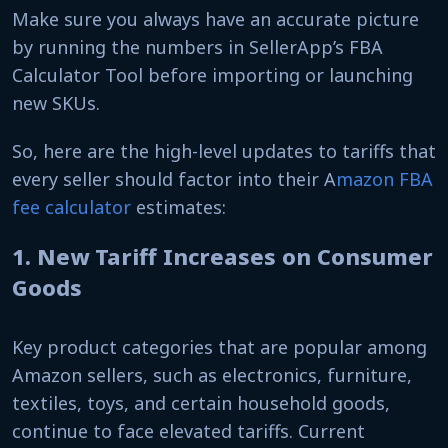
Make sure you always have an accurate picture
by running the numbers in SellerApp’s FBA
Calculator Tool before importing or launching
new SKUs.
So, here are the high-level updates to tariffs that
every seller should factor into their A
mazon FBA
fee calculator
estimates:
1. New Tariff Increases on Consumer
Goods
Key product categories that are popular among
Amazon sellers, such as electronics, furniture,
textiles, toys, and certain household goods,
continue to face elevated tariffs. Current