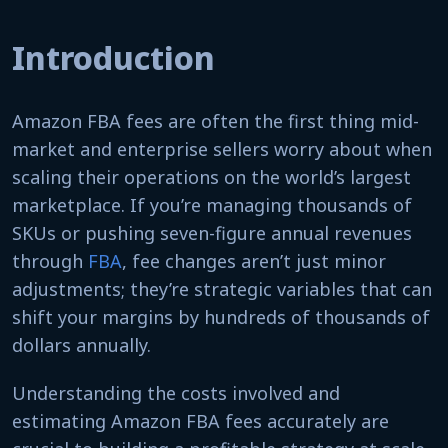
Introduction
Amazon FBA fees are often the first thing mid-
market and enterprise sellers worry about when
scaling their operations on the world’s largest
marketplace. If you’re managing thousands of
SKUs or pushing seven-figure annual revenues
through
FBA
, fee changes aren’t just minor
adjustments; they’re strategic variables that can
shift your margins by hundreds of thousands of
dollars annually.
Understanding the costs involved and
estimating Amazon FBA fees accurately are