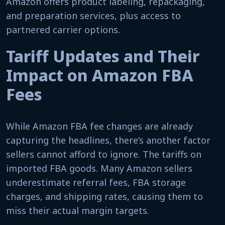
Amazon offers product labeling, repackaging,
and preparation services, plus access to
partnered carrier options.
Tariff Updates and Their
Impact on Amazon FBA
Fees
While Amazon FBA fee changes are already
capturing the headlines, there’s another factor
sellers cannot afford to ignore. The tariffs on
imported FBA goods. Many Amazon sellers
underestimate referral fees, FBA storage
charges, and shipping rates, causing them to
miss their actual margin targets.