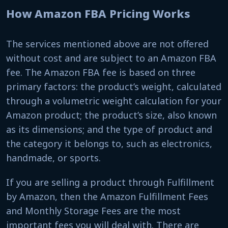
How Amazon FBA Pricing Works
The services mentioned above are not offered
without cost and are subject to an Amazon FBA
fee. The Amazon FBA fee is based on three
primary factors: the product’s weight, calculated
through a volumetric weight calculation for your
Amazon product; the product’s size, also known
as its dimensions; and the type of product and
the category it belongs to, such as electronics,
handmade, or sports.
If you are selling a product through Fulfillment
by Amazon, then the Amazon Fulfillment Fees
and Monthly Storage Fees are the most
important fees you will deal with. There are