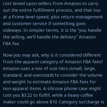
cost levied upon sellers from Amazon to carry
out the entire fulfillment process, and that too
at a Prime-level speed, plus return management
and customer service if something goes
sideways. In simpler terms, it is the “you handle
the selling, we’ll handle the delivery” Amazon
FBA fee.
Now you may ask, why is it considered different
from the apparel category of Amazon FBA fees?
Amazon uses a mix of size tiers (small, large,
standard, and oversized) to consider the volume
and weight to estimate Amazon FBA fees for
non-apparel items. A silicone phone case might
cost you $3.22 to fulfill, while a heavy coffee
maker could go above $10. Category surcharge is