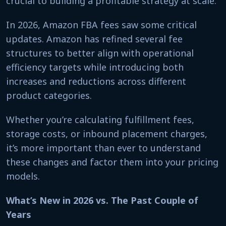
crucial to building a profitable strategy at scale.
In 2026, Amazon FBA fees saw some critical
updates. Amazon has refined several fee
structures to better align with operational
efficiency targets while introducing both
increases and reductions across different
product categories.
Whether you’re calculating fulfillment fees,
storage costs, or inbound placement charges,
it’s more important than ever to understand
these changes and factor them into your pricing
models.
What’s New in 2026 vs. The Past Couple of
Years