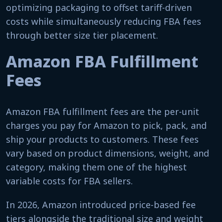
optimizing packaging to offset tariff-driven
costs while simultaneously reducing FBA fees
through better size tier placement.
Amazon FBA Fulfillment
Fees
Amazon FBA fulfillment fees are the per-unit
charges you pay for Amazon to pick, pack, and
ship your products to customers. These fees
vary based on product dimensions, weight, and
category, making them one of the highest
variable costs for FBA sellers.
In 2026, Amazon introduced price-based fee
tiers alongside the traditional size and weight