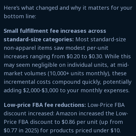
Here’s what changed and why it matters for your
bottom line:
Small fulfillment fee increases across
standard-size categories:
Most standard-size
non-apparel items saw modest per-unit
increases ranging from $0.20 to $0.30. While this
may seem negligible on individual units, at mid-
market volumes (10,000+ units monthly), these
incremental costs compound quickly, potentially
adding $2,000-$3,000 to your monthly expenses.
Low-price FBA fee reductions:
Low-Price FBA
discount increased: Amazon increased the Low-
Price FBA discount to $0.86 per unit (up from
$0.77 in 2025) for products priced under $10.