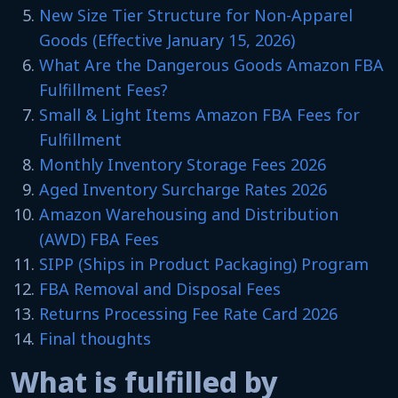
New Size Tier Structure for Non-Apparel
Goods (Effective January 15, 2026)
What Are the Dangerous Goods Amazon FBA
Fulfillment Fees?
Small & Light Items Amazon FBA Fees for
Fulfillment
Monthly Inventory Storage Fees 2026
Aged Inventory Surcharge Rates 2026
Amazon Warehousing and Distribution
(AWD) FBA Fees
SIPP (Ships in Product Packaging) Program
FBA Removal and Disposal Fees
Returns Processing Fee Rate Card 2026
Final thoughts
What is fulfilled by