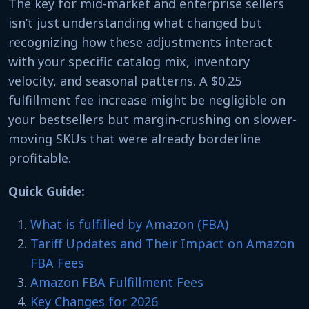
The key for mid-market and enterprise sellers
isn’t just understanding what changed but
recognizing how these adjustments interact
with your specific catalog mix, inventory
velocity, and seasonal patterns. A $0.25
fulfillment fee increase might be negligible on
your bestsellers but margin-crushing on slower-
moving SKUs that were already borderline
profitable.
Quick Guide:
What is fulfilled by Amazon (FBA)
Tariff Updates and Their Impact on Amazon
FBA Fees
Amazon FBA Fulfillment Fees
Key Changes for 2026