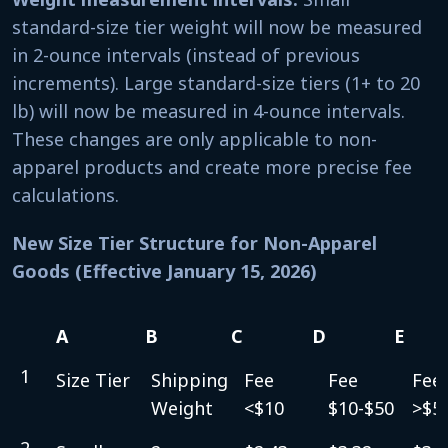
standard-size tier weight will now be measured
in 2-ounce intervals (instead of previous
increments). Large standard-size tiers (1+ to 20
lb) will now be measured in 4-ounce intervals.
These changes are only applicable to non-
apparel products and create more precise fee
calculations.
New Size Tier Structure for Non-Apparel
Goods (Effective January 15, 2026)
A
B
C
D
E
A
B
C
D
E
1
Size Tier
Shipping
Fee
Fee
Fee
Weight
<$10
$10-$50
>$5
2