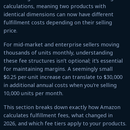
calculations, meaning two products with
identical dimensions can now have different
fulfillment costs depending on their selling
price.
For mid-market and enterprise sellers moving
thousands of units monthly, understanding
these fee structures isn’t optional; it’s essential
for maintaining margins. A seemingly small
$0.25 per-unit increase can translate to $30,000
in additional annual costs when you’re selling
10,000 units per month.
This section breaks down exactly how Amazon
calculates fulfillment fees, what changed in
2026, and which fee tiers apply to your products.