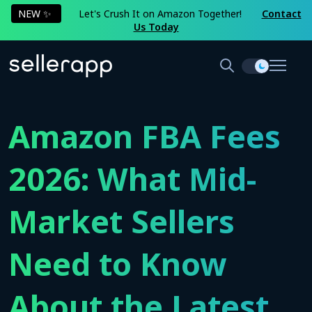
NEW ✨
Let's Crush It on Amazon Together!
Contact
Us Today
Amazon FBA Fees
2026: What Mid-
Market Sellers
Need to Know
About the Latest