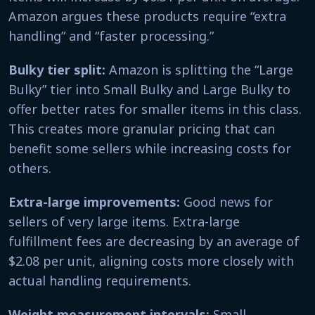
Amazon argues these products require “extra
handling” and “faster processing.”
Bulky tier split:
Amazon is splitting the “Large
Bulky” tier into Small Bulky and Large Bulky to
offer better rates for smaller items in this class.
This creates more granular pricing that can
benefit some sellers while increasing costs for
others.
Extra-large improvements:
Good news for
sellers of very large items. Extra-large
fulfillment fees are decreasing by an average of
$2.08 per unit, aligning costs more closely with
actual handling requirements.
Weight measurement intervals:
Small