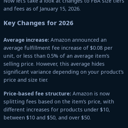
Now let’s take a look at changes to FBA size tiers
and fees as of January 15, 2026.
Key Changes for 2026
Average increase:
Amazon announced an
average fulfillment fee increase of $0.08 per
unit, or less than 0.5% of an average item’s
selling price. However, this average hides
significant variance depending on your product’s
price and size tier.
Price-based fee structure:
Amazon is now
splitting fees based on the item’s price, with
different increases for products under $10,
between $10 and $50, and over $50.