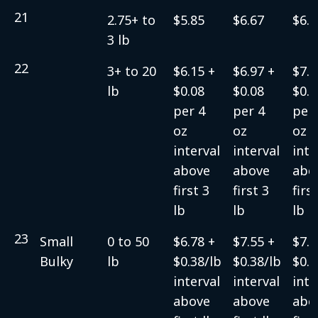
21
2.75+ to
$5.85
$6.67
$6.9
3 lb
22
3+ to 20
$6.15 +
$6.97 +
$7.2
lb
$0.08
$0.08
$0.0
per 4
per 4
per 
oz
oz
oz
interval
interval
inte
above
above
abo
first 3
first 3
firs
lb
lb
lb
23
Small
0 to 50
$6.78 +
$7.55 +
$7.5
Bulky
lb
$0.38/lb
$0.38/lb
$0.3
interval
interval
inte
above
above
abo