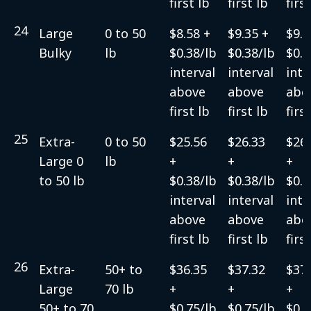
first lb
first lb
firs
24
Large
0 to 50
$8.58 +
$9.35 +
$9.3
Bulky
lb
$0.38/lb
$0.38/lb
$0.3
interval
interval
inte
above
above
abo
first lb
first lb
firs
25
Extra-
0 to 50
$25.56
$26.33
$26.
Large 0
lb
+
+
+
to 50 lb
$0.38/lb
$0.38/lb
$0.3
interval
interval
inte
above
above
abo
first lb
first lb
firs
26
Extra-
50+ to
$36.35
$37.32
$37.
Large
70 lb
+
+
+
50+ to 70
$0.75/lb
$0.75/lb
$0.7