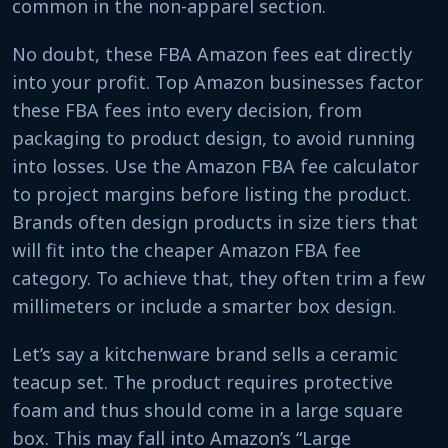
common in the non-apparel section.
No doubt, these FBA Amazon fees eat directly
into your profit. Top Amazon businesses factor
these FBA fees into every decision, from
packaging to product design, to avoid running
into losses. Use the Amazon FBA fee calculator
to project margins before listing the product.
Brands often design products in size tiers that
will fit into the cheaper Amazon FBA fee
category. To achieve that, they often trim a few
millimeters or include a smarter box design.
Let’s say a kitchenware brand sells a ceramic
teacup set. The product requires protective
foam and thus should come in a large square
box. This may fall into Amazon’s “Large