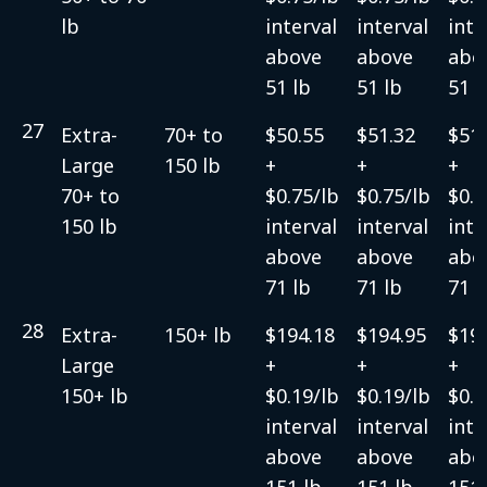
lb
interval
interval
inte
above
above
abo
51 lb
51 lb
51 l
27
Extra-
70+ to
$50.55
$51.32
$51.
Large
150 lb
+
+
+
70+ to
$0.75/lb
$0.75/lb
$0.7
150 lb
interval
interval
inte
above
above
abo
71 lb
71 lb
71 l
28
Extra-
150+ lb
$194.18
$194.95
$19
Large
+
+
+
150+ lb
$0.19/lb
$0.19/lb
$0.1
interval
interval
inte
above
above
abo
151 lb
151 lb
151 