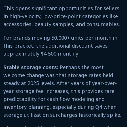
This opens significant opportunities for sellers
in high-velocity, low-price-point categories like
accessories, beauty samples, and consumables.
For brands moving 50,000+ units per month in
this bracket, the additional discount saves
approximately $4,500 monthly
Stable storage costs:
Perhaps the most
welcome change was that storage rates held
steady at 2025 levels. After years of year-over-
year storage fee increases, this provides rare
predictability for cash flow modeling and
inventory planning, especially during Q4 when
storage utilization surcharges historically spike.