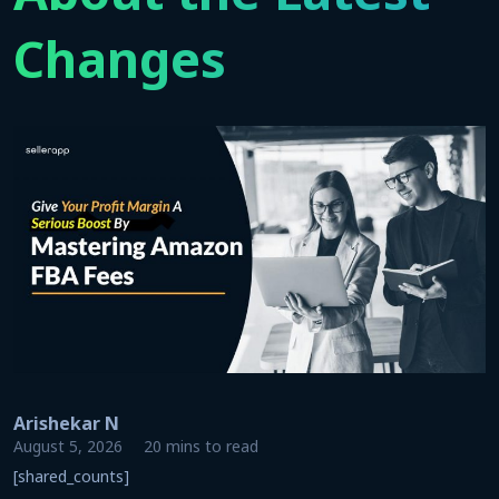
Changes
Arishekar N
August 5, 2026
20 mins to read
[shared_counts]