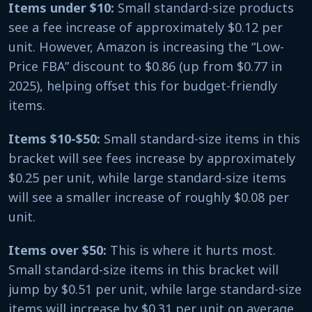
Items under $10:
Small standard-size products
see a fee increase of approximately $0.12 per
unit. However, Amazon is increasing the “Low-
Price FBA” discount to $0.86 (up from $0.77 in
2025), helping offset this for budget-friendly
items.
Items $10-$50:
Small standard-size items in this
bracket will see fees increase by approximately
$0.25 per unit, while large standard-size items
will see a smaller increase of roughly $0.08 per
unit.
Items over $50:
This is where it hurts most.
Small standard-size items in this bracket will
jump by $0.51 per unit, while large standard-size
items will increase by $0.31 per unit on average.