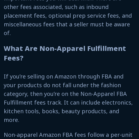
other fees associated, such as inbound
placement fees, optional prep service fees, and
miscellaneous fees that a seller must be aware
of.
What Are Non-Apparel Fulfillment
Fees?
If you’re selling on Amazon through FBA and
your products do not fall under the fashion
category, then you’re on the Non-Apparel FBA
Fulfillment fees track. It can include electronics,
kitchen tools, books, beauty products, and
more.
Non-apparel Amazon FBA fees follow a per-unit