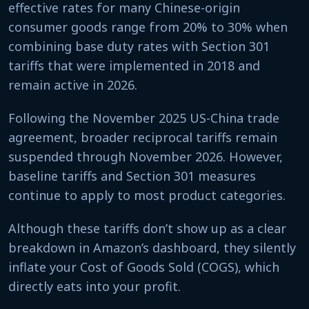
effective rates for many Chinese-origin
consumer goods range from 20% to 30% when
combining base duty rates with Section 301
tariffs that were implemented in 2018 and
remain active in 2026.
Following the November 2025 US-China trade
agreement, broader reciprocal tariffs remain
suspended through November 2026. However,
baseline tariffs and Section 301 measures
continue to apply to most product categories.
Although these tariffs don’t show up as a clear
breakdown in Amazon’s dashboard, they silently
inflate your Cost of Goods Sold (COGS), which
directly eats into your profit.