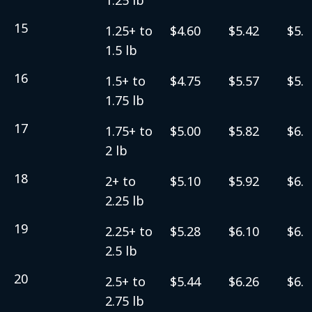
15
1.25+ to
$4.60
$5.42
$5.6
1.5 lb
16
1.5+ to
$4.75
$5.57
$5.8
1.75 lb
17
1.75+ to
$5.00
$5.82
$6.0
2 lb
18
2+ to
$5.10
$5.92
$6.1
2.25 lb
19
2.25+ to
$5.28
$6.10
$6.3
2.5 lb
20
2.5+ to
$5.44
$6.26
$6.5
2.75 lb