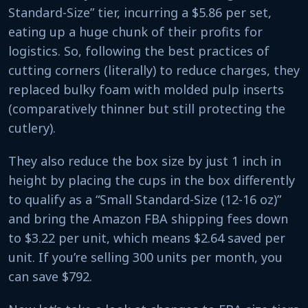
Standard-Size” tier, incurring a $5.86 per set,
eating up a huge chunk of their profits for
logistics. So, following the best practices of
cutting corners (literally) to reduce charges, they
replaced bulky foam with molded pulp inserts
(comparatively thinner but still protecting the
cutlery).
They also reduce the box size by just 1 inch in
height by placing the cups in the box differently
to qualify as a “Small Standard-Size (12-16 oz)”
and bring the Amazon FBA shipping fees down
to $3.22 per unit, which means $2.64 saved per
unit. If you’re selling 300 units per month, you
can save $792.