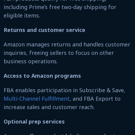
including Prime’s free two-day shipping for
eligible items.
Returns and customer service
Amazon manages returns and handles customer
inquiries, freeing sellers to focus on other
business operations.
Access to Amazon programs
FBA enables participation in Subscribe & Save,
Multi-Channel Fulfillment
, and FBA Export to
increase sales and customer reach.
Optional prep services