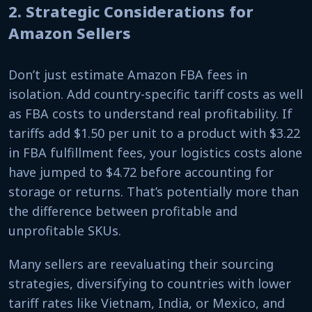
2. Strategic Considerations for
Amazon Sellers
Don’t just estimate Amazon FBA fees in
isolation. Add country-specific tariff costs as well
as FBA costs to understand real profitability. If
tariffs add $1.50 per unit to a product with $3.22
in FBA fulfillment fees, your logistics costs alone
have jumped to $4.72 before accounting for
storage or returns. That’s potentially more than
the difference between profitable and
unprofitable SKUs.
Many sellers are reevaluating their sourcing
strategies, diversifying to countries with lower
tariff rates like Vietnam, India, or Mexico, and