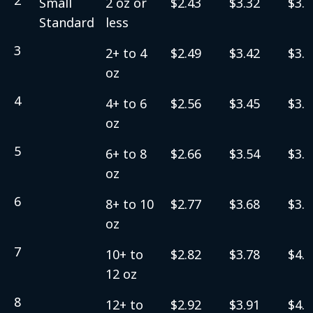
Small
2 oz or
$2.43
$3.32
$3.5
Standard
less
3
2+ to 4
$2.49
$3.42
$3.6
oz
4
4+ to 6
$2.56
$3.45
$3.7
oz
5
6+ to 8
$2.66
$3.54
$3.8
oz
6
8+ to 10
$2.77
$3.68
$3.9
oz
7
10+ to
$2.82
$3.78
$4.0
12 oz
8
12+ to
$2.92
$3.91
$4.1