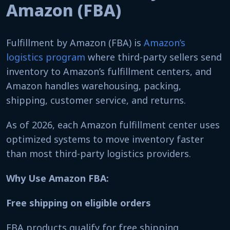
Amazon (FBA)
Fulfillment by Amazon (FBA) is
Amazon’s
logistics program
where third-party sellers send
inventory to Amazon’s fulfillment centers, and
Amazon handles warehousing, packing,
shipping, customer service, and returns.
As of 2026, each Amazon fulfillment center uses
optimized systems to move inventory faster
than most third-party logistics providers.
Why Use Amazon FBA:
Free shipping on eligible orders
FBA products qualify for free shipping,