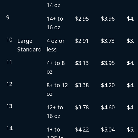
14 oz
9
14+ to
$2.95
$3.96
$4.2
16 oz
10
Large
4 oz or
$2.91
$3.73
$3.9
Standard
less
11
4+ to 8
$3.13
$3.95
$4.2
oz
12
8+ to 12
$3.38
$4.20
$4.4
oz
13
12+ to
$3.78
$4.60
$4.8
16 oz
14
1+ to
$4.22
$5.04
$5.3
1.25 lb