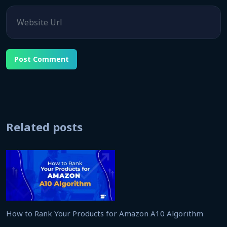
Website
Related posts
How to Rank Your Products for Amazon A10 Algorithm