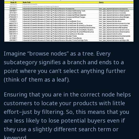
Imagine “browse nodes” as a tree. Every
subcategory signifies a branch and ends to a
point where you can’t select anything further
(think of them as a leaf).
Ensuring that you are in the correct node helps
customers to locate your products with little
effort–just by filtering. So, this means that you
are less likely to lose potential buyers even if
they use a slightly different search term or
keyword.