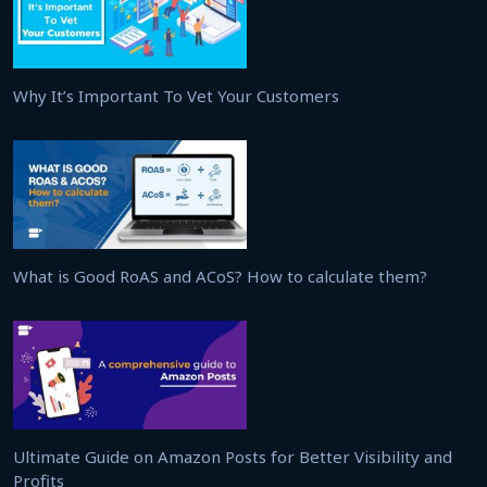
Why It’s Important To Vet Your Customers
What is Good RoAS and ACoS? How to calculate them?
Ultimate Guide on Amazon Posts for Better Visibility and
Profits