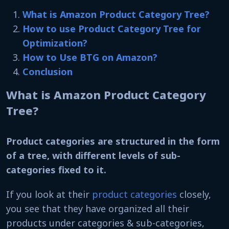
What is Amazon Product Category Tree?
How to use Product Category Tree for
Optimization?
How to Use BTG on Amazon?
Conclusion
What is Amazon Product Category
Tree?
Product categories are structured in the form
of a tree, with different levels of sub-
categories fixed to it.
If you look at their
product categories
closely,
you see that they have organized all their
products under categories & sub-categories,