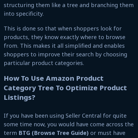
structuring them like a tree and branching them
into specificity.
This is done so that when shoppers look for
products, they know exactly where to browse
from. This makes it all simplified and enables
shoppers to improve their search by choosing
particular product categories.
How To Use Amazon Product
Category Tree To Optimize Product
Listings?
If you have been using Seller Central for quite
some time now, you would have come across the
term
BTG (Browse Tree Guide)
or must have