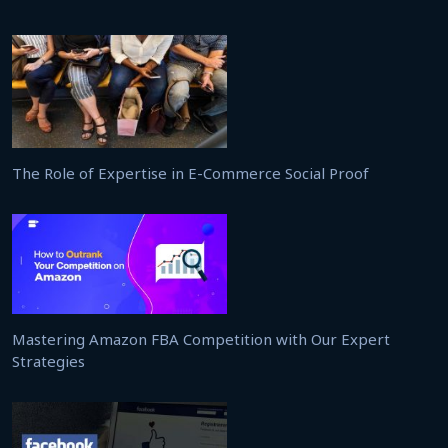
The Role of Expertise in E-Commerce Social Proof
Mastering Amazon FBA Competition with Our Expert
Strategies