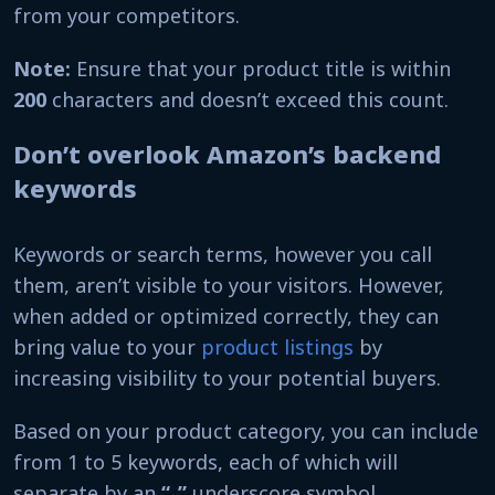
from your competitors.
Note:
Ensure that your product title is within
200
characters and doesn’t exceed this count.
Don’t overlook Amazon’s backend
keywords
Keywords or search terms, however you call
them, aren’t visible to your visitors. However,
when added or optimized correctly, they can
bring value to your
product listings
by
increasing visibility to your potential buyers.
Based on your product category, you can include
from 1 to 5 keywords, each of which will
separate by an
“_”
underscore symbol.