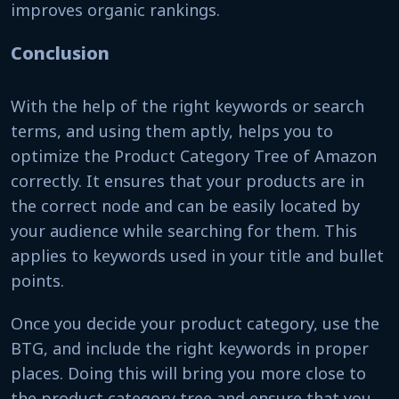
improves organic rankings.
Conclusion
With the help of the right keywords or search
terms, and using them aptly, helps you to
optimize the Product Category Tree of Amazon
correctly. It ensures that your products are in
the correct node and can be easily located by
your audience while searching for them. This
applies to keywords used in your title and bullet
points.
Once you decide your product category, use the
BTG, and include the right keywords in proper
places. Doing this will bring you more close to
the product category tree and ensure that you