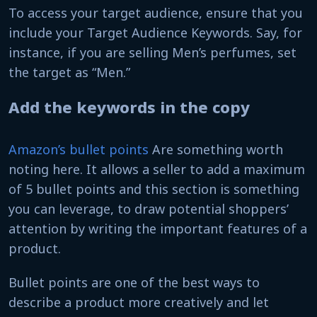
To access your target audience, ensure that you
include your Target Audience Keywords. Say, for
instance, if you are selling Men’s perfumes, set
the target as “Men.”
Add the keywords in the copy
Amazon’s bullet points
Are something worth
noting here. It allows a seller to add a maximum
of 5 bullet points and this section is something
you can leverage, to draw potential shoppers’
attention by writing the important features of a
product.
Bullet points are one of the best ways to
describe a product more creatively and let