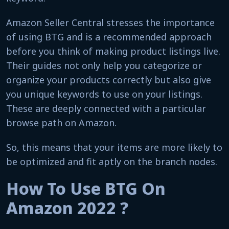
Amazon Seller Central stresses the importance
of using BTG and is a recommended approach
before you think of making product listings live.
Their guides not only help you categorize or
organize your products correctly but also give
you unique keywords to use on your listings.
These are deeply connected with a particular
browse path on Amazon.
So, this means that your items are more likely to
be optimized and fit aptly on the branch nodes.
How To Use BTG On
Amazon 2022 ?