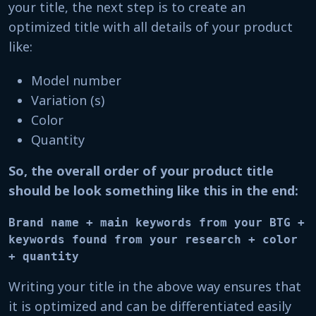
your title, the next step is to create an
optimized title with all details of your product
like:
Model number
Variation (s)
Color
Quantity
So, the overall order of your product title
should be look something like this in the end:
Brand name + main keywords from your BTG +

keywords found from your research + color 
+ quantity
Writing your title in the above way ensures that
it is optimized and can be differentiated easily