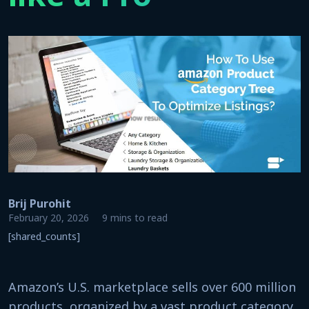
Brij Purohit
February 20, 2026
9 mins to read
[shared_counts]
Amazon’s U.S. marketplace sells over 600 million
products, organized by a vast product category