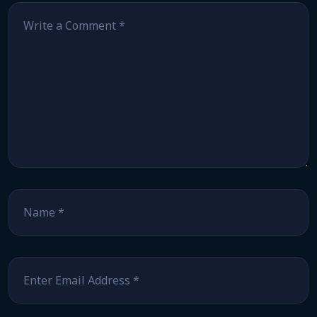
Comment
*
Name
*
Email
*