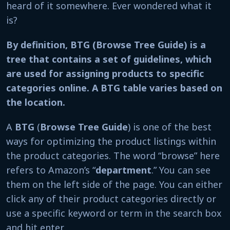
heard of it somewhere. Ever wondered what it
is?
By definition, BTG (Browse Tree Guide) is a
tree that contains a set of guidelines, which
are used for assigning products to specific
categories online. A BTG table varies based on
the location.
A
BTG
(
Browse Tree Guide
) is one of the best
ways for optimizing the product listings within
the product categories. The word “browse” here
refers to Amazon’s “
department
.” You can see
them on the left side of the page. You can either
click any of their product categories directly or
use a specific keyword or term in the search box
and hit enter.