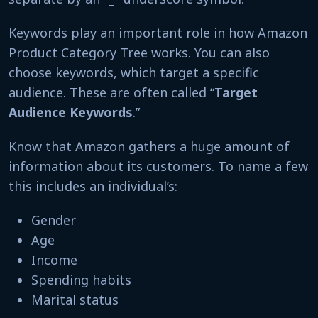
Keywords play an important role in how Amazon
Product Category Tree works. You can also
choose keywords, which target a specific
audience. These are often called “
Target
Audience Keywords
.”
Know that Amazon gathers a huge amount of
information about its customers. To name a few
this includes an individual’s:
Gender
Age
Income
Spending habits
Marital status