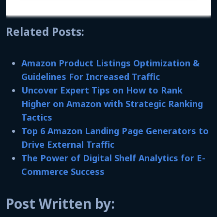
Related Posts:
Amazon Product Listings Optimization &
Guidelines For Increased Traffic
Uncover Expert Tips on How to Rank
Higher on Amazon with Strategic Ranking
Tactics
Top 6 Amazon Landing Page Generators to
Drive External Traffic
The Power of Digital Shelf Analytics for E-
Commerce Success
Post Written by: