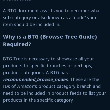
A BTG document assists you to decipher what
sub-category or also known as a “node” your
item should be included in.
Why is a BTG (Browse Tree Guide)
Required?
BTG Tree is necessary to showcase all your
products to specific branches or perhaps,
product categories. A BTG has
recommended_browse_nodes
. These are the
IDs of Amazon’s product category branch and
need to be included in product feeds to list your
products in the specific category.