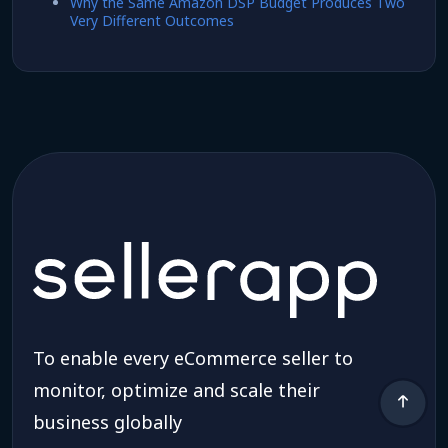
Why the Same Amazon DSP Budget Produces Two
Very Different Outcomes
To enable every eCommerce seller to
monitor, optimize and scale their
business globally