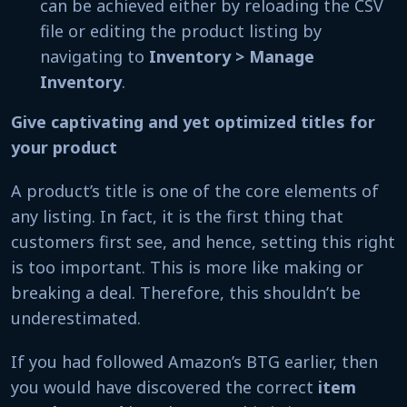
can be achieved either by reloading the CSV
file or editing the product listing by
navigating to
Inventory > Manage
Inventory
.
Give captivating and yet optimized titles for
your product
A product’s title is one of the core elements of
any listing. In fact, it is the first thing that
customers first see, and hence, setting this right
is too important. This is more like making or
breaking a deal. Therefore, this shouldn’t be
underestimated.
If you had followed Amazon’s BTG earlier, then
you would have discovered the correct
item