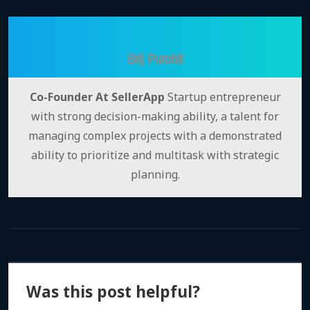
Brij Purohit
Co-Founder At SellerApp
Startup entrepreneur
with strong decision-making ability, a talent for
managing complex projects with a demonstrated
ability to prioritize and multitask with strategic
planning.
Was this post helpful?