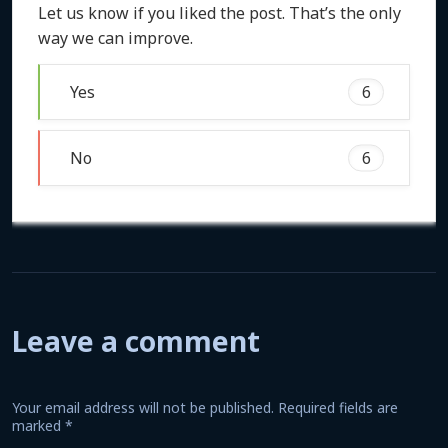
Let us know if you liked the post. That’s the only
way we can improve.
Yes
6
No
6
Leave a comment
Your email address will not be published.
Required fields are
marked
*