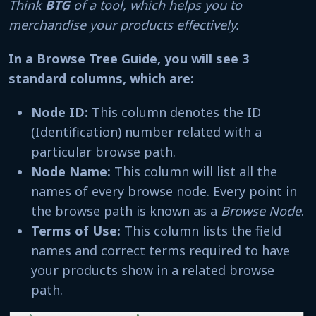
Think
BTG
of a tool, which helps you to
merchandise your products effectively.
In a Browse Tree Guide, you will see 3
standard columns, which are:
Node ID:
This column denotes the ID
(Identification) number related with a
particular browse path.
Node Name:
This column will list all the
names of every browse node. Every point in
the browse path is known as a
Browse Node
.
Terms of Use:
This column lists the field
names and correct terms required to have
your products show in a related browse
path.