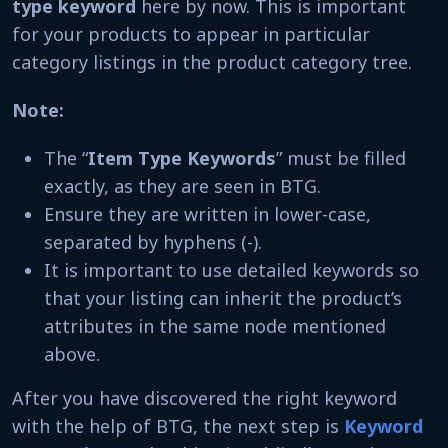
type keyword
here by now. This is important
for your products to appear in particular
category listings in the product category tree.
Note:
The “
Item Type Keywords
” must be filled
exactly, as they are seen in BTG.
Ensure they are written in lower-case,
separated by hyphens (-).
It is important to use detailed keywords so
that your listing can inherit the product’s
attributes in the same node mentioned
above.
After you have discovered the right keyword
with the help of BTG, the next step is
Keyword