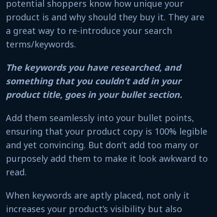
potential shoppers know how unique your
product is and why should they buy it. They are
a great way to re-introduce your search
terms/keywords.
The keywords you have researched, and
something that you couldn’t add in your
product title, goes in your bullet section.
Add them seamlessly into your bullet points,
ensuring that your product copy is 100% legible
and yet convincing. But don’t add too many or
purposely add them to make it look awkward to
read.
When keywords are aptly placed, not only it
increases your product’s visibility but also