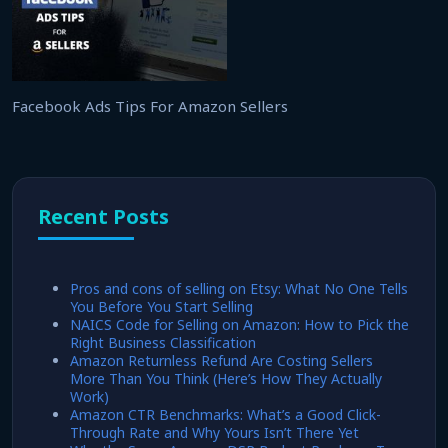
Facebook Ads Tips For Amazon Sellers
Recent Posts
Pros and cons of selling on Etsy: What No One Tells
You Before You Start Selling
NAICS Code for Selling on Amazon: How to Pick the
Right Business Classification
Amazon Returnless Refund Are Costing Sellers
More Than You Think (Here’s How They Actually
Work)
Amazon CTR Benchmarks: What’s a Good Click-
Through Rate and Why Yours Isn’t There Yet