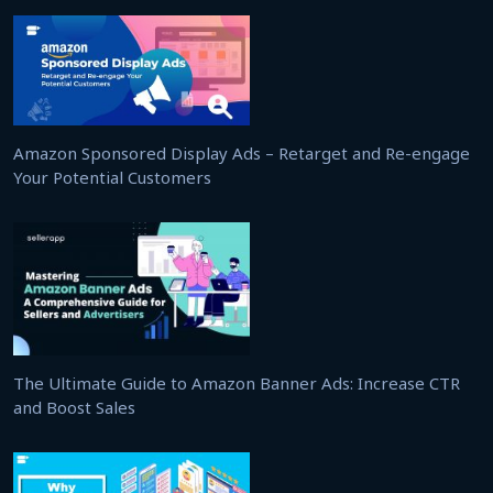
Amazon Sponsored Display Ads – Retarget and Re-engage
Your Potential Customers
The Ultimate Guide to Amazon Banner Ads: Increase CTR
and Boost Sales