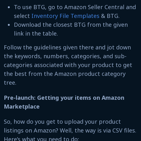
To use BTG, go to Amazon Seller Central and
select
Inventory File Templates
& BTG.
Download the closest BTG from the given
link in the table.
Follow the guidelines given there and jot down
the keywords, numbers, categories, and sub-
categories associated with your product to get
the best from the Amazon product category
tree.
Pre-launch: Getting your items on Amazon
Marketplace
So, how do you get to upload your product
listings on Amazon? Well, the way is via CSV files.
Here’s what you need to do: