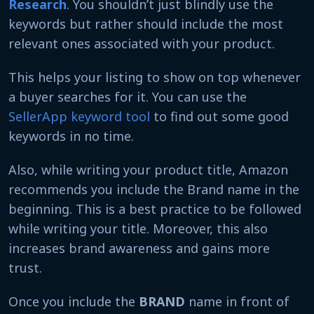
Research
. You shouldn’t just blindly use the
keywords but rather should include the most
relevant ones associated with your product.
This helps your listing to show on top whenever
a buyer searches for it. You can use the
SellerApp keyword tool
to find out some good
keywords in no time.
Also, while writing your product title, Amazon
recommends you include the Brand name in the
beginning. This is a best practice to be followed
while writing your title. Moreover, this also
increases brand awareness and gains more
trust.
Once you include the
BRAND
name in front of