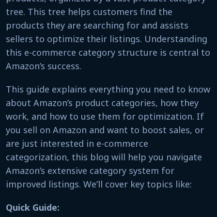
tree. This tree helps customers find the
products they are searching for and assists
sellers to optimize their listings. Understanding
this e-commerce category structure is central to
Amazon’s success.
This guide explains everything you need to know
about Amazon’s product categories, how they
work, and how to use them for optimization. If
you sell on Amazon and want to boost sales, or
are just interested in e-commerce
categorization, this blog will help you navigate
Amazon’s extensive category system for
improved listings. We’ll cover key topics like:
Quick Guide: