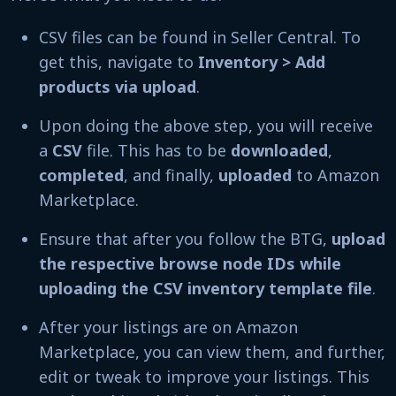
CSV files can be found in Seller Central. To
get this, navigate to
Inventory > Add
products via upload
.
Upon doing the above step, you will receive
a
CSV
file. This has to be
downloaded
,
completed
, and finally,
uploaded
to Amazon
Marketplace.
Ensure that after you follow the BTG,
upload
the respective browse node IDs while
uploading the CSV inventory template file
.
After your listings are on Amazon
Marketplace, you can view them, and further,
edit or tweak to improve your listings. This