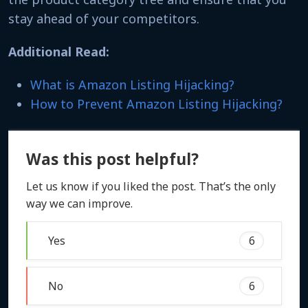
stay ahead of your competitors.
Additional Read:
What is Amazon Listing Hijacking?
How to Prevent Amazon Listing Hijacking?
Was this post helpful?
Let us know if you liked the post. That’s the only
way we can improve.
Yes
6
No
6