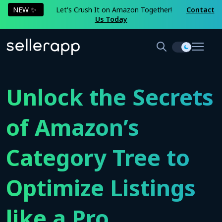
NEW ✨
Let's Crush It on Amazon Together!
Contact
Us Today
Unlock the Secrets
of Amazon’s
Category Tree to
Optimize Listings
like a Pro