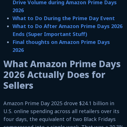
Drive Volume during Amazon Prime Days
2026
What to Do During the Prime Day Event
What to Do After Amazon Prime Days 2026
Ends (Super Important Stuff)
Final thoughts on Amazon Prime Days
2026
What Amazon Prime Days
2026 Actually Does for
Sellers
Amazon Prime Day 2025 drove $24.1 billion in
U.S. online spending across all retailers over its
four days, the equivalent of two Black Fridays
compressed into a single week. That was a 30.3%