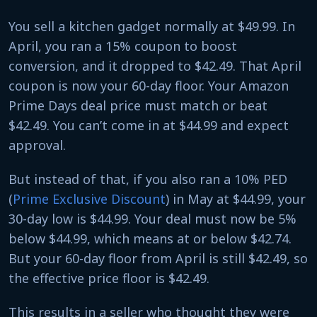
You sell a kitchen gadget normally at $49.99. In
April, you ran a 15% coupon to boost
conversion, and it dropped to $42.49. That April
coupon is now your 60-day floor. Your Amazon
Prime Days deal price must match or beat
$42.49. You can’t come in at $44.99 and expect
approval.
But instead of that, if you also ran a 10% PED
(
Prime Exclusive Discount
) in May at $44.99, your
30-day low is $44.99. Your deal must now be 5%
below $44.99, which means at or below $42.74.
But your 60-day floor from April is still $42.49, so
the effective price floor is $42.49.
This results in a seller who thought they were