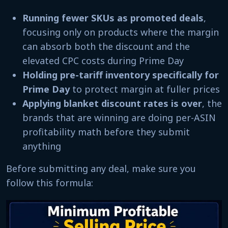
Running fewer SKUs as promoted deals
,
focusing only on products where the margin
can absorb both the discount and the
elevated CPC costs during Prime Day
Holding pre-tariff inventory specifically for
Prime Day
to protect margin at fuller prices
Applying blanket discount rates is over
, the
brands that are winning are doing per-ASIN
profitability math before they submit
anything
Before submitting any deal, make sure you
follow this formula: