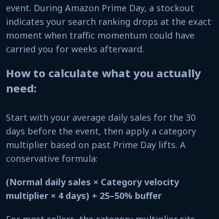
event. During Amazon Prime Day, a stockout
indicates your search ranking drops at the exact
moment when traffic momentum could have
carried you for weeks afterward.
How to calculate what you actually
need:
Start with your average daily sales for the 30
days before the event, then apply a category
multiplier based on past Prime Day lifts. A
conservative formula:
(Normal daily sales × Category velocity
multiplier × 4 days) + 25–50% buffer