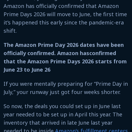
Amazon has officially confirmed that Amazon
Prime Days 2026 will move to June, the first time
it’s happened this early since the pandemic-era
shift.
The Amazon Prime Day 2026 dates have been
officially confirmed. Amazon hasconfirmed
that the Amazon Prime Days 2026 starts from
June 23 to June 26
If you were mentally preparing for “Prime Day in
July,” your runway just got four weeks shorter.
So now, the deals you could set up in June last
year needed to be set up in April this year. The
inventory that arrived in late June last year
needed to be inside
Amazon’s fulfillment centers