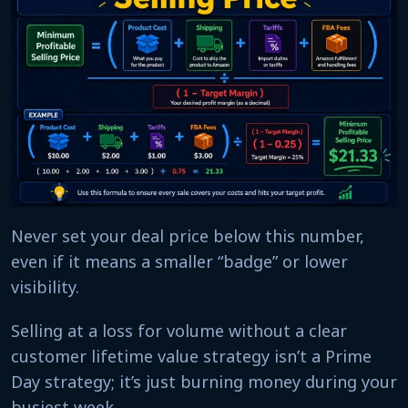
Never set your deal price below this number,
even if it means a smaller “badge” or lower
visibility.
Selling at a loss for volume without a clear
customer lifetime value strategy isn’t a Prime
Day strategy; it’s just burning money during your
busiest week.