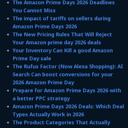
The Amazon Prime Days 2026 Deadlines
You Cannot Miss
The impact of tariffs on sellers during
Amazon Prime Days 2026
The New Pricing Rules That Will Reject
Your Amazon prime day 2026 deals
Your Inventory Can Kill a good Amazon
Prime Day sale​
The Rufus Factor (Now Alexa Shopping): AI
Search Can boost conversions for your
2026 Amazon Prime Day
Prepare for Amazon Prime Days 2026 with
a better PPC strategy
Amazon Prime Days 2026 Deals: Which Deal
Types Actually Work in 2026
The Product Categories That Actually