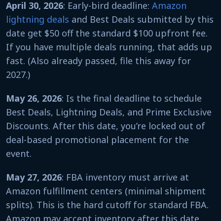
April 30, 2026
: Early-bird deadline:
Amazon
lightning deals
and Best Deals submitted by this
date get $50 off the standard $100 upfront fee.
If you have multiple deals running, that adds up
fast. (Also already passed, file this away for
2027.)
May 26, 2026
: Is the final deadline to schedule
Best Deals, Lightning Deals, and Prime Exclusive
Discounts. After this date, you’re locked out of
deal-based promotional placement for the
event.
May 27, 2026
: FBA inventory must arrive at
Amazon fulfillment centers (minimal shipment
splits). This is the hard cutoff for standard FBA.
Amazon may accept inventory after this date,