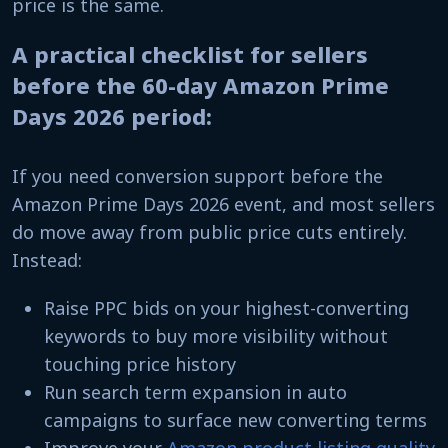
price is the same.
A practical checklist for sellers
before the 60-day Amazon Prime
Days 2026 period:
If you need conversion support before the
Amazon Prime Days 2026 event, and most sellers
do move away from public price cuts entirely.
Instead:
Raise PPC bids on your highest-converting
keywords to buy more visibility without
touching price history
Run search term expansion in auto
campaigns to surface new converting terms