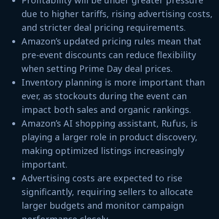
due to higher tariffs, rising advertising costs,
and stricter deal pricing requirements.
Amazon’s updated pricing rules mean that
pre-event discounts can reduce flexibility
when setting Prime Day deal prices.
Inventory planning is more important than
ever, as stockouts during the event can
impact both sales and organic rankings.
Amazon’s AI shopping assistant, Rufus, is
playing a larger role in product discovery,
making optimized listings increasingly
important.
Advertising costs are expected to rise
significantly, requiring sellers to allocate
larger budgets and monitor campaign
performance closely.