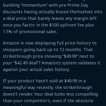
building “momentum” with pre-Prime Day
discounts having actually boxed themselves into
a deal price that barely leaves any margin left
once you factor in the $100 upfront fee plus
1.5% of promotional sales.
Amazon is now displaying full price history to
shoppers going back up to 12 months. That
strikethrough price showing “$49.99” next to
your “$42.49 deal”? Amazon’s system validates it
against your actual sales history.
If your product hasn’t sold at $49.99 in a
meaningful way recently, the strikethrough
doesn’t render. Your deal looks less compelling
than your competitor’s, even if the absolute