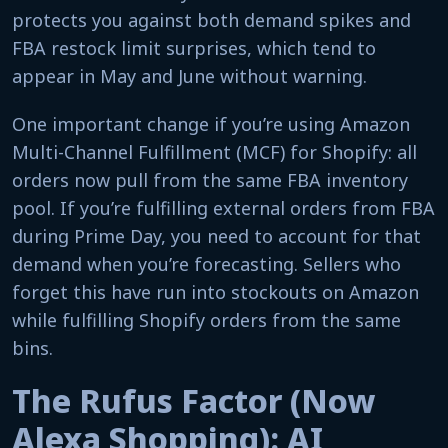
protects you against both demand spikes and
FBA restock limit surprises, which tend to
appear in May and June without warning.
One important change if you’re using Amazon
Multi-Channel Fulfillment (MCF) for Shopify: all
orders now pull from the same FBA inventory
pool. If you’re fulfilling external orders from FBA
during Prime Day, you need to account for that
demand when you’re forecasting. Sellers who
forget this have run into stockouts on Amazon
while fulfilling Shopify orders from the same
bins.
The Rufus Factor (Now
Alexa Shopping): AI