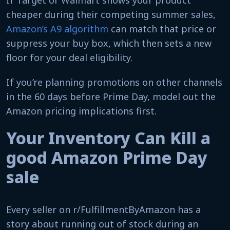
If Target or Walmart shows your product
cheaper during their competing summer sales,
Amazon’s A9 algorithm
can match that price or
suppress your buy box, which then sets a new
floor for your deal eligibility.
If you’re planning promotions on other channels
in the 60 days before Prime Day, model out the
Amazon pricing implications first.
Your Inventory Can Kill a
good Amazon Prime Day
sale​
Every seller on r/FulfillmentByAmazon has a
story about running out of stock during an