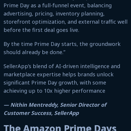
Prime Day as a full-funnel event, balancing
advertising, pricing, inventory planning,
storefront optimization, and external traffic well
before the first deal goes live.
By the time Prime Day starts, the groundwork
should already be done.”
SellerApp’s blend of AI-driven intelligence and
marketplace expertise helps brands unlock
significant Prime Day growth, with some
achieving up to 10x higher performance
— Nithin Mentreddy, Senior Director of
Customer Success, SellerApp
The Amazon Prime Days