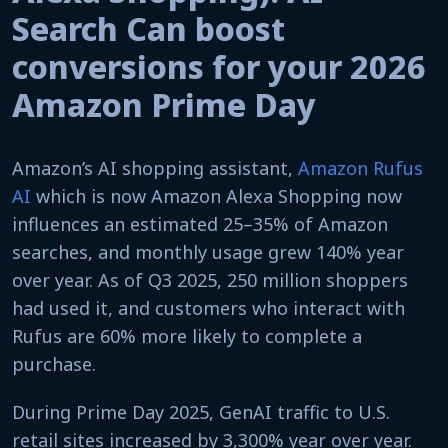
Search Can boost
conversions for your 2026
Amazon Prime Day
Amazon’s AI shopping assistant,
Amazon Rufus
AI
which is now Amazon Alexa Shopping now
influences an estimated 25–35% of Amazon
searches, and monthly usage grew 140% year
over year. As of Q3 2025, 250 million shoppers
had used it, and customers who interact with
Rufus are 60% more likely to complete a
purchase.
During Prime Day 2025, GenAI traffic to U.S.
retail sites increased by 3,300% year over year.