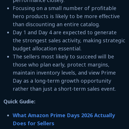
Focusing on a small number of profitable
hero products is likely to be more effective
than discounting an entire catalog.
Day 1 and Day 4 are expected to generate
the strongest sales activity, making strategic
budget allocation essential.
The sellers most likely to succeed will be
those who plan early, protect margins,
maintain inventory levels, and view Prime
Day as a long-term growth opportunity
rather than just a short-term sales event.
Quick Gudie:
What Amazon Prime Days 2026 Actually
Does for Sellers