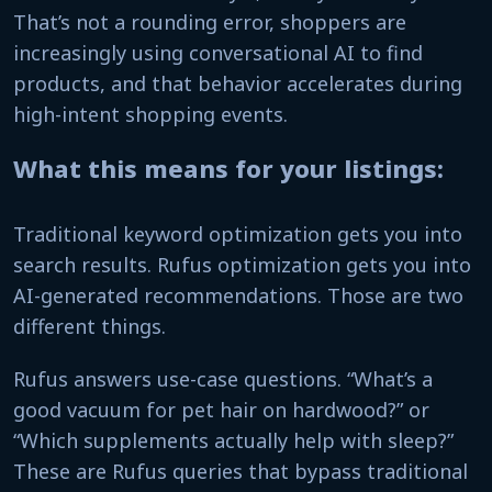
That’s not a rounding error, shoppers are
increasingly using conversational AI to find
products, and that behavior accelerates during
high-intent shopping events.
What this means for your listings:
Traditional keyword optimization gets you into
search results. Rufus optimization gets you into
AI-generated recommendations. Those are two
different things.
Rufus answers use-case questions. “What’s a
good vacuum for pet hair on hardwood?” or
“Which supplements actually help with sleep?”
These are Rufus queries that bypass traditional