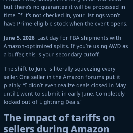
but there’s no guarantee it will be processed in
time. If it’s not checked in, your listings won’t
have Prime-eligible stock when the event opens.
June 5, 2026
: Last day for FBA shipments with
Amazon-optimized splits. If you’re using AWD as
a buffer, this is your secondary cutoff.
The shift to June is literally squeezing every
seller. One seller in the Amazon forums put it
plainly: “I didn’t even realize deals closed in May
until I went to submit in early June. Completely
locked out of Lightning Deals.”
The impact of tariffs on
sellers during Amazon