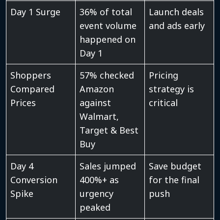
Day 1 Surge
36% of total
Launch deals
event volume
and ads early
happened on
Day 1
Shoppers
57% checked
Pricing
Compared
Amazon
strategy is
Prices
against
critical
Walmart,
Target & Best
Buy
Day 4
Sales jumped
Save budget
Conversion
400%+ as
for the final
Spike
urgency
push
peaked