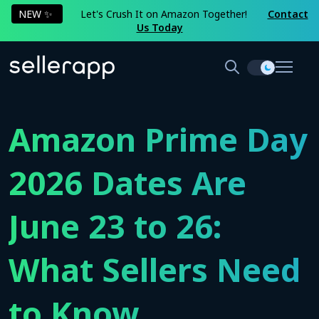
NEW ✨
Let's Crush It on Amazon Together!
Contact
Us Today
Amazon Prime Day
2026 Dates Are
June 23 to 26:
What Sellers Need
to Know