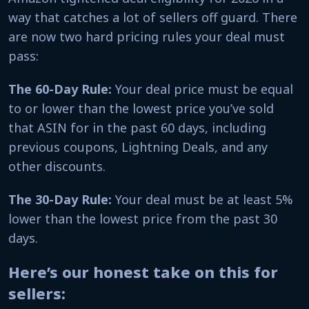
way that catches a lot of sellers off guard. There
are now two hard pricing rules your deal must
pass:
The 60-Day Rule:
Your deal price must be equal
to or lower than the lowest price you’ve sold
that ASIN for in the past 60 days, including
previous coupons, Lightning Deals, and any
other discounts.
The 30-Day Rule:
Your deal must be at least 5%
lower than the lowest price from the past 30
days.
Here’s our honest take on this for
sellers: