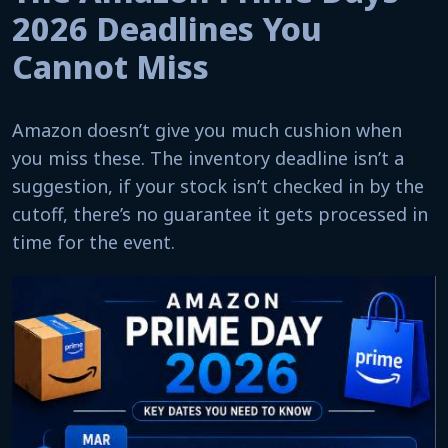
2026 Deadlines You
Cannot Miss
Amazon doesn’t give you much cushion when
you miss these. The inventory deadline isn’t a
suggestion, if your stock isn’t checked in by the
cutoff, there’s no guarantee it gets processed in
time for the event.