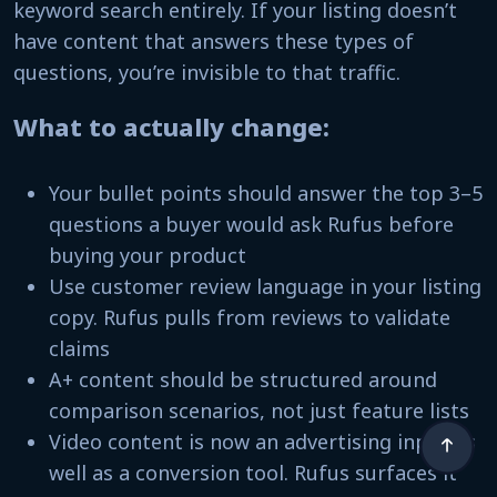
keyword search entirely. If your listing doesn’t
have content that answers these types of
questions, you’re invisible to that traffic.
What to actually change:
Your bullet points should answer the top 3–5
questions a buyer would ask Rufus before
buying your product
Use customer review language in your listing
copy. Rufus pulls from reviews to validate
claims
A+ content should be structured around
comparison scenarios, not just feature lists
Video content is now an advertising input as
well as a conversion tool. Rufus surfaces it