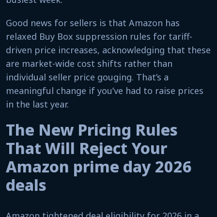
Good news for sellers is that Amazon has
relaxed Buy Box suppression rules for tariff-
driven price increases, acknowledging that these
are market-wide cost shifts rather than
individual seller price gouging. That’s a
meaningful change if you’ve had to raise prices
in the last year.
The New Pricing Rules
That Will Reject Your
Amazon prime day 2026
deals
Amazon tightened deal eligibility for 2026 in a