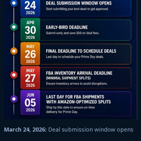
March 24, 2026:
Deal submission window opens