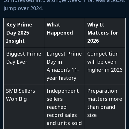
jump over 2024.
Key Prime
What
Why It
Day 2025
Happened
Matters for
Insight
2026
Biggest Prime
Largest Prime
Competition
Day Ever
Day in
will be even
Amazon’s 11-
higher in 2026
year history
SMB Sellers
Independent
Preparation
Won Big
sellers
matters more
reached
than brand
record sales
size
and units sold