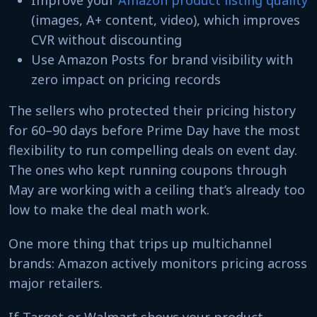
Improve your
Amazon product listing quality
(images, A+ content, video), which improves
CVR without discounting
Use Amazon Posts for brand visibility with
zero impact on pricing records
The sellers who protected their pricing history
for 60–90 days before Prime Day have the most
flexibility to run compelling deals on event day.
The ones who kept running coupons through
May are working with a ceiling that’s already too
low to make the deal math work.
One more thing that trips up multichannel
brands: Amazon actively monitors pricing across
major retailers.