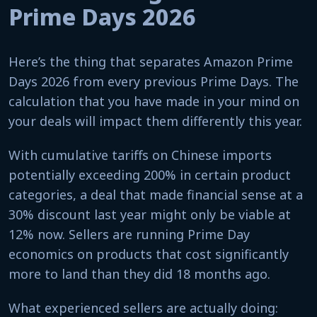
Prime Days 2026
Here’s the thing that separates Amazon Prime
Days 2026 from every previous Prime Days. The
calculation that you have made in your mind on
your deals will impact them differently this year.
With cumulative tariffs on Chinese imports
potentially exceeding 200% in certain product
categories, a deal that made financial sense at a
30% discount last year might only be viable at
12% now. Sellers are running Prime Day
economics on products that cost significantly
more to land than they did 18 months ago.
What experienced sellers are actually doing: