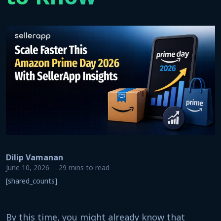
Dilip Vamanan
June 10, 2026
29 mins to read
[shared_counts]
By this time, you might already know that