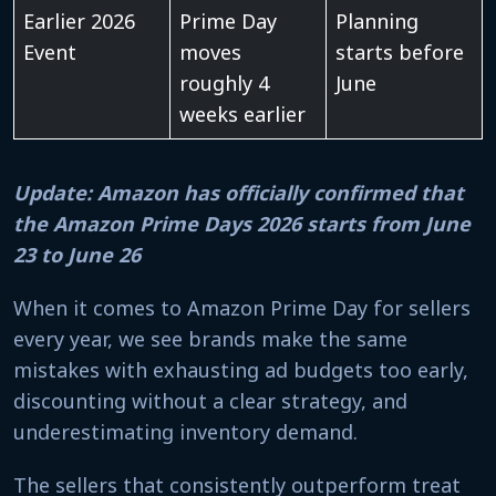
Earlier 2026
Prime Day
Planning
Event
moves
starts before
roughly 4
June
weeks earlier
Update: Amazon has officially confirmed that
the Amazon Prime Days 2026 starts from June
23 to June 26
When it comes to Amazon Prime Day for sellers
every year, we see brands make the same
mistakes with exhausting ad budgets too early,
discounting without a clear strategy, and
underestimating inventory demand.
The sellers that consistently outperform treat