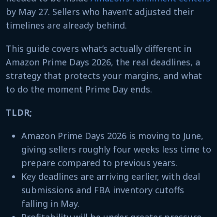
by May 27. Sellers who haven’t adjusted their
timelines are already behind.
This guide covers what’s actually different in
Amazon Prime Days 2026, the real deadlines, a
strategy that protects your margins, and what
to do the moment Prime Day ends.
TLDR;
Amazon Prime Days 2026 is moving to June,
giving sellers roughly four weeks less time to
prepare compared to previous years.
Key deadlines are arriving earlier, with deal
submissions and FBA inventory cutoffs
falling in May.
Profitability will be under greater pressure