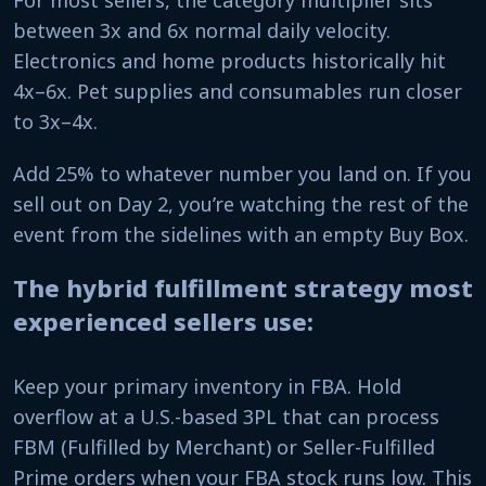
For most sellers, the category multiplier sits
between 3x and 6x normal daily velocity.
Electronics and home products historically hit
4x–6x. Pet supplies and consumables run closer
to 3x–4x.
Add 25% to whatever number you land on. If you
sell out on Day 2, you’re watching the rest of the
event from the sidelines with an empty Buy Box.
The hybrid fulfillment strategy most
experienced sellers use:
Keep your primary inventory in FBA. Hold
overflow at a U.S.-based 3PL that can process
FBM (Fulfilled by Merchant) or Seller-Fulfilled
Prime orders when your FBA stock runs low. This