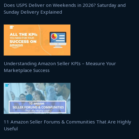
Does USPS Deliver on Weekends in 2026? Saturday and
Sunday Delivery Explained
Understanding Amazon Seller KPIs – Measure Your
Marketplace Success
11 Amazon Seller Forums & Communities That Are Highly
Useful