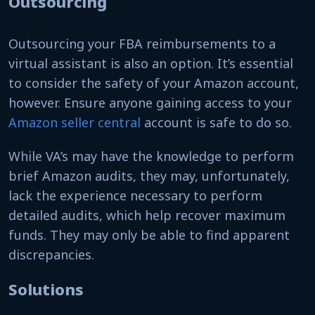
Outsourcing
Outsourcing your FBA reimbursements to a
virtual assistant is also an option. It’s essential
to consider the safety of your Amazon account,
however. Ensure anyone gaining access to your
Amazon seller central
account is safe to do so.
While VA’s may have the knowledge to perform
brief Amazon audits, they may, unfortunately,
lack the experience necessary to perform
detailed audits, which help recover maximum
funds. They may only be able to find apparent
discrepancies.
Solutions