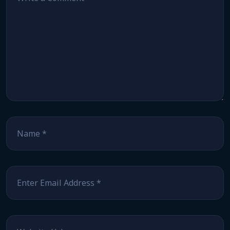
Name
*
Email
*
Website