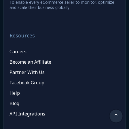
To enable every eCommerce seller to monitor, optimize
and scale their business globally
Resources
Careers
Become an Affiliate
Partner With Us
Facebook Group
Help
Blog
API Integrations