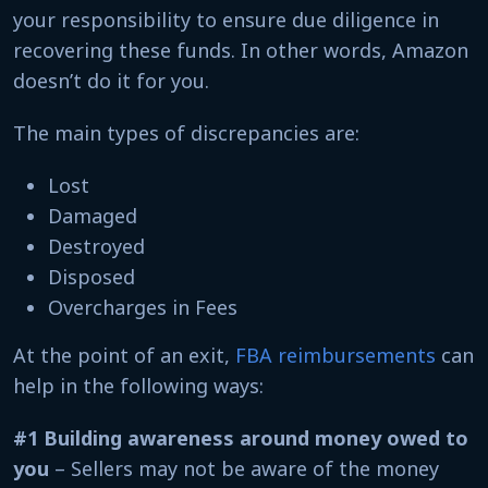
your responsibility to ensure due diligence in
recovering these funds. In other words, Amazon
doesn’t do it for you.
The main types of discrepancies are:
Lost
Damaged
Destroyed
Disposed
Overcharges in Fees
At the point of an exit,
FBA reimbursements
can
help in the following ways:
#1 Building awareness around money owed to
you
– Sellers may not be aware of the money