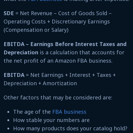
SDE
= Net Revenue – Cost of Goods Sold –
Operating Costs + Discretionary Earnings
(Compensation or Salary)
EBITDA – Earnings Before Interest Taxes and
Depreciation
is a calculation that accounts for
the net profit of an Amazon FBA business.
EBITDA
= Net Earnings + Interest + Taxes +
Depreciation + Amortization
Other factors that may be considered are:
The age of the
FBA business
How stable your numbers are
How many products does your catalog hold?