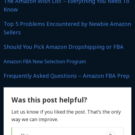
The Amazon Wish List – Everything You Need To
Know
Top 5 Problems Encountered by Newbie Amazon
Sellers
Should You Pick Amazon Dropshipping or FBA
Amazon FBA New Selection Program
Frequently Asked Questions – Amazon FBA Prep
Was this post helpful?
Let us know if you liked the post. That’s the only
way we can improve.