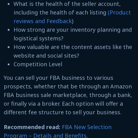
What is the health of the seller account,
including the health of each listing
(Product
reviews and Feedback
)
How strong are your inventory planning and
logistical systems?
How valuable are the content assets like the
website and social sites?
Competition Level
You can sell your FBA business to various
prospects, whether that be through an Amazon
FBA business sale marketplace, through a bank,
or finally via a broker. Each option will offer a
different fee structure to sell your business.
Recommended read:
FBA New Selection
Program – Details and Benefits
.