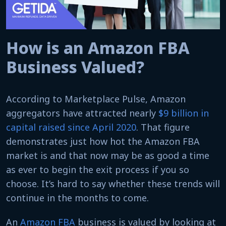
How is an Amazon FBA
Business Valued?
According to Marketplace Pulse, Amazon
aggregators have attracted nearly
$9 billion in
capital raised since April 2020
. That figure
demonstrates just how hot the Amazon FBA
market is and that now may be as good a time
as ever to begin the exit process if you so
choose. It’s hard to say whether these trends will
continue in the months to come.
An
Amazon FBA
business is valued by looking at