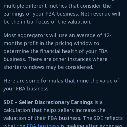
multiple different metrics that consider the
earnings of your FBA business. Net revenue will
be the initial focus of the valuation.
Most aggregators will use an average of 12-
months profit in the pricing window to
determine the financial health of your FBA
business. There are other instances where
shorter windows may be considered.
Here are some formulas that mine the value of
your FBA business:
SDE – Seller Discretionary Earnings
is a
calculation that helps sellers increase the
valuation of their FBA business. The SDE reflects
what the
FBA business
is making after expenses.