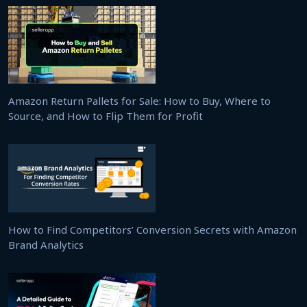
Amazon Return Pallets for Sale: How to Buy, Where to
Source, and How to Flip Them for Profit
How to Find Competitors’ Conversion Secrets with Amazon
Brand Analytics