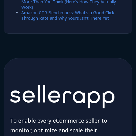
More Than You Think (Here’s How They Actually
Work)
Amazon CTR Benchmarks: What’s a Good Click-
Through Rate and Why Yours Isn’t There Yet
To enable every eCommerce seller to
monitor, optimize and scale their