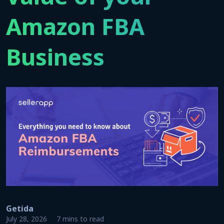
Amazon FBA
Business
Getida
July 28, 2026
7 mins to read