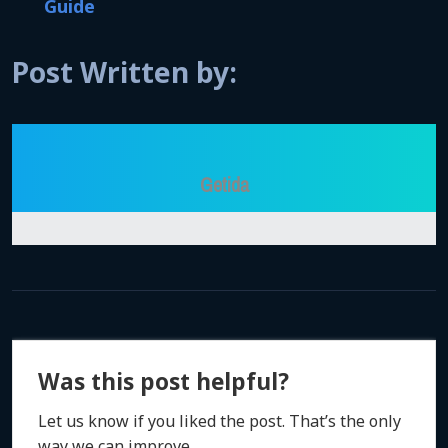
Guide
Post Written by:
Getida
Was this post helpful?
Let us know if you liked the post. That’s the only
way we can improve.