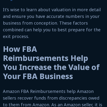
It’s wise to learn about valuation in more detail
and ensure you have accurate numbers in your
business from conception. These factors
combined can help you to best prepare for the
exit process.
How FBA
Reimbursements Help
You Increase the Value of
Your FBA Business
Amazon FBA Reimbursements help Amazon
sellers recover funds from discrepancies owed
to them from Amazon. As an Amazon seller, it is