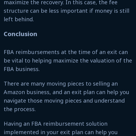
maximize the recovery. In this case, the fee
structure can be less important if money is still
left behind.
Conclusion
FBA reimbursements at the time of an exit can
be vital to helping maximize the valuation of the
FBA business.
There are many moving pieces to selling an
Amazon business, and an exit plan can help you
navigate those moving pieces and understand
the process.
Having an FBA reimbursement solution
implemented in your exit plan can help you