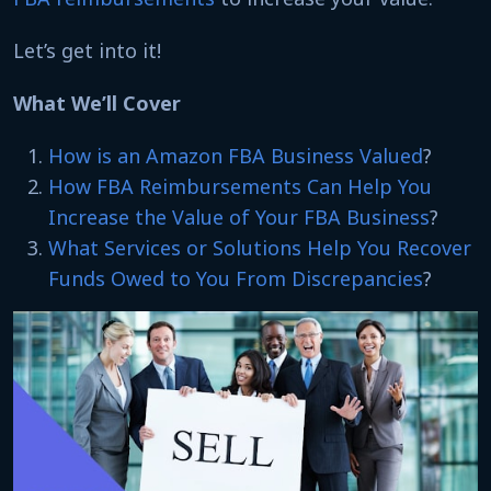
Let’s get into it!
What We’ll Cover
How is an Amazon FBA Business Valued
?
How FBA Reimbursements Can Help You
Increase the Value of Your FBA Business
?
What Services or Solutions Help You Recover
Funds Owed to You From Discrepancies
?