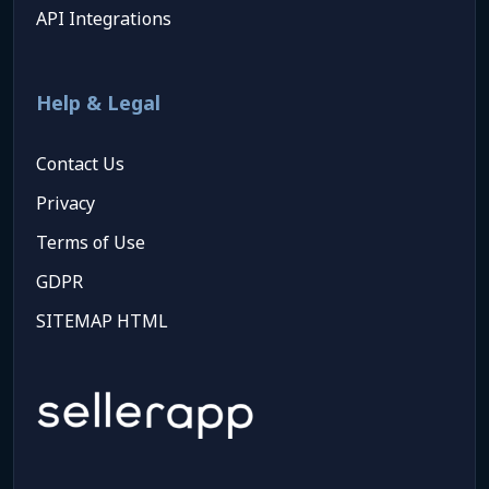
API Integrations
Help & Legal
Contact Us
Privacy
Terms of Use
GDPR
SITEMAP HTML