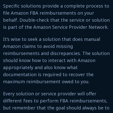
Specific solutions provide a complete process to
file Amazon FBA reimbursements on your
behalf. Double-check that the service or solution
is part of the Amazon Service Provider Network.
It’s wise to seek a solution that does manual
Amazon claims to avoid missing
reimbursements and discrepancies. The solution
should know how to interact with Amazon
appropriately and also know what
documentation is required to recover the
maximum reimbursement owed to you.
Every solution or service provider will offer
different fees to perform FBA reimbursements,
but remember that the goal should always be to