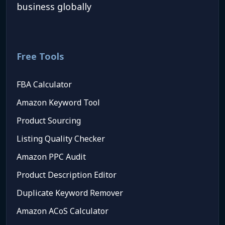
business globally
Free Tools
FBA Calculator
Amazon Keyword Tool
Product Sourcing
Listing Quality Checker
Amazon PPC Audit
Product Description Editor
Duplicate Keyword Remover
Amazon ACoS Calculator