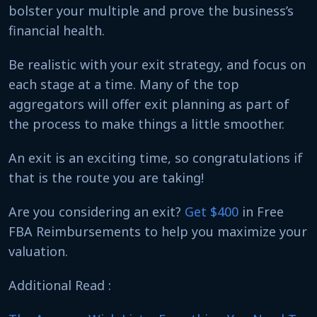
bolster your multiple and prove the business’s
financial health.
Be realistic with your exit strategy, and focus on
each stage at a time. Many of the top
aggregators will offer exit planning as part of
the process to make things a little smoother.
An exit is an exciting time, so congratulations if
that is the route you are taking!
Are you considering an exit?
Get $400
in Free
FBA Reimbursements to help you maximize your
valuation.
Additional Read :