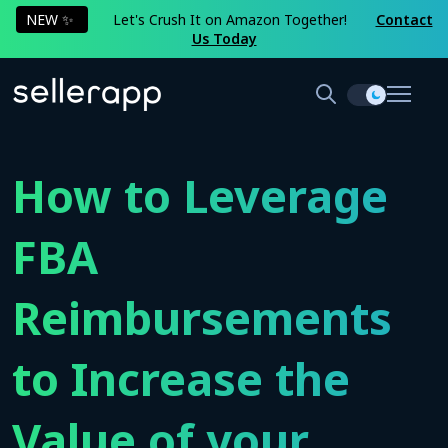
NEW ✨
Let's Crush It on Amazon Together!
Contact
Us Today
How to Leverage
FBA
Reimbursements
to Increase the
Value of your