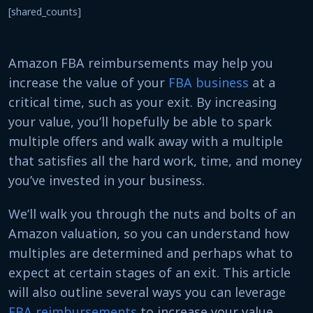
[shared_counts]
Amazon FBA reimbursements may help you
increase the value of your
FBA business
at a
critical time, such as your exit. By increasing
your value, you’ll hopefully be able to spark
multiple offers and walk away with a multiple
that satisfies all the hard work, time, and money
you’ve invested in your business.
We’ll walk you through the nuts and bolts of an
Amazon valuation, so you can understand how
multiples are determined and perhaps what to
expect at certain stages of an exit. This article
will also outline several ways you can leverage
FBA reimbursements
to increase your value.