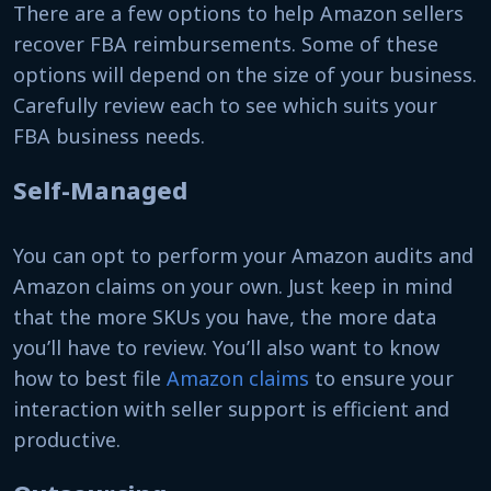
There are a few options to help Amazon sellers
recover FBA reimbursements. Some of these
options will depend on the size of your business.
Carefully review each to see which suits your
FBA business needs.
Self-Managed
You can opt to perform your Amazon audits and
Amazon claims on your own. Just keep in mind
that the more SKUs you have, the more data
you’ll have to review. You’ll also want to know
how to best file
Amazon claims
to ensure your
interaction with seller support is efficient and
productive.