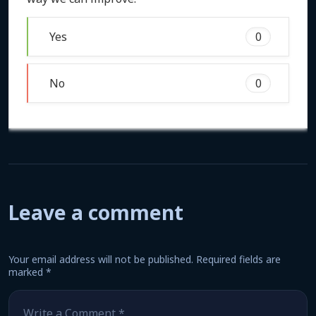
Yes
0
No
0
Leave a comment
Your email address will not be published.
Required fields are
marked
*
Comment
*