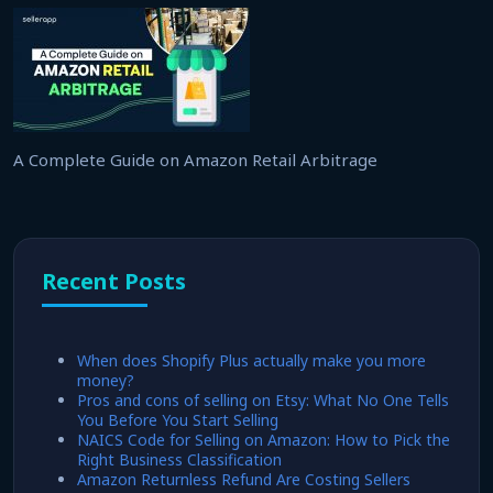
A Complete Guide on Amazon Retail Arbitrage
Recent Posts
When does Shopify Plus actually make you more
money?
Pros and cons of selling on Etsy: What No One Tells
You Before You Start Selling
NAICS Code for Selling on Amazon: How to Pick the
Right Business Classification
Amazon Returnless Refund Are Costing Sellers