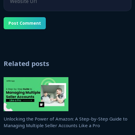
Related posts
Unlocking the Power of Amazon: A Step-by-Step Guide to
Managing Multiple Seller Accounts Like a Pro