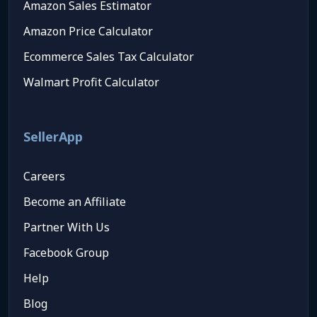
Amazon Sales Estimator
Amazon Price Calculator
Ecommerce Sales Tax Calculator
Walmart Profit Calculator
SellerApp
Careers
Become an Affiliate
Partner With Us
Facebook Group
Help
Blog