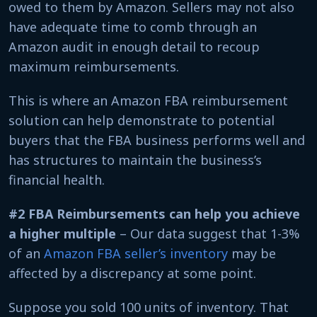
owed to them by Amazon. Sellers may not also
have adequate time to comb through an
Amazon audit in enough detail to recoup
maximum reimbursements.
This is where an Amazon FBA reimbursement
solution can help demonstrate to potential
buyers that the FBA business performs well and
has structures to maintain the business’s
financial health.
#2 FBA Reimbursements can help you achieve
a higher multiple
– Our data suggest that 1-3%
of an
Amazon FBA seller’s inventory
may be
affected by a discrepancy at some point.
Suppose you sold 100 units of inventory. That