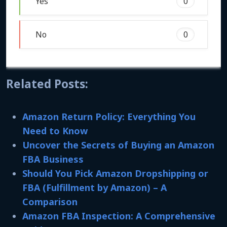
Yes
0
No
0
Related Posts:
Amazon Return Policy: Everything You
Need to Know
Uncover the Secrets of Buying an Amazon
FBA Business
Should You Pick Amazon Dropshipping or
FBA (Fulfillment by Amazon) – A
Comparison
Amazon FBA Inspection: A Comprehensive