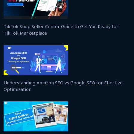
TikTok Shop Seller Center Guide to Get You Ready for
TikTok Marketplace
Understanding Amazon SEO vs Google SEO for Effective
Optimization