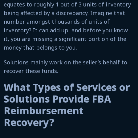
equates to roughly 1 out of 3 units of inventory
being affected by a discrepancy. Imagine that
number amongst thousands of units of
inventory? It can add up, and before you know
it, you are missing a significant portion of the
money that belongs to you.
Solutions mainly work on the seller’s behalf to
recover these funds.
What Types of Services or
Solutions Provide FBA
Reimbursement
Recovery?