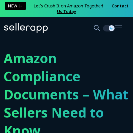
NEW ✨
Let's Crush It on Amazon Together!
Contact
Us Today
Amazon
Compliance
Documents – What
Sellers Need to
Know