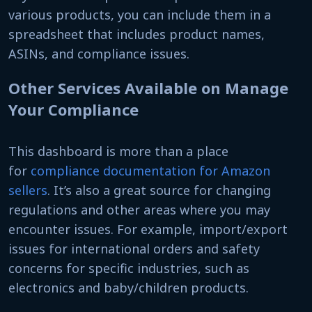
various products, you can include them in a
spreadsheet that includes product names,
ASINs, and compliance issues.
Other Services Available on Manage
Your Compliance
This dashboard is more than a place
for
compliance documentation for Amazon
sellers
. It’s also a great source for changing
regulations and other areas where you may
encounter issues. For example, import/export
issues for international orders and safety
concerns for specific industries, such as
electronics and baby/children products.