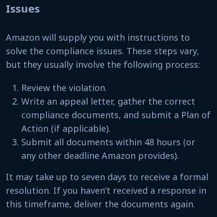
Issues
Amazon will supply you with instructions to
solve the compliance issues. These steps vary,
but they usually involve the following process:
Review the violation.
Write an appeal letter, gather the correct
compliance documents, and submit a Plan of
Action (if applicable).
Submit all documents within 48 hours (or
any other deadline Amazon provides).
It may take up to seven days to receive a formal
resolution. If you haven’t received a response in
this timeframe, deliver the documents again.