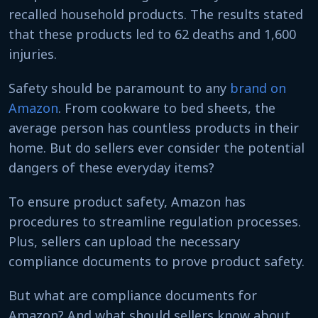
recalled household products. The results stated
that these products led to 62 deaths and 1,600
injuries.
Safety should be paramount to any
brand on
Amazon
. From cookware to bed sheets, the
average person has countless products in their
home. But do sellers ever consider the potential
dangers of these everyday items?
To ensure product safety, Amazon has
procedures to streamline regulation processes.
Plus, sellers can upload the necessary
compliance documents to prove product safety.
But what are compliance documents for
Amazon? And what should sellers know about