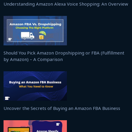
Understanding Amazon Alexa Voice Shopping: An Overview
Should You Pick Amazon Dropshipping or FBA (Fulfillment
by Amazon) – A Comparison
Uncover the Secrets of Buying an Amazon FBA Business