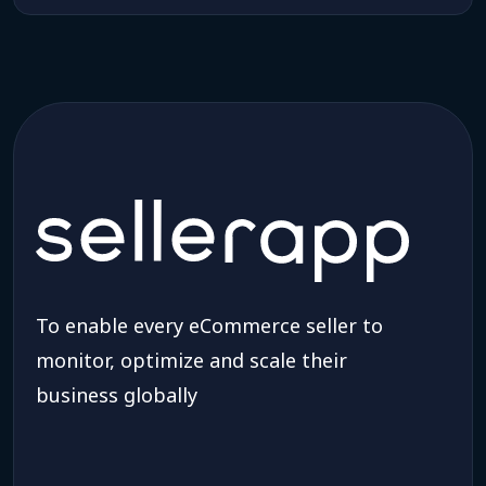
To enable every eCommerce seller to
monitor, optimize and scale their
business globally