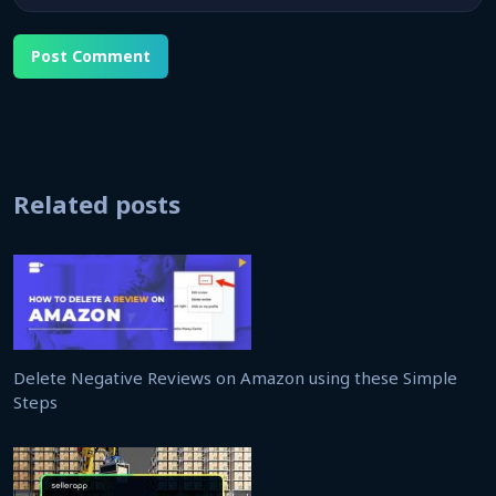
Related posts
Delete Negative Reviews on Amazon using these Simple
Steps