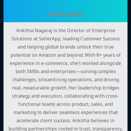
Ankitha Nagaraj
Ankitha Nagaraj is the Director of Enterprise
Solutions at SellerApp, leading Customer Success
and helping global brands unlock their true
potential on Amazon and beyond. With 8+ years of
experience in e-commerce, she’s worked alongside
both SMBs and enterprises—solving complex
challenges, streamlining operations, and driving
real, measurable growth. Her leadership bridges
strategy and execution, collaborating with cross-
functional teams across product, sales, and
marketing to deliver seamless experiences that
accelerate client success. Ankitha believes in
building partnerships rooted in trust, transparency,