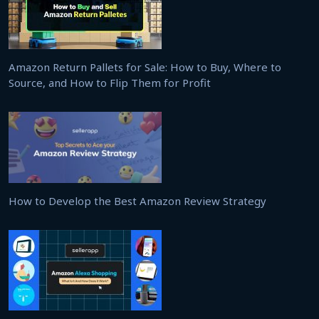
Amazon Return Pallets for Sale: How to Buy, Where to
Source, and How to Flip Them for Profit
How to Develop the Best Amazon Review Strategy