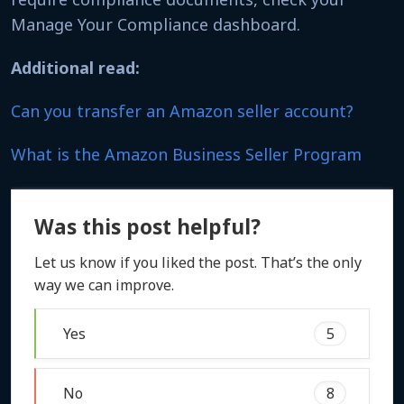
Manage Your Compliance dashboard.
Additional read:
Can you transfer an Amazon seller account?
What is the Amazon Business Seller Program
Was this post helpful?
Let us know if you liked the post. That’s the only
way we can improve.
Yes
5
No
8