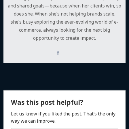
and shared goals—because when her clients win, so
does she. When she’s not helping brands scale,
she’s busy exploring the ever-evolving world of e-
commerce, always looking for the next big
opportunity to create impact.
Was this post helpful?
Let us know if you liked the post. That’s the only
way we can improve.