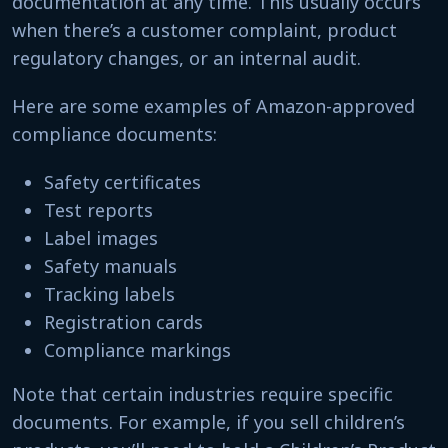
documentation at any time. This usually occurs
when there’s a customer complaint, product
regulatory changes, or an internal audit.
Here are some examples of Amazon-approved
compliance documents:
Safety certificates
Test reports
Label images
Safety manuals
Tracking labels
Registration cards
Compliance markings
Note that certain industries require specific
documents. For example, if you sell children’s