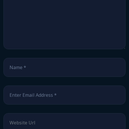
Name
*
Email
*
Website