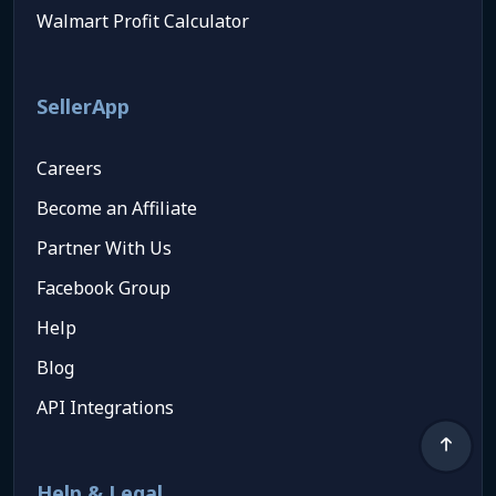
Walmart Profit Calculator
SellerApp
Careers
Become an Affiliate
Partner With Us
Facebook Group
Help
Blog
API Integrations
Help & Legal