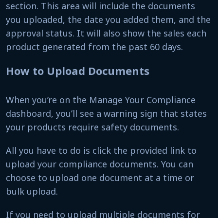
section. This area will include the documents
you uploaded, the date you added them, and the
approval status. It will also show the sales each
product generated from the past 60 days.
How to Upload Documents
When you’re on the Manage Your Compliance
dashboard, you’ll see a warning sign that states
your products require safety documents.
All you have to do is click the provided link to
upload your compliance documents. You can
choose to upload one document at a time or
bulk upload.
If you need to upload multiple documents for