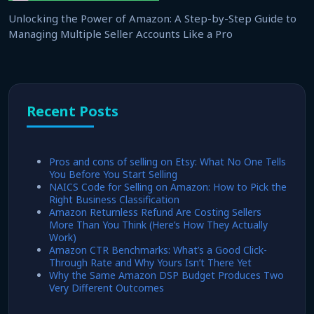
Unlocking the Power of Amazon: A Step-by-Step Guide to
Managing Multiple Seller Accounts Like a Pro
Recent Posts
Pros and cons of selling on Etsy: What No One Tells
You Before You Start Selling
NAICS Code for Selling on Amazon: How to Pick the
Right Business Classification
Amazon Returnless Refund Are Costing Sellers
More Than You Think (Here’s How They Actually
Work)
Amazon CTR Benchmarks: What’s a Good Click-
Through Rate and Why Yours Isn’t There Yet
Why the Same Amazon DSP Budget Produces Two
Very Different Outcomes