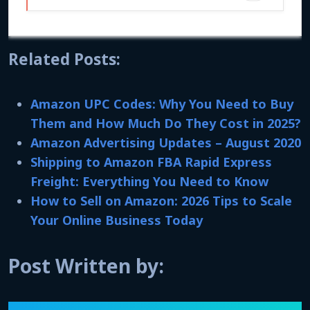
Related Posts:
Amazon UPC Codes: Why You Need to Buy
Them and How Much Do They Cost in 2025?
Amazon Advertising Updates – August 2020
Shipping to Amazon FBA Rapid Express
Freight: Everything You Need to Know
How to Sell on Amazon: 2026 Tips to Scale
Your Online Business Today
Post Written by: