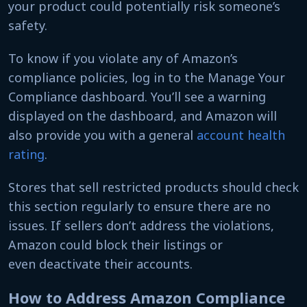
your product could potentially risk someone’s
safety.
To know if you violate any of Amazon’s
compliance policies, log in to the Manage Your
Compliance dashboard. You’ll see a warning
displayed on the dashboard, and Amazon will
also provide you with a general
account health
rating
.
Stores that sell restricted products should check
this section regularly to ensure there are no
issues. If sellers don’t address the violations,
Amazon could block their listings or
even deactivate their accounts.
How to Address Amazon Compliance