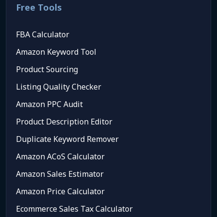
Free Tools
FBA Calculator
Amazon Keyword Tool
Product Sourcing
Listing Quality Checker
Amazon PPC Audit
Product Description Editor
Duplicate Keyword Remover
Amazon ACoS Calculator
Amazon Sales Estimator
Amazon Price Calculator
Ecommerce Sales Tax Calculator