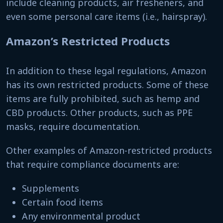
include cleaning products, air fresheners, and
even some personal care items (i.e., hairspray).
Amazon’s Restricted Products
In addition to these legal regulations, Amazon
has its own restricted products. Some of these
items are fully prohibited, such as hemp and
CBD products. Other products, such as PPE
masks, require documentation.
Other examples of Amazon-restricted products
that require compliance documents are:
Supplements
Certain food items
Any environmental product