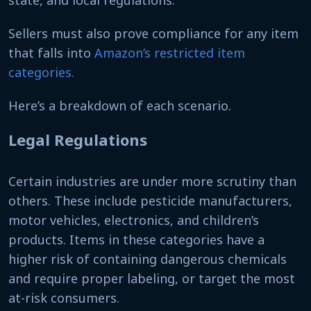
Sellers must also prove compliance for any item
that falls into
Amazon’s restricted item
categories.
Here’s a breakdown of each scenario.
Legal Regulations
Certain industries are under more scrutiny than
others. These include pesticide manufacturers,
motor vehicles, electronics, and children’s
products. Items in these categories have a
higher risk of containing dangerous chemicals
and require proper labeling, or target the most
at-risk consumers.