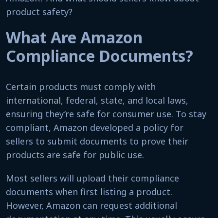
product safety?
What Are Amazon
Compliance Documents?
Certain products must comply with
international, federal, state, and local laws,
ensuring they’re safe for consumer use. To stay
compliant, Amazon developed a policy for
sellers to submit documents to prove their
products are safe for public use.
Most sellers will upload their compliance
documents when first listing a product.
However, Amazon can request additional