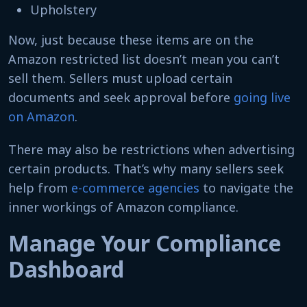
Upholstery
Now, just because these items are on the
Amazon restricted list doesn’t mean you can’t
sell them. Sellers must upload certain
documents and seek approval before
going live
on Amazon
.
There may also be restrictions when advertising
certain products. That’s why many sellers seek
help from
e-commerce agencies
to navigate the
inner workings of Amazon compliance.
Manage Your Compliance
Dashboard