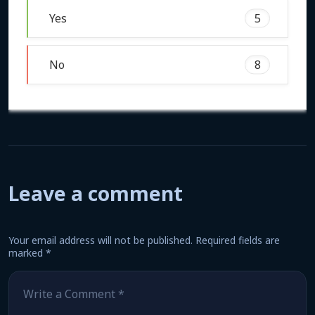
Yes
5
No
8
Leave a comment
Your email address will not be published.
Required fields are
marked
*
Comment
*