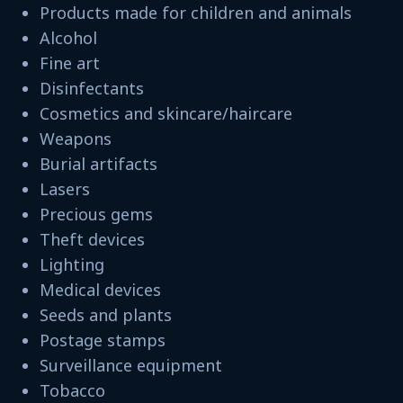
Products made for children and animals
Alcohol
Fine art
Disinfectants
Cosmetics and skincare/haircare
Weapons
Burial artifacts
Lasers
Precious gems
Theft devices
Lighting
Medical devices
Seeds and plants
Postage stamps
Surveillance equipment
Tobacco