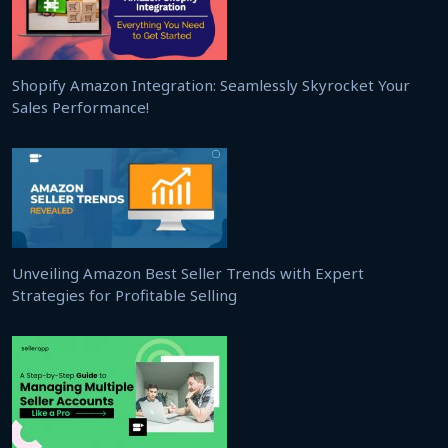
Shopify Amazon Integration: Seamlessly Skyrocket Your
Sales Performance!
Unveiling Amazon Best Seller Trends with Expert
Strategies for Profitable Selling