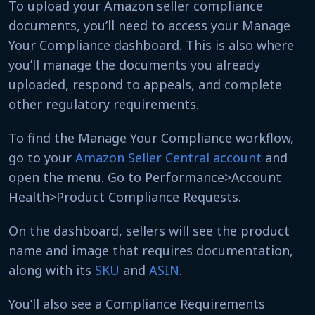
To upload your Amazon seller compliance
documents, you’ll need to access your Manage
Your Compliance dashboard. This is also where
you’ll manage the documents you already
uploaded, respond to appeals, and complete
other regulatory requirements.
To find the Manage Your Compliance workflow,
go to your
Amazon Seller Central account
and
open the menu. Go to Performance>Account
Health>Product Compliance Requests.
On the dashboard, sellers will see the product
name and image that requires documentation,
along with its
SKU
and
ASIN
.
You’ll also see a Compliance Requirements