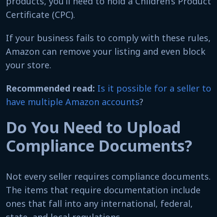
products, you’ll need to hold a Children’s Product
Certificate (CPC).
If your business fails to comply with these rules,
Amazon can remove your listing and even block
your store.
Recommended read:
Is it possible for a seller to
have multiple Amazon accounts
?
Do You Need to Upload
Compliance Documents?
Not every seller requires compliance documents.
The items that require documentation include
ones that fall into any international, federal,
state, and local regulations.