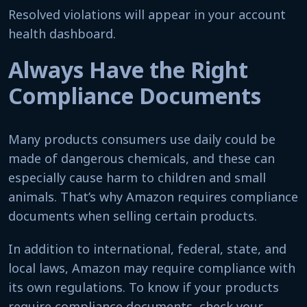
Resolved violations will appear in your account
health dashboard.
Always Have the Right
Compliance Documents
Many products consumers use daily could be
made of dangerous chemicals, and these can
especially cause harm to children and small
animals. That’s why Amazon requires compliance
documents when selling certain products.
In addition to international, federal, state, and
local laws, Amazon may require compliance with
its own regulations. To know if your products
require compliance documents, check your