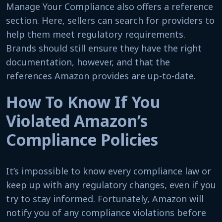
Manage Your Compliance also offers a reference
section. Here, sellers can search for providers to
help them meet regulatory requirements.
Brands should still ensure they have the right
documentation, however, and that the
references Amazon provides are up-to-date.
How To Know If You
Violated Amazon’s
Compliance Policies
It’s impossible to know every compliance law or
keep up with any regulatory changes, even if you
try to stay informed. Fortunately, Amazon will
notify you of any compliance violations before