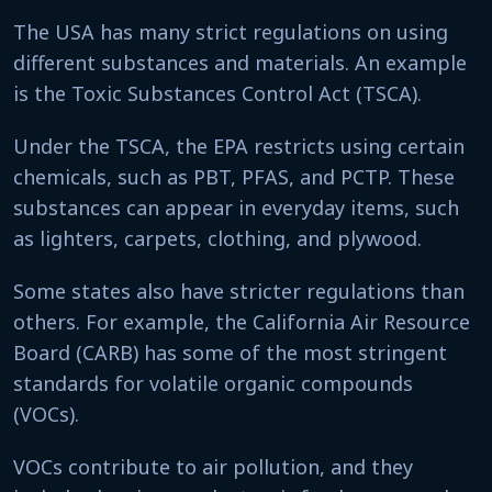
The USA has many strict regulations on using
different substances and materials. An example
is the Toxic Substances Control Act (TSCA).
Under the TSCA, the EPA restricts using certain
chemicals, such as PBT, PFAS, and PCTP. These
substances can appear in everyday items, such
as lighters, carpets, clothing, and plywood.
Some states also have stricter regulations than
others. For example, the California Air Resource
Board (CARB) has some of the most stringent
standards for volatile organic compounds
(VOCs).
VOCs contribute to air pollution, and they