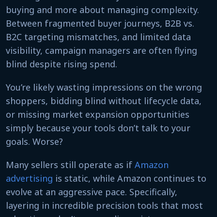
buying and more about managing complexity.
Between fragmented buyer journeys, B2B vs.
B2C targeting mismatches, and limited data
visibility, campaign managers are often flying
blind despite rising spend.
You’re likely wasting impressions on the wrong
shoppers, bidding blind without lifecycle data,
or missing market expansion opportunities
simply because your tools don’t talk to your
goals. Worse?
Many sellers still operate as if
Amazon
advertising
is static, while Amazon continues to
evolve at an aggressive pace. Specifically,
layering in incredible precision tools that most