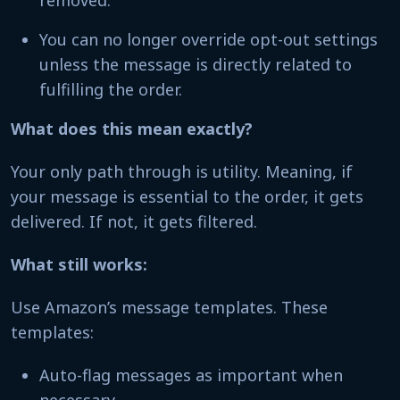
removed.
You can no longer override opt-out settings
unless the message is directly related to
fulfilling the order.
What does this mean exactly?
Your only path through is utility. Meaning, if
your message is essential to the order, it gets
delivered. If not, it gets filtered.
What still works:
Use Amazon’s message templates. These
templates:
Auto-flag messages as important when