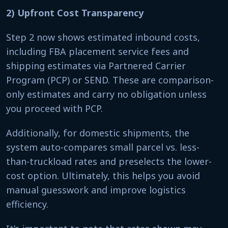
2) Upfront Cost Transparency
Step 2 now shows estimated inbound costs,
including FBA placement service fees and
shipping estimates via Partnered Carrier
Program (PCP) or SEND. These are comparison-
only estimates and carry no obligation unless
you proceed with PCP.
Additionally, for domestic shipments, the
system auto-compares small parcel vs. less-
than-truckload rates and preselects the lower-
cost option. Ultimately, this helps you avoid
manual guesswork and improve logistics
efficiency.