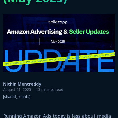
Nithin Mentreddy
August 21, 2025
13 mins to read
[shared_counts]
Running Amazon Ads today is less about media