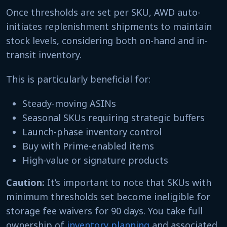
Once thresholds are set per SKU, AWD auto-
initiates replenishment shipments to maintain
stock levels, considering both on-hand and in-
transit inventory.
This is particularly beneficial for:
Steady-moving ASINs
Seasonal SKUs requiring strategic buffers
Launch-phase inventory control
Buy with Prime-enabled items
High-value or signature products
Caution:
It’s important to note that SKUs with
minimum thresholds set become ineligible for
storage fee waivers for 90 days. You take full
ownership of
inventory planning
and associated