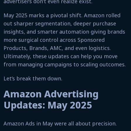
advertisers don’t even realize exist.
May 2025 marks a pivotal shift. Amazon rolled
out sharper segmentation, deeper purchase
insights, and smarter automation giving brands
more surgical control across Sponsored
Products, Brands, AMC, and even logistics.
Ultimately, these updates can help you move
from managing campaigns to scaling outcomes.
Let’s break them down.
Amazon Advertising
Updates: May 2025
Amazon Ads in May were all about precision.