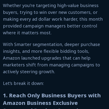
Whether you’re targeting high-value business
buyers, trying to win over new customers, or
making every ad dollar work harder, this month
provided campaign managers better control
where it matters most.
With Smarter segmentation, deeper purchase
insights, and more flexible bidding tools,
Amazon launched upgrades that can help
marketers shift from managing campaigns to
actively steering growth.
Let’s break it down:
1. Reach Only Business Buyers with
Amazon Business Exclusive