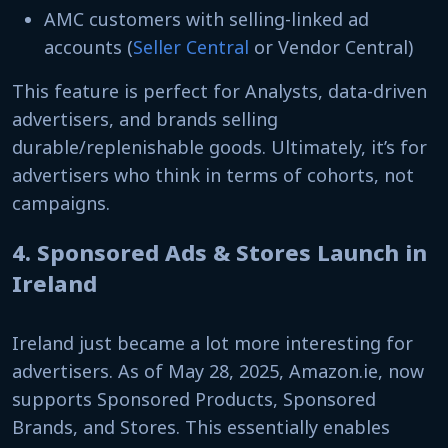
AMC customers with selling-linked ad
accounts (
Seller Central
or Vendor Central)
This feature is perfect for Analysts, data-driven
advertisers, and brands selling
durable/replenishable goods. Ultimately, it’s for
advertisers who think in terms of cohorts, not
campaigns.
4. Sponsored Ads & Stores Launch in
Ireland
Ireland just became a lot more interesting for
advertisers. As of May 28, 2025, Amazon.ie, now
supports Sponsored Products, Sponsored
Brands, and Stores. This essentially enables