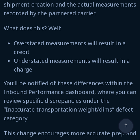
shipment creation and the actual measurements
recorded by the partnered carrier.
What does this? Well:
Overstated measurements will result in a
credit
Understated measurements will result in a
charge
You’ll be notified of these differences within the
Inbound Performance dashboard, where you can
review specific discrepancies under the
“Inaccurate transportation weight/dims” defect
category.
This change encourages more accurate prep and