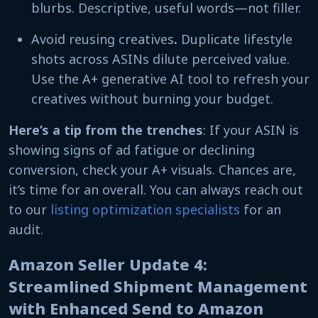
blurbs. Descriptive, useful words—not filler.
Avoid reusing creatives
.
Duplicate lifestyle
shots across ASINs dilute perceived value.
Use the A+ generative AI tool to refresh your
creatives without burning your budget.
Here’s a tip from the trenches
: If your ASIN is
showing signs of ad fatigue or declining
conversion, check your A+ visuals. Chances are,
it’s time for an overall. You can always reach out
to our
listing optimization specialists
for an
audit.
Amazon Seller Update 4:
Streamlined Shipment Management
with Enhanced Send to Amazon