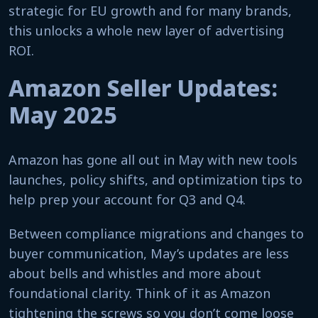
strategic for EU growth and for many brands,
this unlocks a whole new layer of advertising
ROI.
Amazon Seller Updates:
May 2025
Amazon has gone all out in May with new tools
launches, policy shifts, and optimization tips to
help prep your account for Q3 and Q4.
Between compliance migrations and changes to
buyer communication, May’s updates are less
about bells and whistles and more about
foundational clarity. Think of it as Amazon
tightening the screws so you don’t come loose