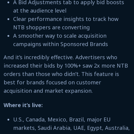
A Bid Adjustments tab to apply bid boosts
at the audience level
Clear performance insights to track how
NTB shoppers are converting
A smoother way to scale acquisition
campaigns within Sponsored Brands
And it’s incredibly effective. Advertisers who
increased their bids by 100%+ saw 2x more NTB
orders than those who didn’t. This feature is
best for brands focused on customer
acquisition and market expansion.
Where it’s live:
U.S., Canada, Mexico, Brazil, major EU
markets, Saudi Arabia, UAE, Egypt, Australia,