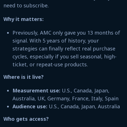
need to subscribe.
Why it matters:
Previously, AMC only gave you 13 months of
signal. With 5 years of history, your
strategies can finally reflect real purchase
cycles, especially if you sell seasonal, high-
ticket, or repeat-use products.
Where is it live?
Measurement use:
U.S., Canada, Japan,
Australia, UK, Germany, France, Italy, Spain
Audience use:
U.S., Canada, Japan, Australia
Who gets access?