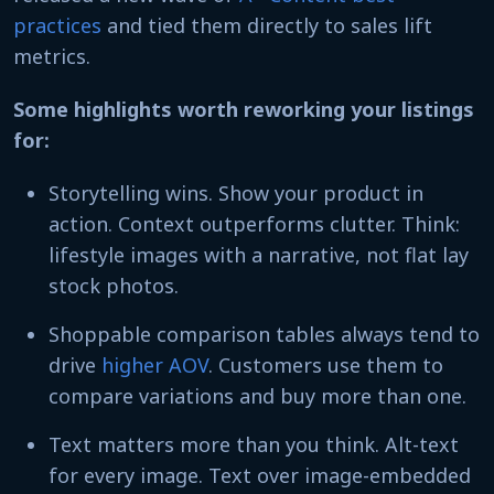
practices
and tied them directly to sales lift
metrics.
Some highlights worth reworking your listings
for:
Storytelling wins. Show your product in
action. Context outperforms clutter. Think:
lifestyle images with a narrative, not flat lay
stock photos.
Shoppable comparison tables always tend to
drive
higher AOV
. Customers use them to
compare variations and buy more than one.
Text matters more than you think. Alt-text
for every image. Text over image-embedded