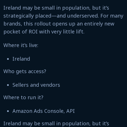
Ireland may be small in population, but it’s
strategically placed—and underserved. For many
brands, this rollout opens up an entirely new
pocket of ROI with very little lift.
Where it’s live:
Ireland
Who gets access?
Sellers and vendors
Where to run it?
Amazon Ads Console, API
Ireland may be small in population, but it’s