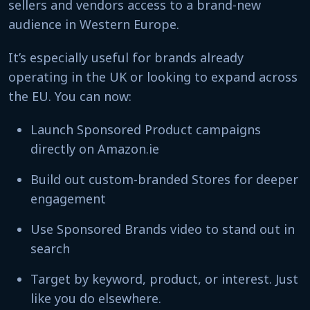
sellers and vendors access to a brand-new
audience in Western Europe.
It’s especially useful for brands already
operating in the UK or looking to expand across
the EU. You can now:
Launch Sponsored Product campaigns
directly on Amazon.ie
Build out custom-branded Stores for deeper
engagement
Use Sponsored Brands video to stand out in
search
Target by keyword, product, or interest. Just
like you do elsewhere.