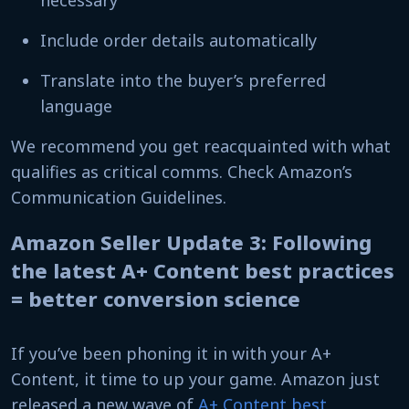
necessary
Include order details automatically
Translate into the buyer’s preferred
language
We recommend you get reacquainted with what
qualifies as critical comms. Check Amazon’s
Communication Guidelines.
Amazon Seller Update 3: Following
the latest A+ Content best practices
= better conversion science
If you’ve been phoning it in with your A+
Content, it time to up your game. Amazon just
released a new wave of
A+ Content best