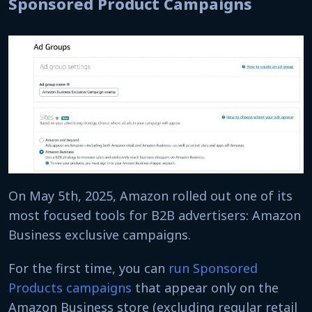
Sponsored Product Campaigns
On May 5th, 2025, Amazon rolled out one of its
most focused tools for B2B advertisers: Amazon
Business exclusive campaigns.
For the first time, you can
run Sponsored
Products campaigns
that appear only on the
Amazon Business store (excluding regular retail