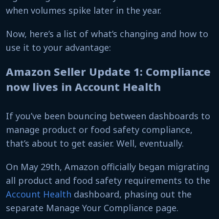
when volumes spike later in the year.
Now, here’s a list of what’s changing and how to
use it to your advantage:
Amazon Seller Update 1: Compliance
now lives in Account Health
If you’ve been bouncing between dashboards to
manage product or food safety compliance,
that’s about to get easier. Well, eventually.
On May 29th, Amazon officially began migrating
all product and food safety requirements to the
Account Health
dashboard, phasing out the
separate Manage Your Compliance page.