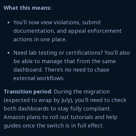
What this means:
You’ll now view violations, submit
documentation, and appeal enforcement
actions in one place.
Need lab testing or certifications? You’ll also
be able to manage that from the same
dashboard. There’s no need to chase
external workflows.
Transition period
: During the migration
(expected to wrap by July), you’ll need to check
both dashboards to stay fully compliant.
Amazon plans to roll out tutorials and help
guides once the switch is in full effect.