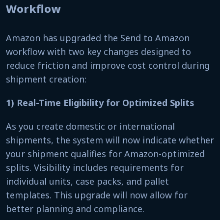
Workflow
Amazon has upgraded the Send to Amazon
workflow with two key changes designed to
reduce friction and improve cost control during
shipment creation:
1) Real-Time Eligibility for Optimized Splits
As you create domestic or international
shipments, the system will now indicate whether
your shipment qualifies for Amazon-optimized
splits. Visibility includes requirements for
individual units, case packs, and pallet
templates. This upgrade will now allow for
better planning and compliance.