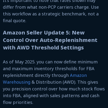
It’s important to note that rates shown may
differ from what non-PCP carriers charge. Use
this workflow as a strategic benchmark, not a
final quote.
Amazon Seller Update 5: New
Control Over Auto-Replenishment
with AWD Threshold Settings
As of May 2025. you can now define minimum
and maximum inventory thresholds for FBA
replenishment directly through
Amazon
Warehousing
& Distribution (AWD). This gives
you precision control over how much stock flows
into FBA, aligned with sales patterns and cash
flow priorities.