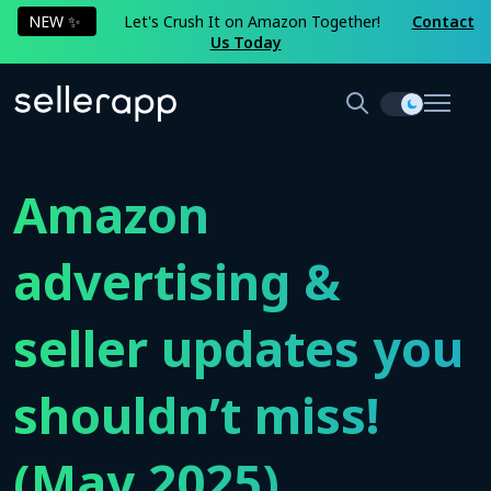
NEW ✨
Let's Crush It on Amazon Together!
Contact
Us Today
Amazon
advertising &
seller updates you
shouldn’t miss!
(May 2025)