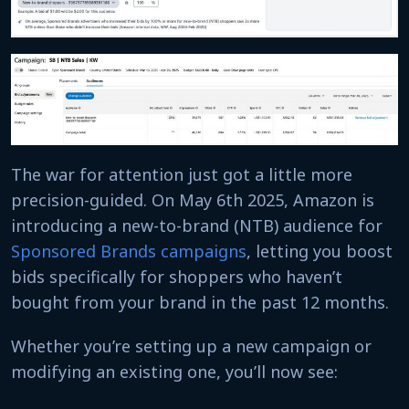
The war for attention just got a little more
precision-guided. On May 6th 2025, Amazon is
introducing a new-to-brand (NTB) audience for
Sponsored Brands campaigns
, letting you boost
bids specifically for shoppers who haven’t
bought from your brand in the past 12 months.
Whether you’re setting up a new campaign or
modifying an existing one, you’ll now see: