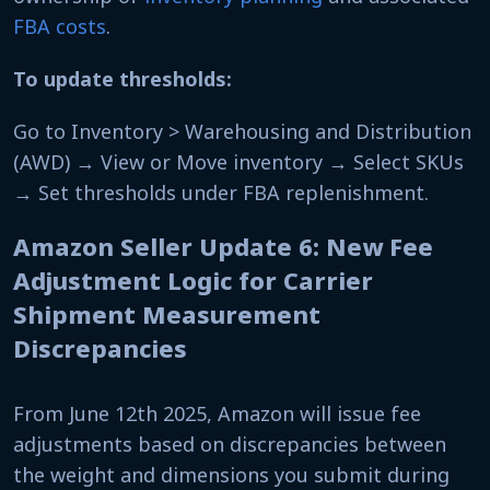
FBA costs
.
To update thresholds:
Go to Inventory > Warehousing and Distribution
(AWD) → View or Move inventory → Select SKUs
→ Set thresholds under FBA replenishment.
Amazon Seller Update 6: New Fee
Adjustment Logic for Carrier
Shipment Measurement
Discrepancies
From June 12th 2025, Amazon will issue fee
adjustments based on discrepancies between
the weight and dimensions you submit during