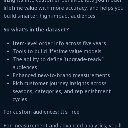
lifetime value with more accuracy, and helps you
build smarter, high-impact audiences.
So what’s in the dataset?
Item-level order info across five years
Tools to build lifetime value models
The ability to define “upgrade-ready”
audiences
Enhanced new-to-brand measurements
Rich customer journey insights across
seasons, categories, and replenishment
cycles
For custom audiences: It’s free.
For measurement and advanced analytics, you’ll