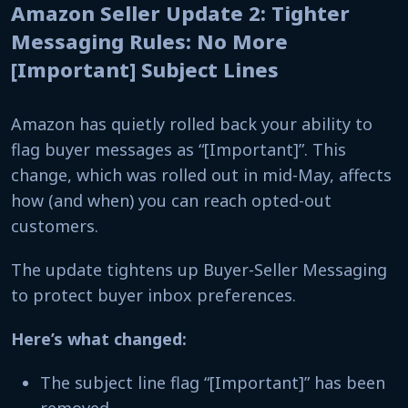
Amazon Seller Update 2: Tighter
Messaging Rules: No More
[Important] Subject Lines
Amazon has quietly rolled back your ability to
flag buyer messages as “[Important]”. This
change, which was rolled out in mid-May, affects
how (and when) you can reach opted-out
customers.
The update tightens up Buyer-Seller Messaging
to protect buyer inbox preferences.
Here’s what changed:
The subject line flag “[Important]” has been