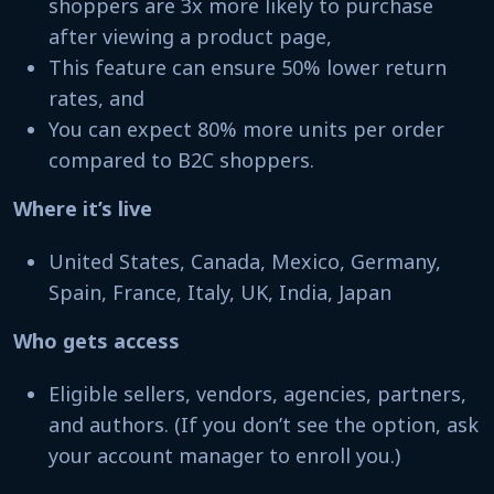
shoppers are 3x more likely to purchase
after viewing a product page,
This feature can ensure 50% lower return
rates, and
You can expect 80% more units per order
compared to B2C shoppers.
Where it’s live
United States, Canada, Mexico, Germany,
Spain, France, Italy, UK, India, Japan
Who gets access
Eligible sellers, vendors, agencies, partners,
and authors. (If you don’t see the option, ask
your account manager to enroll you.)