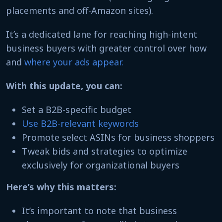
placements and off-Amazon sites).
It’s a dedicated lane for reaching high-intent
business buyers with greater control over how
and
where your ads appear.
With this update, you can:
Set a B2B-specific budget
Use B2B-relevant keywords
Promote select ASINs for business shoppers
Tweak bids and strategies to optimize
exclusively for organizational buyers
Here’s why this matters:
It’s important to note that business