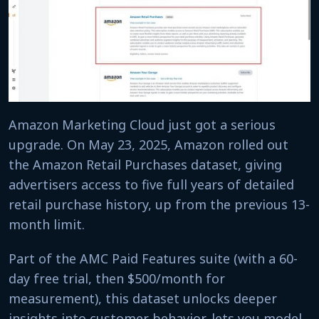
Amazon Marketing Cloud just got a serious
upgrade. On May 23, 2025, Amazon rolled out
the Amazon Retail Purchases dataset, giving
advertisers access to five full years of detailed
retail purchase history, up from the previous 13-
month limit.
Part of the AMC Paid Features suite (with a 60-
day free trial, then $500/month for
measurement), this dataset unlocks deeper
insights into customer behavior, lets you model