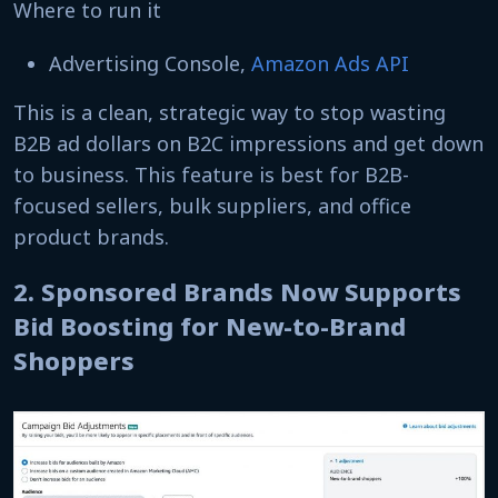
Where to run it
Advertising Console,
Amazon Ads API
This is a clean, strategic way to stop wasting
B2B ad dollars on B2C impressions and get down
to business. This feature is best for B2B-
focused sellers, bulk suppliers, and office
product brands.
2. Sponsored Brands Now Supports
Bid Boosting for New-to-Brand
Shoppers