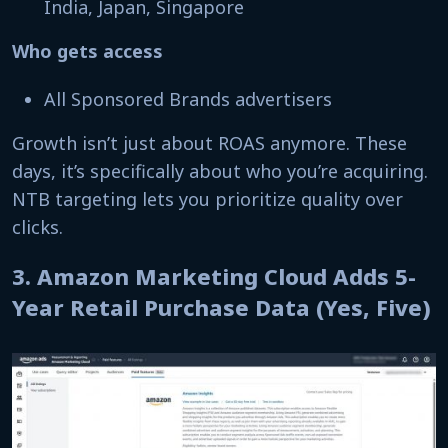
India, Japan, Singapore
Who gets access
All Sponsored Brands advertisers
Growth isn’t just about ROAS anymore. These
days, it’s specifically about who you’re acquiring.
NTB targeting lets you prioritize quality over
clicks.
3. Amazon Marketing Cloud Adds 5-
Year Retail Purchase Data (Yes, Five)