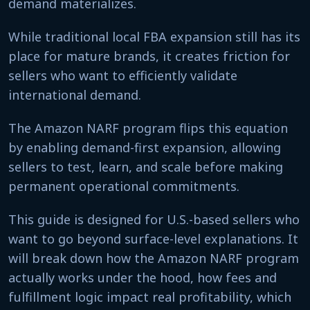
demand materializes.
While traditional local FBA expansion still has its
place for mature brands, it creates friction for
sellers who want to efficiently validate
international demand.
The Amazon NARF program flips this equation
by enabling demand-first expansion, allowing
sellers to test, learn, and scale before making
permanent operational commitments.
This guide is designed for U.S.-based sellers who
want to go beyond surface-level explanations. It
will break down how the Amazon NARF program
actually works under the hood, how fees and
fulfillment logic impact real profitability, which