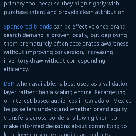
primary tool because they align tightly with
purchase intent and provide clean attribution.
Sponsored brands
can be effective once brand
search demand is proven locally, but deploying
them prematurely often accelerates awareness
without improving conversion, increasing
inventory draw without corresponding
efficiency.
DSP
, when available, is best used as a validation
layer rather than a scaling engine. Retargeting
or interest-based audiences in Canada or Mexico
helps sellers understand whether brand equity
transfers across borders, allowing them to
make informed decisions about committing to
local inventory or expanding ad budgets.