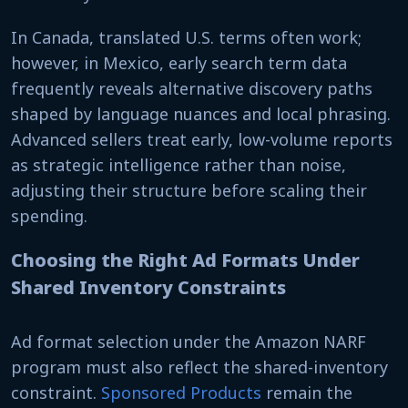
In Canada, translated U.S. terms often work;
however, in Mexico, early search term data
frequently reveals alternative discovery paths
shaped by language nuances and local phrasing.
Advanced sellers treat early, low-volume reports
as strategic intelligence rather than noise,
adjusting their structure before scaling their
spending.
Choosing the Right Ad Formats Under
Shared Inventory Constraints
Ad format selection under the Amazon NARF
program must also reflect the shared-inventory
constraint.
Sponsored Products
remain the