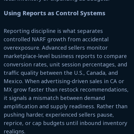
Using Reports as Control Systems
Reporting discipline is what separates
controlled NARF growth from accidental
overexposure. Advanced sellers monitor
marketplace-level business reports to compare
conversion rates, unit session percentages, and
traffic quality between the U.S., Canada, and
Mexico. When advertising-driven sales in CA or
MX grow faster than restock recommendations,
it signals a mismatch between demand
amplification and supply readiness. Rather than
pushing harder, experienced sellers pause,
reprice, or cap budgets until inbound inventory
realigns.