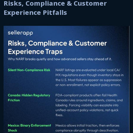
Risks, Compliance & Customer
Experience Pitfalls