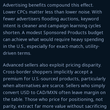
Advertising benefits compound this effect.
Lower CPCs matter less than lower noise. With
fewer advertisers flooding auctions, keyword
intent is cleaner and campaign learning cycles
shorten. A modest Sponsored Products budget
can achieve what would require heavy spending
in the U.S., especially for exact-match, utility-
driven terms.
Advanced sellers also exploit pricing disparity.
Cross-border shoppers implicitly accept a
premium for U.S.-sourced products, particularly
when alternatives are scarce. Sellers who simply
convert USD to CAD/MXN often leave margin on
the table. Those who price for positioning, not
parity, extract far more value without sacrificing