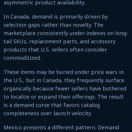
asymmetric product availability.
In Canada, demand is primarily driven by
selection gaps rather than novelty. The
marketplace consistently under-indexes on long-
tail SKUs, replacement parts, and accessory
products that U.S. sellers often consider
commoditized.
These items may be buried under price wars in
the U.S., but in Canada, they frequently surface
organically because fewer sellers have bothered
to localize or expand their offerings. The result
is a demand curve that favors catalog
completeness over launch velocity.
Mexico presents a different pattern. Demand