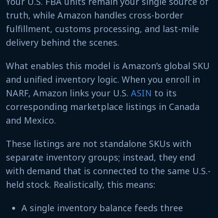
Your U.S. FBA units remain your single source of
truth, while Amazon handles cross-border
fulfillment, customs processing, and last-mile
delivery behind the scenes.
What enables this model is Amazon’s global SKU
and unified inventory logic. When you enroll in
NARF, Amazon links your U.S.
ASIN
to its
corresponding marketplace listings in Canada
and Mexico.
These listings are not standalone SKUs with
separate inventory groups; instead, they end
with demand that is connected to the same U.S.-
held stock. Realistically, this means:
A single inventory balance feeds three