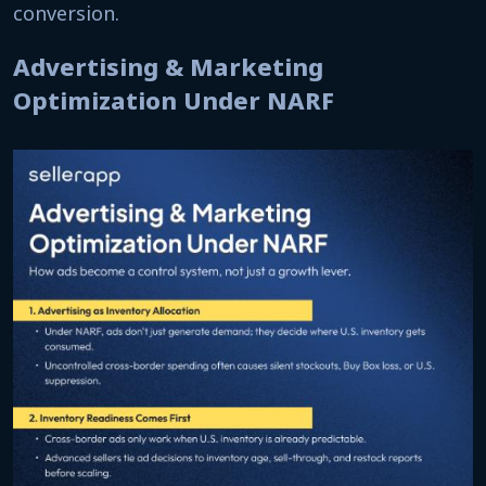
conversion.
Advertising & Marketing
Optimization Under NARF