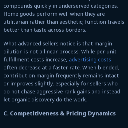
compounds quickly in underserved categories.
Home goods perform well when they are
utilitarian rather than aesthetic; function travels
better than taste across borders.
What advanced sellers notice is that margin
dilution is not a linear process. While per-unit
fulfillment costs increase,
advertising costs
often decrease at a faster rate. When blended,
contribution margin frequently remains intact
or improves slightly, especially for sellers who
do not chase aggressive rank gains and instead
let organic discovery do the work.
C. Competitiveness & Pricing Dynamics