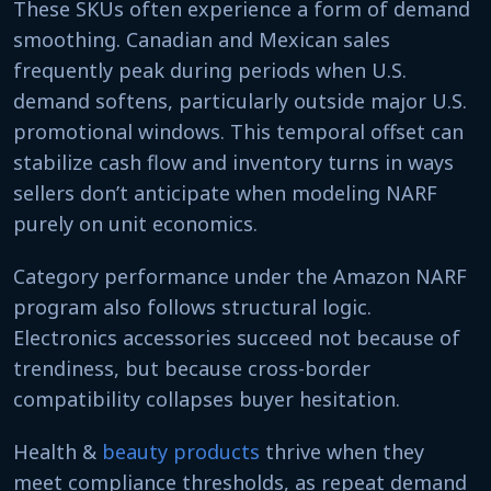
These SKUs often experience a form of demand
smoothing. Canadian and Mexican sales
frequently peak during periods when U.S.
demand softens, particularly outside major U.S.
promotional windows. This temporal offset can
stabilize cash flow and inventory turns in ways
sellers don’t anticipate when modeling NARF
purely on unit economics.
Category performance under the Amazon NARF
program also follows structural logic.
Electronics accessories succeed not because of
trendiness, but because cross-border
compatibility collapses buyer hesitation.
Health &
beauty products
thrive when they
meet compliance thresholds, as repeat demand