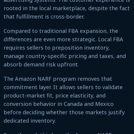
rooted in the local marketplace, despite the fact
that fulfillment is cross-border.
Compared to traditional FBA expansion, the
differences are even more strategic. Local FBA
requires sellers to preposition inventory,
manage country-specific pricing and taxes, and
absorb demand risk upfront.
The Amazon NARF program removes that
commitment layer. It allows sellers to validate
product-market fit, price elasticity, and
conversion behavior in Canada and Mexico
before deciding whether those markets justify
dedicated inventory.