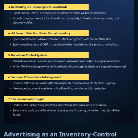
Advertising as an Inventory-Control