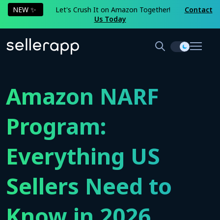
NEW ✨
Let's Crush It on Amazon Together!
Contact
Us Today
Amazon NARF
Program:
Everything US
Sellers Need to
Know in 2026