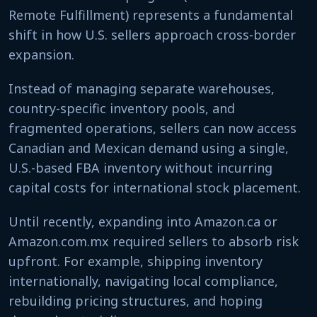
Remote Fulfillment) represents a fundamental
shift in how U.S. sellers approach cross-border
expansion.
Instead of managing separate warehouses,
country-specific inventory pools, and
fragmented operations, sellers can now access
Canadian and Mexican demand using a single,
U.S.-based FBA inventory without incurring
capital costs for international stock placement.
Until recently, expanding into Amazon.ca or
Amazon.com.mx required sellers to absorb risk
upfront. For example, shipping inventory
internationally, navigating local compliance,
rebuilding pricing structures, and hoping