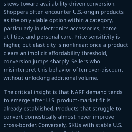
skews toward availability-driven conversion.
Shoppers often encounter U.S.-origin products
as the only viable option within a category,
particularly in electronics accessories, home
utilities, and personal care. Price sensitivity is
higher, but elasticity is nonlinear: once a product
clears an implicit affordability threshold,
conversion jumps sharply. Sellers who
misinterpret this behavior often over-discount
without unlocking additional volume.
The critical insight is that NARF demand tends
to emerge after U.S. product-market fit is
already established. Products that struggle to
convert domestically almost never improve
cross-border. Conversely, SKUs with stable U.S.