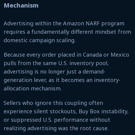
Mechanism
Advertising within the Amazon NARF program
requires a fundamentally different mindset from
domestic campaign scaling.
Because every order placed in Canada or Mexico
pulls from the same U.S. inventory pool,
advertising is no longer just a demand-
generation lever, as it becomes an inventory-
allocation mechanism.
Sellers who ignore this coupling often
experience silent stockouts, Buy Box instability,
or suppressed U.S. performance without
realizing advertising was the root cause.