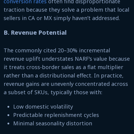
conversion rates
often find disproportionate
traction because they solve a problem that local
sellers in CA or MX simply haven’t addressed.
B. Revenue Potential
The commonly cited 20–30% incremental
revenue uplift understates NARF’s value because
it treats cross-border sales as a flat multiplier
rather than a distributional effect. In practice,
revenue gains are unevenly concentrated across
a subset of SKUs, typically those with:
Low domestic volatility
Predictable replenishment cycles
Minimal seasonality distortion