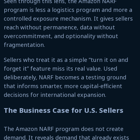
Seen through this lens, the Amazon NARF
program is less a logistics program and more a
controlled exposure mechanism. It gives sellers
reach without permanence, data without
overcommitment, and optionality without
fragmentation.
Sellers who treat it as a simple “turn it on and
forget it” feature miss its real value. Used
deliberately, NARF becomes a testing ground
that informs smarter, more capital-efficient
decisions for international expansion.
The Business Case for U.S. Sellers
The Amazon NARF program does not create
demand. It reveals demand that already exists