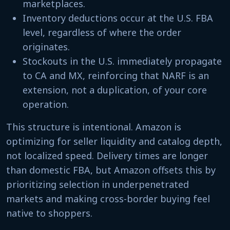
marketplaces.
Inventory deductions occur at the U.S. FBA
level, regardless of where the order
originates.
Stockouts in the U.S. immediately propagate
to CA and MX, reinforcing that NARF is an
extension, not a duplication, of your core
operation.
This structure is intentional. Amazon is
optimizing for seller liquidity and catalog depth,
not localized speed. Delivery times are longer
than domestic FBA, but Amazon offsets this by
prioritizing selection in underpenetrated
markets and making cross-border buying feel
native to shoppers.