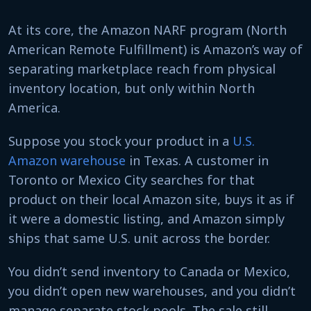
At its core, the Amazon NARF program (North
American Remote Fulfillment) is Amazon’s way of
separating marketplace reach from physical
inventory location, but only within North
America.
Suppose you stock your product in a
U.S.
Amazon warehouse
in Texas. A customer in
Toronto or Mexico City searches for that
product on their local Amazon site, buys it as if
it were a domestic listing, and Amazon simply
ships that same U.S. unit across the border.
You didn’t send inventory to Canada or Mexico,
you didn’t open new warehouses, and you didn’t
manage separate stock pools. The sale still