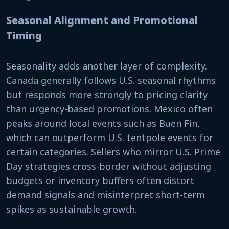
Seasonal Alignment and Promotional
Timing
Seasonality adds another layer of complexity.
Canada generally follows U.S. seasonal rhythms
but responds more strongly to pricing clarity
than urgency-based promotions. Mexico often
peaks around local events such as Buen Fin,
which can outperform U.S. tentpole events for
certain categories. Sellers who mirror U.S. Prime
Day strategies cross-border without adjusting
budgets or inventory buffers often distort
demand signals and misinterpret short-term
spikes as sustainable growth.