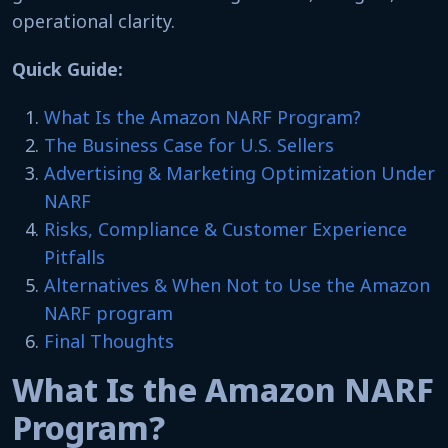
operational clarity.
Quick Guide:
What Is the Amazon NARF Program?
The Business Case for U.S. Sellers
Advertising & Marketing Optimization Under
NARF
Risks, Compliance & Customer Experience
Pitfalls
Alternatives & When Not to Use the Amazon
NARF program
Final Thoughts
What Is the Amazon NARF
Program?