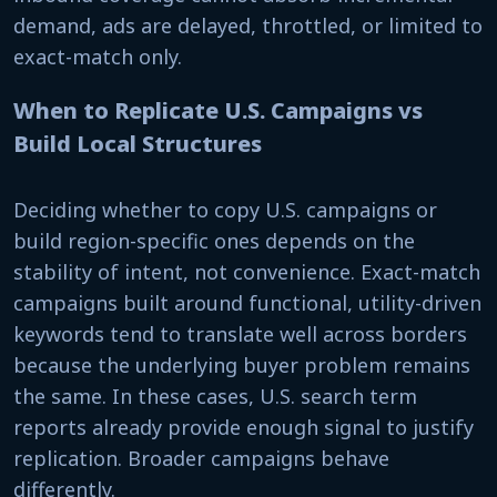
demand, ads are delayed, throttled, or limited to
exact-match only.
When to Replicate U.S. Campaigns vs
Build Local Structures
Deciding whether to copy U.S. campaigns or
build region-specific ones depends on the
stability of intent, not convenience. Exact-match
campaigns built around functional, utility-driven
keywords tend to translate well across borders
because the underlying buyer problem remains
the same. In these cases, U.S. search term
reports already provide enough signal to justify
replication. Broader campaigns behave
differently.