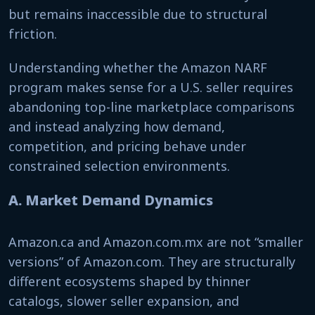
but remains inaccessible due to structural
friction.
Understanding whether the Amazon NARF
program makes sense for a U.S. seller requires
abandoning top-line marketplace comparisons
and instead analyzing how demand,
competition, and pricing behave under
constrained selection environments.
A. Market Demand Dynamics
Amazon.ca and Amazon.com.mx are not “smaller
versions” of Amazon.com. They are structurally
different ecosystems shaped by thinner
catalogs, slower seller expansion, and