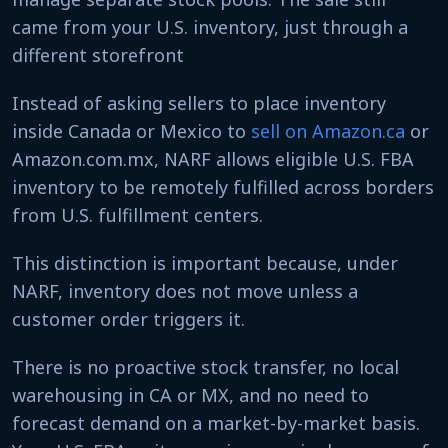
came from your U.S. inventory, just through a
different storefront
Instead of asking sellers to place inventory
inside Canada or Mexico to
sell on Amazon.ca
or
Amazon.com.mx, NARF allows eligible U.S. FBA
inventory to be remotely fulfilled across borders
from U.S. fulfillment centers.
This distinction is important because, under
NARF, inventory does not move unless a
customer order triggers it.
There is no proactive stock transfer, no local
warehousing in CA or MX, and no need to
forecast demand on a market-by-market basis.