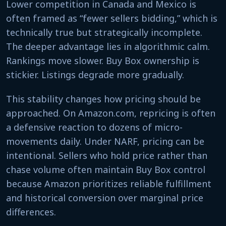
Lower competition in Canada and Mexico is
often framed as “fewer sellers bidding,” which is
technically true but strategically incomplete.
The deeper advantage lies in algorithmic calm.
Rankings move slower. Buy Box ownership is
stickier. Listings degrade more gradually.
This stability changes how pricing should be
approached. On Amazon.com, repricing is often
a defensive reaction to dozens of micro-
movements daily. Under NARF, pricing can be
intentional. Sellers who hold price rather than
chase volume often maintain Buy Box control
because Amazon prioritizes reliable fulfillment
and historical conversion over marginal price
differences.