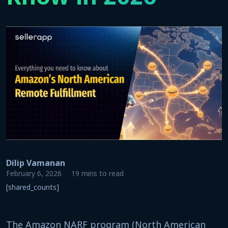
Dilip Vamanan
February 6, 2026
19 mins to read
[shared_counts]
The Amazon NARF program (North American