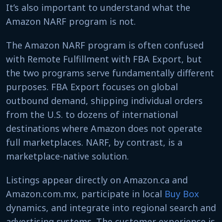
It’s also important to understand what the
Amazon NARF program is not.
The Amazon NARF program is often confused
with Remote Fulfillment with FBA Export, but
the two programs serve fundamentally different
purposes. FBA Export focuses on global
outbound demand, shipping individual orders
from the U.S. to dozens of international
destinations where Amazon does not operate
full marketplaces. NARF, by contrast, is a
marketplace-native solution.
Listings appear directly on Amazon.ca and
Amazon.com.mx, participate in local
Buy Box
dynamics, and integrate into regional search and
advertising systems. The customer experience is