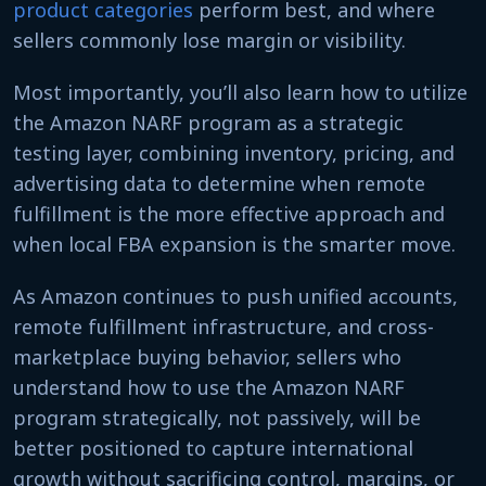
product categories
perform best, and where
sellers commonly lose margin or visibility.
Most importantly, you’ll also learn how to utilize
the Amazon NARF program as a strategic
testing layer, combining inventory, pricing, and
advertising data to determine when remote
fulfillment is the more effective approach and
when local FBA expansion is the smarter move.
As Amazon continues to push unified accounts,
remote fulfillment infrastructure, and cross-
marketplace buying behavior, sellers who
understand how to use the Amazon NARF
program strategically, not passively, will be
better positioned to capture international
growth without sacrificing control, margins, or