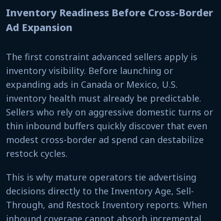
Inventory Readiness Before Cross-Border
Ad Expansion
The first constraint advanced sellers apply is
inventory visibility. Before launching or
expanding ads in Canada or Mexico, U.S.
inventory health must already be predictable.
Sellers who rely on aggressive domestic turns or
thin inbound buffers quickly discover that even
modest cross-border ad spend can destabilize
restock cycles.
This is why mature operators tie advertising
decisions directly to the Inventory Age, Sell-
Through, and Restock Inventory reports. When
inbound coverage cannot absorb incremental