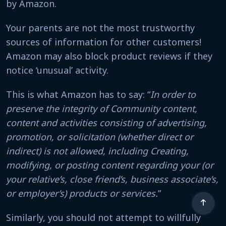
by Amazon.
Your parents are not the most trustworthy
sources of information for other customers!
Amazon may also block product reviews if they
notice ‘unusual’ activity.
This is what Amazon has to say: “
In order to
preserve the integrity of Community content,
content and activities consisting of advertising,
promotion, or solicitation (whether direct or
indirect) is not allowed, including Creating,
modifying, or posting content regarding your (or
your relative’s, close friend’s, business associate’s,
or employer’s) products or services.
”
Similarly, you should not attempt to willfully