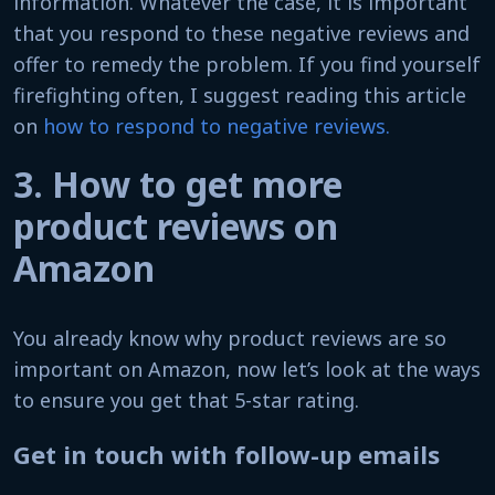
information. Whatever the case, it is important
that you respond to these negative reviews and
offer to remedy the problem. If you find yourself
firefighting often, I suggest reading this article
on
how to respond to negative reviews.
3. How to get more
product reviews on
Amazon
You already know why product reviews are so
important on Amazon, now let’s look at the ways
to ensure you get that 5-star rating.
Get in touch with follow-up emails