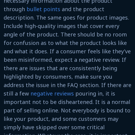
necessary information about the product
through
bullet points
and the product
description. The same goes for product images.
Include high-quality images that cover every
angle of the product. There should be no room
for confusion as to what the product looks like
and what it does. If a consumer feels like they’ve
been misinformed, expect a negative review. If
there are issues that are consistently being
highlighted by consumers, make sure you
address the issue in the FAQ section. If there are
still a few
negative reviews
pouring in, it is
important not to be disheartened. It is a normal
part of selling online. Not everybody is bound to
like your product, and some customers may
simply have skipped over some critical