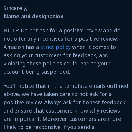
Sincerely,
Name and designation
NOTE: Do not ask for a positive review and do
not offer any incentives for a positive review.
Amazon has a
strict policy
when it comes to
asking your customers for feedback, and
violating these policies could lead to your
account being suspended.
You’ll notice that in the template emails outlined
above, we have taken care to not ask for a
positive review. Always ask for honest feedback,
and ensure that customers know why reviews
are important. Moreover, customers are more
likely to be responsive if you send a