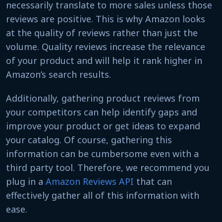
necessarily translate to more sales unless those
reviews are positive. This is why Amazon looks
at the quality of reviews rather than just the
volume. Quality reviews increase the relevance
of your product and will help it rank higher in
Amazon’s search results.
Additionally, gathering product reviews from
your competitors can help identify gaps and
improve your product or get ideas to expand
your catalog. Of course, gathering this
information can be cumbersome even with a
third party tool. Therefore, we recommend you
plug in a
Amazon Reviews API
that can
effectively gather all of this information with
ease.