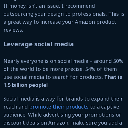
If money isn’t an issue, I recommend
outsourcing your design to professionals. This is
a great way to increase your Amazon product
reviews.
Leverage social media
Nearly everyone is on social media – around 50%
of the world to be more precise. 54% of them
use social media to search for products.
That is
1.5 billion people!
Social media is a way for brands to expand their
reach and
promote their products
to a captive
audience. While advertising your promotions or
discount deals on Amazon, make sure you add a