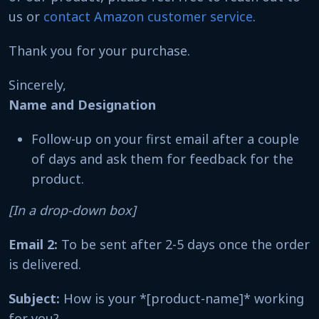
us or
contact Amazon customer service
.
Thank you for your purchase.
Sincerely,
Name and Designation
Follow-up on your first email after a couple
of days and ask them for feedback for the
product.
[In a drop-down box]
Email 2:
To be sent after 2-5 days once the order
is delivered.
Subject:
How is your *[product-name]* working
for you?