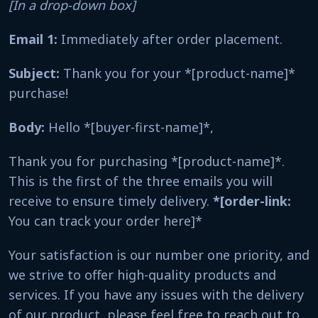
[In a drop-down box]
Email 1:
Immediately after order placement.
Subject:
Thank you for your *[product-name]*
purchase!
Body:
Hello *[buyer-first-name]*,
Thank you for purchasing *[product-name]*.
This is the first of the three emails you will
receive to ensure timely delivery.
*[order-link:
You can track your order here]*
Your satisfaction is our number one priority, and
we strive to offer high-quality products and
services. If you have any issues with the delivery
of our product, please feel free to reach out to