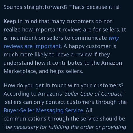
Sounds straightforward? That’s because it is!
Keep in mind that many customers do not
realize how important reviews are for sellers. It
is incumbent on sellers to communicate
why
reviews are important
. A happy customer is
much more likely to leave a review if they
understand how it contributes to the Amazon
Marketplace, and helps sellers.
How do you get in touch with your customers?
According to Amazon’s ‘
Seller Code of Conduct,’
sellers can only contact customers through the
Buyer-Seller Messaging Service
. All
communications through the service should be
“
be necessary for fulfilling the order or providing