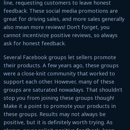
line, requesting customers to leave honest
feedback. These social media promotions are
great for driving sales, and more sales generally
also mean more reviews! Don’t forget, you
cannot incentivize positive reviews, so always
ask for honest feedback.
Several Facebook groups let sellers promote
their products. A few years ago, these groups
were a close-knit community that worked to
support each other. However, many of these
groups are saturated nowadays. That shouldn’t
stop you from joining these groups though!
Make it a point to promote your products in
these groups. Results may not always be
positive, but it is definitely worth trying. As