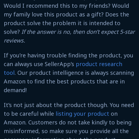
Would I recommend this to my friends? Would
my family love this product as a gift? Does the
product solve the problem it is intended to
solve?
If the answer is no, then don’t expect 5-star
reviews.
If you’re having trouble finding the product, you
can always use SellerApp’s
product research
tool
. Our product intelligence is always scanning
Amazon to find the best products that are in
demand!
It’s not just about the product though. You need
to be careful while
listing your product
on
Amazon. Customers do not take kindly to being
misinformed, so make sure you provide all the