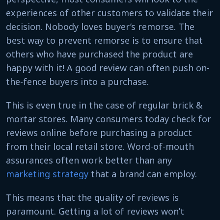
experiences of other customers to validate their
decision. Nobody loves buyer’s remorse. The
best way to prevent remorse is to ensure that
others who have purchased the product are
happy with it! A good review can often push on-
the-fence buyers into a purchase.
This is even true in the case of regular brick &
mortar stores. Many consumers today check for
reviews online before purchasing a product
from their local retail store. Word-of-mouth
assurances often work better than any
marketing strategy
that a brand can employ.
This means that the quality of reviews is
paramount. Getting a lot of reviews won’t