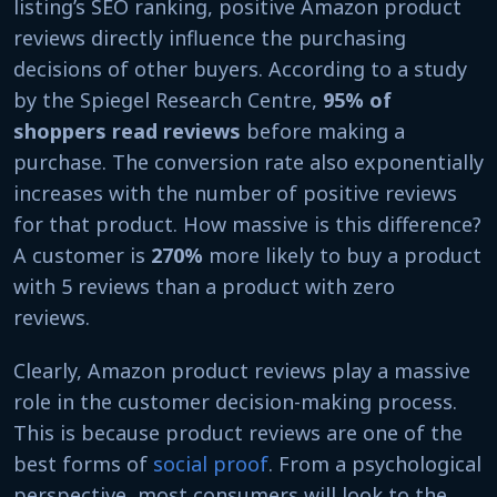
listing’s SEO ranking, positive Amazon product
reviews directly influence the purchasing
decisions of other buyers. According to a study
by the Spiegel Research Centre,
95% of
shoppers read reviews
before making a
purchase. The conversion rate also exponentially
increases with the number of positive reviews
for that product. How massive is this difference?
A customer is
270%
more likely to buy a product
with 5 reviews than a product with zero
reviews.
Clearly, Amazon product reviews play a massive
role in the customer decision-making process.
This is because product reviews are one of the
best forms of
social proof
. From a psychological
perspective, most consumers will look to the