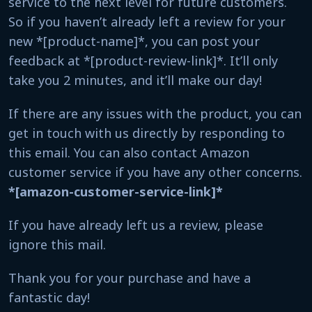
service to the next level for future customers.
So if you haven’t already left a review for your
new *[product-name]*, you can post your
feedback at *[product-review-link]*. It’ll only
take you 2 minutes, and it’ll make our day!
If there are any issues with the product, you can
get in touch with us directly by responding to
this email. You can also contact Amazon
customer service if you have any other concerns.
*[amazon-customer-service-link]*
If you have already left us a review, please
ignore this mail.
Thank you for your purchase and have a
fantastic day!