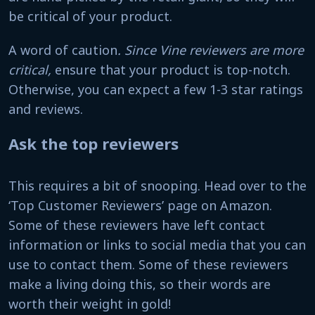
be critical of your product.
A word of caution
. Since Vine reviewers are more
critical,
ensure that your product is top-notch.
Otherwise, you can expect a few 1-3 star ratings
and reviews.
Ask the top reviewers
This requires a bit of snooping. Head over to the
‘Top Customer Reviewers’ page on Amazon.
Some of these reviewers have left contact
information or links to social media that you can
use to contact them. Some of these reviewers
make a living doing this, so their words are
worth their weight in gold!