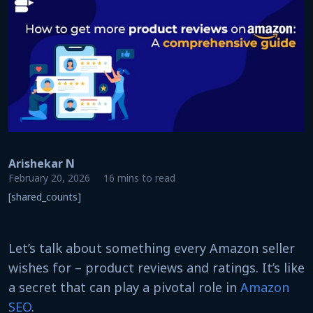
Arishekar N
February 20, 2026
16 mins to read
[shared_counts]
Let’s talk about something every Amazon seller
wishes for – product reviews and ratings. It’s like
a secret that can play a pivotal role in
Amazon
SEO
.