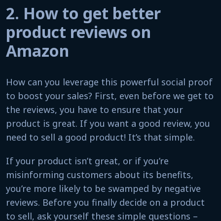
2. How to get better
product reviews on
Amazon
How can you leverage this powerful social proof
to boost your sales? First, even before we get to
the reviews, you have to ensure that your
product is great. If you want a good review, you
need to sell a good product! It’s that simple.
If your product isn’t great, or if you’re
misinforming customers about its benefits,
you’re more likely to be swamped by negative
reviews. Before you finally decide on a product
to sell, ask yourself these simple questions –