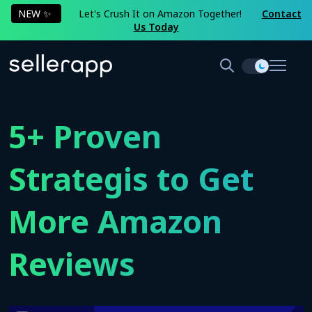
NEW ✨
Let's Crush It on Amazon Together!
Contact
Us Today
5+ Proven
Strategis to Get
More Amazon
Reviews