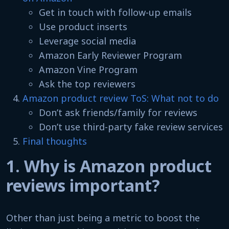
Get in touch with follow-up emails
Use product inserts
Leverage social media
Amazon Early Reviewer Program
Amazon Vine Program
Ask the top reviewers
Amazon product review ToS: What not to do
Don’t ask friends/family for reviews
Don’t use third-party fake review services
Final thoughts
1. Why is Amazon product
reviews important?
Other than just being a metric to boost the