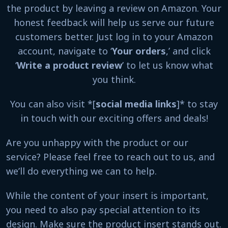
the product by leaving a review on Amazon. Your
honest feedback will help us serve our future
customers better. Just log in to your Amazon
account, navigate to ‘
Your orders
,’ and click
‘
Write a product review
’ to let us know what
you think.
You can also visit *[
social media links
]* to stay
in touch with our exciting offers and deals!
Are you unhappy with the product or our
service? Please feel free to reach out to us, and
we’ll do everything we can to help.
While the content of your insert is important,
you need to also pay special attention to its
design. Make sure the product insert stands out.