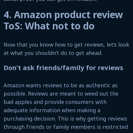
4. Amazon product review
ToS: What not to do
Now that you know how to get reviews, let’s look
at what you shouldn’t do to get ahead.
Don’t ask friends/family for reviews
Amazon wants reviews to be as authentic as
possible. Reviews are meant to weed out the
bad apples and provide consumers with
adequate information when making a
purchasing decision. This is why getting reviews
through friends or family members is restricted