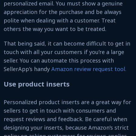
personalized email. You must show a genuine
appreciation for the purchase and be always
polite when dealing with a customer. Treat
others the way you want to be treated.
That being said, it can become difficult to get in
touch with all your customers if you’re a large
seller. You can automate this process with
SellerApp’s handy
Amazon review request tool.
Use product inserts
Personalized product inserts are a great way for
sellers to get in touch with consumers and
request reviews and feedback. Be careful when
designing your inserts, because Amazon’s strict
policy on asking customers for reviews applies