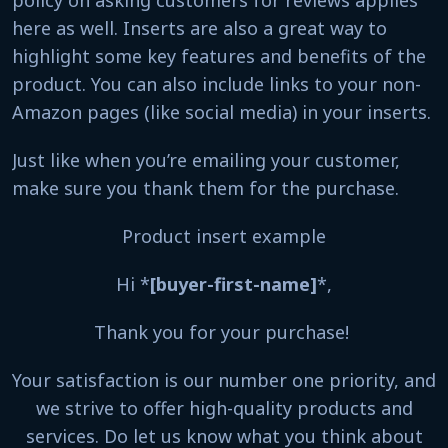
here as well. Inserts are also a great way to
highlight some key features and benefits of the
product. You can also include links to your non-
Amazon pages (like social media) in your inserts.
Just like when you’re emailing your customer,
make sure you thank them for the purchase.
Product insert example
Hi *
[buyer-first-name]
*,
Thank you for your purchase!
Your satisfaction is our number one priority, and
we strive to offer high-quality products and
services. Do let us know what you think about