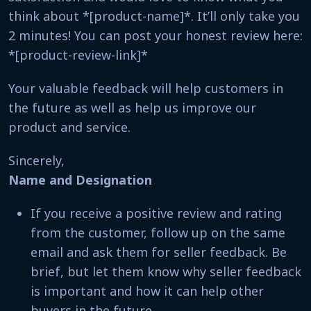
think about *[product-name]*. It’ll only take you
2 minutes! You can post your honest review here:
*[product-review-link]*
Your valuable feedback will help customers in
the future as well as help us improve our
product and service.
Sincerely,
Name and Designation
If you receive a positive review and rating
from the customer, follow up on the same
email and ask them for seller feedback. Be
brief, but let them know why seller feedback
is important and how it can help other
buyers in the future.