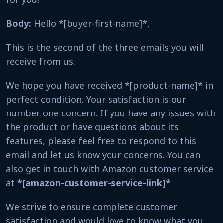
Body:
Hello *[buyer-first-name]*,
This is the second of the three emails you will
receive from us.
We hope you have received *[product-name]* in
perfect condition. Your satisfaction is our
number one concern. If you have any issues with
the product or have questions about its
features, please feel free to respond to this
email and let us know your concerns. You can
also get in touch with Amazon customer service
at
*[amazon-customer-service-link]*
We strive to ensure complete customer
satisfaction and would love to know what you