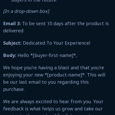
[In a drop-down box]
Email 3:
To be sent 10 days after the product is
delivered
Subject:
Dedicated To Your Experience!
Body:
Hello *[buyer-first-name]*,
We hope you’re having a blast and that you’re
enjoying your new *[product-name]*. This will
be our last email to you regarding this
purchase.
We are always excited to hear from you. Your
feedback is what helps us grow and take our