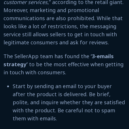
customer services
,” according to the retail giant.
Moreover, marketing and promotional
communications are also prohibited. While that
looks like a lot of restrictions, the messaging
service still allows sellers to get in touch with
legitimate consumers and ask for reviews.
The SellerApp team has found the
‘3-emails
strategy’
to be the most effective when getting
in touch with consumers.
Start by sending an email to your buyer
after the product is delivered. Be brief,
polite, and inquire whether they are satisfied
with the product. Be careful not to spam
them with emails.