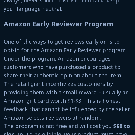
always, never solicit positive feedback, keep
your language neutral.
Amazon Early Reviewer Program
One of the ways to get reviews early on is to
opt-in for the Amazon Early Reviewer program.
Under the program, Amazon encourages
customers who have purchased a product to
share their authentic opinion about the item.
The retail giant incentivizes customers by
providing them with a small reward – usually an
Amazon gift card worth $1-$3. This is honest
feedback that cannot be influenced by the seller.
Amazon selects reviewers at random.
The program is not free and will cost you
$60 to
sign up
.
To be eligible, your product must have