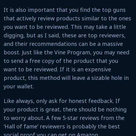
It is also important that you find the top guns
that actively review products similar to the ones
you want to be reviewed. This may take a little
digging, but as I said, these are top reviewers,
and their recommendations can be a massive
boost. Just like the Vine Program, you may need
to send a free copy of the product that you
want to be reviewed. If it is an expensive
product, this method will leave a sizable hole in
your wallet.
Like always, only ask for honest feedback. If
your product is great, there should be nothing
to worry about. A few 5-star reviews from the
‘Hall of fame’ reviewers is probably the best
social proof you can get on Amazon.