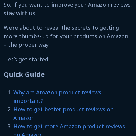
So, if you want to improve your Amazon reviews,
stay with us.
We’re about to reveal the secrets to getting
more thumbs-up for your products on Amazon
– the proper way!
Let’s get started!
Quick Guide
Why are Amazon product reviews
important?
How to get better product reviews on
Amazon
How to get more Amazon product reviews
on Amazon