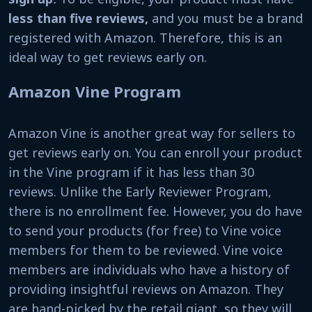
less than five reviews,
and you must be a brand
registered with Amazon. Therefore, this is an
ideal way to get reviews early on.
Amazon Vine Program
Amazon Vine is another great way for sellers to
get reviews early on. You can enroll your product
in the Vine program if it has less than 30
reviews. Unlike the Early Reviewer Program,
there is no enrollment fee. However, you do have
to send your products (for free) to Vine voice
members for them to be reviewed. Vine voice
members are individuals who have a history of
providing insightful reviews on Amazon. They
are hand-picked by the retail giant, so they will