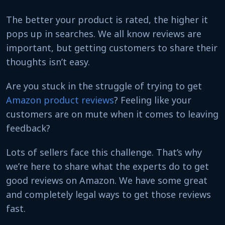
The better your product is rated, the higher it
pops up in searches. We all know reviews are
important, but getting customers to share their
thoughts isn’t easy.
Are you stuck in the struggle of trying to get
Amazon product reviews
? Feeling like your
customers are on mute when it comes to leaving
feedback?
Lots of sellers face this challenge. That’s why
we’re here to share what the experts do to get
good reviews on Amazon. We have some great
and completely legal ways to get those reviews
fast.