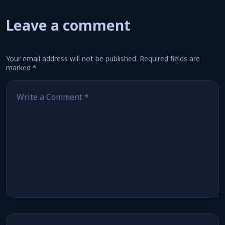
Leave a comment
Your email address will not be published.
Required fields are
marked
*
Comment
*
Name
*