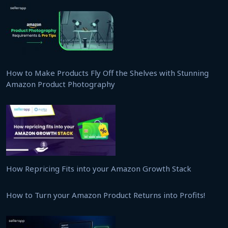
How to Make Products Fly Off the Shelves with Stunning
Amazon Product Photography
How Repricing Fits into your Amazon Growth Stack
How to Turn your Amazon Product Returns into Profits!