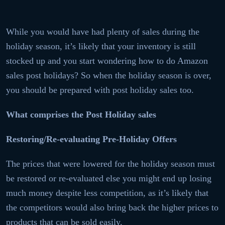
While you would have had plenty of sales during the
holiday season, it’s likely that your inventory is still
stocked up and you start wondering how to do Amazon
sales post holidays? So when the holiday season is over,
you should be prepared with post holiday sales too.
What comprises the Post Holiday sales
Restoring/Re-evaluating Pre-Holiday Offers
The prices that were lowered for the holiday season must
be restored or re-evaluated else you might end up losing
much money despite less competition, as it’s likely that
the competitors would also bring back the higher prices to
products that can be sold easily.