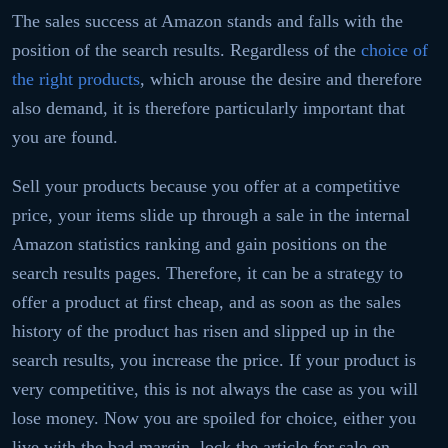
The sales success at Amazon stands and falls with the
position of the search results. Regardless of the
choice of
the right products
, which arouse the desire and therefore
also demand, it is therefore particularly important that
you are found.
Sell ​​your products because you offer at a competitive
price, your items slide up through a sale in the internal
Amazon statistics ranking and gain positions on the
search results pages. Therefore, it can be a strategy to
offer a product at first cheap, and as soon as the sales
history of the product has risen and slipped up in the
search results, you increase the price. If your product is
very competitive, this is not always the case as you will
lose money. Now you are spoiled for choice, either you
live with the bad margin, lock the article for sale on