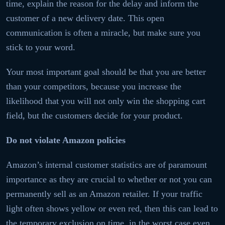
time, explain the reason for the delay and inform the
customer of a new delivery date. This open
communication is often a miracle, but make sure you
stick to your word.
Your most important goal should be that you are better
than your competitors, because you increase the
likelihood that you will not only win the shopping cart
field, but the customers decide for your product.
Do not violate Amazon policies
Amazon’s internal customer statistics are of paramount
importance as they are crucial to whether or not you can
permanently sell as an Amazon retailer. If your traffic
light often shows yellow or even red, then this can lead to
the temporary exclusion on time, in the worst case even