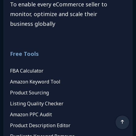
To enable every eCommerce seller to
monitor, optimize and scale their
business globally
Free Tools
FBA Calculator
Amazon Keyword Tool
Product Sourcing
Listing Quality Checker
Amazon PPC Audit
Product Description Editor