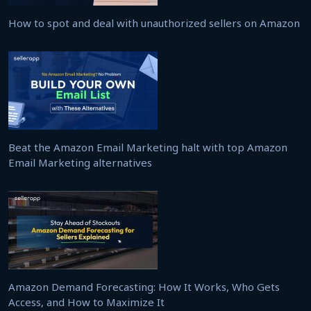
How to spot and deal with unauthorized sellers on Amazon
Beat the Amazon Email Marketing halt with top Amazon
Email Marketing alternatives
Amazon Demand Forecasting: How It Works, Who Gets
Access, and How to Maximize It