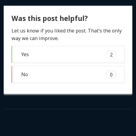
Was this post helpful?
Let us know if you liked the post. That’s the only
way we can improve.
Yes
2
No
0