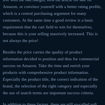
Amazon, or convince yourself with a better rating profile,
which is a central purchasing argument for many
customers. At the same time a good review is a basic
requirement that the cart field to win for themselves,
because this is your selling massively increased. This is
not always the price!
Besides the price carries the quality of product
information decided to position and thus for commercial
success on Amazon. Take the time and enrich your
products with comprehensive product information.
Especially the product title, the correct indication of the
brand, the selection of the right category and especially
the use of search terms are important success criteria.
In addition to these factors, there are still so-called soft