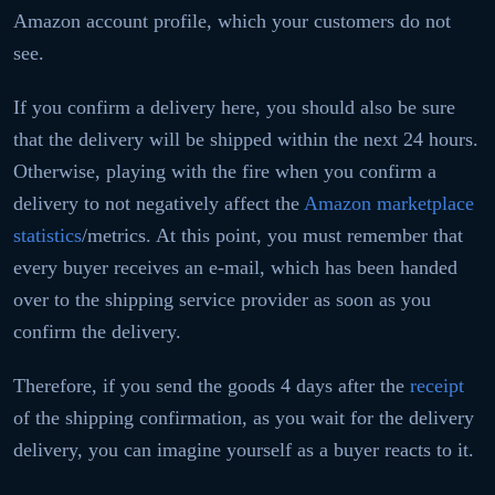
Amazon account profile, which your customers do not
see.
If you confirm a delivery here, you should also be sure
that the delivery will be shipped within the next 24 hours.
Otherwise, playing with the fire when you confirm a
delivery to not negatively affect the
Amazon marketplace
statistics
/metrics. At this point, you must remember that
every buyer receives an e-mail, which has been handed
over to the shipping service provider as soon as you
confirm the delivery.
Therefore, if you send the goods 4 days after the
receipt
of the shipping confirmation, as you wait for the delivery
delivery, you can imagine yourself as a buyer reacts to it.