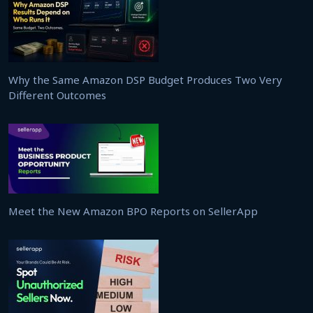
Why the Same Amazon DSP Budget Produces Two Very
Different Outcomes
Meet the New Amazon BPO Reports on SellerApp