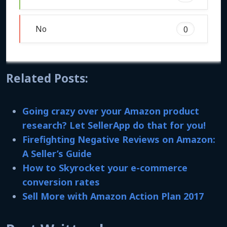
No
0
Related Posts:
Going crazy over your Amazon product
research? Let SellerApp do that for you!
Firefighting Negative Reviews on Amazon:
A Seller’s Guide
How to Skyrocket your e-commerce
conversion rates
Sell More with Amazon Action Plan 2017