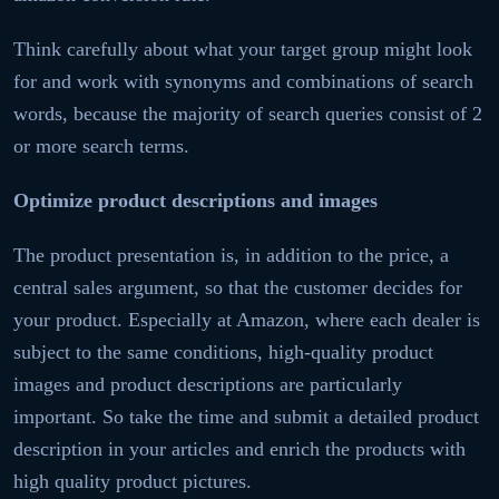
Think carefully about what your target group might look
for and work with synonyms and combinations of search
words, because the majority of search queries consist of 2
or more search terms.
Optimize product descriptions and images
The product presentation is, in addition to the price, a
central sales argument, so that the customer decides for
your product. Especially at Amazon, where each dealer is
subject to the same conditions, high-quality product
images and product descriptions are particularly
important. So take the time and submit a detailed product
description in your articles and enrich the products with
high quality product pictures.