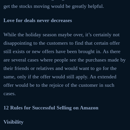
get the stocks moving would be greatly helpful.
Love for deals never decreases
While the holiday season maybe over, it’s certainly not
disappointing to the customers to find that certain offer
still exists or new offers have been brought in. As there
are several cases where people see the purchases made by
their friends or relatives and would want to go for the
same, only if the offer would still apply. An extended
offer would be to the rejoice of the customer in such
cases.
12 Rules for Successful Selling on Amazon
Visibility