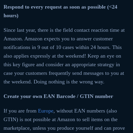
Respond to every request as soon as possible (<24
hours)
Since last year, there is the field contact reaction time at
Amazon. Amazon expects you to answer customer
notifications in 9 out of 10 cases within 24 hours. This
also applies expressly at the weekend! Keep an eye on
this key figure and consider an appropriate strategy in
case your customers frequently send messages to you at
the weekend. Doing nothing is the wrong way.
Create your own EAN Barcode / GTIN number
If you are from
Europe
, without EAN numbers (also
GTIN) is not possible at Amazon to sell items on the
marketplace, unless you produce yourself and can prove