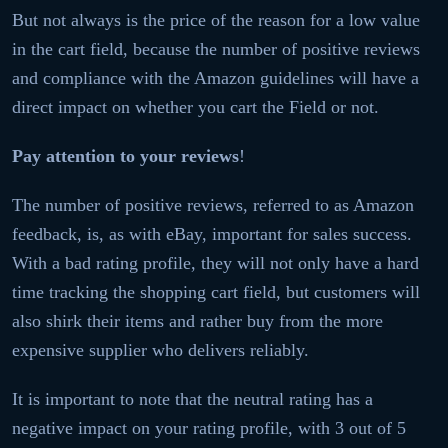
But not always is the price of the reason for a low value
in the cart field, because the number of positive reviews
and compliance with the Amazon guidelines will have a
direct impact on whether you cart the Field or not.
Pay attention to your reviews
!
The number of positive reviews, referred to as Amazon
feedback, is, as with eBay, important for sales success.
With a bad rating profile, they will not only have a hard
time tracking the shopping cart field, but customers will
also shirk their items and rather buy from the more
expensive supplier who delivers reliably.
It is important to note that the neutral rating has a
negative impact on your rating profile, with 3 out of 5