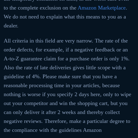
to the complete exclusion on the
Amazon Marketplace
.
We do not need to explain what this means to you as a
dealer.
All criteria in this field are very narrow. The rate of the
order defects, for example, if a negative feedback or an
A-to-Z guarantee claim for a purchase order is only 1%.
Also the rate of late deliveries gives little scope with a
guideline of 4%. Please make sure that you have a
reasonable processing time in your articles, because
nothing is worse if you specify 2 days here, only to wipe
out your competitor and win the shopping cart, but you
can only deliver it after 2 weeks and thereby collect
negative reviews. Therefore, make a particular degree to
the compliance with the guidelines Amazon