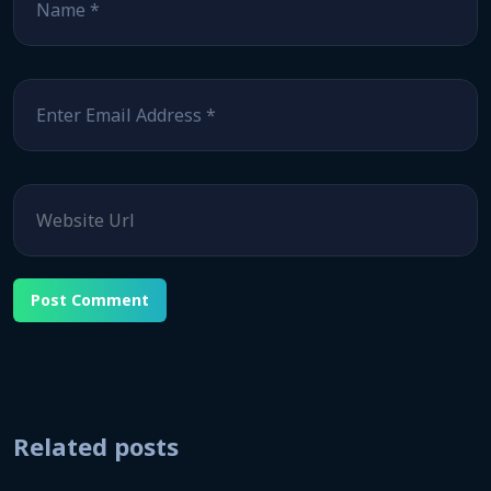
Email
*
Website
Related posts