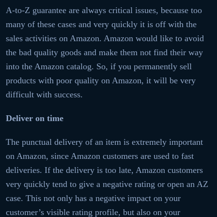
A-to-Z guarantee are always critical issues, because too
many of these cases and very quickly it is off with the
sales activities on Amazon. Amazon would like to avoid
the bad quality goods and make them not find their way
into the Amazon catalog. So, if you permanently sell
products with poor quality on Amazon, it will be very
difficult with success.
Deliver on time
The punctual delivery of an item is extremely important
on Amazon, since Amazon customers are used to fast
deliveries. If the delivery is too late, Amazon customers
very quickly tend to give a negative rating or open an AZ
case. This not only has a negative impact on your
customer’s visible rating profile, but also on your