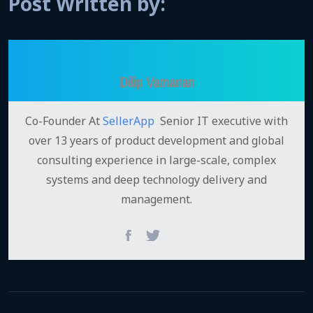
Post Written by:
Dilip Vamanan
Co-Founder At
SellerApp
Senior IT executive with
over 13 years of product development and global
consulting experience in large-scale, complex
systems and deep technology delivery and
management.