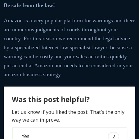
Be safe from the law!
Amazon is a very popular platform for warnings and there
are numerous judgments of courts throughout your
country. For this reason we recommend the legal advice
by a specialized Internet law specialist lawyer, because a
warning can be costly and your sales activities quickly
put an end at Amazon and needs to be considered in your
amazon business strategy.
Was this post helpful?
Let us know if you liked the post. That’s the only
way we can improve.
Yes
2