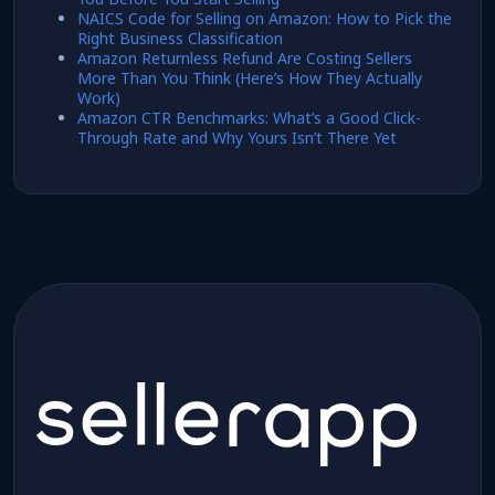
NAICS Code for Selling on Amazon: How to Pick the
Right Business Classification
Amazon Returnless Refund Are Costing Sellers
More Than You Think (Here’s How They Actually
Work)
Amazon CTR Benchmarks: What’s a Good Click-
Through Rate and Why Yours Isn’t There Yet