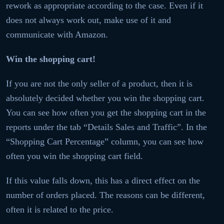
rework as appropriate according to the case. Even if it
does not always work out, make use of it and
communicate with Amazon.
Win the shopping cart!
If you are not the only seller of a product, then it is
absolutely decided whether you win the shopping cart.
You can see how often you get the shopping cart in the
reports under the tab “Details Sales and Traffic”. In the
“Shopping Cart Percentage” column, you can see how
often you win the shopping cart field.
If this value falls down, this has a direct effect on the
number of orders placed. The reasons can be different,
often it is related to the price.