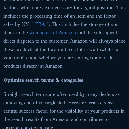
factors, which are also necessary for a good position. This
includes the processing time of an item and the factor
sales by XY, ”
FBA
“. This includes the storage of your
items in the
warehouse of Amazon
and the subsequent
direct dispatch to the customer. Amazon will always place
these products at the forefront, so if it is worthwhile for
you, think about whether you are storing some of the
products directly at Amazon.
Optimize search terms & categories
Straight search terms are often used by many dealers as
annoying and often neglected. Here are terms a very
central success factor for the visibility of your products in
the search results from Amazon and contributes to
amazon conversion rate.