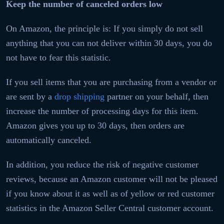
Keep the number of canceled orders low
On Amazon, the principle is: If you simply do not sell
anything that you can not deliver within 30 days, you do
not have to fear this statistic.
If you sell items that you are purchasing from a vendor or
are sent by a
drop shipping
partner on your behalf, then
increase the number of processing days for this item.
Amazon gives you up to 30 days, then orders are
automatically canceled.
In addition, you reduce the risk of negative customer
reviews, because an Amazon customer will not be pleased
if you know about it as well as of yellow or red customer
statistics in the Amazon Seller Central customer account.