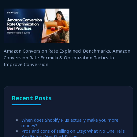
Amazon Conversion Rate Explained: Benchmarks, Amazon
Conversion Rate Formula & Optimization Tactics to
Improve Conversion
Recent Posts
When does Shopify Plus actually make you more
money?
Pros and cons of selling on Etsy: What No One Tells
You Before You Start Selling