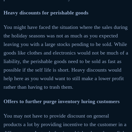
Heavy discounts for perishable goods
You might have faced the situation where the sales during
the holiday seasons was not as much as you expected
leaving you with a large stocks pending to be sold. While
goods like clothes and electronics would not be much of a
liability, the perishable goods need to be sold as fast as
possible if the self life is short. Heavy discounts would
help here as you would want to still make a lower profit
rather than having to trash them.
Offers to further purge inventory luring customers
You may not have to provide discount on general
products a lot by providing incentive to the customer in a