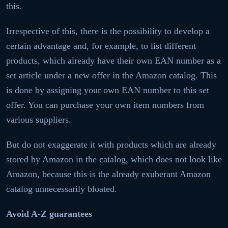
this.
Irrespective of this, there is the possibility to develop a
certain advantage and, for example, to list different
products, which already have their own EAN number as a
set article under a new offer in the Amazon catalog. This
is done by assigning your own EAN number to this set
offer. You can purchase your own item numbers from
various suppliers.
But do not exaggerate it with products which are already
stored by Amazon in the catalog, which does not look like
Amazon, because this is the already exuberant Amazon
catalog unnecessarily bloated.
Avoid A-Z guarantees