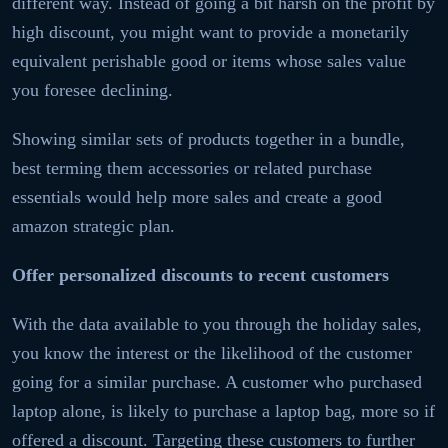
different way. Instead of going a bit harsh on the profit by
high discount, you might want to provide a monetarily
equivalent perishable good or items whose sales value
you foresee declining.
Showing similar sets of products together in a bundle,
best terming them accessories or related purchase
essentials would help more sales and create a good
amazon strategic plan.
Offer personalized discounts to recent customers
With the data available to you through the holiday sales,
you know the interest or the likelihood of the customer
going for a similar purchase. A customer who purchased
laptop alone, is likely to purchase a laptop bag, more so if
offered a discount. Targeting these customers to further