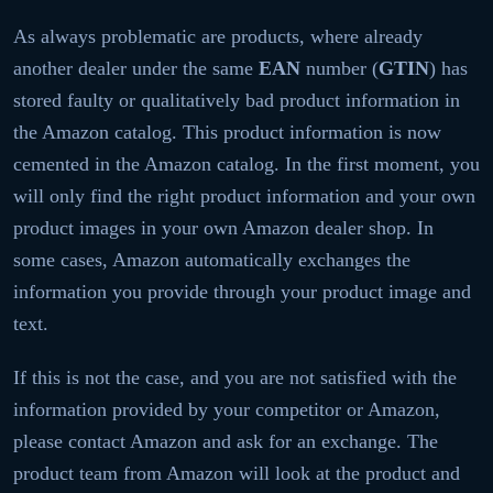
As always problematic are products, where already
another dealer under the same
EAN
number (
GTIN
) has
stored faulty or qualitatively bad product information in
the Amazon catalog. This product information is now
cemented in the Amazon catalog. In the first moment, you
will only find the right product information and your own
product images in your own Amazon dealer shop. In
some cases, Amazon automatically exchanges the
information you provide through your product image and
text.
If this is not the case, and you are not satisfied with the
information provided by your competitor or Amazon,
please contact Amazon and ask for an exchange. The
product team from Amazon will look at the product and