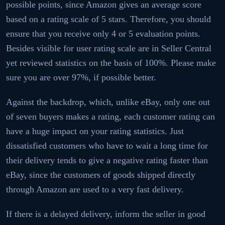
possible points, since Amazon gives an average score
based on a rating scale of 5 stars. Therefore, you should
ensure that you receive only 4 or 5 evaluation points.
Besides visible for user rating scale are in Seller Central
yet reviewed statistics on the basis of 100%. Please make
sure you are over 97%, if possible better.
Against the backdrop, which, unlike eBay, only one out
of seven buyers makes a rating, each customer rating can
have a huge impact on your rating statistics. Just
dissatisfied customers who have to wait a long time for
their delivery tends to give a negative rating faster than
eBay, since the customers of goods shipped directly
through Amazon are used to a very fast delivery.
If there is a delayed delivery, inform the seller in good