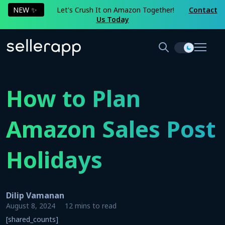
NEW ✨
Let's Crush It on Amazon Together!
Contact
Us Today
How to Plan
Amazon Sales Post
Holidays
Dilip Vamanan
August 8, 2024
12 mins to read
[shared_counts]