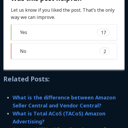
Let us know if you liked the post. That’s the only
way we can improve.
Yes
17
No
2
Related Posts:
What is the difference between Amazon
Seller Central and Vendor Central?
What is Total ACoS (TACoS) Amazon
Advertising?