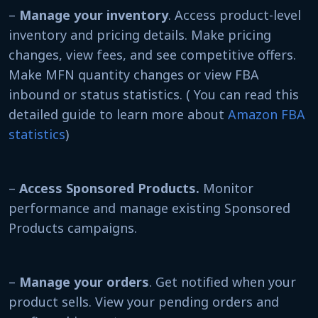
–
Manage your inventory
. Access product-level
inventory and pricing details. Make pricing
changes, view fees, and see competitive offers.
Make MFN quantity changes or view FBA
inbound or status statistics. ( You can read this
detailed guide to learn more about
Amazon FBA
statistics
)
–
Access Sponsored Products.
Monitor
performance and manage existing Sponsored
Products campaigns.
–
Manage your orders
. Get notified when your
product sells. View your pending orders and