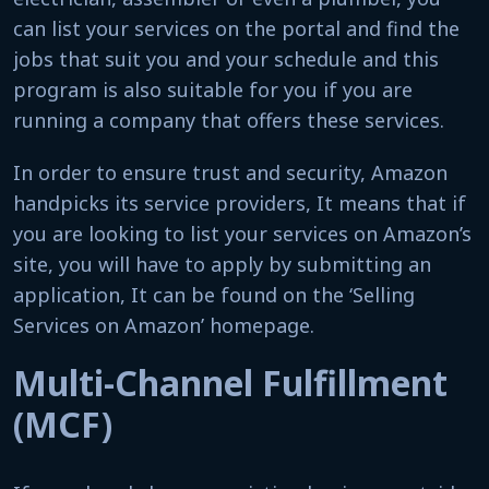
can list your services on the portal and find the
jobs that suit you and your schedule and this
program is also suitable for you if you are
running a company that offers these services.
In order to ensure trust and security, Amazon
handpicks its service providers, It means that if
you are looking to list your services on Amazon’s
site, you will have to apply by submitting an
application, It can be found on the ‘Selling
Services on Amazon’ homepage.
Multi-Channel Fulfillment
(MCF)