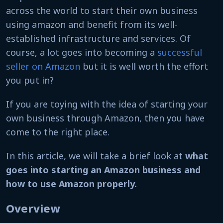
across the world to start their own business
using amazon and benefit from its well-
established infrastructure and services. Of
course, a lot goes into becoming a
successful
seller on Amazon
but it is well worth the effort
you put in?
If you are toying with the idea of starting your
own business through Amazon, then you have
come to the right place.
In this article, we will take a brief look at
what
goes into starting an Amazon business and
how to use Amazon properly.
Overview