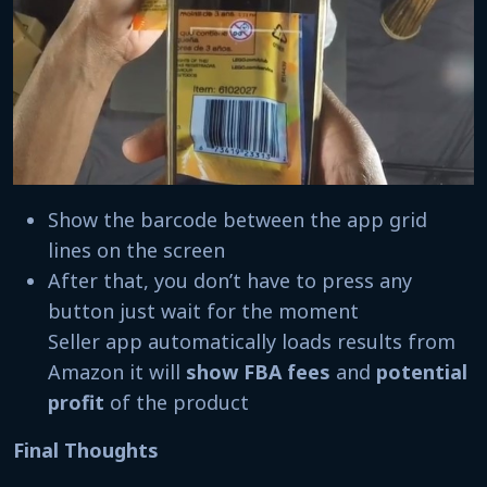
Show the barcode between the app grid
lines on the screen
After that, you don’t have to press any
button just wait for the moment
Seller app automatically loads results from
Amazon it will
show FBA fees
and
potential
profit
of the product
Final Thoughts