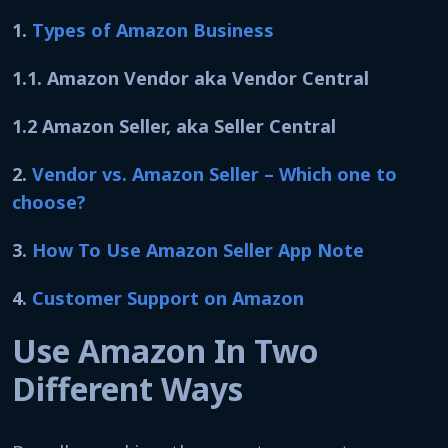
1.
Types of Amazon Business
1.1. Amazon Vendor aka Vendor Central
1.2 Amazon Seller, aka Seller Central
2.
Vendor vs. Amazon Seller – Which one to
choose?
3.
How To Use Amazon Seller App Note
4.
Customer Support on Amazon
Use Amazon In Two
Different Ways