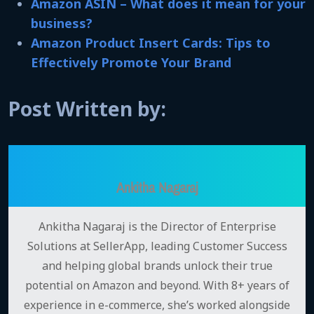
Amazon ASIN – What does it mean for your
business?
Amazon Product Insert Cards: Tips to
Effectively Promote Your Brand
Post Written by:
Ankitha Nagaraj
Ankitha Nagaraj is the Director of Enterprise
Solutions at SellerApp, leading Customer Success
and helping global brands unlock their true
potential on Amazon and beyond. With 8+ years of
experience in e-commerce, she’s worked alongside