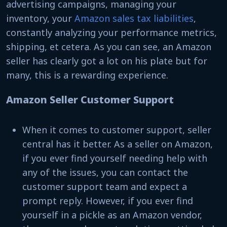
advertising campaigns, managing your
inventory, your
Amazon sales tax liabilities
,
constantly analyzing your performance metrics,
shipping, et cetera. As you can see, an Amazon
seller has clearly got a lot on his plate but for
many, this is a rewarding experience.
Amazon Seller Customer Support
When it comes to customer support, seller
central has it better. As a seller on Amazon,
if you ever find yourself needing help with
any of the issues, you can contact the
customer support team and expect a
prompt reply. However, if you ever find
yourself in a pickle as an Amazon vendor,