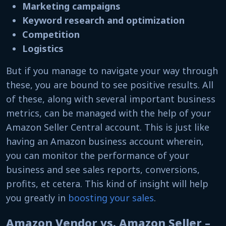
Marketing campaigns
Keyword research and optimization
Competition
Logistics
But if you manage to navigate your way through
these, you are bound to see positive results. All
of these, along with several important business
metrics, can be managed with the help of your
Amazon Seller Central account. This is just like
having an Amazon business account wherein,
you can monitor the performance of your
business and see sales reports, conversions,
profits, et cetera. This kind of insight will help
you greatly in
boosting your sales
.
Amazon Vendor vs. Amazon Seller –