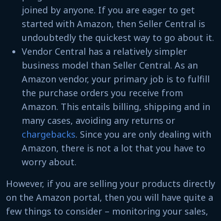
joined by anyone. If you are eager to get
started with Amazon, then Seller Central is
undoubtedly the quickest way to go about it.
Vendor Central has a relatively simpler
business model than Seller Central. As an
Amazon vendor, your primary job is to fulfill
the purchase orders you receive from
Amazon. This entails billing, shipping and in
many cases, avoiding any returns or
chargebacks
. Since you are only dealing with
Amazon, there is not a lot that you have to
worry about.
However, if you are selling your products directly
on the Amazon portal, then you will have quite a
few things to consider – monitoring your sales,