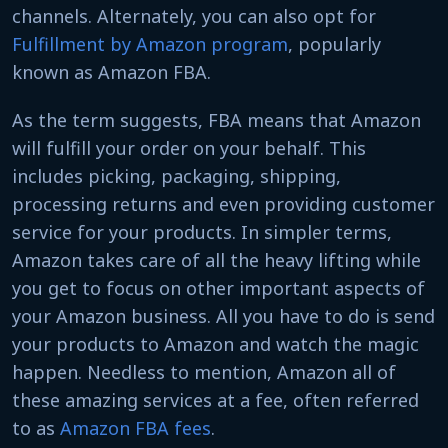
channels. Alternately, you can also opt for
Fulfillment by Amazon program
, popularly
known as
Amazon FBA.
As the term suggests, FBA means that Amazon
will fulfill your order on your behalf. This
includes picking, packaging, shipping,
processing returns and even providing customer
service for your products. In simpler terms,
Amazon takes care of all the heavy lifting while
you get to focus on other important aspects of
your Amazon business. All you have to do is send
your products to Amazon and watch the magic
happen. Needless to mention, Amazon all of
these amazing services at a fee, often referred
to as
Amazon FBA fees
.