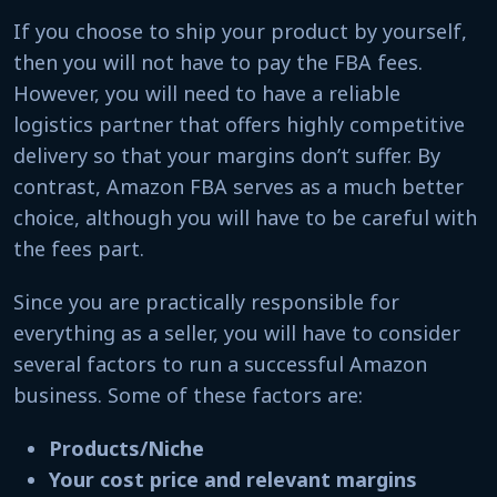
If you choose to ship your product by yourself,
then you will not have to pay the FBA fees.
However, you will need to have a reliable
logistics partner that offers highly competitive
delivery so that your margins don’t suffer. By
contrast, Amazon FBA serves as a much better
choice
, although
you will have to be careful with
the fees part.
Since you are practically responsible for
everything as a seller, you will have to consider
several factors
to run a successful Amazon
business. Some of these factors are:
Products/Niche
Your cost price and relevant margins