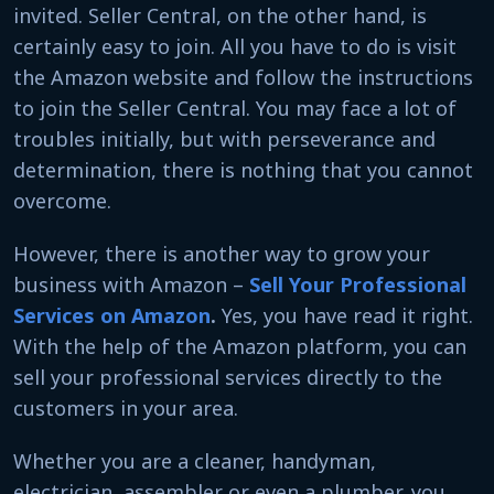
invited. Seller Central, on the other hand, is
certainly easy to join. All you have to do is visit
the Amazon website and follow the instructions
to join the Seller Central. You may face a lot of
troubles initially, but with perseverance and
determination, there is nothing that you cannot
overcome.
However, there is another way to grow your
business with Amazon –
Sell Your Professional
Services on Amazon
.
Yes, you have read it right.
With the help of the Amazon platform, you can
sell your professional services directly to the
customers in your area.
Whether you are a cleaner, handyman,
electrician, assembler or even a plumber, you