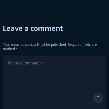
Leave a comment
Your email address will not be published.
Required fields are
marked
*
Comment
*