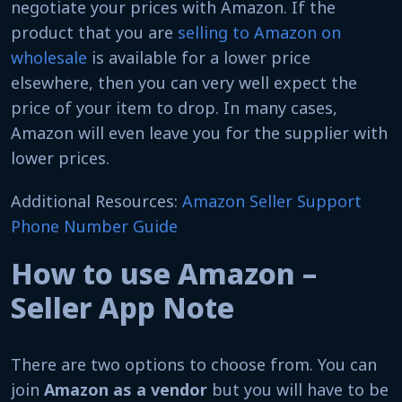
negotiate your prices with Amazon. If the
product that you are
selling to Amazon on
wholesale
is available for a lower price
elsewhere, then you can very well expect the
price of your item to drop. In many cases,
Amazon will even leave you for the supplier with
lower prices.
Additional Resources:
Amazon Seller Support
Phone Number Guide
How to use Amazon –
Seller App Note
There are two options to choose from. You can
join
Amazon as a vendor
but you will have to be