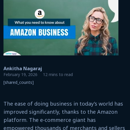
Ankitha Nagaraj
February 19, 2026
12 mins to read
[shared_counts]
The ease of doing business in today’s world has
improved significantly, thanks to the Amazon
platform. The e-commerce giant has
empowered thousands of merchants and sellers