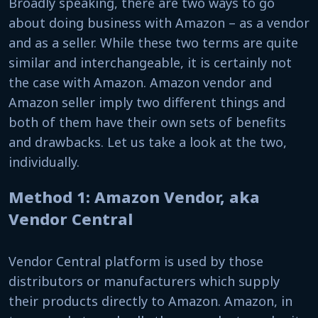
Broadly speaking, there are two ways to go
about doing business with Amazon – as a vendor
and as a seller. While these two terms are quite
similar and interchangeable, it is certainly not
the case with Amazon. Amazon vendor and
Amazon seller imply two different things and
both of them have their own sets of benefits
and drawbacks. Let us take a look at the two,
individually.
Method 1: Amazon Vendor, aka
Vendor Central
Vendor Central platform is used by those
distributors or manufacturers which supply
their products directly to Amazon. Amazon, in