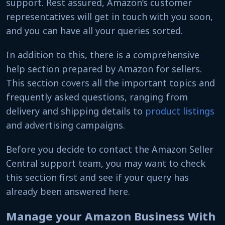
support. Rest assured, Amazon’s customer
representatives will get in touch with you soon
,
and
you can have all your queries sorted.
In addition to this, there is a comprehensive
help section prepared by Amazon for sellers.
This section covers all the important topics and
frequently asked questions, ranging from
delivery and shipping details to
product listings
and advertising campaigns.
Before you decide to contact the Amazon Seller
Central support team, you may want to check
this section first and see if your query has
already been answered here.
Manage your Amazon Business With