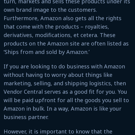
turn, markets and sells these products under its
own brand image to the customers.
Furthermore, Amazon also gets all the rights
that come with the products – royalties,
derivatives, modifications, et cetera. These
products on the Amazon site are often listed as
‘Ships from and sold by Amazon.’
If you are looking to do business with Amazon
without having to worry about things like
marketing, selling, and shipping logistics, then
Vendor Central serves as a good fit for you. You
will be paid upfront for all the goods you sell to
Amazon in bulk. In a way, Amazon is like your
business partner.
However, it is important to know that the