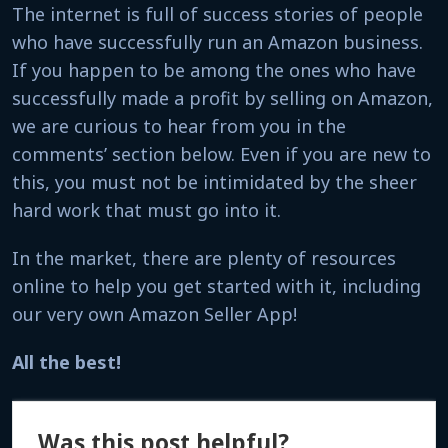
The internet is full of success stories of people
who have successfully run an Amazon business.
If you happen to be among the ones who have
successfully made a profit by selling on Amazon,
we are curious to hear from you in the
comments’
section below. Even if you are new to
this, you must not be intimidated by the sheer
hard work that must go into it.
In the market, there are plenty of resources
online to help you get started with it, including
our very own Amazon Seller App!
All the best!
Was this post helpful?