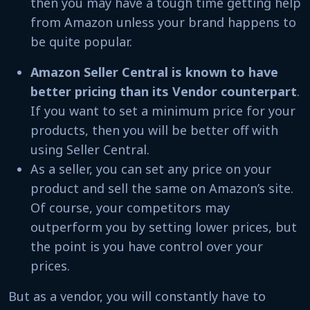
then you may have a tough time getting help
from Amazon unless your brand happens to
be quite popular.
Amazon Seller Central is known to have
better pricing than its Vendor counterpart
.
If you want to set a minimum price for your
products, then you will be better off with
using Seller Central.
As a seller, you can set any price on your
product and sell the same on Amazon’s site.
Of course, your competitors may
outperform you by setting lower prices, but
the point is you have control over your
prices.
But as a vendor, you will constantly have to