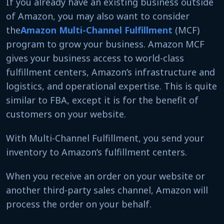
If you already have an existing business outside
of Amazon, you may also want to consider
the
Amazon
Multi-Channel Fulfillment
(MCF)
program to grow your business. Amazon MCF
gives your business access to world-class
fulfillment centers, Amazon’s infrastructure and
logistics, and operational expertise. This is quite
similar to FBA, except it is for the benefit of
customers on your website.
With Multi-Channel Fulfillment, you send your
inventory to Amazon’s fulfillment centers.
When you receive an order on your website or
another third-party sales channel, Amazon will
process the order on your behalf.