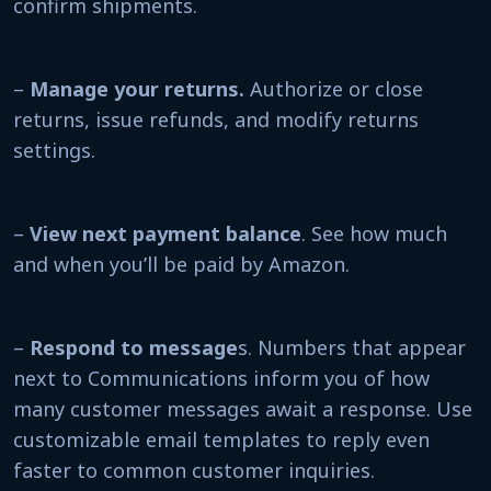
confirm shipments.
–
Manage your returns.
Authorize or close
returns, issue refunds, and modify returns
settings.
–
View next payment balance
. See how much
and when you’ll be paid by Amazon.
–
Respond to message
s. Numbers that appear
next to Communications inform you of how
many customer messages await a response. Use
customizable email templates to reply even
faster to common customer inquiries.