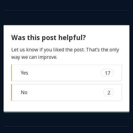
Was this post helpful?
Let us know if you liked the post. That’s the only
way we can improve.
Yes
17
No
2