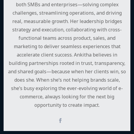
both SMBs and enterprises—solving complex
challenges, streamlining operations, and driving
real, measurable growth. Her leadership bridges
strategy and execution, collaborating with cross-
functional teams across product, sales, and
marketing to deliver seamless experiences that
accelerate client success. Ankitha believes in
building partnerships rooted in trust, transparency,
and shared goals—because when her clients win, so
does she. When she’s not helping brands scale,
she’s busy exploring the ever-evolving world of e-
commerce, always looking for the next big
opportunity to create impact.