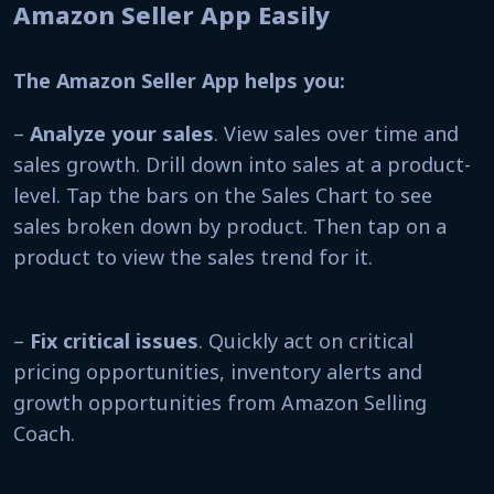
Amazon Seller App Easily
The Amazon Seller App helps you:
–
Analyze your sales
. View sales over time and
sales growth. Drill down into sales at a product-
level. Tap the bars on the Sales Chart to see
sales broken down by product. Then tap on a
product to view the sales trend for it.
–
Fix critical issues
. Quickly act on critical
pricing opportunities, inventory alerts and
growth opportunities from Amazon Selling
Coach.