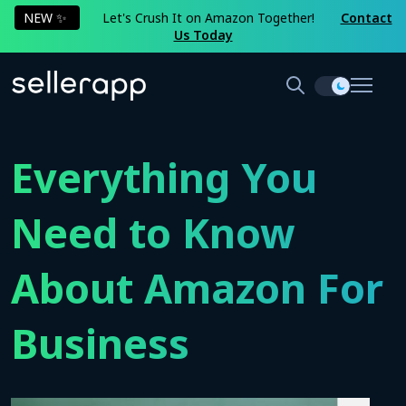
NEW ✨
Let's Crush It on Amazon Together!
Contact
Us Today
Everything You
Need to Know
About Amazon For
Business