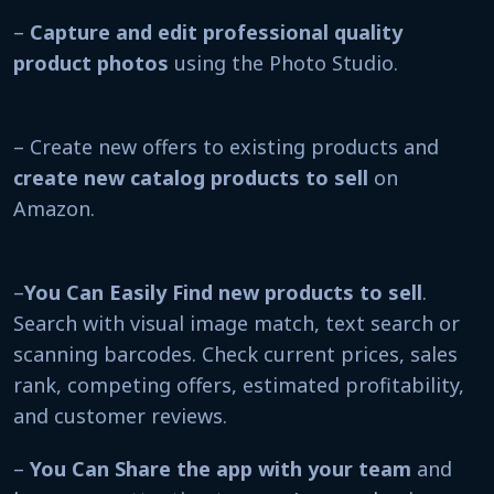
–
Capture and edit professional quality
product photos
using the Photo Studio.
– Create new offers to existing products and
create new catalog products to sell
on
Amazon.
–
You Can Easily Find new products to sell
.
Search with visual image match, text search or
scanning barcodes. Check current prices, sales
rank, competing offers, estimated profitability,
and customer reviews.
–
You Can
Share the app with your team
and