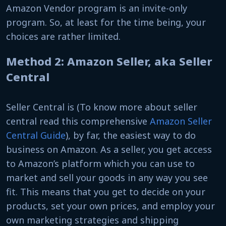
Amazon Vendor program is an invite-only
program. So, at least for the time being, your
choices are rather limited.
Method 2: Amazon Seller, aka Seller
Central
Seller Central is (To know more about seller
central read this comprehensive
Amazon Seller
Central Guide
), by far, the easiest way to do
business on Amazon. As a seller, you get access
to Amazon’s platform which you can use to
market and sell your goods in any way you see
fit. This means that you get to decide on your
products, set your own prices, and employ your
own marketing strategies and shipping