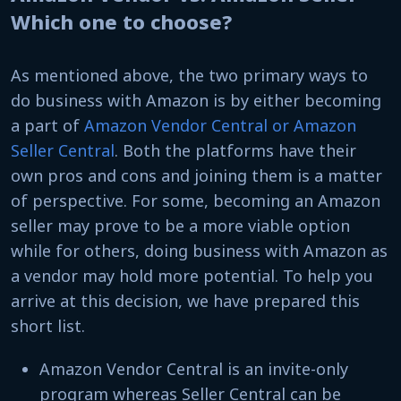
Which one to choose?
As mentioned above, the two primary ways to
do business with Amazon is by either becoming
a part of
Amazon Vendor Central or Amazon
Seller Central
. Both the platforms have their
own pros and cons and joining them is a matter
of perspective. For some, becoming an Amazon
seller may prove to be a more viable option
while for others, doing business with Amazon as
a vendor may hold more potential. To help you
arrive at this decision, we have prepared this
short list.
Amazon Vendor Central is an invite-only
program whereas Seller Central can be