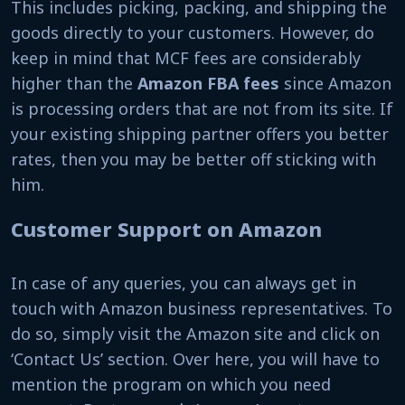
This includes picking, packing, and shipping the
goods directly to your customers. However, do
keep in mind that MCF fees are considerably
higher than the
Amazon FBA fees
since Amazon
is processing orders that are not from its site. If
your existing shipping partner offers you better
rates, then you may be better off sticking with
him.
Customer Support on Amazon
In case of any queries, you can always get in
touch with Amazon business representatives. To
do so, simply visit the Amazon site and click on
‘Contact Us’ section. Over here, you will have to
mention the program on which you need