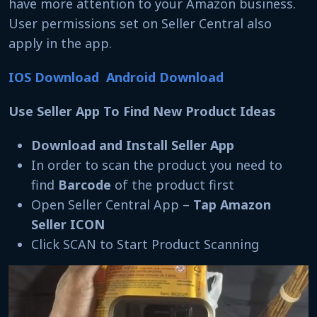
have more attention to your Amazon business.
User permissions set on Seller Central also
apply in the app.
IOS Download
Android Download
Use Seller App To Find New Product Ideas
Download and Install Seller App
In order to scan the product you need to
find
Barcode
of the product first
Open Seller Central App –
Tap Amazon
Seller ICON
Click SCAN to Start Product Scanning