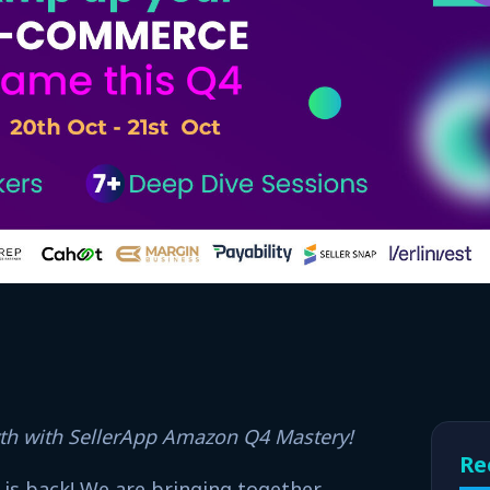
wth with SellerApp Amazon Q4 Mastery!
Re
 is back! We are bringing together