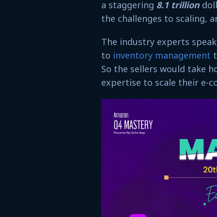
a staggering
8.1 trillion
dol
the challenges to scaling, a
The industry experts speak
to
inventory management
t
So the sellers would take h
expertise to scale their e