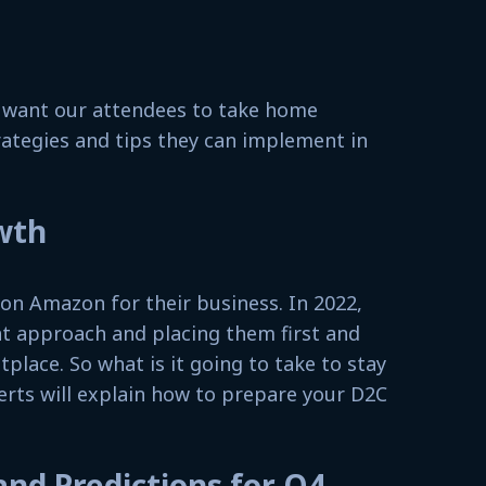
e want our attendees to take home
rategies and tips they can implement in
wth
y on Amazon for their business. In 2022,
nt approach and placing them first and
lace. So what is it going to take to stay
erts will explain how to prepare your D2C
and Predictions for Q4