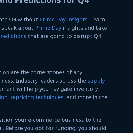
 into Q4 without
Prime Day insights
. Learn
s speak about
Prime Day
insights and take
redictions
that are going to disrupt Q4
tion are the cornerstones of any
ness. Industry leaders across the
supply
ent will help you navigate inventory
ion
,
repricing techniques
, and more in the
nsition your e-commerce business to the
tal. Before you opt for funding, you should