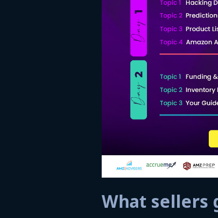
What sellers