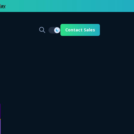
day
Contact Sales