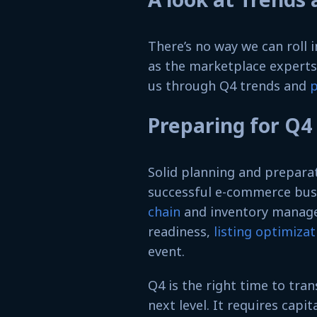
There’s no way we can roll
as the marketplace expert
us through Q4 trends and
p
Preparing for Q4
Solid planning and prepara
successful e-commerce busi
chain
and inventory managem
readiness,
listing optimizat
event.
Q4 is the right time to tra
next level. It requires capi