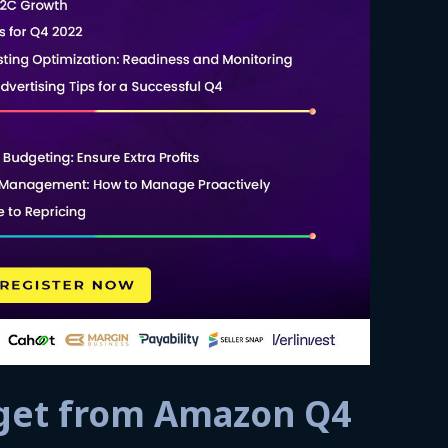
 get from Amazon Q4