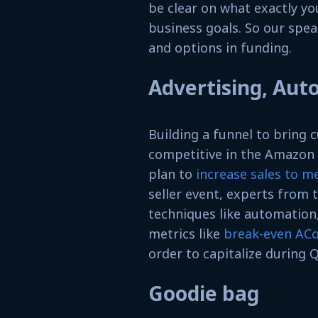
be clear on what exactly yo
business goals. So our spea
and options in funding.
Advertising, Aut
Building a funnel to bring
competitive in the Amazon 
plan to
increase sales to m
seller event, experts from 
techniques like automation
metrics like
break-even AC
order to capitalize during Q
Goodie bag