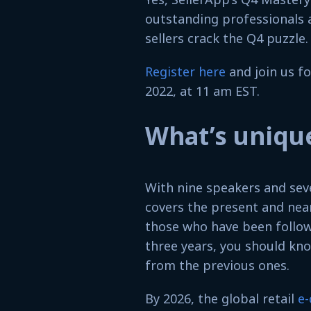
outstanding professionals 
sellers crack the Q4 puzzle.
Register here
and join us fo
2022, at 11 am EST.
What’s unique
With nine speakers and sev
covers the present and nea
those who have been follow
three years, you should know
from the previous ones.
By 2026, the global retail
e