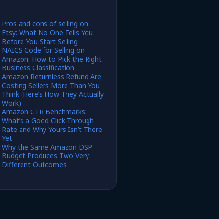
Pros and cons of selling on
Etsy: What No One Tells You
Before You Start Selling
NAICS Code for Selling on
Amazon: How to Pick the Right
Business Classification
Amazon Returnless Refund Are
Costing Sellers More Than You
Think (Here’s How They Actually
Work)
Amazon CTR Benchmarks:
What’s a Good Click-Through
Rate and Why Yours Isn’t There
Yet
Why the Same Amazon DSP
Budget Produces Two Very
Different Outcomes