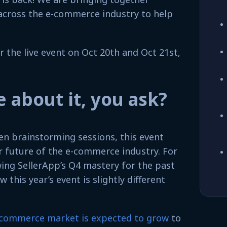
across the e-commerce industry to help
r the live event on Oct 20th and Oct 21st,
 about it, you ask?
en brainstorming sessions, this event
r future of the e-commerce industry. For
ing SellerApp’s Q4 mastery for the past
 this year’s event is slightly different
-commerce market is expected to grow
to