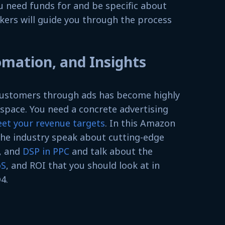
u need funds for and be specific about
kers will guide you through the process
omation, and Insights
 customers through ads has become highly
space. You need a concrete advertising
eet your revenue targets
. In this Amazon
the industry speak about cutting-edge
, and
DSP in PPC
and talk about the
oS
, and ROI that you should look at in
4.