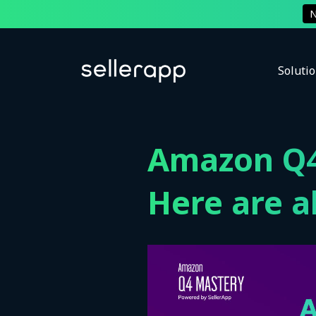
Soluti
Amazon Q4
Here are al