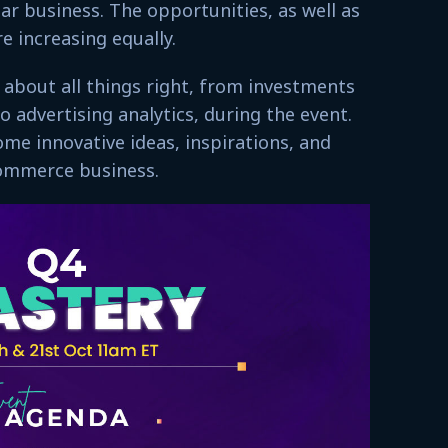
lar business. The opportunities, as well as
re increasing equally.
 about all things right, from investments
o advertising analytics, during the event.
ome innovative ideas, inspirations, and
-commerce business.