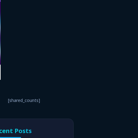
[shared_counts]
cent Posts