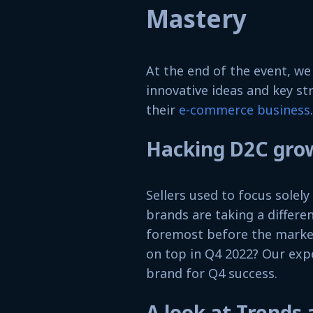
Mastery
At the end of the event, w
innovative ideas and key st
their
e-commerce business
.
Hacking D2C gro
Sellers used to focus solel
brands are taking a differe
foremost before the marketp
on top in Q4 2022? Our exp
brand for Q4 success.
A look at Trends 