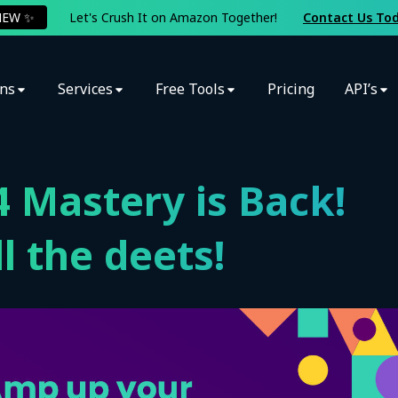
NEW ✨
Let's Crush It on Amazon Together!
Contact Us To
ons
Services
Free Tools
Pricing
API’s
 Mastery is Back!
l the deets!