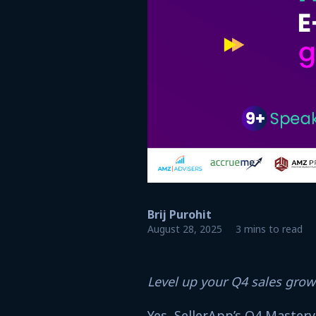
Brij Purohit
August 28, 2025
3 mins to read
Level up your Q4 sales gro
Yes, SellerApp’s Q4 Mastery