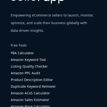
Empowering eCommerce sellers to launch, monitor,
optimize, and scale their business globally with
data-driven insights.
Free Tools
FBA Calculator
Amazon Keyword Tool
Listing Quality Checker
Amazon PPC Audit
Product Description Editor
Duplicate Keyword Remover
Amazon ACoS Calculator
Amazon Sales Estimator
Amazon Price Calculator