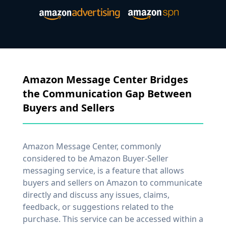
Amazon Message Center Bridges
the Communication Gap Between
Buyers and Sellers
Amazon Message Center, commonly
considered to be Amazon Buyer-Seller
messaging service, is a feature that allows
buyers and sellers on Amazon to communicate
directly and discuss any issues, claims,
feedback, or suggestions related to the
purchase. This service can be accessed within a