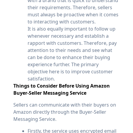
with a brand that is quick to understand
their requirements. Therefore, sellers
must always be proactive when it comes
to interacting with customers.
It is also equally important to follow up
whenever necessary and establish a
rapport with customers. Therefore, pay
attention to their needs and see what
can be done to enhance their buying
experience further. The primary
objective here is to improve customer
satisfaction.
Things to Consider Before Using Amazon
Buyer-Seller Messaging Service
Sellers can communicate with their buyers on
Amazon directly through the Buyer-Seller
Messaging Service.
Firstly, the service uses encrypted email