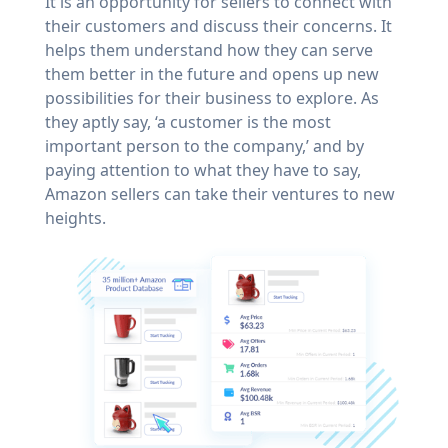
It is an opportunity for sellers to connect with
their customers and discuss their concerns. It
helps them understand how they can serve
them better in the future and opens up new
possibilities for their business to explore. As
they aptly say, ‘a customer is the most
important person to the company,’ and by
paying attention to what they have to say,
Amazon sellers can take their ventures to new
heights.