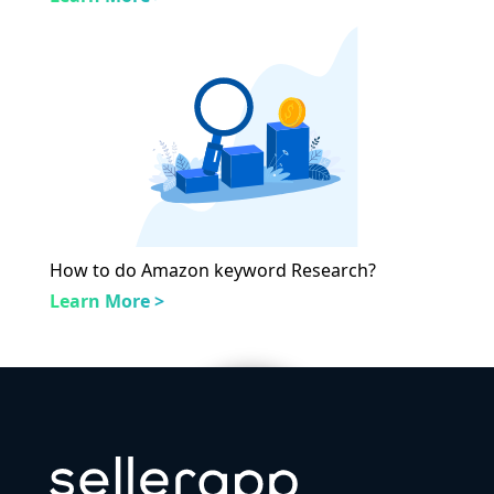
How to do Amazon keyword Research?
Learn More >