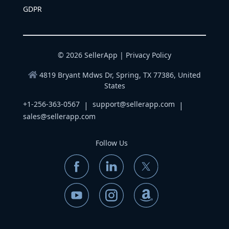
GDPR
© 2026 SellerApp |
Privacy Policy
4819 Bryant Mdws Dr, Spring, TX 77386, United
States
+1-256-363-0567
support@sellerapp.com
|
|
sales@sellerapp.com
Follow Us