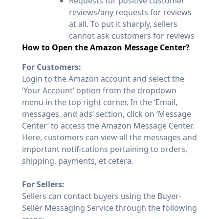
Requests for positive customer
reviews/any requests for reviews
at all. To put it sharply, sellers
cannot ask customers for reviews
How to Open the Amazon Message Center?
For Customers:
Login to the Amazon account and select the
‘Your Account’ option from the dropdown
menu in the top right corner. In the ‘Email,
messages, and ads’ section, click on ‘Message
Center’ to access the Amazon Message Center.
Here, customers can view all the messages and
important notifications pertaining to orders,
shipping, payments, et cetera.
For Sellers:
Sellers can contact buyers using the Buyer-
Seller Messaging Service through the following