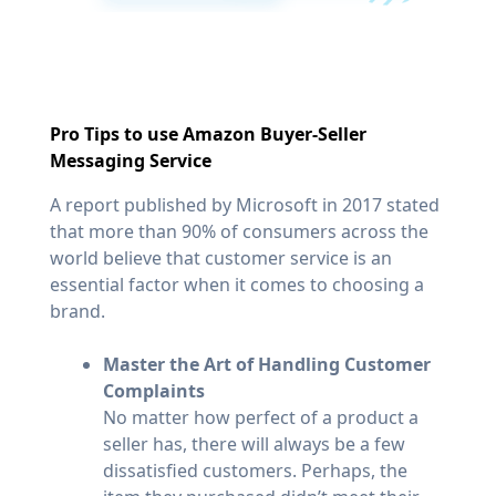
Pro Tips to use Amazon Buyer-Seller
Messaging Service
A report published by Microsoft in 2017 stated
that more than 90% of consumers across the
world believe that customer service is an
essential factor when it comes to choosing a
brand.
Master the Art of Handling Customer
Complaints
No matter how perfect of a product a
seller has, there will always be a few
dissatisfied customers. Perhaps, the