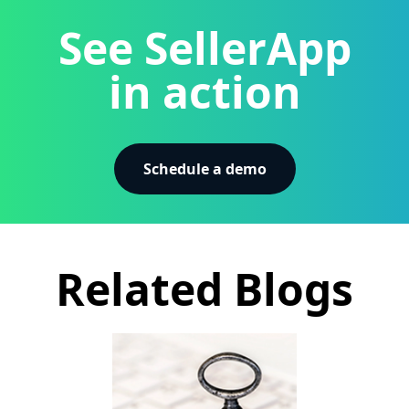
See SellerApp
in action
Schedule a demo
Related Blogs