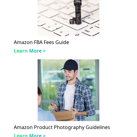
Amazon FBA Fees Guide
Learn More >
Amazon Product Photography Guidelines
Learn More >