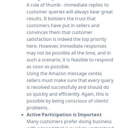
A rule of thumb - immediate replies to
customer queries will always bear great
results. It bolsters the trust that
customers have put in sellers and
convinces them that customer
satisfaction is indeed the top priority
here. However, immediate responses
may not be possible all the time, and in
such a scenario, it is feasible to respond
as soon as possible.
Using the Amazon message center,
sellers must make sure that every query
is resolved successfully and should do
so quickly and efficiently. Again, this is
possible by being conscious of clients’
problems.
Active Participation is Important
Many customers prefer doing business