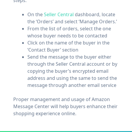
steps:
On the
Seller Central
dashboard, locate
the ‘Orders’ and select ‘Manage Orders.’
From the list of orders, select the one
whose buyer needs to be contacted
Click on the name of the buyer in the
‘Contact Buyer’ section
Send the message to the buyer either
through the Seller Central account or by
copying the buyer’s encrypted email
address and using the same to send the
message through another email service
Proper management and usage of Amazon
Message Center will help buyers enhance their
shopping experience online.