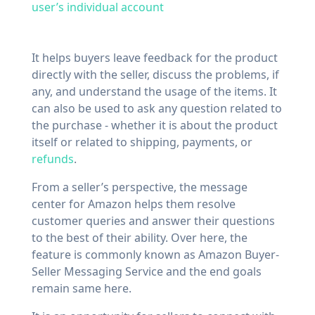
user’s individual account
It helps buyers leave feedback for the product
directly with the seller, discuss the problems, if
any, and understand the usage of the items. It
can also be used to ask any question related to
the purchase - whether it is about the product
itself or related to shipping, payments, or
refunds
.
From a seller’s perspective, the message
center for Amazon helps them resolve
customer queries and answer their questions
to the best of their ability. Over here, the
feature is commonly known as Amazon Buyer-
Seller Messaging Service and the end goals
remain same here.