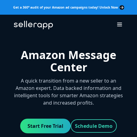
Get a 360° audit of your Amazon ad campaigns today! Unlock Now
Amazon Message
Center
A quick transition from a new seller to an
Amazon expert. Data backed information and
intelligent tools for smarter Amazon strategies
and increased profits.
Start Free Trial
Schedule Demo