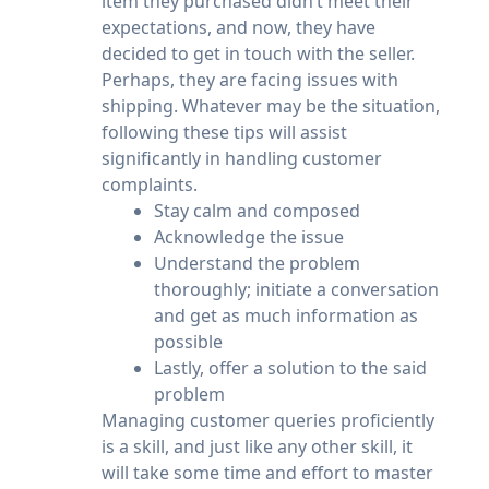
item they purchased didn’t meet their
expectations, and now, they have
decided to get in touch with the seller.
Perhaps, they are facing issues with
shipping. Whatever may be the situation,
following these tips will assist
significantly in handling customer
complaints.
Stay calm and composed
Acknowledge the issue
Understand the problem
thoroughly; initiate a conversation
and get as much information as
possible
Lastly, offer a solution to the said
problem
Managing customer queries proficiently
is a skill, and just like any other skill, it
will take some time and effort to master