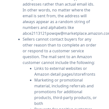
addresses rather than actual email ids.
In other words, no matter where the
email is sent from, the address will
always appear as a random string of
numbers and alphabets like
abce2113121powqw@marketplace.amazon.co
Sellers cannot contact buyers for any
other reason than to complete an order
or respond to a customer service
question. The mail sent to an Amazon
customer cannot include the following:
Links to external websites or
Amazon detail pages/storefronts
Marketing or promotional
material, including referrals and
promotions for additional
products, third-party products, or
both