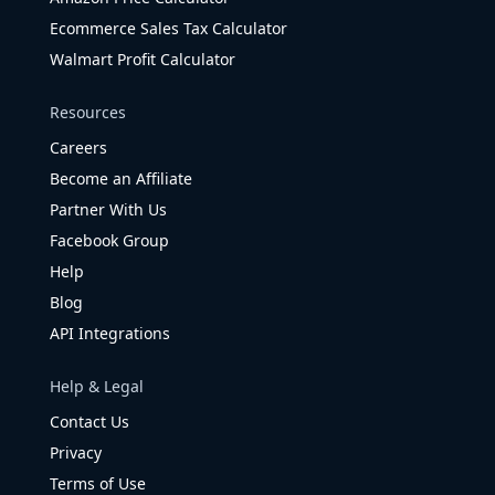
Ecommerce Sales Tax Calculator
Walmart Profit Calculator
Resources
Careers
Become an Affiliate
Partner With Us
Facebook Group
Help
Blog
API Integrations
Help & Legal
Contact Us
Privacy
Terms of Use