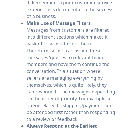
it. Remember - a poor customer service
experience is detrimental to the success
of a business.
Make Use of Message Filters
Messages from customers are filtered
into different sections which makes it
easier for sellers to sort them.
Therefore, sellers can assign these
messages/queries to relevant team
members and have them continue the
conversation. In a situation where
sellers are managing everything by
themselves, which is quite likely, they
can respond to the messages depending
on the order of priority. For example, a
query related to shipping/payment can
be attended first rather than responding
to a review or feedback.
Always Respond at the Earliest