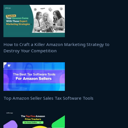
How to Craft a Killer Amazon Marketing Strategy to
Destroy Your Competition
Top Amazon Seller Sales Tax Software Tools