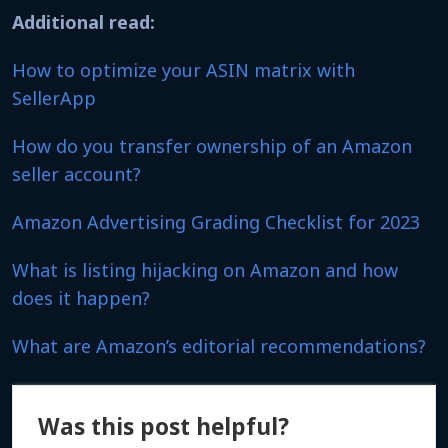
Additional read:
How to optimize your ASIN matrix with
SellerApp
How do you transfer ownership of an Amazon
seller account?
Amazon Advertising Grading Checklist for 2023
What is listing hijacking on Amazon and how
does it happen?
What are Amazon’s editorial recommendations?
Was this post helpful?