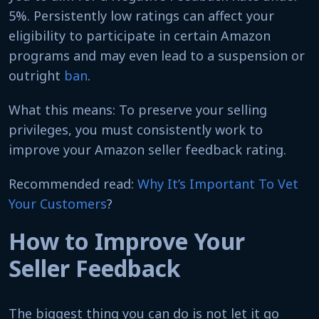
5%. Persistently low ratings can affect your
eligibility to participate in certain Amazon
programs and may even lead to a suspension or
outright
ban
.
What this means: To preserve your selling
privileges, you must consistently work to
improve your Amazon seller feedback rating.
Recommended read:
Why It’s Important To Vet
Your Customers
?
How to Improve Your
Seller Feedback
The biggest thing you can do is not let it go