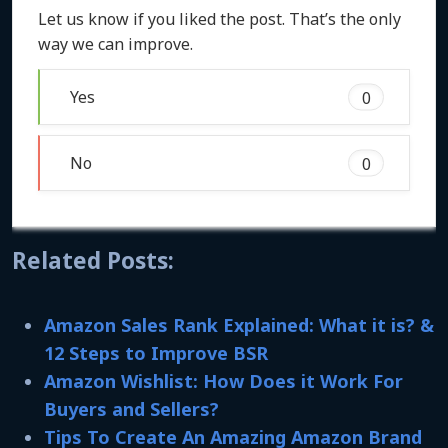
Let us know if you liked the post. That’s the only
way we can improve.
Yes
0
No
0
Related Posts:
Amazon Sales Rank Explained: What it is? &
12 Steps to Improve BSR
Amazon Wishlist: How Does it Work For
Buyers and Sellers?
Tips To Create An Amazing Amazon Brand