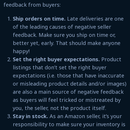
feedback from buyers:
Ship orders on time.
Late deliveries are one
of the leading causes of negative seller
feedback. Make sure you ship on time or,
better yet, early. That should make anyone
happy!
Set the right buyer expectations.
Product
listings that don’t set the right buyer
expectations (i.e. those that have inaccurate
or misleading product details and/or images)
are also a main source of negative feedback
as buyers will feel tricked or mistreated by
you, the seller, not the product itself.
Stay in stock.
As an Amazon seller, it’s your
responsibility to make sure your inventory is