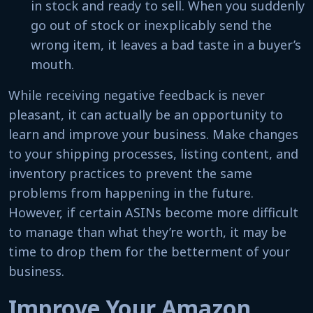
in stock and ready to sell. When you suddenly
go out of stock or inexplicably send the
wrong item, it leaves a bad taste in a buyer’s
mouth.
While receiving negative feedback is never
pleasant, it can actually be an opportunity to
learn and improve your business. Make changes
to your shipping processes, listing content, and
inventory practices to prevent the same
problems from happening in the future.
However, if certain ASINs become more difficult
to manage than what they’re worth, it may be
time to drop them for the betterment of your
business.
Improve Your Amazon