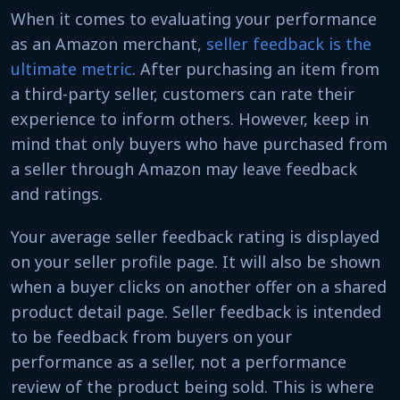
When it comes to evaluating your performance
as an Amazon merchant,
seller feedback is the
ultimate metric
. After purchasing an item from
a third-party seller, customers can rate their
experience to inform others. However, keep in
mind that only buyers who have purchased from
a seller through Amazon may leave feedback
and ratings.
Your average seller feedback rating is displayed
on your seller profile page. It will also be shown
when a buyer clicks on another offer on a shared
product detail page. Seller feedback is intended
to be feedback from buyers on your
performance as a seller, not a performance
review of the product being sold. This is where