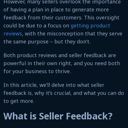
However, many sellers overlook the importance
of having a plan in place to generate more
feedback from their customers. This oversight
could be due to a focus on
getting product
reviews
, with the misconception that they serve
the same purpose – but they don’t.
Both product reviews and seller feedback are
powerful in their own right, and you need both
for your business to thrive.
In this article, we’ll delve into what seller
feedback is, why it’s crucial, and what you can do
to get more.
What is Seller Feedback?