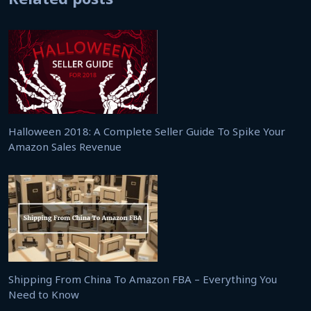
Halloween 2018: A Complete Seller Guide To Spike Your
Amazon Sales Revenue
Shipping From China To Amazon FBA – Everything You
Need to Know