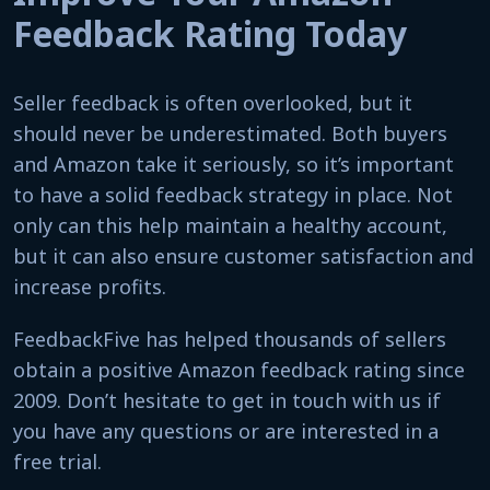
Feedback Rating Today
Seller feedback is often overlooked, but it
should never be underestimated. Both buyers
and Amazon take it seriously, so it’s important
to have a solid feedback strategy in place. Not
only can this help maintain a healthy account,
but it can also ensure customer satisfaction and
increase profits.
FeedbackFive has helped thousands of sellers
obtain a positive Amazon feedback rating since
2009. Don’t hesitate to get in touch with us if
you have any questions or are interested in a
free trial.