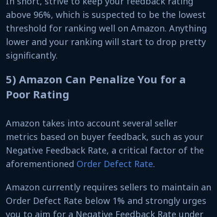
In short, strive to keep your feedback rating
above 96%, which is suspected to be the lowest
threshold for ranking well on Amazon. Anything
lower and your ranking will start to drop pretty
significantly.
5) Amazon Can Penalize You for a
Poor Rating
Amazon takes into account several seller
metrics based on buyer feedback, such as your
Negative Feedback Rate, a critical factor of the
aforementioned
Order Defect Rate
.
Amazon currently requires sellers to maintain an
Order Defect Rate below 1% and strongly urges
you to aim for a Negative Feedback Rate under