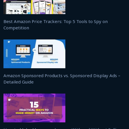
Best Amazon Price Trackers: Top 5 Tools to Spy on
Competition
Amazon Sponsored Products vs. Sponsored Display Ads –
Detailed Guide