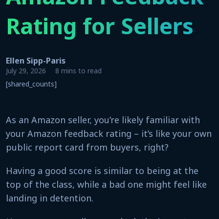
Rating for Sellers
Ellen Sipp-Paris
July 29, 2026
8 mins to read
[shared_counts]
As an Amazon seller, you’re likely familiar with
your Amazon feedback rating – it’s like your own
public report card from buyers, right?
Having a good score is similar to being at the
top of the class, while a bad one might feel like
landing in detention.