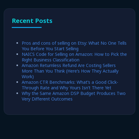
Recent Posts
Pros and cons of selling on Etsy: What No One Tells
You Before You Start Selling
NAICS Code for Selling on Amazon: How to Pick the
Right Business Classification
Amazon Returnless Refund Are Costing Sellers
More Than You Think (Here’s How They Actually
Work)
Amazon CTR Benchmarks: What’s a Good Click-
Through Rate and Why Yours Isn’t There Yet
Why the Same Amazon DSP Budget Produces Two
Very Different Outcomes