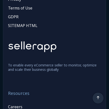
Terms of Use
GDPR
SITEMAP HTML
To enable every eCommerce seller to monitor, optimize
and scale their business globally
Resources
Careers