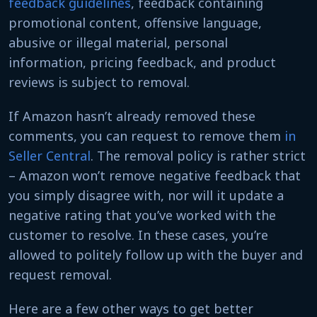
feedback guidelines
, feedback containing
promotional content, offensive language,
abusive or illegal material, personal
information, pricing feedback, and product
reviews is subject to removal.
If Amazon hasn’t already removed these
comments, you can request to remove them
in
Seller Central
. The removal policy is rather strict
– Amazon won’t remove negative feedback that
you simply disagree with, nor will it update a
negative rating that you’ve worked with the
customer to resolve. In these cases, you’re
allowed to politely follow up with the buyer and
request removal.
Here are a few other ways to get better