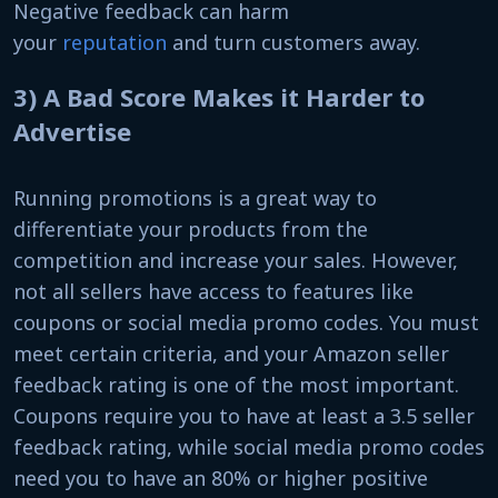
Negative feedback can harm
your
reputation
and turn customers away.
3) A Bad Score Makes it Harder to
Advertise
Running promotions is a great way to
differentiate your products from the
competition and increase your sales. However,
not all sellers have access to features like
coupons or social media promo codes. You must
meet certain criteria, and your Amazon seller
feedback rating is one of the most important.
Coupons require you to have at least a 3.5 seller
feedback rating, while social media promo codes
need you to have an 80% or higher positive