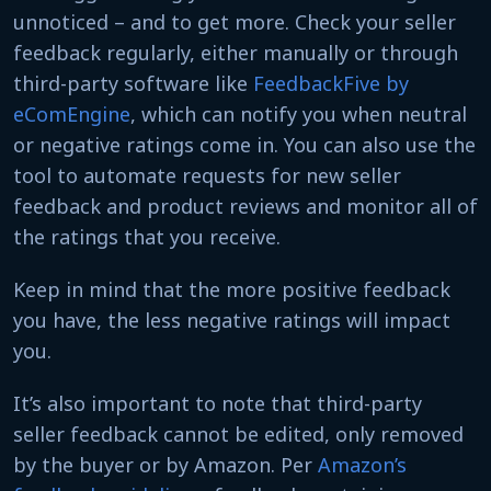
unnoticed – and to get more. Check your seller
feedback regularly, either manually or through
third-party software like
FeedbackFive by
eComEngine
, which can notify you when neutral
or negative ratings come in. You can also use the
tool to automate requests for new seller
feedback and product reviews and monitor all of
the ratings that you receive.
Keep in mind that the more positive feedback
you have, the less negative ratings will impact
you.
It’s also important to note that third-party
seller feedback cannot be edited, only removed
by the buyer or by Amazon. Per
Amazon’s