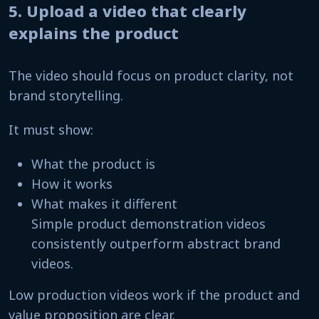
5. Upload a video that clearly
explains the product
The video should focus on product clarity, not
brand storytelling.
It must show:
What the product is
How it works
What makes it different
Simple product demonstration videos
consistently outperform abstract brand
videos.
Low production videos work if the product and
value proposition are clear.