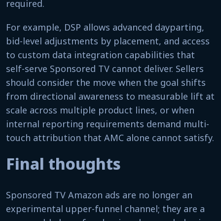
required.
For example, DSP allows advanced dayparting,
bid-level adjustments by placement, and access
to custom data integration capabilities that
self-serve Sponsored TV cannot deliver. Sellers
should consider the move when the goal shifts
from directional awareness to measurable lift at
scale across multiple product lines, or when
internal reporting requirements demand multi-
touch attribution that AMC alone cannot satisfy.
Final thoughts
Sponsored TV Amazon ads are no longer an
experimental upper-funnel channel; they are a