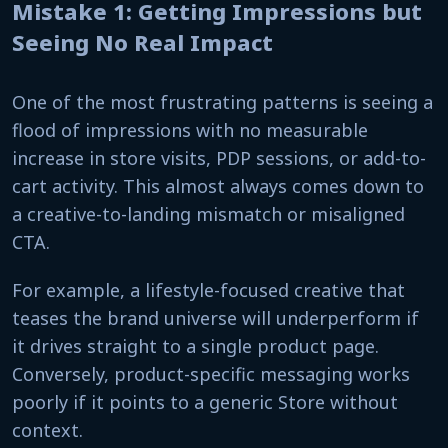
Mistake 1: Getting Impressions but
Seeing No Real Impact
One of the most frustrating patterns is seeing a
flood of impressions with no measurable
increase in store visits, PDP sessions, or add-to-
cart activity. This almost always comes down to
a creative-to-landing mismatch or misaligned
CTA.
For example, a lifestyle-focused creative that
teases the brand universe will underperform if
it drives straight to a single product page.
Conversely, product-specific messaging works
poorly if it points to a generic Store without
context.