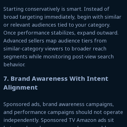
Starting conservatively is smart. Instead of
broad targeting immediately, begin with similar
or relevant audiences tied to your category.
Once performance stabilizes, expand outward.
Advanced sellers map audience tiers from
similar-category viewers to broader reach
segments while monitoring post-view search
behavior.
7. Brand Awareness With Intent
Alignment
Sponsored ads, brand awareness campaigns,
and performance campaigns should not operate
independently. Sponsored TV Amazon ads sit