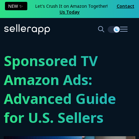
NEW ✨
Let's Crush It on Amazon Together!
Contact
Us Today
Sponsored TV
Amazon Ads:
Advanced Guide
for U.S. Sellers