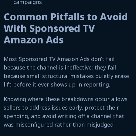
campaigns
Common Pitfalls to Avoid
With Sponsored TV
Amazon Ads
Most Sponsored TV Amazon Ads don’t fail
because the channel is ineffective; they fail
because small structural mistakes quietly erase
lift before it ever shows up in reporting.
Knowing where these breakdowns occur allows
sellers to address issues early, protect their
spending, and avoid writing off a channel that
was misconfigured rather than misjudged.