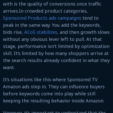
with is the quality of conversions once traffic
arrives.In crowded product categories,
Sponsored Products ads campaigns
tend to
peak in the same way. You add the keywords,
bids rise,
ACoS stabilizes
, and then growth slows
without any obvious lever left to pull. At that
stage, performance isn’t limited by optimization
skill. It’s limited by how many shoppers arrive at
the search results already confident in what they
want.
It’s situations like this where Sponsored TV
Amazon ads step in. They can influence buyers
before keywords come into play while still
keeping the resulting behavior inside Amazon.
However, it’s important to understand that the