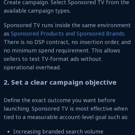
Create campaign. Select Sponsored TV from the
available campaign types.
Sponsored TV runs inside the same environment
as
Sponsored Products and Sponsored Brands
.
There is no DSP contract, no insertion order, and
no minimum spend requirement. This allows
sellers to test TV-format ads without
operational overhead.
2. Set a clear campaign objective
Define the exact outcome you want before
launching. Sponsored TV is most effective when
tied to a measurable account-level goal such as:
Increasing branded search volume