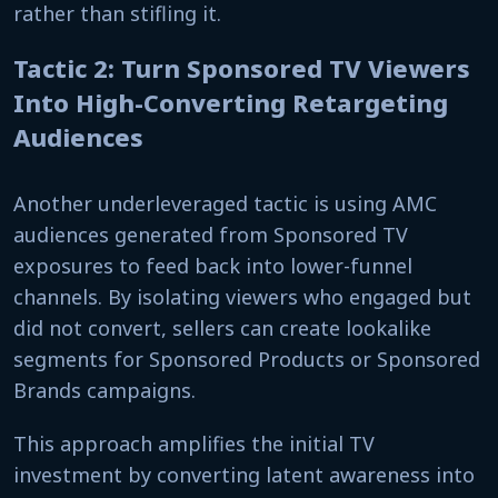
rather than stifling it.
Tactic 2: Turn Sponsored TV Viewers
Into High-Converting Retargeting
Audiences
Another underleveraged tactic is using AMC
audiences generated from Sponsored TV
exposures to feed back into lower-funnel
channels. By isolating viewers who engaged but
did not convert, sellers can create lookalike
segments for Sponsored Products or Sponsored
Brands campaigns.
This approach amplifies the initial TV
investment by converting latent awareness into