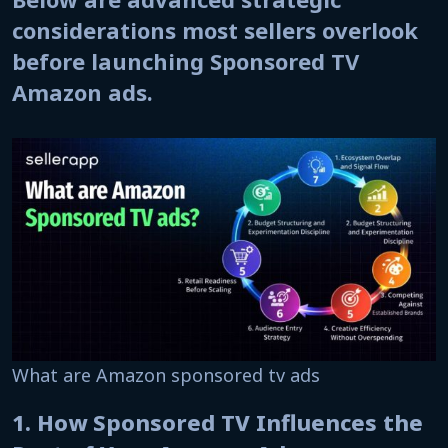
considerations most sellers overlook
before launching Sponsored TV
Amazon ads.
What are Amazon sponsored tv ads
1. How Sponsored TV Influences the