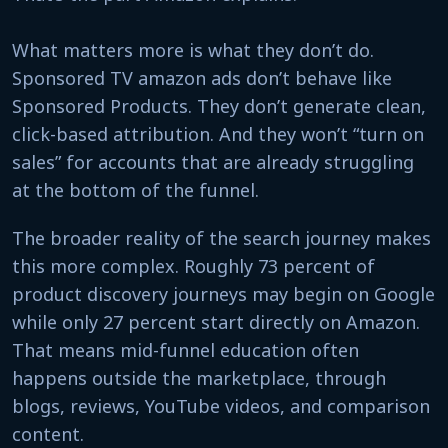
What matters more is what they don’t do.
Sponsored TV amazon ads don’t behave like
Sponsored Products. They don’t generate clean,
click-based attribution. And they won’t “turn on
sales” for accounts that are already struggling
at the bottom of the funnel.
The broader reality of the search journey makes
this more complex. Roughly 73 percent of
product discovery journeys may begin on Google
while only 27 percent start directly on Amazon.
That means mid-funnel education often
happens outside the marketplace, through
blogs, reviews, YouTube videos, and comparison
content.