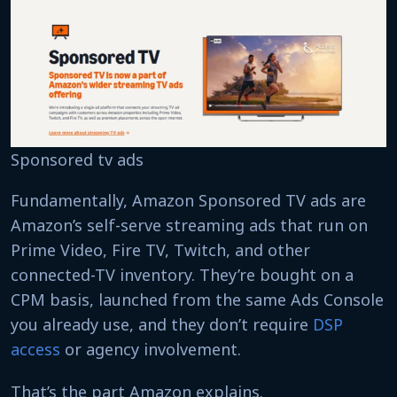
Sponsored tv ads
Fundamentally, Amazon Sponsored TV ads are
Amazon’s self-serve streaming ads that run on
Prime Video, Fire TV, Twitch, and other
connected-TV inventory. They’re bought on a
CPM basis, launched from the same Ads Console
you already use, and they don’t require
DSP
access
or agency involvement.
That’s the part Amazon explains.