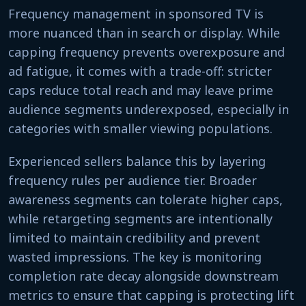
Frequency management in sponsored TV is
more nuanced than in search or display. While
capping frequency prevents overexposure and
ad fatigue, it comes with a trade-off: stricter
caps reduce total reach and may leave prime
audience segments underexposed, especially in
categories with smaller viewing populations.
Experienced sellers balance this by layering
frequency rules per audience tier. Broader
awareness segments can tolerate higher caps,
while retargeting segments are intentionally
limited to maintain credibility and prevent
wasted impressions. The key is monitoring
completion rate decay alongside downstream
metrics to ensure that capping is protecting lift