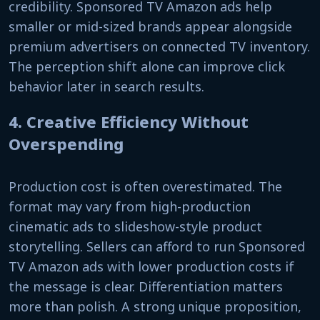
credibility. Sponsored TV Amazon ads help
smaller or mid-sized brands appear alongside
premium advertisers on connected TV inventory.
The perception shift alone can improve click
behavior later in search results.
4. Creative Efficiency Without
Overspending
Production cost is often overestimated. The
format may vary from high-production
cinematic ads to slideshow-style product
storytelling. Sellers can afford to run Sponsored
TV Amazon ads with lower production costs if
the message is clear. Differentiation matters
more than polish. A strong unique proposition,