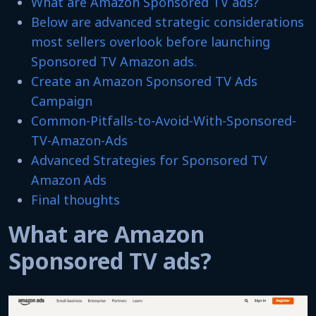
What are Amazon Sponsored TV ads?
Below are advanced strategic considerations
most sellers overlook before launching
Sponsored TV Amazon ads.
Create an Amazon Sponsored TV Ads
Campaign
Common-Pitfalls-to-Avoid-With-Sponsored-
TV-Amazon-Ads
Advanced Strategies for Sponsored TV
Amazon Ads
Final thoughts
What are Amazon
Sponsored TV ads?