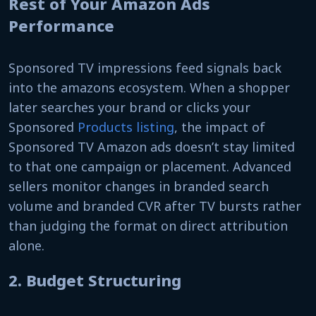
Rest of Your Amazon Ads
Performance
Sponsored TV impressions feed signals back
into the amazons ecosystem. When a shopper
later searches your brand or clicks your
Sponsored
Products listing
, the impact of
Sponsored TV Amazon ads doesn’t stay limited
to that one campaign or placement. Advanced
sellers monitor changes in branded search
volume and branded CVR after TV bursts rather
than judging the format on direct attribution
alone.
2. Budget Structuring