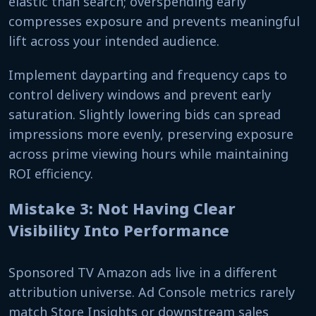
elastic than search; overspending early
compresses exposure and prevents meaningful
lift across your intended audience.
Implement dayparting and frequency caps to
control delivery windows and prevent early
saturation. Slightly lowering bids can spread
impressions more evenly, preserving exposure
across prime viewing hours while maintaining
ROI efficiency.
Mistake 3: Not Having Clear
Visibility Into Performance
Sponsored TV Amazon ads live in a different
attribution universe. Ad Console metrics rarely
match Store Insights or downstream sales