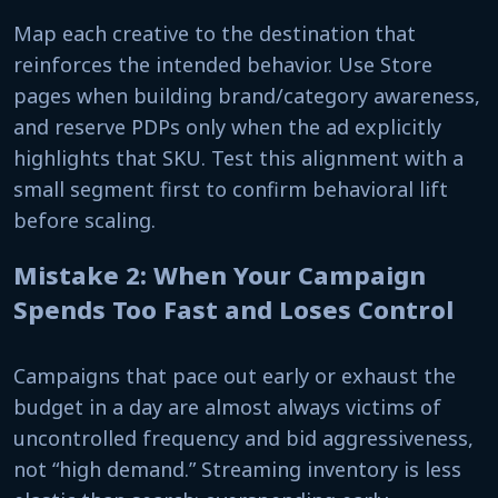
Map each creative to the destination that
reinforces the intended behavior. Use Store
pages when building brand/category awareness,
and reserve PDPs only when the ad explicitly
highlights that SKU. Test this alignment with a
small segment first to confirm behavioral lift
before scaling.
Mistake 2: When Your Campaign
Spends Too Fast and Loses Control
Campaigns that pace out early or exhaust the
budget in a day are almost always victims of
uncontrolled frequency and bid aggressiveness,
not “high demand.” Streaming inventory is less