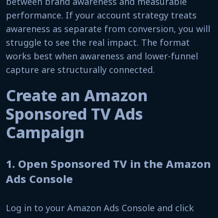
between brand awareness and measurable
performance. If your account strategy treats
awareness as separate from conversion, you will
struggle to see the real impact. The format
works best when awareness and lower-funnel
capture are structurally connected.
Create an Amazon
Sponsored TV Ads
Campaign
1. Open Sponsored TV in the Amazon
Ads Console
Log in to your Amazon Ads Console and click