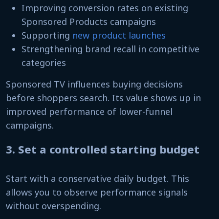
Improving conversion rates on existing
Sponsored Products campaigns
Supporting
new product launches
Strengthening brand recall in competitive
categories
Sponsored TV influences buying decisions
before shoppers search. Its value shows up in
improved performance of lower-funnel
campaigns.
3. Set a controlled starting budget
Start with a conservative daily budget. This
allows you to observe performance signals
without overspending.