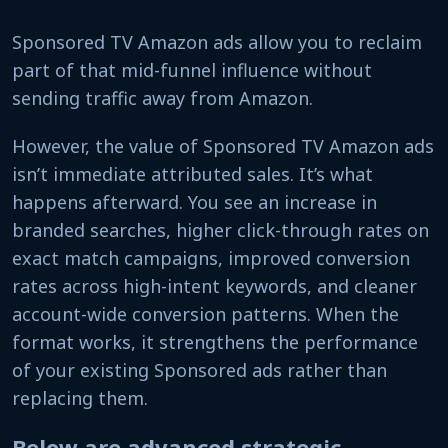
Sponsored TV Amazon ads allow you to reclaim
part of that mid-funnel influence without
sending traffic away from Amazon.
However, the value of Sponsored TV Amazon ads
isn’t immediate attributed sales. It’s what
happens afterward. You see an increase in
branded searches, higher click-through rates on
exact match campaigns, improved conversion
rates across high-intent keywords, and cleaner
account-wide conversion patterns. When the
format works, it strengthens the performance
of your existing Sponsored ads rather than
replacing them.
Below are advanced strategic