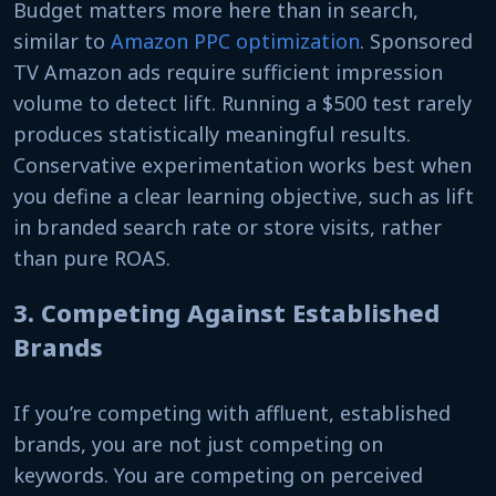
Budget matters more here than in search,
similar to
Amazon PPC optimization
. Sponsored
TV Amazon ads require sufficient impression
volume to detect lift. Running a $500 test rarely
produces statistically meaningful results.
Conservative experimentation works best when
you define a clear learning objective, such as lift
in branded search rate or store visits, rather
than pure ROAS.
3. Competing Against Established
Brands
If you’re competing with affluent, established
brands, you are not just competing on
keywords. You are competing on perceived