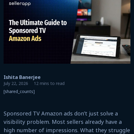
Ishita Banerjee
July 22, 2026
12 mins to read
[shared_counts]
Sponsored TV Amazon ads don’t just solve a
visibility problem. Most sellers already have a
high number of impressions. What they struggle