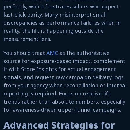
perfectly, which frustrates sellers who expect
last-click parity. Many misinterpret small
discrepancies as performance failures when in
reality, the lift is happening outside the
measurement lens.
You should treat
AMC
as the authoritative
source for exposure-based impact, complement
it with Store Insights for actual engagement
signals, and request raw campaign delivery logs
from your agency when reconciliation or internal
reporting is required. Focus on relative lift
trends rather than absolute numbers, especially
for awareness-driven upper-funnel campaigns.
Advanced Strategies for