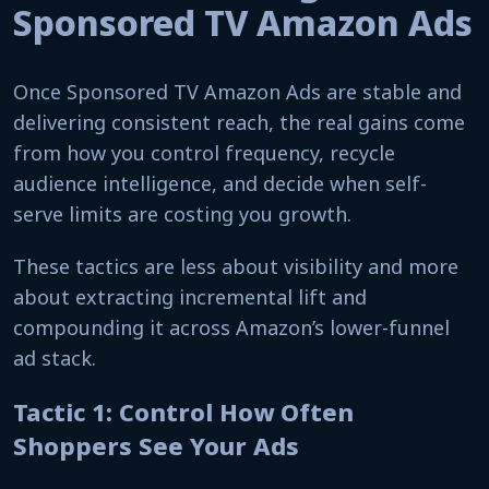
Sponsored TV Amazon Ads
Once Sponsored TV Amazon Ads are stable and
delivering consistent reach, the real gains come
from how you control frequency, recycle
audience intelligence, and decide when self-
serve limits are costing you growth.
These tactics are less about visibility and more
about extracting incremental lift and
compounding it across Amazon’s lower-funnel
ad stack.
Tactic 1: Control How Often
Shoppers See Your Ads