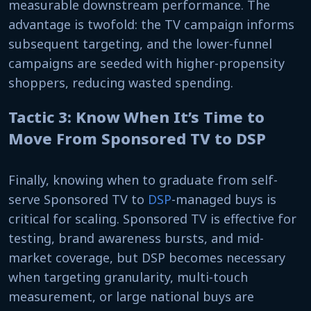
measurable downstream performance. The
advantage is twofold: the TV campaign informs
subsequent targeting, and the lower-funnel
campaigns are seeded with higher-propensity
shoppers, reducing wasted spending.
Tactic 3: Know When It’s Time to
Move From Sponsored TV to DSP
Finally, knowing when to graduate from self-
serve Sponsored TV to
DSP
-managed buys is
critical for scaling. Sponsored TV is effective for
testing, brand awareness bursts, and mid-
market coverage, but DSP becomes necessary
when targeting granularity, multi-touch
measurement, or large national buys are