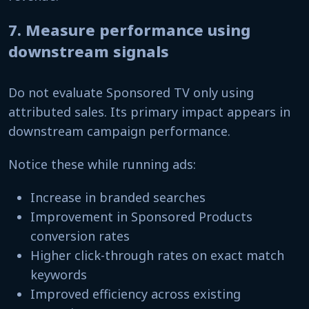
7. Measure performance using
downstream signals
Do not evaluate Sponsored TV only using
attributed sales. Its primary impact appears in
downstream campaign performance.
Notice these while running ads:
Increase in branded searches
Improvement in Sponsored Products
conversion rates
Higher click-through rates on exact match
keywords
Improved efficiency across existing