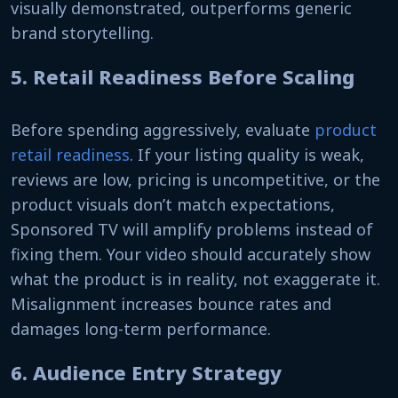
visually demonstrated, outperforms generic
brand storytelling.
5. Retail Readiness Before Scaling
Before spending aggressively, evaluate
product
retail readiness
. If your listing quality is weak,
reviews are low, pricing is uncompetitive, or the
product visuals don’t match expectations,
Sponsored TV will amplify problems instead of
fixing them. Your video should accurately show
what the product is in reality, not exaggerate it.
Misalignment increases bounce rates and
damages long-term performance.
6. Audience Entry Strategy