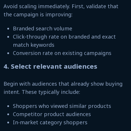
Avoid scaling immediately. First, validate that
the campaign is improving:
Branded search volume
Click-through rate on branded and exact
match keywords
Conversion rate on existing campaigns
4. Select relevant audiences
Begin with audiences that already show buying
intent. These typically include:
Shoppers who viewed similar products
Competitor product audiences
In-market category shoppers