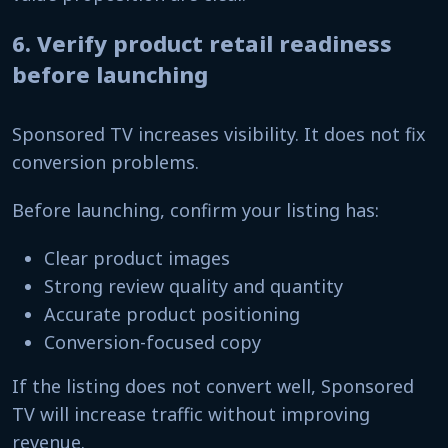
6. Verify product retail readiness
before launching
Sponsored TV increases visibility. It does not fix
conversion problems.
Before launching, confirm your listing has:
Clear product images
Strong review quality and quantity
Accurate product positioning
Conversion-focused copy
If the listing does not convert well, Sponsored
TV will increase traffic without improving
revenue.