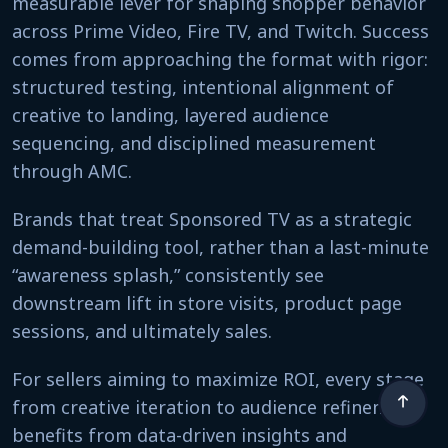
measurable lever for shaping shopper behavior
across Prime Video, Fire TV, and Twitch. Success
comes from approaching the format with rigor:
structured testing, intentional alignment of
creative to landing, layered audience
sequencing, and disciplined measurement
through AMC.
Brands that treat Sponsored TV as a strategic
demand-building tool, rather than a last-minute
“awareness splash,” consistently see
downstream lift in store visits, product page
sessions, and ultimately sales.
For sellers aiming to maximize ROI, every stage
from creative iteration to audience refinement
benefits from data-driven insights and