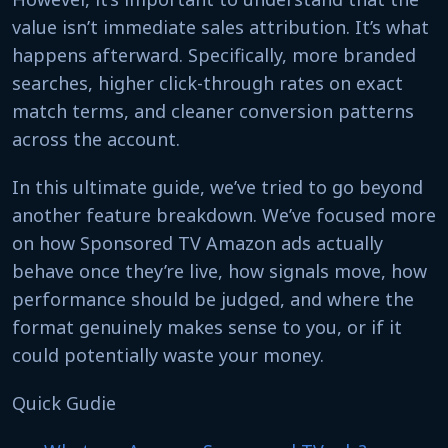
value isn’t immediate sales attribution. It’s what
happens afterward. Specifically, more branded
searches, higher click-through rates on exact
match terms, and cleaner conversion patterns
across the account.
In this ultimate guide, we’ve tried to go beyond
another feature breakdown. We’ve focused more
on how Sponsored TV Amazon ads actually
behave once they’re live, how signals move, how
performance should be judged, and where the
format genuinely makes sense to you, or if it
could potentially waste your money.
Quick Gudie