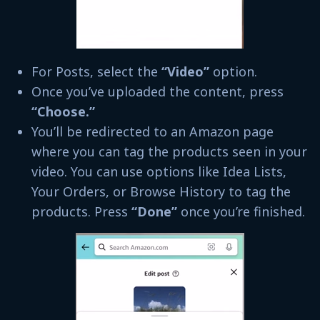
For Posts, select the
“Video”
option.
Once you’ve uploaded the content, press
“Choose.”
You’ll be redirected to an Amazon page
where you can tag the products seen in your
video. You can use options like Idea Lists,
Your Orders, or Browse History to tag the
products. Press
“Done”
once you’re finished.