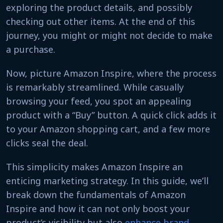
exploring the product details, and possibly
checking out other items. At the end of this
journey, you might or might not decide to make
a purchase.
Now, picture Amazon Inspire, where the process
is remarkably streamlined. While casually
browsing your feed, you spot an appealing
product with a “Buy” button. A quick click adds it
to your Amazon shopping cart, and a few more
clicks seal the deal.
This simplicity makes Amazon Inspire an
enticing marketing strategy. In this guide, we’ll
break down the fundamentals of Amazon
Inspire and how it can not only boost your
product’s visibility but also
enhance brand