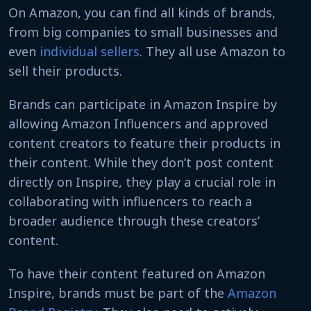
On Amazon, you can find all kinds of brands,
from big companies to small businesses and
even
individual sellers
. They all use Amazon to
sell their products.
Brands can participate in Amazon Inspire by
allowing Amazon Influencers and approved
content creators to feature their products in
their content. While they don’t post content
directly on Inspire, they play a crucial role in
collaborating with influencers to reach a
broader audience through these creators’
content.
To have their content featured on Amazon
Inspire, brands must be part of the
Amazon