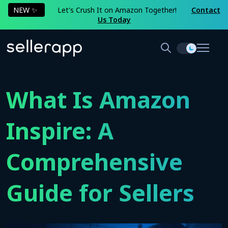
NEW ✨
Let's Crush It on Amazon Together!
Contact
Us Today
What Is Amazon
Inspire: A
Comprehensive
Guide for Sellers