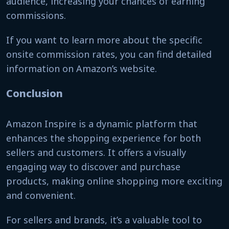
audience, increasing your chances of earning
commissions.
If you want to learn more about the specific
onsite commission rates, you can find detailed
information on Amazon’s website.
Conclusion
Amazon Inspire is a dynamic platform that
enhances the shopping experience for both
sellers and customers. It offers a visually
engaging way to discover and purchase
products, making online shopping more exciting
and convenient.
For sellers and brands, it’s a valuable tool to