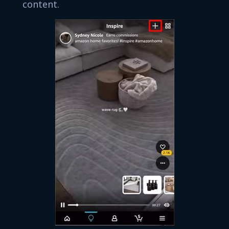
content.