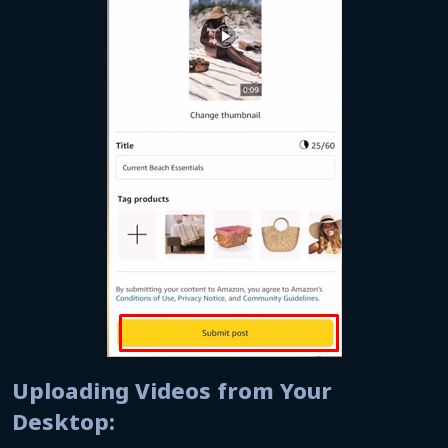
Uploading Videos from Your
Desktop: