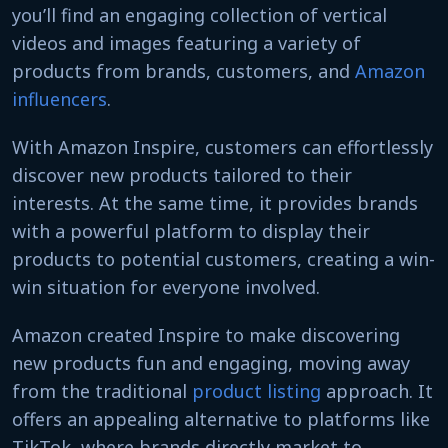
you’ll find an engaging collection of vertical
videos and images featuring a variety of
products from brands, customers, and
Amazon
influencers
.
With Amazon Inspire, customers can effortlessly
discover new products tailored to their
interests. At the same time, it provides brands
with a powerful platform to display their
products to potential customers, creating a win-
win situation for everyone involved.
Amazon created Inspire to make discovering
new products fun and engaging, moving away
from the traditional
product listing
approach. It
offers an appealing alternative to platforms like
TikTok, where brands directly market to