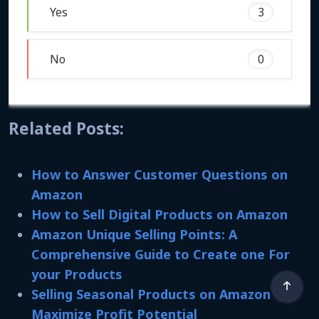
Yes
3
No
0
Related Posts:
How to Answer Customer Questions on
Amazon
How to Sell Digital Products on Amazon
Amazon Unique Selling Points: A
Comprehensive Guide to Create one For
your Products
Selling Seasonal Products on Amazon to
Maximize Profit Potential