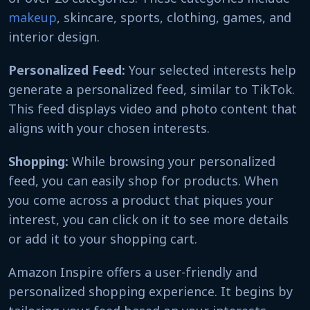
makeup
, skincare, sports, clothing, games, and
interior design.
Personalized Feed:
Your selected interests help
generate a personalized feed, similar to TikTok.
This feed displays video and photo content that
aligns with your chosen interests.
Shopping:
While browsing your personalized
feed, you can easily shop for products. When
you come across a product that piques your
interest, you can click on it to see more details
or add it to your shopping cart.
Amazon Inspire offers a user-friendly and
personalized shopping experience. It begins by