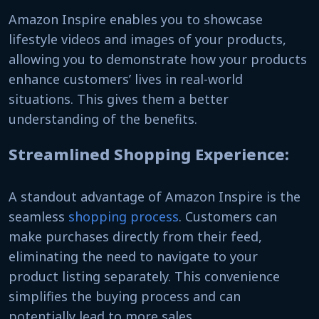
Amazon Inspire enables you to showcase
lifestyle videos and images of your products,
allowing you to demonstrate how your products
enhance customers’ lives in real-world
situations. This gives them a better
understanding of the benefits.
Streamlined Shopping Experience:
A standout advantage of Amazon Inspire is the
seamless
shopping process
. Customers can
make purchases directly from their feed,
eliminating the need to navigate to your
product listing separately. This convenience
simplifies the buying process and can
potentially lead to more sales.