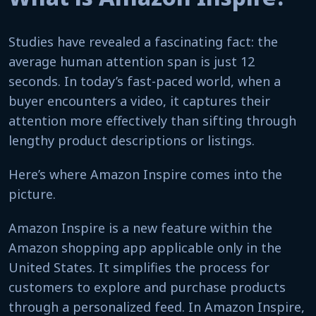
Studies have revealed a fascinating fact: the
average human attention span is just 12
seconds. In today’s fast-paced world, when a
buyer encounters a video, it captures their
attention more effectively than sifting through
lengthy product descriptions or listings.
Here’s where Amazon Inspire comes into the
picture.
Amazon Inspire is a new feature within the
Amazon shopping app applicable only in the
United States. It simplifies the process for
customers to explore and purchase products
through a personalized feed. In Amazon Inspire,