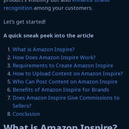
recognition
among your customers.
Let’s get started!
A quick sneak peek into the article
What is Amazon Inspire?
How Does Amazon Inspire Work?
Requirements to Create Amazon Inspire
How to Upload Content on Amazon Inspire?
Who Can Post Content on Amazon Inspire
Benefits of Amazon Inspire for Brands
Does Amazon Inspire Give Commissions to
Sellers?
Conclusion
What is Amazon Inspire?