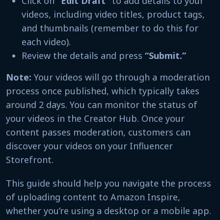
Click on
“Edit Draft”
to add details to your
videos, including video titles, product tags,
and thumbnails (remember to do this for
each video).
Review the details and press
“Submit.”
Note:
Your videos will go through a moderation
process once published, which typically takes
around 2 days. You can monitor the status of
your videos in the Creator Hub. Once your
content passes moderation, customers can
discover your videos on your Influencer
Storefront.
This guide should help you navigate the process
of uploading content to Amazon Inspire,
whether you’re using a desktop or a mobile app.