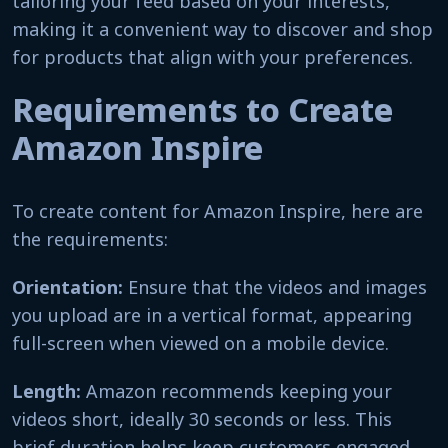
tailoring your feed based on your interests,
making it a convenient way to discover and shop
for products that align with your preferences.
Requirements to Create
Amazon Inspire
To create content for Amazon Inspire, here are
the requirements:
Orientation:
Ensure that the videos and images
you upload are in a vertical format, appearing
full-screen when viewed on a mobile device.
Length:
Amazon recommends keeping your
videos short, ideally 30 seconds or less. This
brief duration helps keep customers engaged.