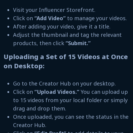
Visit your Influencer Storefront.
Click on
“Add Video”
to manage your videos.
After adding your video, give it a title.
Adjust the thumbnail and tag the relevant
products, then click
“Submit.”
Uploading a Set of 15 Videos at Once
on Desktop:
Go to the Creator Hub on your desktop.
Click on
“Upload Videos.”
You can upload up
to 15 videos from your local folder or simply
drag and drop them.
Once uploaded, you can see the status in the
Creator Hub.