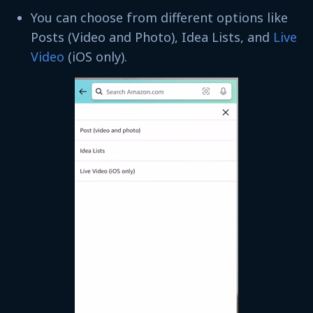
You can choose from different options like
Posts (Video and Photo), Idea Lists, and
Live
Video
(iOS only).