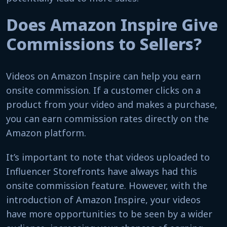
Does Amazon Inspire Give
Commissions to Sellers?
Videos on Amazon Inspire can help you earn
onsite commission. If a customer clicks on a
product from your video and makes a purchase,
you can earn commission rates directly on the
Amazon platform.
It’s important to note that videos uploaded to
Influencer Storefronts have always had this
onsite commission feature. However, with the
introduction of Amazon Inspire, your videos
have more opportunities to be seen by a wider