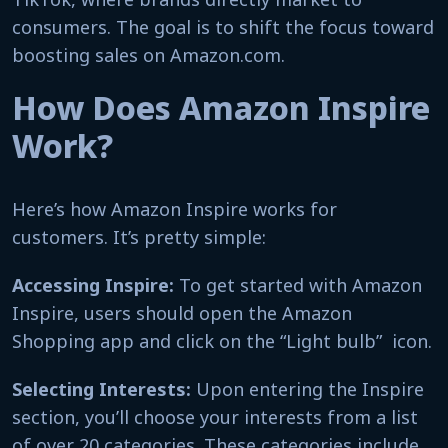
consumers. The goal is to shift the focus toward
boosting sales on Amazon.com.
How Does Amazon Inspire
Work?
Here’s how Amazon Inspire works for
customers. It’s pretty simple:
Accessing Inspire:
To get started with Amazon
Inspire, users should open the Amazon
Shopping app and click on the “Light bulb” icon.
Selecting Interests:
Upon entering the Inspire
section, you’ll choose your interests from a list
of over 20 categories. These categories include