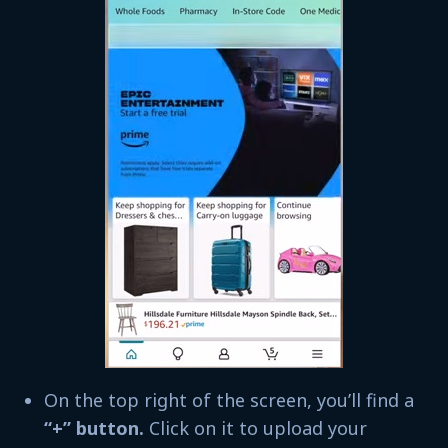
On the top right of the screen, you’ll find a
“+” button.
Click on it to upload your