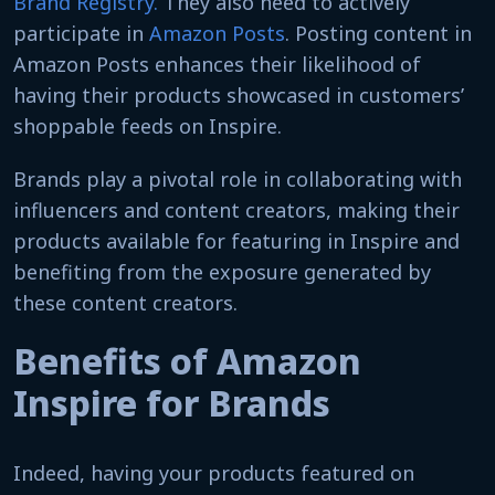
Brand Registry.
They also need to actively
participate in
Amazon Posts
. Posting content in
Amazon Posts enhances their likelihood of
having their products showcased in customers’
shoppable feeds on Inspire.
Brands play a pivotal role in collaborating with
influencers and content creators, making their
products available for featuring in Inspire and
benefiting from the exposure generated by
these content creators.
Benefits of Amazon
Inspire for Brands
Indeed, having your products featured on