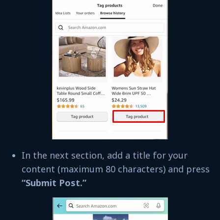
In the next section, add a title for your
content (maximum 80 characters) and press
“Submit Post.”