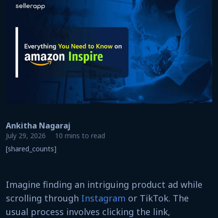
Ankitha Nagaraj
July 29, 2026
10 mins to read
[shared_counts]
Imagine finding an intriguing product ad while
scrolling through
Instagram
or TikTok. The
usual process involves clicking the link,