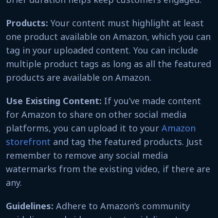
Products:
Your content must highlight at least
one product available on Amazon, which you can
tag in your uploaded content. You can include
multiple product tags as long as all the featured
products are available on Amazon.
Use Existing Content:
If you’ve made content
for Amazon to share on other social media
platforms, you can upload it to your
Amazon
storefront
and tag the featured products. Just
remember to remove any social media
watermarks from the existing video, if there are
any.
Guidelines:
Adhere to Amazon’s community