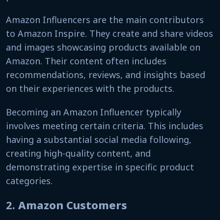
Amazon Influencers are the main contributors
to Amazon Inspire. They create and share videos
and images showcasing products available on
Amazon. Their content often includes
recommendations, reviews, and insights based
on their experiences with the products.
Becoming an Amazon Influencer typically
involves meeting certain criteria. This includes
having a substantial social media following,
creating high-quality content, and
demonstrating expertise in specific product
categories.
2.
Amazon Customers