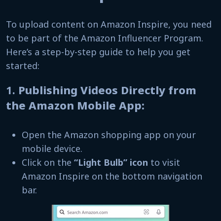
To upload content on Amazon Inspire, you need
to be part of the Amazon Influencer Program.
Here’s a step-by-step guide to help you get
started:
1.
Publishing Videos Directly from
the Amazon Mobile App:
Open the Amazon shopping app on your
mobile device.
Click on the
“Light Bulb” icon
to visit
Amazon Inspire on the bottom navigation
bar.