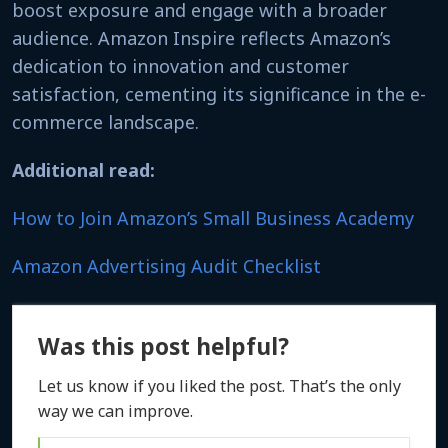
boost exposure and engage with a broader
audience. Amazon Inspire reflects Amazon’s
dedication to innovation and customer
satisfaction, cementing its significance in the e-
commerce landscape.
Additional read:
How to Join Amazon’s Small Business Academy
Amazon Advertising Audit Checklist
Was this post helpful?
Let us know if you liked the post. That’s the only
way we can improve.