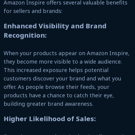
Amazon Inspire offers several valuable benefits
for sellers and brands:
Enhanced Visibility and Brand
Recognition:
When your products appear on Amazon Inspire,
they become more visible to a wide audience.
This increased exposure helps potential
customers discover your brand and what you
offer. As people browse their feeds, your
products have a chance to catch their eye,
building greater brand awareness.
Higher Likelihood of Sales: