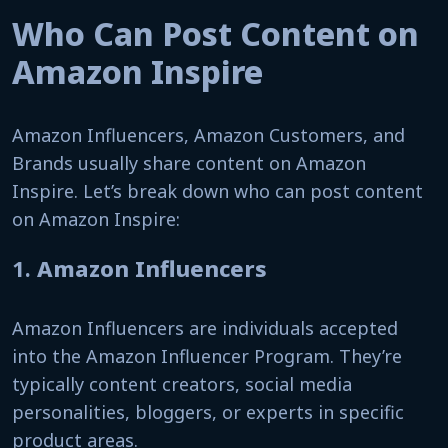
Who Can Post Content on
Amazon Inspire
Amazon Influencers, Amazon Customers, and
Brands usually share content on Amazon
Inspire. Let’s break down who can post content
on Amazon Inspire:
1.
Amazon Influencers
Amazon Influencers are individuals accepted
into the Amazon Influencer Program. They’re
typically content creators, social media
personalities, bloggers, or experts in specific
product areas.