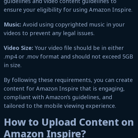
guidelines and video content guidelines to
ensure your eligibility for using Amazon Inspire.
Music:
Avoid using copyrighted music in your
videos to prevent any legal issues.
Video Size:
Your video file should be in either
.mp4 or .mov format and should not exceed 5GB
in size.
By following these requirements, you can create
content for Amazon Inspire that is engaging,
compliant with Amazon’s guidelines, and
tailored to the mobile viewing experience.
How to Upload Content on
Amazon Inspire?