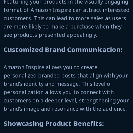
Featuring your products in the visually engaging
format of Amazon Inspire can attract interested
customers. This can lead to more sales as users
are more likely to make a purchase when they
see products presented appealingly.
Customized Brand Communication:
Amazon Inspire allows you to create
personalized branded posts that align with your
brand’s identity and message. This level of
personalization allows you to connect with
customers on a deeper level, strengthening your
brand’s image and resonance with the audience.
Showcasing Product Benefits: