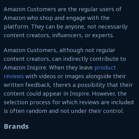
Amazon Customers are the regular users of
Amazon who shop and engage with the
platform. They can be anyone, not necessarily
content creators, influencers, or experts.
Amazon Customers, although not regular
content creators, can indirectly contribute to
Amazon Inspire. When they leave
product
reviews
with videos or images alongside their
written feedback, there’s a possibility that their
content could appear in Inspire. However, the
selection process for which reviews are included
is often random and not under their control.
Brands