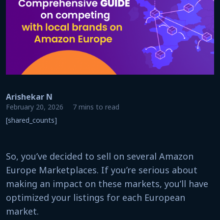
Arishekar N
February 20, 2026
7 mins to read
[shared_counts]
So, you’ve decided to sell on several Amazon
Europe Marketplaces. If you’re serious about
making an impact on these markets, you’ll have
optimized your listings for each European
market.