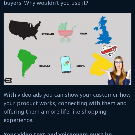
buyers. Why wouldn’t you use it?
With video ads you can show your customer how
your product works, connecting with them and
offering them a more life-like shopping
experience.
Your video text and voiceovers must be