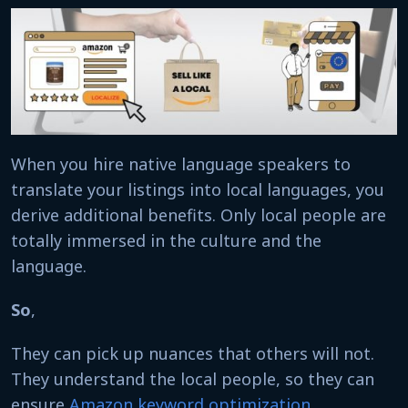
When you hire native language speakers to
translate your listings into local languages, you
derive additional benefits. Only local people are
totally immersed in the culture and the
language.
So
,
They can pick up nuances that others will not.
They understand the local people, so they can
ensure
Amazon keyword optimization
,