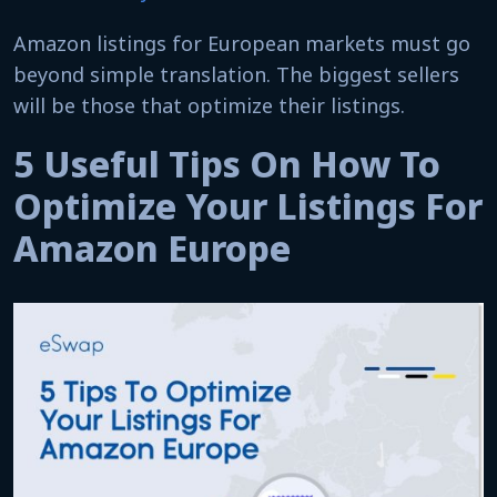
Amazon listings for European markets must go
beyond simple translation. The biggest sellers
will be those that optimize their listings.
5 Useful Tips On How To
Optimize Your Listings For
Amazon Europe