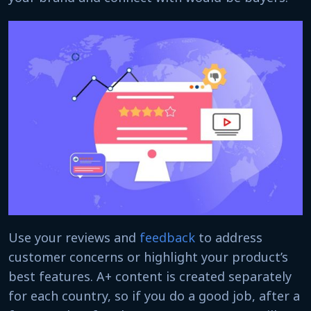
Use your reviews and
feedback
to address
customer concerns or highlight your product’s
best features. A+ content is created separately
for each country, so if you do a good job, after a