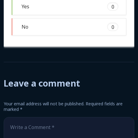
Yes
0
No
0
Leave a comment
Your email address will not be published.
Required fields are
marked
*
Comment
*