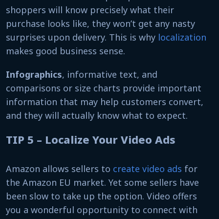
shoppers will know precisely what their
purchase looks like, they won’t get any nasty
surprises upon delivery. This is why
localization
makes good business sense.
Infographics
, informative text, and
comparisons or size charts provide important
information that may help customers convert,
and they will actually know what to expect.
TIP 5 – Localize Your Video Ads
Amazon allows sellers to
create video ads
for
the Amazon EU market. Yet some sellers have
been slow to take up the option. Video offers
you a wonderful opportunity to connect with