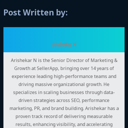
Post Written by:
Arishekar N
Arishekar N is the Senior Director of Marketing &
Growth at SellerApp, bringing over 14 years of
experience leading high-performance teams and
driving massive organizational growth. He
specializes in scaling businesses through data-
driven strategies across SEO, performance
marketing, PR, and brand building. Arishekar has a
proven track record of delivering measurable
results, enhancing visibility, and accelerating