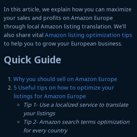
In this article, we explain how you can maximize
your sales and profits on Amazon Europe
through local Amazon listing translation. We’ll
also share vital
Amazon listing optimization tips
to help you to grow your European business.
Quick Guide
Why you should sell on Amazon Europe
5 Useful tips on how to optimize your
listings for Amazon Europe
Tip 1- Use a localized service to translate
your listings
Tip 2- Amazon search terms optimization
for every country