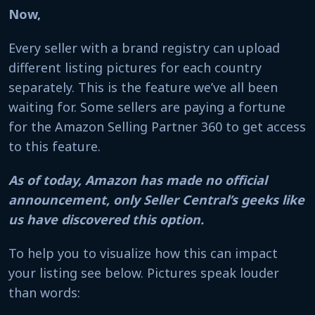
Now,
Every seller with a brand registry can upload
different listing pictures for each country
separately. This is the feature we’ve all been
waiting for. Some sellers are paying a fortune
for the Amazon Selling Partner 360 to get access
to this feature.
As of today, Amazon has made no official
announcement, only Seller Central’s geeks like
us have discovered this option.
To help you to visualize how this can impact
your listing see below. Pictures speak louder
than words: