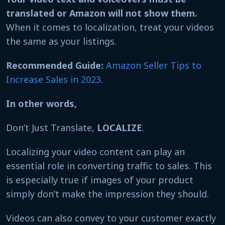
translated or Amazon will not show them.
When it comes to localization, treat your videos
the same as your listings.
Recommended Guide:
Amazon Seller Tips to
Increase Sales in 2023
.
In other words,
Don’t Just Translate,
LOCALIZE
.
Localizing your video content can play an
essential role in converting traffic to sales. This
is especially true if images of your product
simply don’t make the impression they should.
Videos can also convey to your customer exactly