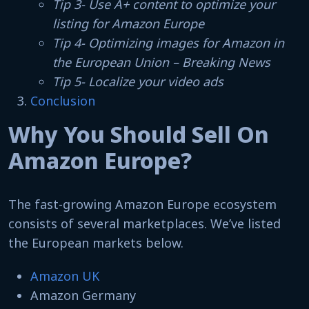
Tip 3- Use A+ content to optimize your
listing for Amazon Europe
Tip 4- Optimizing images for Amazon in
the European Union – Breaking News
Tip 5- Localize your video ads
Conclusion
Why You Should Sell On
Amazon Europe?
The fast-growing Amazon Europe ecosystem
consists of several marketplaces. We’ve listed
the European markets below.
Amazon UK
Amazon Germany