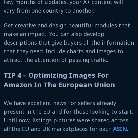
few months of updates, your A+ content will
vary from one country to another.
Get creative and design beautiful modules that
make an impact. You can also develop
descriptions that give buyers all the information
that they need. Include charts and images to
attract the attention of passing traffic.
TIP 4 – Optimizing Images For
Amazon In The European Union
We have excellent news for sellers already
present in the EU and for those looking to start.
Until now, listings pictures were shared across
all the EU and UK marketplaces for each
ASIN
.