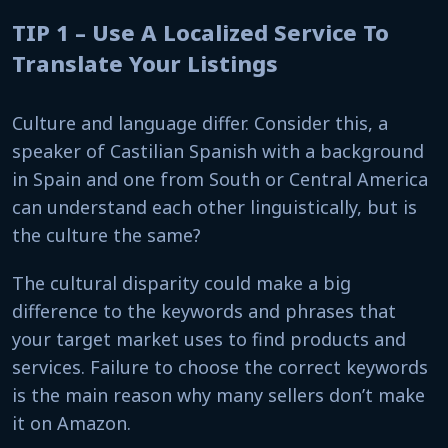
TIP 1 – Use A Localized Service To
Translate Your Listings
Culture and language differ. Consider this, a
speaker of Castilian Spanish with a background
in Spain and one from South or Central America
can understand each other linguistically, but is
the culture the same?
The cultural disparity could make a big
difference to the keywords and phrases that
your target market uses to find products and
services. Failure to choose the correct keywords
is the main reason why many sellers don’t make
it on Amazon.