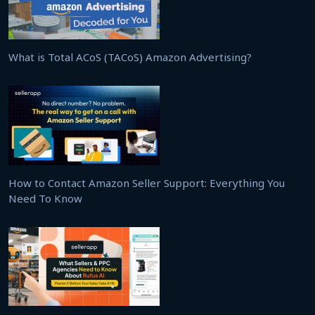
What is Total ACoS (TACoS) Amazon Advertising?
How to Contact Amazon Seller Support: Everything You
Need To Know