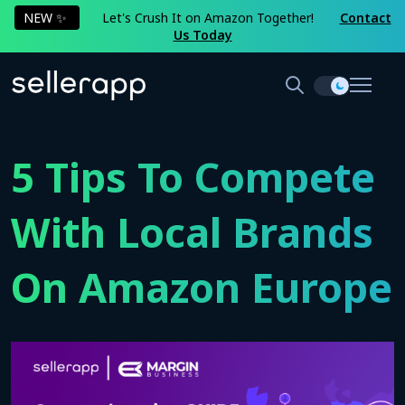
NEW ✨
Let's Crush It on Amazon Together!
Contact
Us Today
5 Tips To Compete
With Local Brands
On Amazon Europe