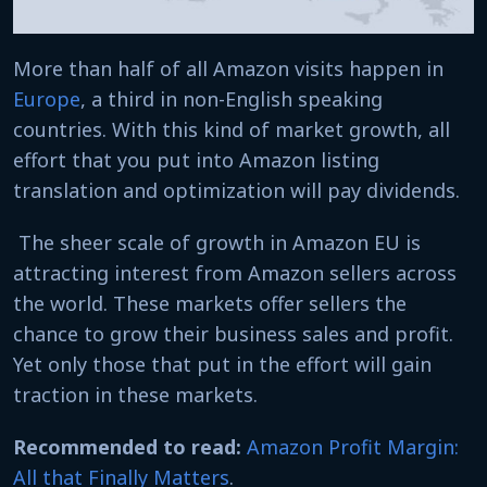
More than half of all Amazon visits happen in
Europe
, a third in non-English speaking
countries. With this kind of market growth, all
effort that you put into Amazon listing
translation and optimization will pay dividends.
The sheer scale of growth in Amazon EU is
attracting interest from Amazon sellers across
the world. These markets offer sellers the
chance to grow their business sales and profit.
Yet only those that put in the effort will gain
traction in these markets.
Recommended to read:
Amazon Profit Margin:
All that Finally Matters
.