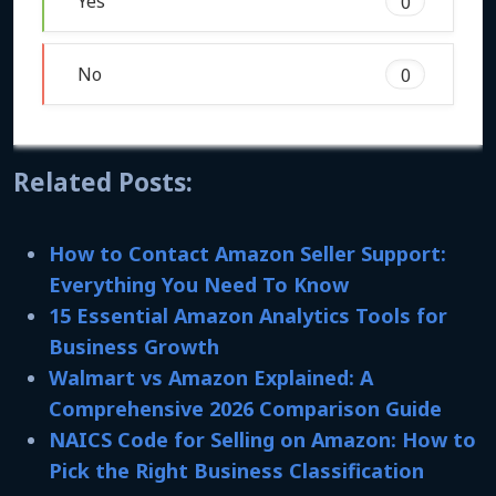
Yes
0
No
0
Related Posts:
How to Contact Amazon Seller Support:
Everything You Need To Know
15 Essential Amazon Analytics Tools for
Business Growth
Walmart vs Amazon Explained: A
Comprehensive 2026 Comparison Guide
NAICS Code for Selling on Amazon: How to
Pick the Right Business Classification