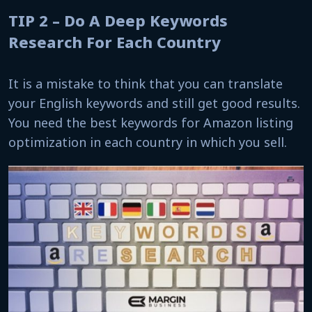
TIP 2 – Do A Deep Keywords
Research For Each Country
It is a mistake to think that you can translate
your English keywords and still get good results.
You need the best keywords for Amazon listing
optimization in each country in which you sell.