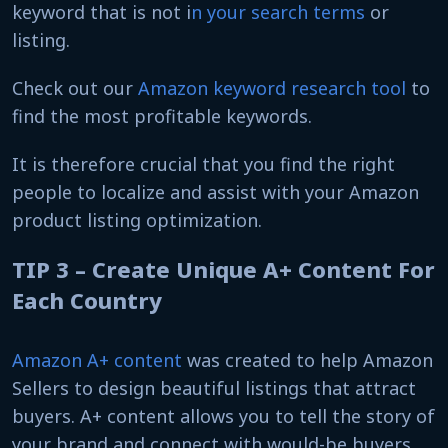
keyword that is not i
n your search terms
or
listing.
Check out our
Amazon keyword research tool
to
find the most profitable keywords.
It is therefore crucial that you find the right
people to localize and assist with your Amazon
product listing optimization.
TIP 3 – Create Unique A+ Content For
Each Country
Amazon A+ content
was created to help Amazon
Sellers to design beautiful listings that attract
buyers. A+ content allows you to tell the story of
your brand and connect with would-be buyers.