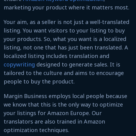
marketing your product where it matters most.
Your aim, as a seller is not just a well-translated
listing. You want visitors to your listing to buy
your products. So, what you want is a localized
listing, not one that has just been translated. A
localized listing includes translation and
copywriting
designed to generate sales. It is
tailored to the culture and aims to encourage
people to buy the product.
Margin Business employs local people because
we know that this is the only way to optimize
your listings for Amazon Europe. Our
translators are also trained in Amazon
optimization techniques.