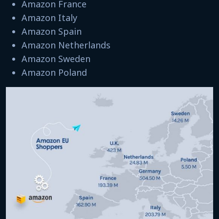
Amazon France
Amazon Italy
Amazon Spain
Amazon Netherlands
Amazon Sweden
Amazon Poland