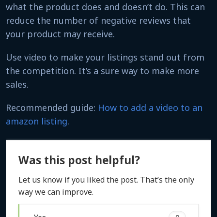
what the product does and doesn’t do. This can
reduce the number of negative reviews that
your product may receive.
Use video to make your listings stand out from
the competition. It’s a sure way to make more
sales.
Recommended guide:
How to add a video to an
amazon listing
.
Was this post helpful?
Let us know if you liked the post. That’s the only
way we can improve.