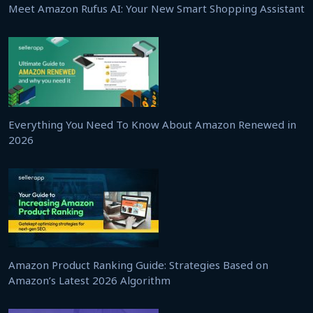
Meet Amazon Rufus AI: Your New Smart Shopping Assistant
Everything You Need To Know About Amazon Renewed in
2026
Amazon Product Ranking Guide: Strategies Based on
Amazon’s Latest 2026 Algorithm