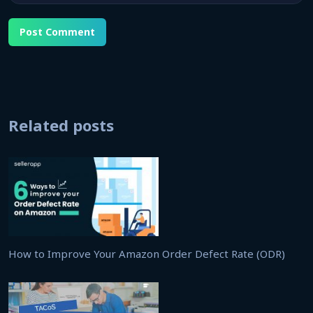
Related posts
How to Improve Your Amazon Order Defect Rate (ODR)