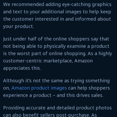
We recommended adding eye-catching graphics
and text to your additional images to help keep
the customer interested in and informed about
your product.
Just under half of the online shoppers say that
not being able to physically examine a product
is the worst part of online shopping. As a highly
customer-centric marketplace, Amazon
appreciates this.
Although it’s not the same as trying something
on,
Amazon product images
can help shoppers
experience a product – and this drives sales.
Providing accurate and detailed product photos
can also benefit sellers post-purchase. As