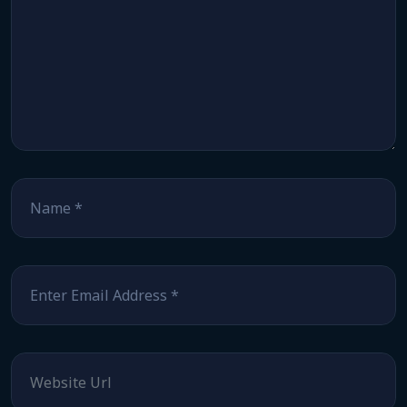
Name
*
Email
*
Website