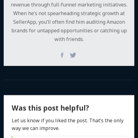
revenue through full-funnel marketing initiatives.
When he’s not spearheading strategic growth at
SellerApp, you’ll often find him auditing Amazon
brands for untapped opportunities or catching up
with friends.
Was this post helpful?
Let us know if you liked the post. That’s the only
way we can improve.