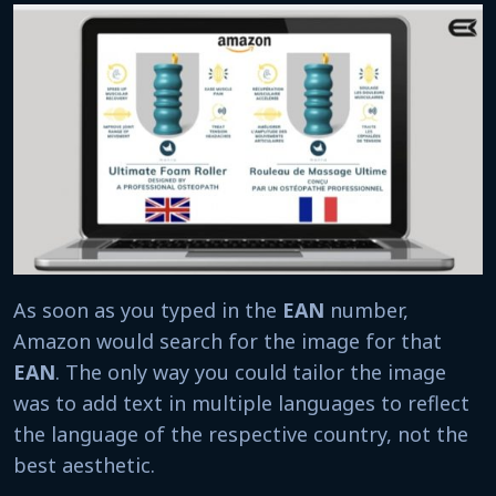
As soon as you typed in the
EAN
number,
Amazon would search for the image for that
EAN
. The only way you could tailor the image
was to add text in multiple languages to reflect
the language of the respective country, not the
best aesthetic.