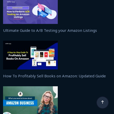
Ultimate Guide to A/B Testing your Amazon Listings
How To Profitably Sell Books on Amazon: Updated Guide