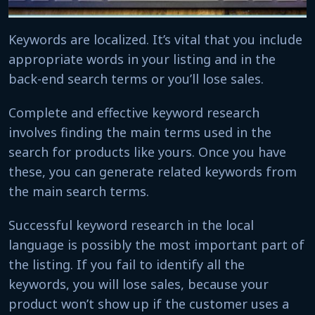
Keywords are localized. It’s vital that you include
appropriate words in your listing and in the
back-end search terms or you’ll lose sales.
Complete and effective keyword research
involves finding the main terms used in the
search for products like yours. Once you have
these, you can generate related keywords from
the main search terms.
Successful keyword research in the local
language is possibly the most important part of
the listing. If you fail to identify all the
keywords, you will lose sales, because your
product won’t show up if the customer uses a