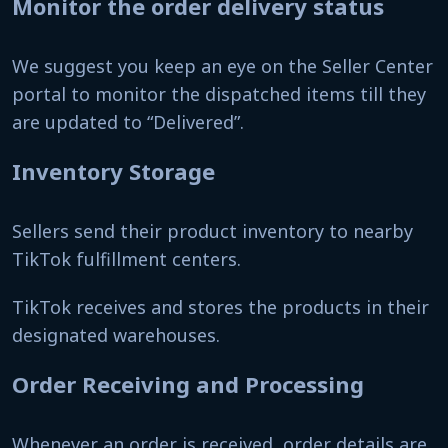
Monitor the order delivery status
We suggest you keep an eye on the Seller Center
portal to monitor the dispatched items till they
are updated to “Delivered”.
Inventory Storage
Sellers send their product inventory to nearby
TikTok fulfillment centers.
TikTok receives and stores the products in their
designated warehouses.
Order Receiving and Processing
Whenever an order is received, order details are