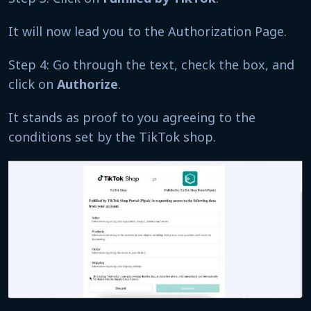
It will now lead you to the Authorization Page.
Step 4: Go through the text, check the box, and
click on
Authorize
.
It stands as proof to you agreeing to the
conditions set by the TikTok shop.