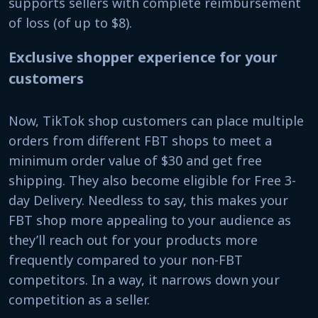
supports sellers with complete reimbursement
of loss (of up to $8).
Exclusive shopper experience for your
customers
Now, TikTok shop customers can place multiple
orders from different FBT shops to meet a
minimum order value of $30 and get free
shipping. They also become eligible for Free 3-
day Delivery. Needless to say, this makes your
FBT shop more appealing to your audience as
they’ll reach out for your products more
frequently compared to your non-FBT
competitors. In a way, it narrows down your
competition as a seller.