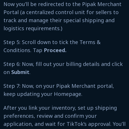
Now you’ll be redirected to the Pipak Merchant
Portal (a centralized control unit for sellers to
track and manage their special shipping and
logistics requirements.)
Step 5: Scroll down to tick the Terms &
Conditions. Tap
Proceed.
Step 6: Now, fill out your billing details and click
on
Submit
.
Step 7: Now, on your Pipak Merchant portal,
keep updating your Homepage.
After you link your inventory, set up shipping
preferences, review and confirm your
application, and wait for TikTok’s approval. You’ll