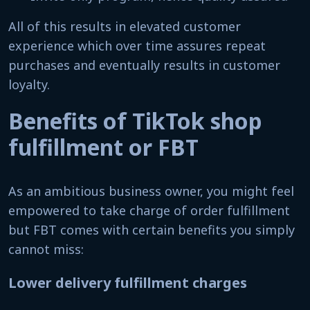
All of this results in elevated customer
experience which over time assures repeat
purchases and eventually results in customer
loyalty.
Benefits of TikTok shop
fulfillment or FBT
As an ambitious business owner, you might feel
empowered to take charge of order fulfillment
but FBT comes with certain benefits you simply
cannot miss:
Lower delivery fulfillment charges