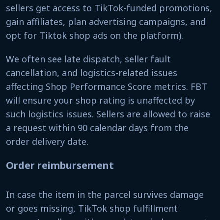
sellers get access to TikTok-funded promotions,
gain affiliates, plan advertising campaigns, and
opt for Tiktok shop ads on the platform).
We often see late dispatch, seller fault
cancellation, and logistics-related issues
affecting Shop Performance Score metrics. FBT
will ensure your shop rating is unaffected by
such logistics issues. Sellers are allowed to raise
a request within 90 calendar days from the
order delivery date.
Order reimbursement
In case the item in the parcel survives damage
or goes missing, TikTok shop fulfillment