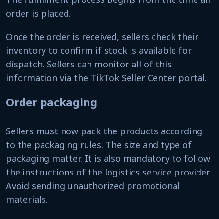
order is placed.
Once the order is received, sellers check their
inventory to confirm if stock is available for
dispatch. Sellers can monitor all of this
information via the TikTok Seller Center portal.
Order packaging
Sellers must now pack the products according
to the packaging rules. The size and type of
packaging matter. It is also mandatory to follow
the instructions of the logistics service provider.
Avoid sending unauthorized promotional
materials.