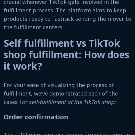
crucial whenever TikTok gets involved in the
fulfillment process. The platform aims to keep
products ready to fastrack sending them over to
the fulfillment centers.
Self fulfillment vs TikTok
shop fulfillment: How does
it work?
For your ease of visualizing the process of
fulfillment, we’ve demonstrated each of the
cases f
or self-fulfillment of the TikTok shop:
Order confirmation
The fulfillment process begins from the time an