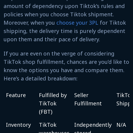
amount of dependency upon Tiktok’s rules and
policies when you choose Tiktok shipment.
Moreover, when you
choose your 3PL
for Tiktok
shipping, the delivery time is purely dependent
upon them and their pace of delivery.
If you are even on the verge of considering
TikTok shop fulfillment, chances are you’d like to
know the options you have and compare them.
Here’s a detailed breakdown:
Feature
Fulfilled by
Seller
TikTo
TikTok
Fulfillment
Shipp
(FBT)
Inventory
TikTok
Independently
N/A
warehouses
stored