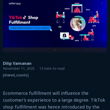
Dilip Vamanan
November 11, 2025
13 mins to read
[shared_counts]
Ecommerce fulfillment will influence the
customer’s experience to a large degree. TikTok
shop fulfillment was hence introduced by the