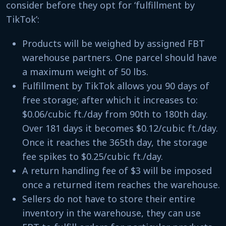
consider before they opt for ‘fulfillment by
TikTok’:
Products will be weighed by assigned FBT
warehouse partners. One parcel should have
a maximum weight of 50 lbs.
Fulfillment by TikTok allows you 90 days of
free storage; after which it increases to:
$0.06/cubic ft./day from 90th to 180th day.
Over 181 days it becomes $0.12/cubic ft./day.
Once it reaches the 365th day, the storage
fee spikes to $0.25/cubic ft./day.
A return handling fee of $3 will be imposed
once a returned item reaches the warehouse.
Sellers do not have to store their entire
inventory in the warehouse, they can use