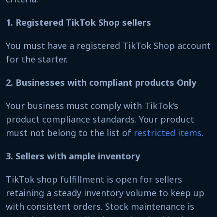
1. Registered TikTok Shop sellers
You must have a registered TikTok Shop account
for the starter.
2. Businesses with compliant products Only
Your business must comply with TikTok’s
product compliance standards. Your product
must not belong to the list of
restricted items
.
3. Sellers with ample inventory
TikTok shop fulfillment is open for sellers
retaining a steady inventory volume to keep up
with consistent orders. Stock maintenance is