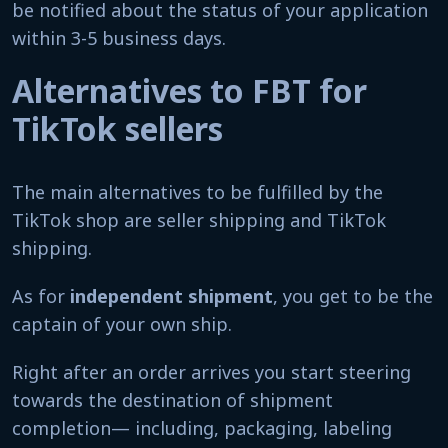
be notified about the status of your application
within 3-5 business days.
Alternatives to FBT for
TikTok sellers
The main alternatives to be fulfilled by the
TikTok shop are seller shipping and TikTok
shipping.
As for
independent shipment
, you get to be the
captain of your own ship.
Right after an order arrives you start steering
towards the destination of shipment
completion— including, packaging, labeling