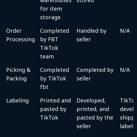
for item
storage
Order
Completed
Handled by
N/A
Processing
by FBT
seller
TikTok
team
Picking &
Completed
Completed by
N/A
Packing
by TikTok
seller
fbt
Labeling
Printed and
Developed,
TikTo
pasted by
printed, and
devel
TikTok
pasted by the
shipp
seller
labels