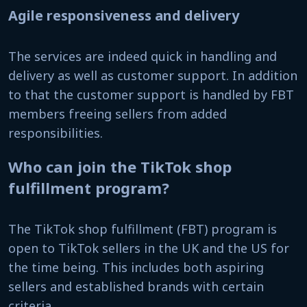
Agile responsiveness and delivery
The services are indeed quick in handling and
delivery as well as customer support. In addition
to that the customer support is handled by FBT
members freeing sellers from added
responsibilities.
Who can join the TikTok shop
fulfillment program?
The TikTok shop fulfillment (FBT) program is
open to TikTok sellers in the UK and the US for
the time being. This includes both aspiring
sellers and established brands with certain
criteria.