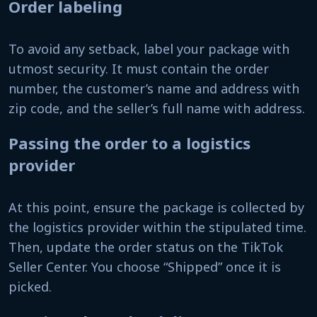
Order labeling
To avoid any setback, label your package with
utmost security. It must contain the order
number, the customer’s name and address with
zip code, and the seller’s full name with address.
Passing the order to a logistics
provider
At this point, ensure the package is collected by
the logistics provider within the stipulated time.
Then, update the order status on the TikTok
Seller Center. You choose “Shipped” once it is
picked.