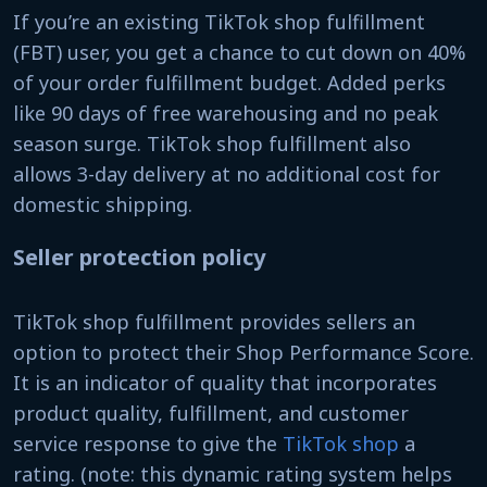
If you’re an existing TikTok shop fulfillment
(FBT) user, you get a chance to cut down on 40%
of your order fulfillment budget. Added perks
like 90 days of free warehousing and no peak
season surge. TikTok shop fulfillment also
allows 3-day delivery at no additional cost for
domestic shipping.
Seller protection policy
TikTok shop fulfillment provides sellers an
option to protect their Shop Performance Score.
It is an indicator of quality that incorporates
product quality, fulfillment, and customer
service response to give the
TikTok shop
a
rating. (note: this dynamic rating system helps