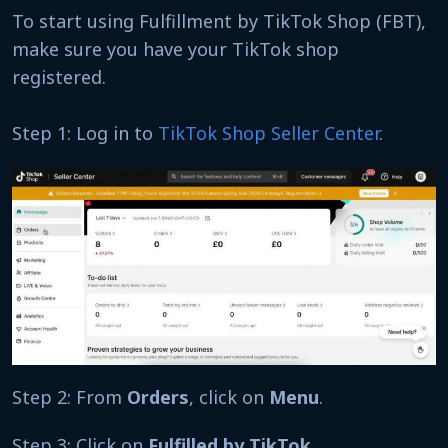
To start using Fulfillment by TikTok Shop (FBT),
make sure you have your TikTok shop
registered.
Step 1: Log in to
TikTok Shop Seller Center
.
Step 2: From
Orders
, click on
Menu
.
Step 3: Click on
Fulfilled by TikTok
.