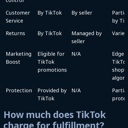
Customer
By TikTok
By seller
Partial
Service
by Ti
Returns
By TikTok
Managed by
Varies
seller
Marketing
Eligible for
N/A
Edge i
Boost
TikTok
TikTo
promotions
shop’s
algor
Protection
Provided by
N/A
Partia
TikTok
protec
How much does TikTok
charge for fulfillment?