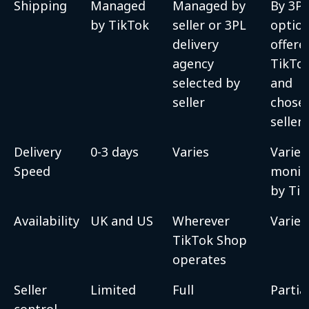
Shipping
Managed
Managed by
By 3P
by TikTok
seller or 3PL
optio
delivery
offere
agency
TikTo
selected by
and
seller
chose
seller
Delivery
0-3 days
Varies
Varies
Speed
monit
by Ti
Availability
UK and US
Wherever
Varies
TikTok Shop
operates
Seller
Limited
Full
Partia
control