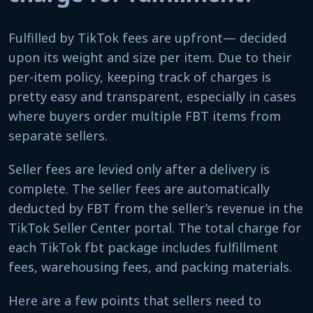
Fulfilled by TikTok fees are upfront— decided
upon its weight and size per item. Due to their
per-item policy, keeping track of charges is
pretty easy and transparent, especially in cases
where buyers order multiple FBT items from
separate sellers.
Seller fees are levied only after a delivery is
complete. The seller fees are automatically
deducted by FBT from the seller’s revenue in the
TikTok Seller Center portal. The total charge for
each TikTok fbt package includes fulfillment
fees, warehousing fees, and packing materials.
Here are a few points that sellers need to