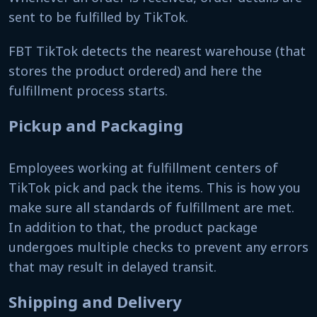
sent to be fulfilled by TikTok.
FBT TikTok detects the nearest warehouse (that
stores the product ordered) and here the
fulfillment process starts.
Pickup and Packaging
Employees working at fulfillment centers of
TikTok pick and pack the items. This is how you
make sure all standards of fulfillment are met.
In addition to that, the product package
undergoes multiple checks to prevent any errors
that may result in delayed transit.
Shipping and Delivery