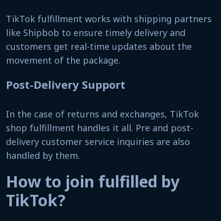
TikTok fulfillment works with shipping partners
like Shipbob to ensure timely delivery and
customers get real-time updates about the
movement of the package.
Post-Delivery Support
In the case of returns and exchanges, TikTok
shop fulfillment handles it all. Pre and post-
delivery customer service inquiries are also
handled by them.
How to join fulfilled by
TikTok?