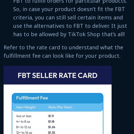
FBT to fulfill orders for particular products.
So, in case your product doesn’t fit the FBT
criteria, you can still sell certain items and
use the alternatives to FBT to deliver. It just
has to be allowed by TikTok Shop that’s all!
Refer to the rate card to understand what the
fulfillment fee can look like for your product.