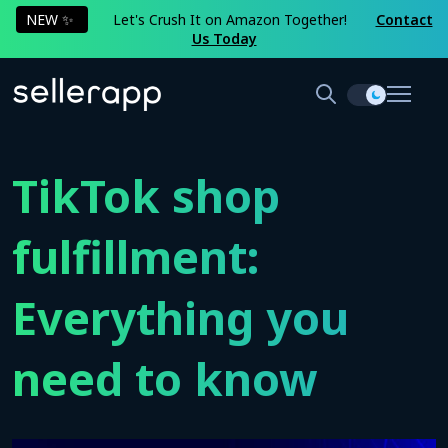
NEW ✨
Let's Crush It on Amazon Together!
Contact
Us Today
TikTok shop
fulfillment:
Everything you
need to know