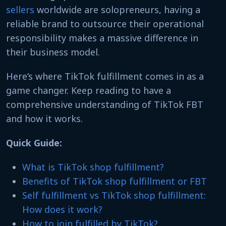
sellers
worldwide are solopreneurs, having a
reliable brand to outsource their operational
responsibility makes a massive difference in
their business model.
Here’s where TikTok fulfillment comes in as a
game changer. Keep reading to have a
comprehensive understanding of TikTok FBT
and how it works.
Quick Guide:
What is TikTok shop fulfillment?
Benefits of TikTok shop fulfillment or FBT
Self fulfillment vs TikTok shop fulfillment:
How does it work?
How to join fulfilled by TikTok?