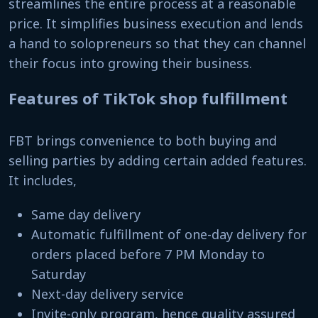
streamlines the entire process at a reasonable
price. It simplifies business execution and lends
a hand to solopreneurs so that they can channel
their focus into growing their business.
Features of TikTok shop fulfillment
FBT brings convenience to both buying and
selling parties by adding certain added features.
It includes,
Same day delivery
Automatic fulfillment of one-day delivery for
orders placed before 7 PM Monday to
Saturday
Next-day delivery service
Invite-only program, hence quality assured