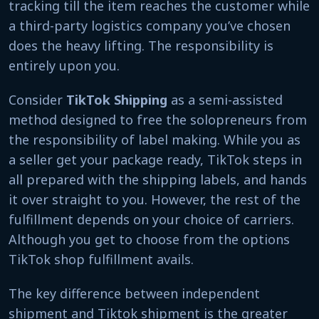
tracking till the item reaches the customer while
a third-party logistics company you’ve chosen
does the heavy lifting. The responsibility is
entirely upon you.
Consider
TikTok Shipping
as a semi-assisted
method designed to free the solopreneurs from
the responsibility of label making. While you as
a seller get your package ready, TikTok steps in
all prepared with the shipping labels, and hands
it over straight to you. However, the rest of the
fulfillment depends on your choice of carriers.
Although you get to choose from the options
TikTok shop fulfillment avails.
The key difference between independent
shipment and Tiktok shipment is the greater