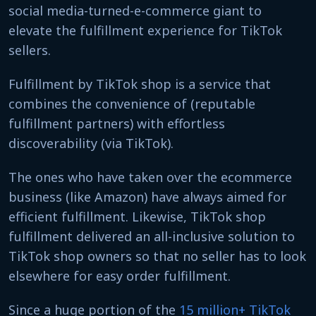
social media-turned-e-commerce giant to
elevate the fulfillment experience for TikTok
sellers.
Fulfillment by TikTok shop is a service that
combines the convenience of (reputable
fulfillment partners) with effortless
discoverability (via TikTok).
The ones who have taken over the ecommerce
business (like Amazon) have always aimed for
efficient fulfillment. Likewise, TikTok shop
fulfillment delivered an all-inclusive solution to
TikTok shop owners so that no seller has to look
elsewhere for easy order fulfillment.
Since a huge portion of the
15 million+ TikTok