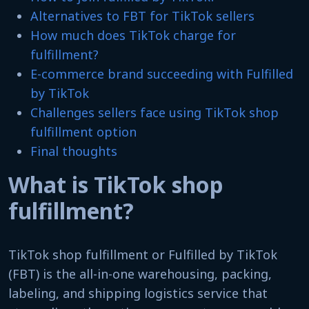
Alternatives to FBT for TikTok sellers
How much does TikTok charge for
fulfillment?
E-commerce brand succeeding with Fulfilled
by TikTok
Challenges sellers face using TikTok shop
fulfillment option
Final thoughts
What is TikTok shop
fulfillment?
TikTok shop fulfillment or Fulfilled by TikTok
(FBT) is the all-in-one warehousing, packing,
labeling, and shipping logistics service that